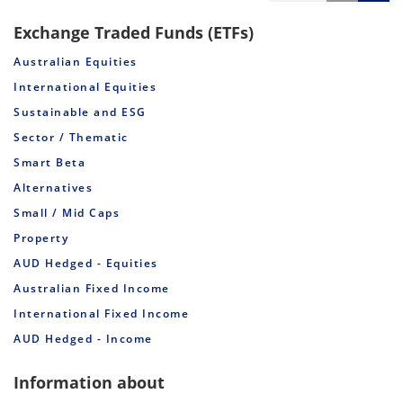
Exchange Traded Funds (ETFs)
Australian Equities
International Equities
Sustainable and ESG
Sector / Thematic
Smart Beta
Alternatives
Small / Mid Caps
Property
AUD Hedged - Equities
Australian Fixed Income
International Fixed Income
AUD Hedged - Income
Information about