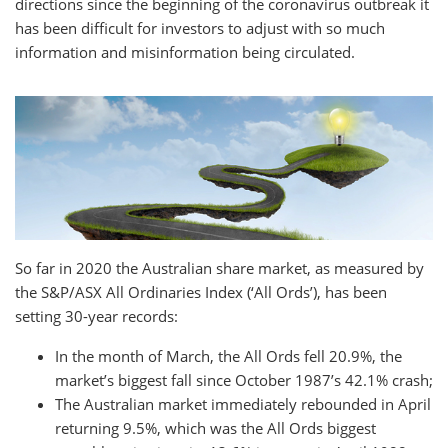
directions since the beginning of the coronavirus outbreak it
has been difficult for investors to adjust with so much
information and misinformation being circulated.
So far in 2020 the Australian share market, as measured by
the S&P/ASX All Ordinaries Index (‘All Ords’), has been
setting 30-year records:
In the month of March, the All Ords fell 20.9%, the
market’s biggest fall since October 1987’s 42.1% crash;
The Australian market immediately rebounded in April
returning 9.5%, which was the All Ords biggest