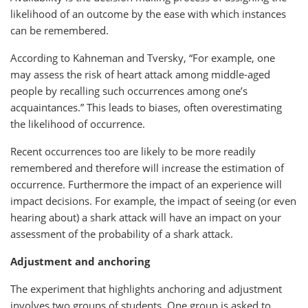
likelihood of an outcome by the ease with which instances
can be remembered.
According to Kahneman and Tversky, “For example, one
may assess the risk of heart attack among middle-aged
people by recalling such occurrences among one’s
acquaintances.” This leads to biases, often overestimating
the likelihood of occurrence.
Recent occurrences too are likely to be more readily
remembered and therefore will increase the estimation of
occurrence. Furthermore the impact of an experience will
impact decisions. For example, the impact of seeing (or even
hearing about) a shark attack will have an impact on your
assessment of the probability of a shark attack.
Adjustment and anchoring
The experiment that highlights anchoring and adjustment
involves two groups of students. One group is asked to