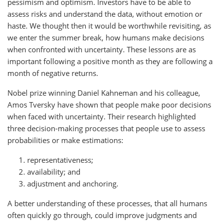
pessimism and optimism. Investors have to be able to
assess risks and understand the data, without emotion or
haste. We thought then it would be worthwhile revisiting, as
we enter the summer break, how humans make decisions
when confronted with uncertainty. These lessons are as
important following a positive month as they are following a
month of negative returns.
Nobel prize winning Daniel Kahneman and his colleague,
Amos Tversky have shown that people make poor decisions
when faced with uncertainty. Their research highlighted
three decision-making processes that people use to assess
probabilities or make estimations:
representativeness;
availability; and
adjustment and anchoring.
A better understanding of these processes, that all humans
often quickly go through, could improve judgments and