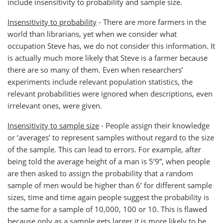
include insensitivity to probability and sample size.
Insensitivity to probability
- There are more farmers in the
world than librarians, yet when we consider what
occupation Steve has, we do not consider this information. It
is actually much more likely that Steve is a farmer because
there are so many of them. Even when researchers’
experiments include relevant population statistics, the
relevant probabilities were ignored when descriptions, even
irrelevant ones, were given.
Insensitivity to sample size
- People assign their knowledge
or ‘averages’ to represent samples without regard to the size
of the sample. This can lead to errors. For example, after
being told the average height of a man is 5’9”, when people
are then asked to assign the probability that a random
sample of men would be higher than 6’ for different sample
sizes, time and time again people suggest the probability is
the same for a sample of 10,000, 100 or 10. This is flawed
because only as a sample gets larger it is more likely to be