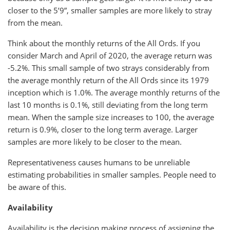
closer to the 5’9”, smaller samples are more likely to stray
from the mean.
Think about the monthly returns of the All Ords. If you
consider March and April of 2020, the average return was
-5.2%. This small sample of two strays considerably from
the average monthly return of the All Ords since its 1979
inception which is 1.0%. The average monthly returns of the
last 10 months is 0.1%, still deviating from the long term
mean. When the sample size increases to 100, the average
return is 0.9%, closer to the long term average. Larger
samples are more likely to be closer to the mean.
Representativeness causes humans to be unreliable
estimating probabilities in smaller samples. People need to
be aware of this.
Availability
Availability is the decision making process of assigning the