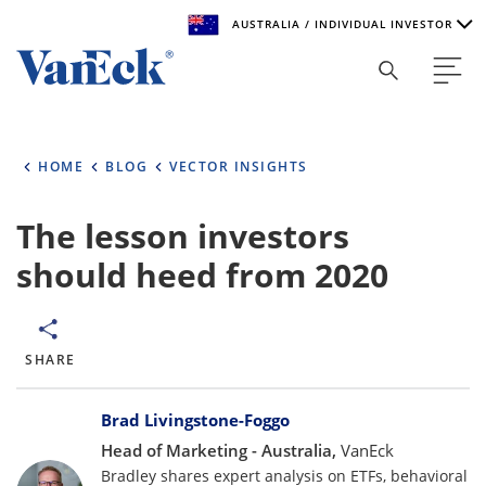
AUSTRALIA / INDIVIDUAL INVESTOR
Welcome to VanEck
VanEck is a global investment manager with offices around
HOME
BLOG
VECTOR INSIGHTS
the world. To help you find content that is suitable for your
investment needs, please select your country and investor
type.
The lesson investors
should heed from 2020
Select Your Country / Region
AUSTRALIA
SHARE
Select Investor Type
Bylines
SELECT INVESTOR TYPE
Brad Livingstone-Foggo
Head of Marketing - Australia,
VanEck
Bradley shares expert analysis on ETFs, behavioral