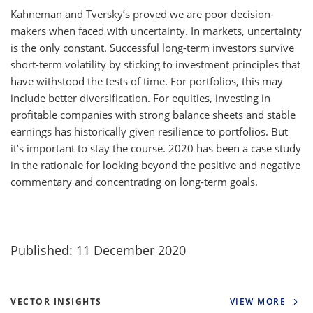
Kahneman and Tversky’s proved we are poor decision-
makers when faced with uncertainty. In markets, uncertainty
is the only constant. Successful long-term investors survive
short-term volatility by sticking to investment principles that
have withstood the tests of time. For portfolios, this may
include better diversification. For equities, investing in
profitable companies with strong balance sheets and stable
earnings has historically given resilience to portfolios. But
it’s important to stay the course. 2020 has been a case study
in the rationale for looking beyond the positive and negative
commentary and concentrating on long-term goals.
Published: 11 December 2020
VECTOR INSIGHTS
VIEW MORE