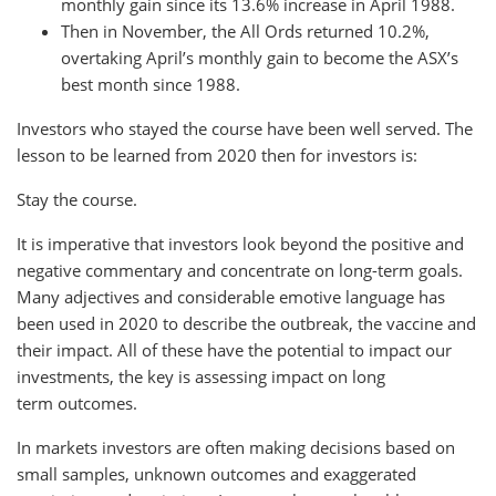
monthly gain since its 13.6% increase in April 1988.
Then in November, the All Ords returned 10.2%,
overtaking April’s monthly gain to become the ASX’s
best month since 1988.
Investors who stayed the course have been well served. The
lesson to be learned from 2020 then for investors is:
Stay the course.
It is imperative that investors look beyond the positive and
negative commentary and concentrate on long-term goals.
Many adjectives and considerable emotive language has
been used in 2020 to describe the outbreak, the vaccine and
their impact. All of these have the potential to impact our
investments, the key is assessing impact on long
term outcomes.
In markets investors are often making decisions based on
small samples, unknown outcomes and exaggerated