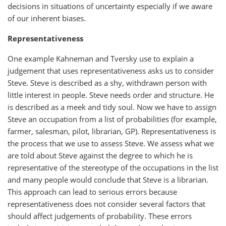
decisions in situations of uncertainty especially if we aware
of our inherent biases.
Representativeness
One example Kahneman and Tversky use to explain a
judgement that uses representativeness asks us to consider
Steve. Steve is described as a shy, withdrawn person with
little interest in people. Steve needs order and structure. He
is described as a meek and tidy soul. Now we have to assign
Steve an occupation from a list of probabilities (for example,
farmer, salesman, pilot, librarian, GP). Representativeness is
the process that we use to assess Steve. We assess what we
are told about Steve against the degree to which he is
representative of the stereotype of the occupations in the list
and many people would conclude that Steve is a librarian.
This approach can lead to serious errors because
representativeness does not consider several factors that
should affect judgements of probability. These errors