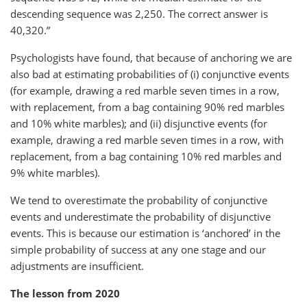
descending sequence was 2,250. The correct answer is
40,320.”
Psychologists have found, that because of anchoring we are
also bad at estimating probabilities of (i) conjunctive events
(for example, drawing a red marble seven times in a row,
with replacement, from a bag containing 90% red marbles
and 10% white marbles); and (ii) disjunctive events (for
example, drawing a red marble seven times in a row, with
replacement, from a bag containing 10% red marbles and
9% white marbles).
We tend to overestimate the probability of conjunctive
events and underestimate the probability of disjunctive
events. This is because our estimation is ‘anchored’ in the
simple probability of success at any one stage and our
adjustments are insufficient.
The lesson from 2020