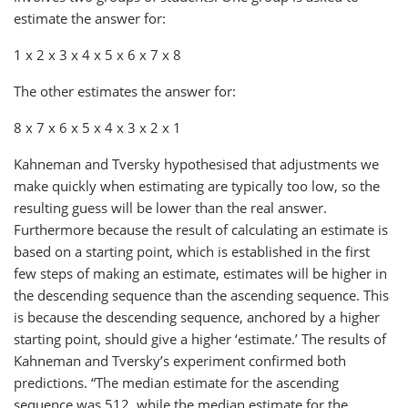
estimate the answer for:
1 x 2 x 3 x 4 x 5 x 6 x 7 x 8
The other estimates the answer for:
8 x 7 x 6 x 5 x 4 x 3 x 2 x 1
Kahneman and Tversky hypothesised that adjustments we
make quickly when estimating are typically too low, so the
resulting guess will be lower than the real answer.
Furthermore because the result of calculating an estimate is
based on a starting point, which is established in the first
few steps of making an estimate, estimates will be higher in
the descending sequence than the ascending sequence. This
is because the descending sequence, anchored by a higher
starting point, should give a higher ‘estimate.’ The results of
Kahneman and Tversky’s experiment confirmed both
predictions. “The median estimate for the ascending
sequence was 512, while the median estimate for the