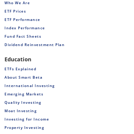
Who We Are
ETF Prices
ETF Performance
Index Performance
Fund Fact Sheets
Dividend Reinvestment Plan
Education
ETFs Explained
About Smart Beta
International Investing
Emerging Markets
Quality Investing
Moat Investing
Investing for Income
Property Investing