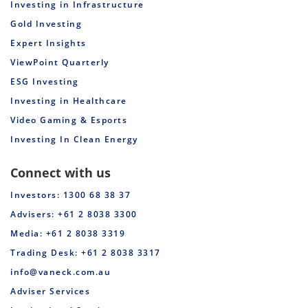
Investing in Infrastructure
Gold Investing
Expert Insights
ViewPoint Quarterly
ESG Investing
Investing in Healthcare
Video Gaming & Esports
Investing In Clean Energy
Connect with us
Investors: 1300 68 38 37
Advisers: +61 2 8038 3300
Media: +61 2 8038 3319
Trading Desk: +61 2 8038 3317
info@vaneck.com.au
Adviser Services