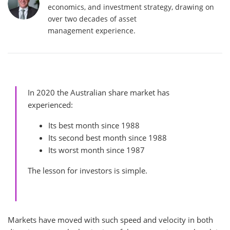
economics, and investment strategy, drawing on
over two decades of asset
management experience.
In 2020 the Australian share market has
experienced:
Its best month since 1988
Its second best month since 1988
Its worst month since 1987
The lesson for investors is simple.
Markets have moved with such speed and velocity in both