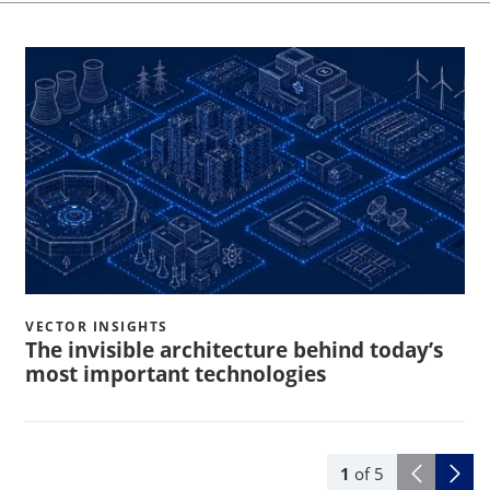
VECTOR INSIGHTS
The invisible architecture behind today’s
most important technologies
1
of
5