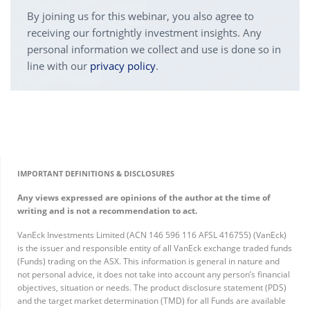
By joining us for this webinar, you also agree to
receiving our fortnightly investment insights. Any
personal information we collect and use is done so in
line with our
privacy policy
.
IMPORTANT DEFINITIONS & DISCLOSURES
Any views expressed are opinions of the author at the time of
writing and is not a recommendation to act.
VanEck Investments Limited (ACN 146 596 116 AFSL 416755) (VanEck)
is the issuer and responsible entity of all VanEck exchange traded funds
(Funds) trading on the ASX. This information is general in nature and
not personal advice, it does not take into account any person’s financial
objectives, situation or needs. The product disclosure statement (PDS)
and the target market determination (TMD) for all Funds are available