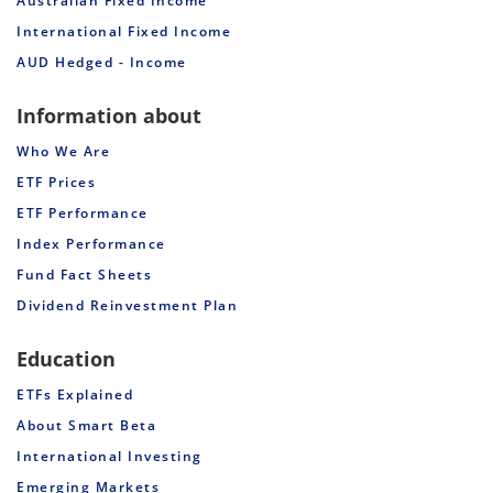
Australian Fixed Income
International Fixed Income
AUD Hedged - Income
Information about
Who We Are
ETF Prices
ETF Performance
Index Performance
Fund Fact Sheets
Dividend Reinvestment Plan
Education
ETFs Explained
About Smart Beta
International Investing
Emerging Markets