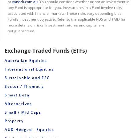
at
vaneck.com.au
. You should consider whether or not an investment in
any Fund is appropriate for you. Investments in a Fund involve risks
associated with financial markets. These risks vary depending on a
Fund’s investment objective. Refer to the applicable PDS and TMD for
more details on risks. Investment returns and capital are
not guaranteed.
Exchange Traded Funds (ETFs)
Australian Equities
International Equities
Sustainable and ESG
Sector / Thematic
Smart Beta
Alternatives
Small / Mid Caps
Property
AUD Hedged - Equities