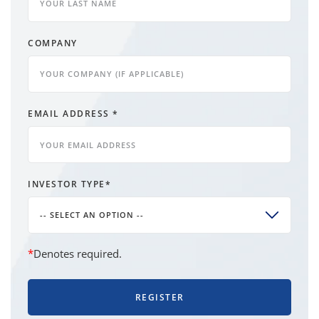
COMPANY
EMAIL ADDRESS
*
INVESTOR TYPE
*
-- SELECT AN OPTION --
*
Denotes required.
REGISTER