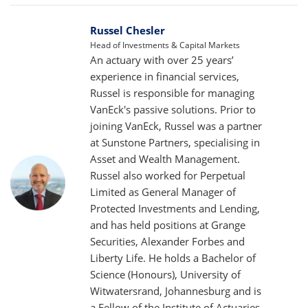
Russel Chesler
Head of Investments & Capital Markets
An actuary with over 25 years’
experience in financial services,
Russel is responsible for managing
VanEck's passive solutions. Prior to
joining VanEck, Russel was a partner
at Sunstone Partners, specialising in
Asset and Wealth Management.
Russel also worked for Perpetual
Limited as General Manager of
Protected Investments and Lending,
and has held positions at Grange
Securities, Alexander Forbes and
Liberty Life. He holds a Bachelor of
Science (Honours), University of
Witwatersrand, Johannesburg and is
a Fellow of the Institute of Actuaries