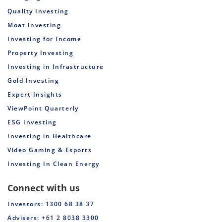
Quality Investing
Moat Investing
Investing for Income
Property Investing
Investing in Infrastructure
Gold Investing
Expert Insights
ViewPoint Quarterly
ESG Investing
Investing in Healthcare
Video Gaming & Esports
Investing In Clean Energy
Connect with us
Investors: 1300 68 38 37
Advisers: +61 2 8038 3300