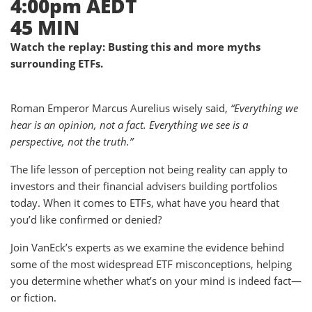
4:00pm AEDT
45 MIN
Watch the replay: Busting this and more myths
surrounding ETFs.
Roman Emperor Marcus Aurelius wisely said,
“Everything we
hear is an opinion, not a fact. Everything we see is a
perspective, not the truth.”
The life lesson of perception not being reality can apply to
investors and their financial advisers building portfolios
today. When it comes to ETFs, what have you heard that
you’d like confirmed or denied?
Join VanEck’s experts as we examine the evidence behind
some of the most widespread ETF misconceptions, helping
you determine whether what’s on your mind is indeed fact—
or fiction.