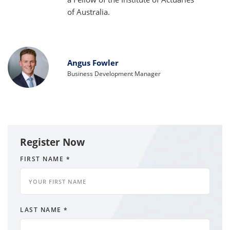
of Australia.
Angus Fowler
Business Development Manager
Register Now
FIRST NAME
*
LAST NAME
*