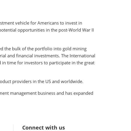
stment vehicle for Americans to invest in
potential opportunities in the post-World War II
 the bulk of the portfolio into gold mining
ial and financial investments. The International
n time for investors to participate in the great
roduct providers in the US and worldwide.
vestment management business and has expanded
Connect with us