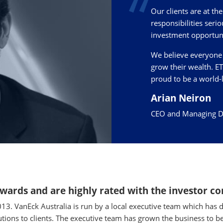
Our clients are at th
responsibilities serio
investment opportuni
We believe everyone 
grow their wealth. E
proud to be a world-
Arian Neiron
CEO and Managing Dir
awards and are highly rated with the investor 
013. VanEck Australia is run by a local executive team which h
utions to clients. The executive team has grown the business to be