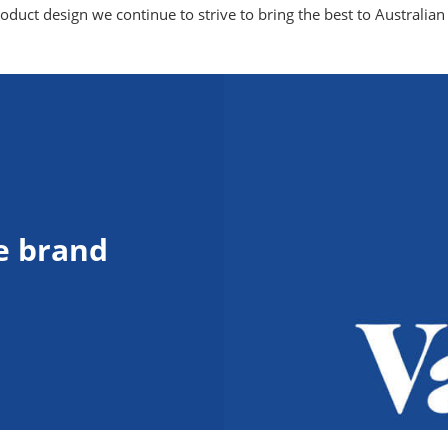
duct design we continue to strive to bring the best to Australian 
e brand