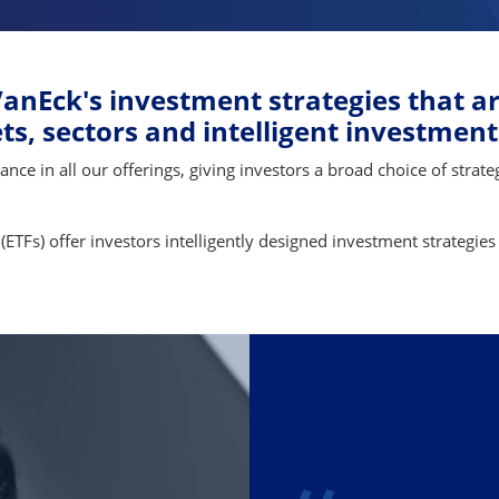
anEck's investment strategies that ar
s, sectors and intelligent investment
e in all our offerings, giving investors a broad choice of strateg
(ETFs) offer investors intelligently designed investment strategies