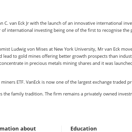
C. van Eck Jr with the launch of an innovative international inve
f international investing being one of the first to recognise the 
omist Ludwig von Mises at New York University, Mr van Eck moved
d lead to gold mines offering better growth prospects than industr
oncentrate in precious metals mining shares and it was launched i
d miners ETF. VanEck is now one of the largest exchange traded p
es the family tradition. The firm remains a privately owned in
rmation about
Education