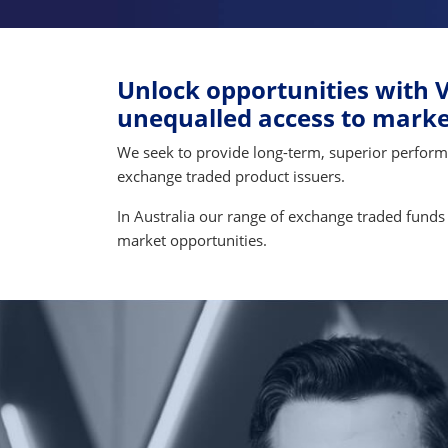
Unlock opportunities with V
unequalled access to market
We seek to provide long-term, superior performanc
exchange traded product issuers.
In Australia our range of exchange traded funds 
market opportunities.