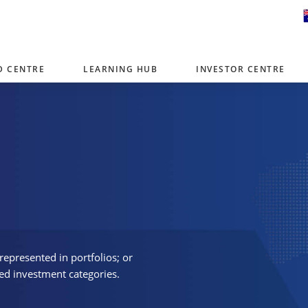
D CENTRE
LEARNING HUB
INVESTOR CENTRE
er with offices around the world. To help you find content that is 
tor type.
Select Investor Type
SELECT INVESTOR TYPE
represented in portfolios; or
ed investment categories.