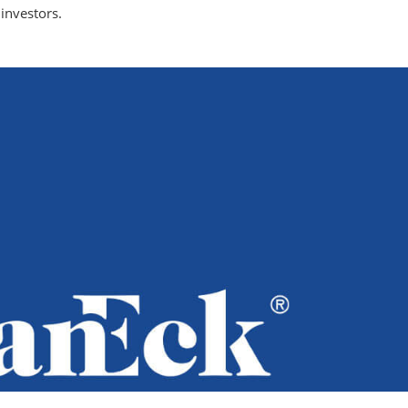
investors.