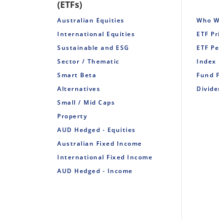
(ETFs)
Australian Equities
Who W
International Equities
ETF Pr
Sustainable and ESG
ETF P
Sector / Thematic
Index
Smart Beta
Fund 
Alternatives
Divid
Small / Mid Caps
Property
AUD Hedged - Equities
Australian Fixed Income
International Fixed Income
AUD Hedged - Income