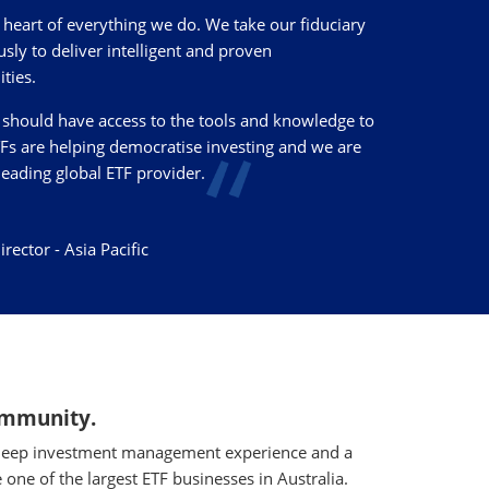
e heart of everything we do. We take our fiduciary
usly to deliver intelligent and proven
ties.
should have access to the tools and knowledge to
TFs are helping democratise investing and we are
leading global ETF provider.
ector - Asia Pacific
community.
as deep investment management experience and a
 one of the largest ETF businesses in Australia.