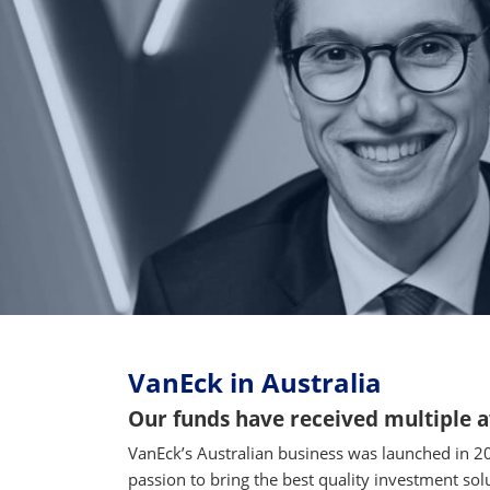
VanEck in Australia
Our funds have received multiple 
VanEck’s Australian business was launched in 2
passion to bring the best quality investment sol