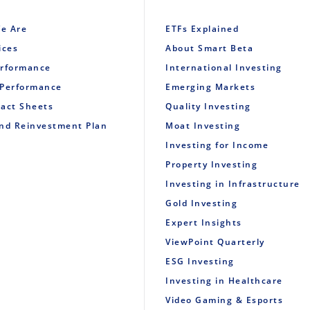
e Are
ETFs Explained
ices
About Smart Beta
erformance
International Investing
 Performance
Emerging Markets
Fact Sheets
Quality Investing
end Reinvestment Plan
Moat Investing
Investing for Income
Property Investing
Investing in Infrastructure
Gold Investing
Expert Insights
ViewPoint Quarterly
ESG Investing
Investing in Healthcare
Video Gaming & Esports