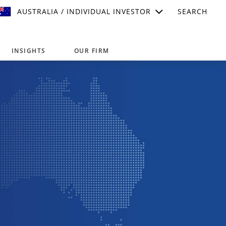
AUSTRALIA / INDIVIDUAL INVESTOR
SEARCH
INSIGHTS
OUR FIRM
suitable for your investment needs,