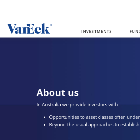
Welcome to VanEck
INVESTMENTS
FUN
VanEck is a global investment manag
please select your country and inves
Select Your Country / Region
AUSTRALIA
About us
In Australia we provide investors with
Opportunities to asset classes often under
Beyond-the-usual approaches to establish