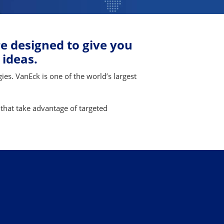
e designed to give you
 ideas.
ies. VanEck is one of the world’s largest
 that take advantage of targeted