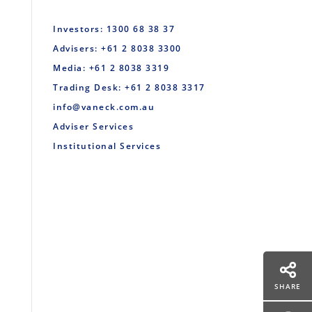
Investors: 1300 68 38 37
Advisers: +61 2 8038 3300
Media: +61 2 8038 3319
Trading Desk: +61 2 8038 3317
info@vaneck.com.au
Adviser Services
Institutional Services
SHARE