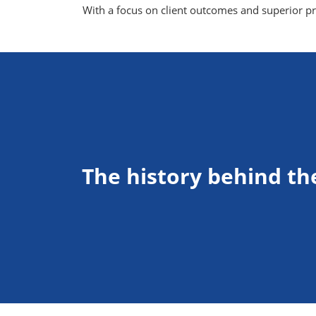
With a focus on client outcomes and superior pro
The history behind th