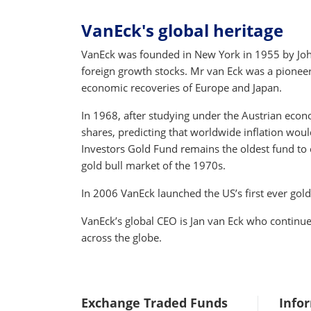
VanEck's global heritage
VanEck was founded in New York in 1955 by John 
foreign growth stocks. Mr van Eck was a pioneer o
economic recoveries of Europe and Japan.
In 1968, after studying under the Austrian econ
shares, predicting that worldwide inflation woul
Investors Gold Fund remains the oldest fund to c
gold bull market of the 1970s.
In 2006 VanEck launched the US’s first ever gol
VanEck’s global CEO is Jan van Eck who continu
across the globe.
Exchange Traded Funds
Info