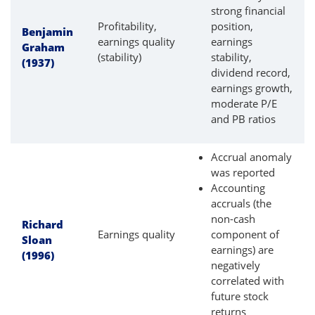
strong financial
Profitability,
position,
Benjamin
earnings quality
earnings
Graham
(stability)
stability,
(1937)
dividend record,
earnings growth,
moderate P/E
and PB ratios
Accrual anomaly
was reported
Accounting
accruals (the
non-cash
Richard
Earnings quality
component of
Sloan
earnings) are
(1996)
negatively
correlated with
future stock
returns