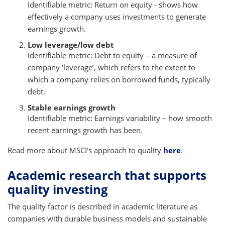
Identifiable metric: Return on equity - shows how
effectively a company uses investments to generate
earnings growth.
Low leverage/low debt
Identifiable metric: Debt to equity – a measure of
company ‘leverage’, which refers to the extent to
which a company relies on borrowed funds, typically
debt.
Stable earnings growth
Identifiable metric: Earnings variability – how smooth
recent earnings growth has been.
Read more about MSCI’s approach to quality
here
.
Academic research that supports
quality investing
The quality factor is described in academic literature as
companies with durable business models and sustainable