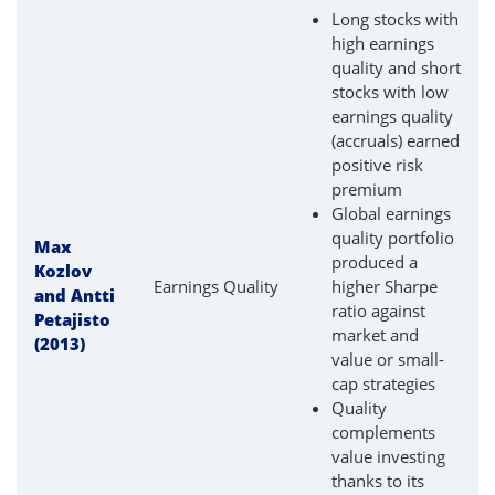
Long stocks with
high earnings
quality and short
stocks with low
earnings quality
(accruals) earned
positive risk
premium
Global earnings
quality portfolio
Max
produced a
Kozlov
Earnings Quality
higher Sharpe
and Antti
ratio against
Petajisto
market and
(2013)
value or small-
cap strategies
Quality
complements
value investing
thanks to its