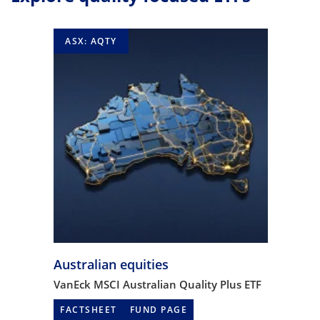
ASX: AQTY
Australian equities
VanEck MSCI Australian Quality Plus ETF
FACTSHEET
FUND PAGE