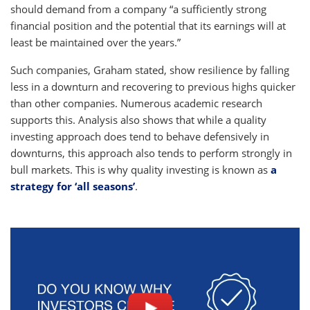
should demand from a company “a sufficiently strong
financial position and the potential that its earnings will at
least be maintained over the years.”
Such companies, Graham stated, show resilience by falling
less in a downturn and recovering to previous highs quicker
than other companies. Numerous academic research
supports this. Analysis also shows that while a quality
investing approach does tend to behave defensively in
downturns, this approach also tends to perform strongly in
bull markets. This is why quality investing is known as
a
strategy for ‘all seasons’
.