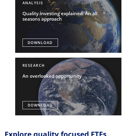
ANALYSIS
Quality investing explained: An all
seasons approach
DOWNLOAD
RESEARCH
An overlooked opportunity
DOWNLOAD
Explore quality focused ETFs