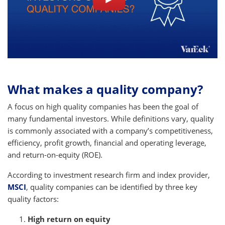
What makes a quality company?
A focus on high quality companies has been the goal of
many fundamental investors. While definitions vary, quality
is commonly associated with a company’s competitiveness,
efficiency, profit growth, financial and operating leverage,
and return-on-equity (ROE).
According to investment research firm and index provider,
MSCI
, quality companies can be identified by three key
quality factors:
High return on equity