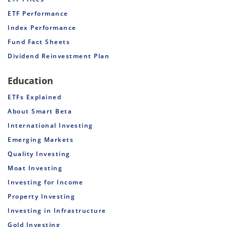
ETF Performance
Index Performance
Fund Fact Sheets
Dividend Reinvestment Plan
Education
ETFs Explained
About Smart Beta
International Investing
Emerging Markets
Quality Investing
Moat Investing
Investing for Income
Property Investing
Investing in Infrastructure
Gold Investing