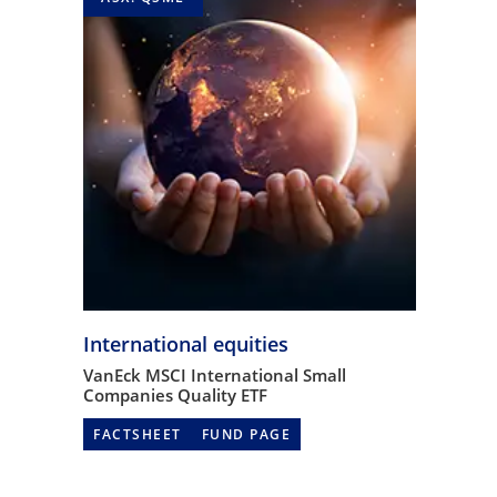
International equities
VanEck MSCI International Small
Companies Quality ETF
FACTSHEET
FUND PAGE