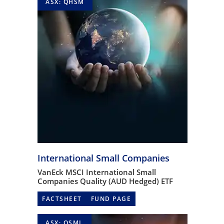
ASX: QHSM
International Small Companies
VanEck MSCI International Small
Companies Quality (AUD Hedged) ETF
FACTSHEET
FUND PAGE
ASX: QSML