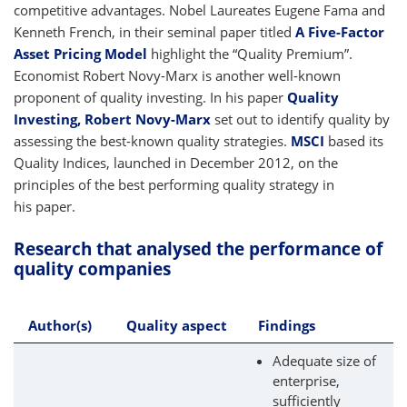
competitive advantages. Nobel Laureates Eugene Fama and
Kenneth French, in their seminal paper titled
A Five-Factor
Asset Pricing Model
highlight the “Quality Premium”.
Economist Robert Novy-Marx is another well-known
proponent of quality investing. In his paper
Quality
Investing, Robert Novy-Marx
set out to identify quality by
assessing the best-known quality strategies.
MSCI
based its
Quality Indices, launched in December 2012, on the
principles of the best performing quality strategy in
his paper.
Research that analysed the performance of
quality companies
Author(s)
Quality aspect
Findings
Adequate size of
enterprise,
sufficiently