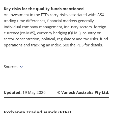
Key risks for the quality funds mentioned
An investment in the ETFs carry risks associated with: ASX
trading time differences, financial markets generally,
individual company management, industry sectors, foreign
currency (ex-MVS), currency hedging (QHAL), country or
sector concentration, political, regulatory and tax risks, fund
operations and tracking an index. See the PDS for details.
Sources
Updated:
19 May 2026
© Vaneck Australia Pty Ltd.
Exchange Traded Funds (ETFs)