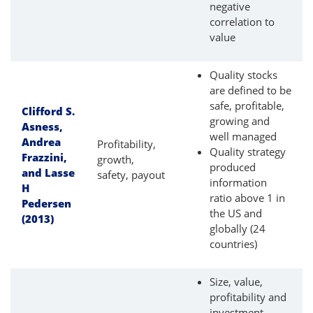
negative
correlation to
value
Quality stocks
are defined to be
safe, profitable,
Clifford S.
growing and
Asness,
well managed
Andrea
Profitability,
Quality strategy
Frazzini,
growth,
produced
and Lasse
safety, payout
information
H
ratio above 1 in
Pedersen
the US and
(2013)
globally (24
countries)
Size, value,
profitability and
investment