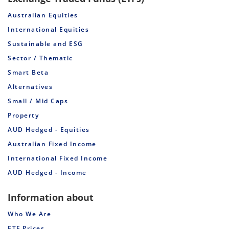
Australian Equities
International Equities
Sustainable and ESG
Sector / Thematic
Smart Beta
Alternatives
Small / Mid Caps
Property
AUD Hedged - Equities
Australian Fixed Income
International Fixed Income
AUD Hedged - Income
Information about
Who We Are
ETF Prices