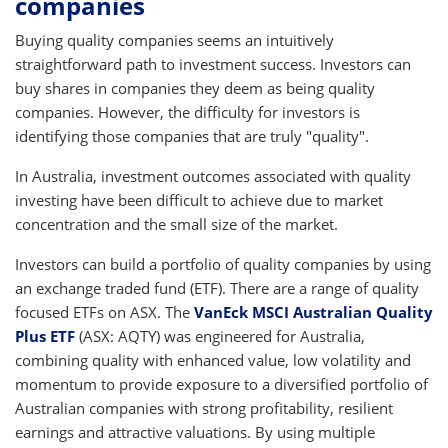
companies
Buying quality companies seems an intuitively
straightforward path to investment success. Investors can
buy shares in companies they deem as being quality
companies. However, the difficulty for investors is
identifying those companies that are truly "quality".
In Australia, investment outcomes associated with quality
investing have been difficult to achieve due to market
concentration and the small size of the market.
Investors can build a portfolio of quality companies by using
an exchange traded fund (ETF). There are a range of quality
focused ETFs on ASX. The
VanEck MSCI Australian Quality
Plus ETF
(ASX: AQTY) was engineered for Australia,
combining quality with enhanced value, low volatility and
momentum to provide exposure to a diversified portfolio of
Australian companies with strong profitability, resilient
earnings and attractive valuations. By using multiple