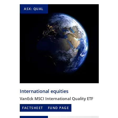
ASX: QUAL
International equities
VanEck MSCI International Quality ETF
FACTSHEET
FUND PAGE