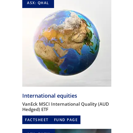
ASX: QHAL
International equities
VanEck MSCI International Quality (AUD
Hedged) ETF
FACTSHEET
FUND PAGE