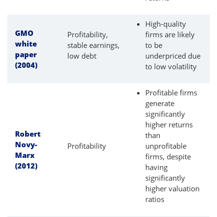
High-quality
GMO
Profitability,
firms are likely
white
stable earnings,
to be
paper
low debt
underpriced due
(2004)
to low volatility
Profitable firms
generate
significantly
higher returns
Robert
than
Novy-
Profitability
unprofitable
Marx
firms, despite
(2012)
having
significantly
higher valuation
ratios