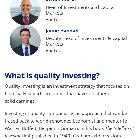
Head of Investments and Capital
Markets
VanEck
Jamie Hannah
Deputy Head of Investments & Capital
Markets
VanEck
What is quality investing?
Quality investing is an investment strategy that focuses on
financially sound companies that have a history of
solid earnings.
Investing in quality companies is an approach that can be
traced back to world-renowned Economist and mentor to
Warren Buffett, Benjamin Graham. In his book
The Intelligent
Investor
first published in 1949, Graham said investors