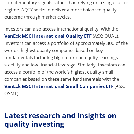
complementary signals rather than relying on a single factor
regime, AQTY seeks to deliver a more balanced quality
outcome through market cycles.
Investors can also access international quality. With the
VanEck MSCI International Quality ETF
(ASX: QUAL),
investors can access a portfolio of approximately 300 of the
world's highest quality companies based on key
fundamentals including high return on equity, earnings
stability and low financial leverage. Similarly, investors can
access a portfolio of the world's highest quality small
companies based on these same fundamentals with the
VanEck MSCI International Small Companies ETF
(ASX:
QSML).
Latest research and insights on
quality investing