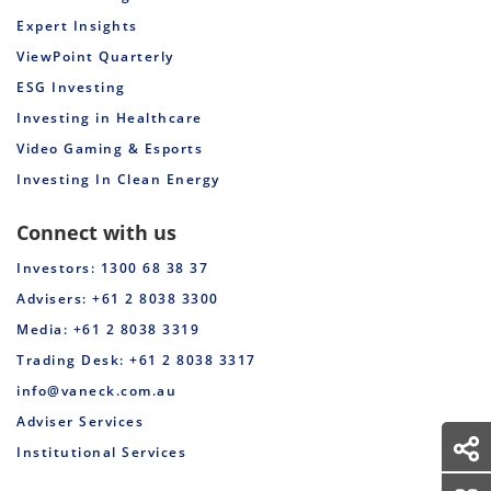
Expert Insights
ViewPoint Quarterly
ESG Investing
Investing in Healthcare
Video Gaming & Esports
Investing In Clean Energy
Connect with us
Investors: 1300 68 38 37
Advisers: +61 2 8038 3300
Media: +61 2 8038 3319
Trading Desk: +61 2 8038 3317
info@vaneck.com.au
Adviser Services
Institutional Services