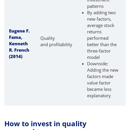
patterns
By adding two
new factors,
average stock
Eugene F.
returns
Fama,
Quality
performed
Kenneth
and profitability
better than the
R. French
three-factor
(2014)
model
Downside:
Adding the new
factors made
value factor
became less
explanatory
How to invest in quality