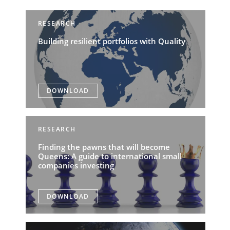
RESEARCH
Building resilient portfolios with Quality
DOWNLOAD
RESEARCH
Finding the pawns that will become
Queens: A guide to international small
companies investing
DOWNLOAD