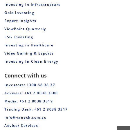
31-Mar-23
20-Apr-23
10.000000
0.000000
0
Investing in Infrastructure
Gold Investing
28-Feb-23
16-Mar-23
10.000000
0.000000
0
Expert Insights
31-Jan-23
16-Feb-23
9.500000
0.000000
0
ViewPoint Quarterly
ESG Investing
05-Jan-23
23-Jan-23
9.500000
0.000000
0
Investing in Healthcare
Video Gaming & Esports
30-Nov-22
16-Dec-22
8.500000
0.001400
0
Investing In Clean Energy
31-Oct-22
16-Nov-22
7.000000
0.000700
0
Connect with us
30-Sep-22
18-Oct-22
6.500000
0.000500
0
Investors: 1300 68 38 37
31-Aug-22
16-Sep-22
6.000000
0.000000
0
Advisers: +61 2 8038 3300
Media: +61 2 8038 3319
31-Jul-22
16-Aug-22
6.000000
0.000000
0
Trading Desk: +61 2 8038 3317
info@vaneck.com.au
30-Jun-22
25-Jul-22
5.500000
0.000000
0
Adviser Services