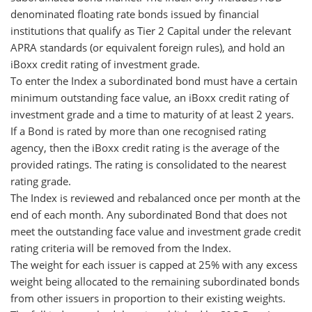
denominated floating rate bonds issued by financial
institutions that qualify as Tier 2 Capital under the relevant
APRA standards (or equivalent foreign rules), and hold an
iBoxx credit rating of investment grade.
To enter the Index a subordinated bond must have a certain
minimum outstanding face value, an iBoxx credit rating of
investment grade and a time to maturity of at least 2 years.
If a Bond is rated by more than one recognised rating
agency, then the iBoxx credit rating is the average of the
provided ratings. The rating is consolidated to the nearest
rating grade.
The Index is reviewed and rebalanced once per month at the
end of each month. Any subordinated Bond that does not
meet the outstanding face value and investment grade credit
rating criteria will be removed from the Index.
The weight for each issuer is capped at 25% with any excess
weight being allocated to the remaining subordinated bonds
from other issuers in proportion to their existing weights.