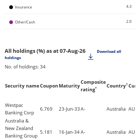
●
4.3
Insurance
●
2.0
Other/Cash
All holdings (%)
as at 07-Aug-26
Download all
holdings
No. of holdings: 34
Composite
†
Security name
Coupon
Maturity
Country
Curr
^
rating
Westpac
6.769
23-Jun-33
A-
Australia
AUD
Banking Corp
Australia &
New Zealand
5.181
16-Jan-34
A-
Australia
AUD
Banking Group