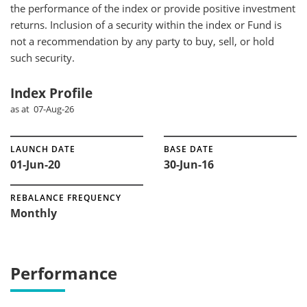
the performance of the index or provide positive investment
returns. Inclusion of a security within the index or Fund is
not a recommendation by any party to buy, sell, or hold
such security.
Index Profile
as at 07-Aug-26
LAUNCH DATE
BASE DATE
01-Jun-20
30-Jun-16
REBALANCE FREQUENCY
Monthly
Performance