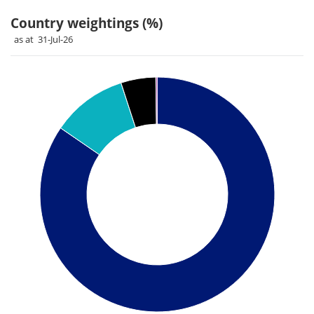
Country weightings (%)
as at 31-Jul-26
Chart
Pie chart with 4 slices.
Pie chart illustrating the Country weightings (%). Each slice 