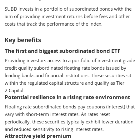
SUBD invests in a portfolio of subordinated bonds with the
aim of providing investment returns before fees and other
costs that track the performance of the Index.
Key benefits
The first and biggest subordinated bond ETF
Providing investors access to a portfolio of investment grade
credit quality subordinated floating rate bonds issued by
leading banks and financial institutions. These securities sit
within the regulated capital structure and qualify as Tier
2 Capital.
Potential resilience in a rising rate environment
Floating rate subordinated bonds pay coupons (interest) that
vary with short-term interest rates. As rates reset
periodically, these securities typically exhibit lower duration
and reduced sensitivity to rising interest rates.
Attractive yield premium