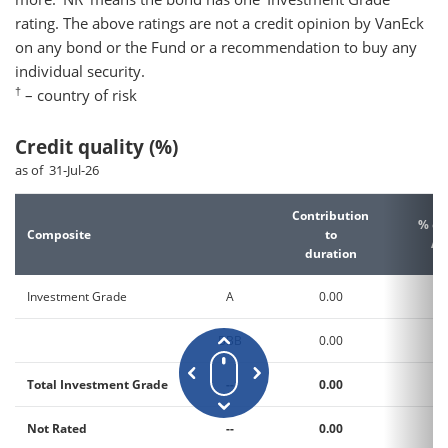
rating. The above ratings are not a credit opinion by VanEck
on any bond or the Fund or a recommendation to buy any
individual security.
†
– country of risk
Credit quality (%)
as of 31-Jul-26
Contribution
% of
Composite
to
As
duration
Investment Grade
A
0.00
6
BBB
0.00
3
Total Investment Grade
--
0.00
9
Not Rated
--
0.00