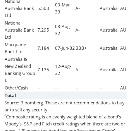
National
09-Mar-
Australia Bank
5.500
A-
Australia
AUD
33
Ltd
National
03-Aug-
Australia Bank
7.295
A-
Australia
AUD
32
Ltd
Macquarie
7.184
07-Jun-32
BBB+
Australia
AUD
Bank Ltd
Australia &
New Zealand
12-Aug-
7.135
A-
Australia
AUD
Banking Group
32
L
Other/Cash
--
--
--
--
AUD
Total
Source: Bloomberg. These are not recommendations to buy
or to sell any security.
^
Composite rating is an evenly weighted blend of a bond’s
Moody’s, S&P and Fitch credit ratings when there are two or
more. ‘NR’ means the bond has one ‘Investment Grade’