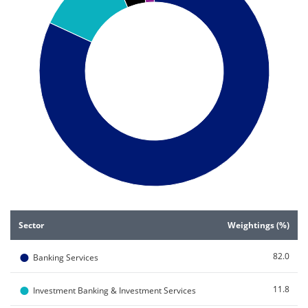
End of interactive chart.
Sector
Weightings (%)
●
82.0
Banking Services
●
11.8
Investment Banking & Investment Services