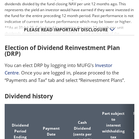
dividends divided by the fund closing NAV per unit 12 months ago. This
represents the yield an investor would have earned if they were invested in
the fund for the entire preceding 12 month period. Past performance is not
indicative of current or future performance which may be lower or higher.
**As at 31-Jul-26. Calculated by summing the prior 12 month per unit
PLEASE READ IMPORTANT DISCLOSURE
dividends divided by the fund closing NAV per unit at the end of the
relevant period. Past performance is not indicative of current or future
performance which may be lower or higher.
Election of Dividend Reinvestment Plan
(DRP)
You can elect DRP by logging into MUFG’s
Investor
Centre
. Once you are logged in, please proceed to the
“Payments and Tax” tab and select “Reinvestment Plans”.
Dividend history
Part subject
Par
to
Cash
Dividend
interest
d
Payment
Dividend
Period
withholding
wi
Date
(cents per
Ending
tax