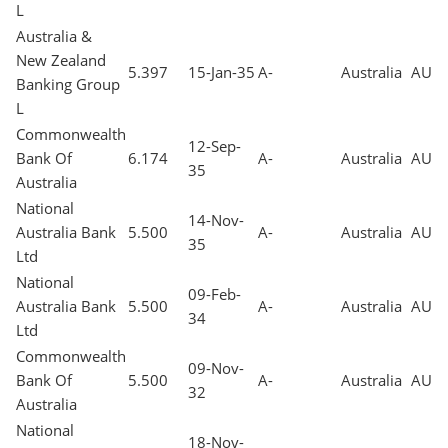
L
Australia &
New Zealand
5.397
15-Jan-35
A-
Australia
AUD
Banking Group
L
Commonwealth
12-Sep-
Bank Of
6.174
A-
Australia
AUD
35
Australia
National
14-Nov-
Australia Bank
5.500
A-
Australia
AUD
35
Ltd
National
09-Feb-
Australia Bank
5.500
A-
Australia
AUD
34
Ltd
Commonwealth
09-Nov-
Bank Of
5.500
A-
Australia
AUD
32
Australia
National
18-Nov-