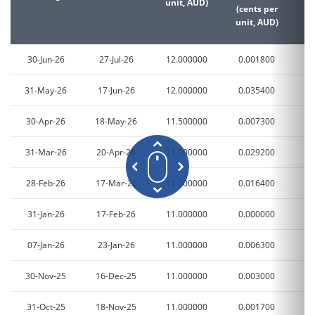
unit, AUD)
(cents per
(c
unit, AUD)
un
30-Jun-26
27-Jul-26
12.000000
0.001800
0
31-May-26
17-Jun-26
12.000000
0.035400
0
30-Apr-26
18-May-26
11.500000
0.007300
0
31-Mar-26
20-Apr-26
11.000000
0.029200
0
28-Feb-26
17-Mar-26
11.000000
0.016400
0
31-Jan-26
17-Feb-26
11.000000
0.000000
0
07-Jan-26
23-Jan-26
11.000000
0.006300
0
30-Nov-25
16-Dec-25
11.000000
0.003000
0
31-Oct-25
18-Nov-25
11.000000
0.001700
0