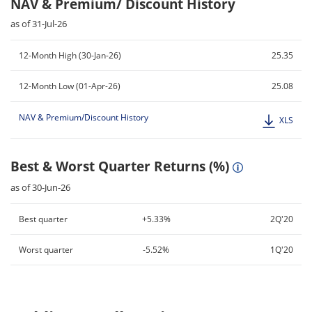
NAV & Premium/ Discount History
as of 31-Jul-26
12-Month High (30-Jan-26)
25.35
12-Month Low (01-Apr-26)
25.08
NAV & Premium/Discount History
XLS
Best & Worst Quarter Returns (%)
as of 30-Jun-26
Best quarter
+5.33%
2Q'20
Worst quarter
-5.52%
1Q'20