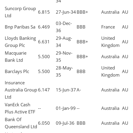
34
Suncorp Group
6.815
27-Jun-34
BBB+
Australia
AUD
Ltd
03-Dec-
Bnp Paribas Sa
6.469
BBB
France
AUD
36
Lloyds Banking
29-Aug-
United
6.631
BBB+
AUD
Group Plc
34
Kingdom
Macquarie
29-Nov-
5.500
BBB+
Australia
AUD
Bank Ltd
35
28-May-
United
Barclays Plc
5.500
BBB
AUD
35
Kingdom
Insurance
Australia Group
6.147
15-Jun-37
A-
Australia
AUD
Ltd
VanEck Cash
--
01-Jan-99
--
Australia
AUD
Plus Active ETF
Bank Of
6.050
09-Jul-36
BBB
Australia
AUD
Queensland Ltd