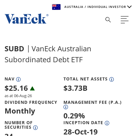
AUSTRALIA / INDIVIDUAL INVESTOR
Welcome to VanEck
VanEck is a global investment manager with offices around
SUBD
VanEck Australian
the world. To help you find content that is suitable for your
investment needs, please select your country and investor
Subordinated Debt ETF
type.
Select Your Country / Region
NAV
TOTAL NET ASSETS
$
25.16
$
3.73B
AUSTRALIA
as at 06-Aug-26
DIVIDEND FREQUENCY
MANAGEMENT FEE (P.A.)
Select Investor Type
Monthly
0.29
%
SELECT INVESTOR TYPE
NUMBER OF
INCEPTION DATE
SECURITIES
28-Oct-19