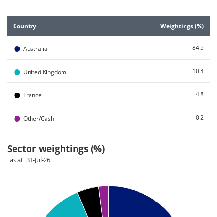
End of interactive chart.
Country
Weightings (%)
●
84.5
Australia
●
10.4
United Kingdom
●
4.8
France
●
0.2
Other/Cash
Sector weightings (%)
as at 31-Jul-26
Chart
Pie chart with 4 slices.
Pie chart illustrating the Sector weightings (%). Each slice i