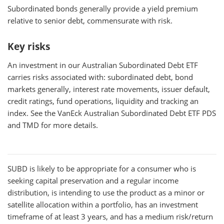
Subordinated bonds generally provide a yield premium
relative to senior debt, commensurate with risk.
Key risks
An investment in our Australian Subordinated Debt ETF
carries risks associated with: subordinated debt, bond
markets generally, interest rate movements, issuer default,
credit ratings, fund operations, liquidity and tracking an
index. See the VanEck Australian Subordinated Debt ETF PDS
and TMD for more details.
SUBD
is likely to be appropriate for a consumer who is
seeking capital preservation and a regular income
distribution, is intending to use the product as a minor or
satellite allocation within a portfolio, has an investment
timeframe of at least 3 years, and has a medium risk/return