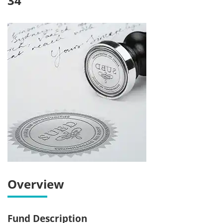
34
Overview
Fund Description