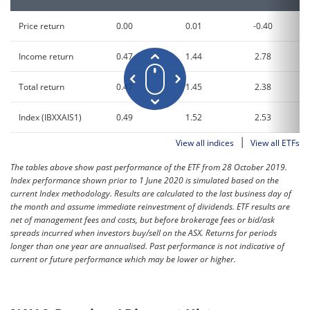
Price return
0.00
0.01
-0.40
Income return
0.47
1.44
2.78
Total return
0.47
1.45
2.38
Index (IBXXAIS1)
0.49
1.52
2.53
|
View all indices
View all ETFs
The tables above show past performance of the ETF from 28 October 2019.
Index performance shown prior to 1 June 2020 is simulated based on the
current Index methodology. Results are calculated to the last business day of
the month and assume immediate reinvestment of dividends. ETF results are
net of management fees and costs, but before brokerage fees or bid/ask
spreads incurred when investors buy/sell on the ASX. Returns for periods
longer than one year are annualised. Past performance is not indicative of
current or future performance which may be lower or higher.