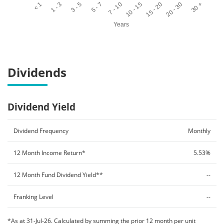
< 1
1 - 3
3 - 5
5 - 7
7 - 10
10 - 15
15 - 20
20 - 30
30 +
Years
End of interactive chart.
Dividends
Dividend Yield
Dividend Frequency
Monthly
12 Month Income Return*
5.53%
12 Month Fund Dividend Yield**
--
Franking Level
--
*As at 31-Jul-26. Calculated by summing the prior 12 month per unit