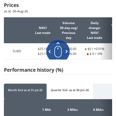
Prices
as at 06-Aug-26
Volume:
Daily
YT
NAV/
30-day avg/
change:
Last trade
Previous
NAV/
La
day
Last trade
$25.16
418200.00
$0 / +0.01%
SUBD
$25.19
333606.00
$-0 / -0%
Performance history (%)
Month End
as at
31-Jul-26
Quarter End
as at
30-Jun-26
1 Mth
3 Mths
6 Mths