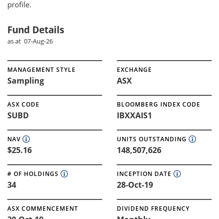
profile.
Fund Details
as at 07-Aug-26
MANAGEMENT STYLE
EXCHANGE
Sampling
ASX
ASX CODE
BLOOMBERG INDEX CODE
SUBD
IBXXAIS1
NAV
UNITS OUTSTANDING
$25.16
148,507,626
# OF HOLDINGS
INCEPTION DATE
34
28-Oct-19
ASX COMMENCEMENT
DIVIDEND FREQUENCY