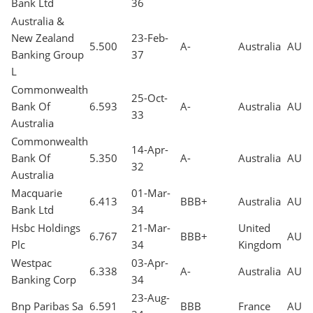
Bank Ltd
36
Australia &
New Zealand
23-Feb-
5.500
A-
Australia
AUD
Banking Group
37
L
Commonwealth
25-Oct-
Bank Of
6.593
A-
Australia
AUD
33
Australia
Commonwealth
14-Apr-
Bank Of
5.350
A-
Australia
AUD
32
Australia
Macquarie
01-Mar-
6.413
BBB+
Australia
AUD
Bank Ltd
34
Hsbc Holdings
21-Mar-
United
6.767
BBB+
AUD
Plc
34
Kingdom
Westpac
03-Apr-
6.338
A-
Australia
AUD
Banking Corp
34
23-Aug-
Bnp Paribas Sa
6.591
BBB
France
AUD