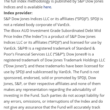
The full index methodology is published by S&P Dow Jones
Indices and is available
here
.
Index provider:
S&P Dow Jones Indices LLC or its affiliates (“SPDJI”). SPDJI is
not a related body corporate of VanEck.
The iBoxx AUD Investment Grade Subordinated Debt Mid
Price Index (“the Index”) is a product of S&P Dow Jones
Indices LLC or its affiliates (“SPDJI”) and licensed for use by
VanEck. S&P® is a registered trademark of Standard &
Poor’s Financial Services LLC (“S&P”); Dow Jones® is a
registered trademark of Dow Jones Trademark Holdings LLC
(“Dow Jones”); and these trademarks have been licensed for
use by SPDJI and sublicensed by VanEck. The Fund is not
sponsored, endorsed, sold or promoted by SPDJI, Dow
Jones, S&P, or their respective affiliates and none of them
makes any representation regarding the advisability of
investing in the Fund. Such parties do not accept liability for
any errors, omissions, or interruptions of the Index and do
not give any assurance that the Fund will accurately track