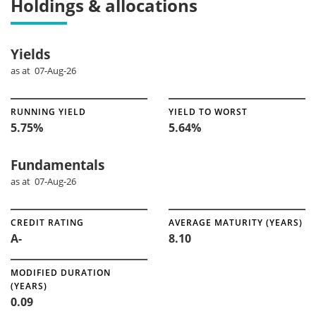
Holdings & allocations
Yields
as at 07-Aug-26
RUNNING YIELD
YIELD TO WORST
5.75%
5.64%
Fundamentals
as at 07-Aug-26
CREDIT RATING
AVERAGE MATURITY (YEARS)
A-
8.10
MODIFIED DURATION
(YEARS)
0.09