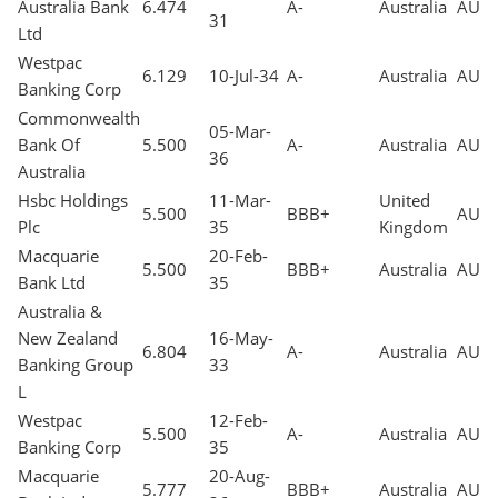
Australia Bank
6.474
A-
Australia
AUD
31
Ltd
Westpac
6.129
10-Jul-34
A-
Australia
AUD
Banking Corp
Commonwealth
05-Mar-
Bank Of
5.500
A-
Australia
AUD
36
Australia
Hsbc Holdings
11-Mar-
United
5.500
BBB+
AUD
Plc
35
Kingdom
Macquarie
20-Feb-
5.500
BBB+
Australia
AUD
Bank Ltd
35
Australia &
New Zealand
16-May-
6.804
A-
Australia
AUD
Banking Group
33
L
Westpac
12-Feb-
5.500
A-
Australia
AUD
Banking Corp
35
Macquarie
20-Aug-
5.777
BBB+
Australia
AUD