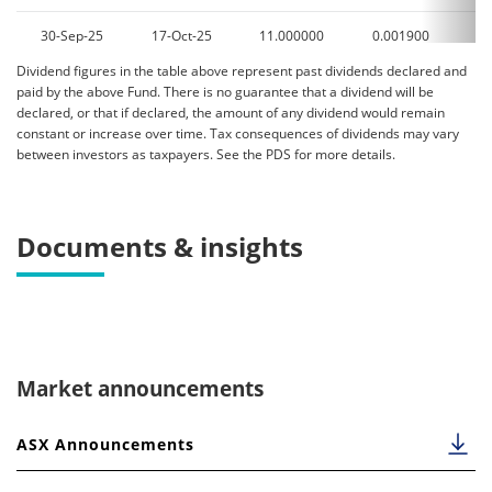
30-Sep-25
17-Oct-25
11.000000
0.001900
0
Dividend figures in the table above represent past dividends declared and
31-Aug-25
16-Sep-25
11.000000
0.003000
0
paid by the above Fund. There is no guarantee that a dividend will be
declared, or that if declared, the amount of any dividend would remain
31-Jul-25
18-Aug-25
11.500000
0.006400
0
constant or increase over time. Tax consequences of dividends may vary
between investors as taxpayers. See the PDS for more details.
30-Jun-25
25-Jul-25
11.500000
0.003300
0
31-May-25
18-Jun-25
11.500000
0.002000
0
Documents & insights
30-Apr-25
16-May-25
12.000000
0.003600
0
31-Mar-25
16-Apr-25
12.000000
0.002400
0
28-Feb-25
18-Mar-25
12.500000
0.004800
0
Market announcements
31-Jan-25
18-Feb-25
12.500000
0.000000
0
ASX Announcements
07-Jan-25
23-Jan-25
12.500000
0.008200
0