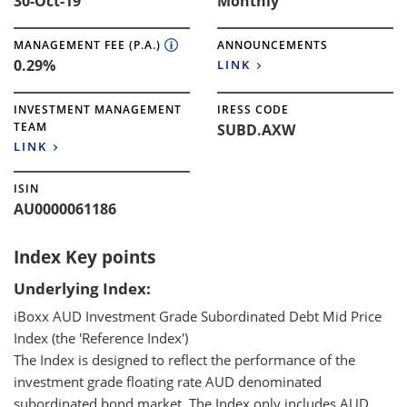
30-Oct-19
Monthly
MANAGEMENT FEE (P.A.)
ANNOUNCEMENTS
0.29%
LINK
INVESTMENT MANAGEMENT
IRESS CODE
TEAM
SUBD.AXW
LINK
ISIN
AU0000061186
Index Key points
Underlying Index:
iBoxx AUD Investment Grade Subordinated Debt Mid Price
Index (the 'Reference Index')
The Index is designed to reflect the performance of the
investment grade floating rate AUD denominated
subordinated bond market. The Index only includes AUD