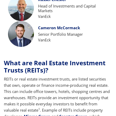
Head of Investments and Capital
Markets
VanEck
Cameron McCormack
Senior Portfolio Manager
VanEck
What are Real Estate Investment
Trusts (REITs)?
REITs or real estate investment trusts, are listed securities
that own, operate or finance income-producing real estate.
This can include office towers, hotels, shopping centres and
warehouses. REITs provide an investment opportunity that
makes it possible everyday investors to benefit from
1
valuable real estate
. Example of REITs include property