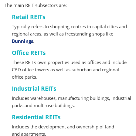
The main REIT subsectors are:
Retail REITs
Typically refers to shopping centres in capital cities and
regional areas, as well as freestanding shops like
Bunnings
.
Office REITs
These REITs own properties used as offices and include
CBD office towers as well as suburban and regional
office parks.
Industrial REITs
Includes warehouses, manufacturing buildings, industrial
parks and multi-use buildings.
Residential REITs
Includes the development and ownership of land
and apartments.