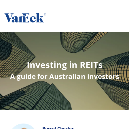
Welcome to
VanEck is a global i
the world. To help you
investment needs, ple
type.
Investing in REITs
Select Your Country 
A guide for Australian investors
AUSTRALIA
Select Investor Type
SELECT INVESTO
Russel Chesler