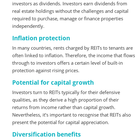
investors as dividends. Investors earn dividends from
real estate holdings without the challenges and capital
required to purchase, manage or finance properties
independently.
Inflation protection
In many countries, rents charged by REITs to tenants are
often linked to inflation. Therefore, the income that flows
through to investors offers a certain level of built-in
protection against rising prices.
Potential for capital growth
Investors turn to REITs typically for their defensive
qualities, as they derive a high proportion of their
returns from income rather than capital growth.
Nevertheless, it’s important to recognise that REITs also
present the potential for capital appreciation.
Diversification benefits