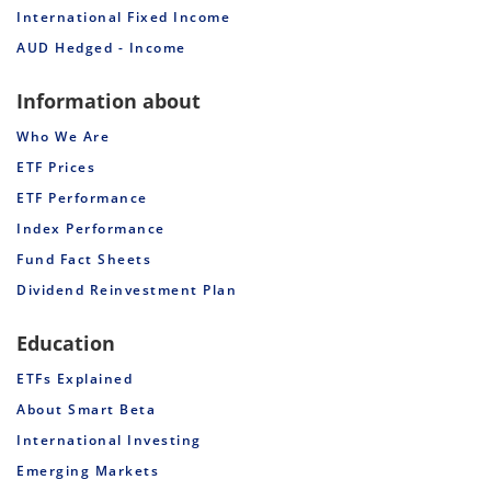
International Fixed Income
AUD Hedged - Income
Information about
Who We Are
ETF Prices
ETF Performance
Index Performance
Fund Fact Sheets
Dividend Reinvestment Plan
Education
ETFs Explained
About Smart Beta
International Investing
Emerging Markets