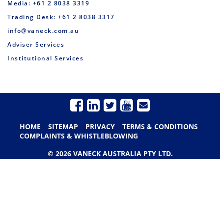
Media: +61 2 8038 3319
Trading Desk: +61 2 8038 3317
info@vaneck.com.au
Adviser Services
Institutional Services
HOME
SITEMAP
PRIVACY
TERMS & CONDITIONS
COMPLAINTS & WHISTLEBLOWING
© 2026 VANECK AUSTRALIA PTY LTD.