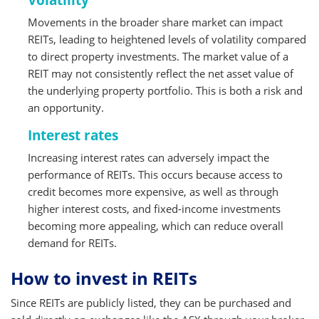
Volatility
Movements in the broader share market can impact
REITs, leading to heightened levels of volatility compared
to direct property investments. The market value of a
REIT may not consistently reflect the net asset value of
the underlying property portfolio. This is both a risk and
an opportunity.
Interest rates
Increasing interest rates can adversely impact the
performance of REITs. This occurs because access to
credit becomes more expensive, as well as through
higher interest costs, and fixed-income investments
becoming more appealing, which can reduce overall
demand for REITs.
How to invest in REITs
Since REITs are publicly listed, they can be purchased and