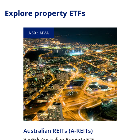
Explore property ETFs
ASX: MVA
Australian REITs (A-REITs)
VanEck Australian Property ETF