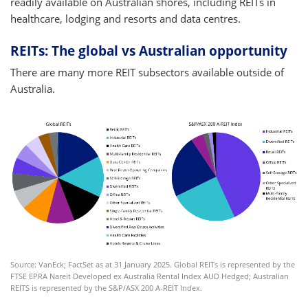
readily available on Australian shores, including REITs in
healthcare, lodging and resorts and data centres.
REITs: The global vs Australian opportunity
There are many more REIT subsectors available outside of
Australia.
Source: VanEck; FactSet as at 31 January 2025. Global REITs is represented by the
FTSE EPRA Nareit Developed ex Australia Rental Index AUD Hedged; Australian
REITS is represented by the S&P/ASX 200 A-REIT Index.