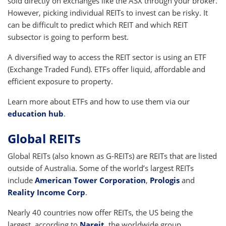
sold directly on exchanges like the ASX through your broker.
However, picking individual REITs to invest can be risky. It
can be difficult to predict which REIT and which REIT
subsector is going to perform best.
A diversified way to access the REIT sector is using an ETF
(Exchange Traded Fund). ETFs offer liquid, affordable and
efficient exposure to property.
Learn more about ETFs and how to use them via our
education hub
.
Global REITs
Global REITs (also known as G-REITs) are REITs that are listed
outside of Australia. Some of the world’s largest REITs
include
American Tower Corporation
,
Prologis
and
Reality Income Corp
.
Nearly 40 countries now offer REITs, the US being the
largest, according to
Nareit
, the worldwide group