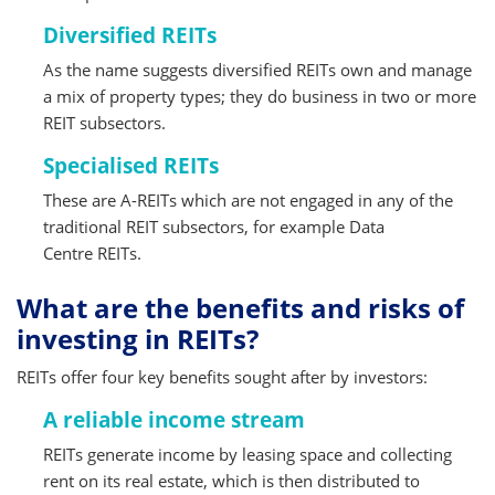
Diversified REITs
As the name suggests diversified REITs own and manage
a mix of property types; they do business in two or more
REIT subsectors.
Specialised REITs
These are A-REITs which are not engaged in any of the
traditional REIT subsectors, for example Data
Centre REITs.
What are the benefits and risks of
investing in REITs?
REITs offer four key benefits sought after by investors:
A reliable income stream
REITs generate income by leasing space and collecting
rent on its real estate, which is then distributed to