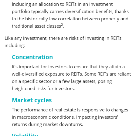
Including an allocation to REITs in an investment
portfolio typically carries diversification benefits, thanks
to the historically low correlation between property and
2
traditional asset classes
.
Like any investment, there are risks of investing in REITs
including:
Concentration
It’s important for investors to ensure that they attain a
well-diversified exposure to REITs. Some REITs are reliant
on a specific sector or a few large assets, posing
heightened risks for investors.
Market cycles
The performance of real estate is responsive to changes
in macroeconomic conditions, impacting investors’
returns during market downturns.