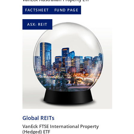
FACTSHEET
FUND PAGE
ASX: REIT
Global REITs
VanEck FTSE International Property
(Hedged) ETF