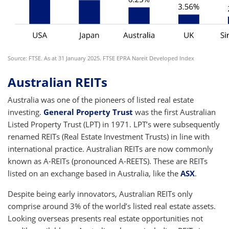
Source: FTSE. As at 31 January 2025. FTSE EPRA Nareit Developed Index
Australian REITs
Australia was one of the pioneers of listed real estate
investing.
General Property Trust
was the first Australian
Listed Property Trust (LPT) in 1971. LPT’s were subsequently
renamed REITs (Real Estate Investment Trusts) in line with
international practice. Australian REITs are now commonly
known as A-REITs (pronounced A-REETS). These are REITs
listed on an exchange based in Australia, like the
ASX
.
Despite being early innovators, Australian REITs only
comprise around 3% of the world’s listed real estate assets.
Looking overseas presents real estate opportunities not