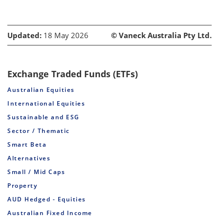
Updated:
18 May 2026
© Vaneck Australia Pty Ltd.
Exchange Traded Funds (ETFs)
Australian Equities
International Equities
Sustainable and ESG
Sector / Thematic
Smart Beta
Alternatives
Small / Mid Caps
Property
AUD Hedged - Equities
Australian Fixed Income