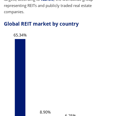
representing REITs and publicly traded real estate
companies.
Global REIT market by country