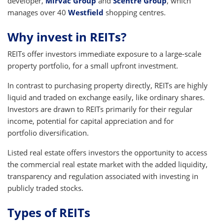
developer,
Mirvac Group
and
Scentre Group
, which
manages over 40
Westfield
shopping centres.
Why invest in REITs?
REITs offer investors immediate exposure to a large-scale
property portfolio, for a small upfront investment.
In contrast to purchasing property directly, REITs are highly
liquid and traded on exchange easily, like ordinary shares.
Investors are drawn to REITs primarily for their regular
income, potential for capital appreciation and for
portfolio diversification.
Listed real estate offers investors the opportunity to access
the commercial real estate market with the added liquidity,
transparency and regulation associated with investing in
publicly traded stocks.
Types of REITs