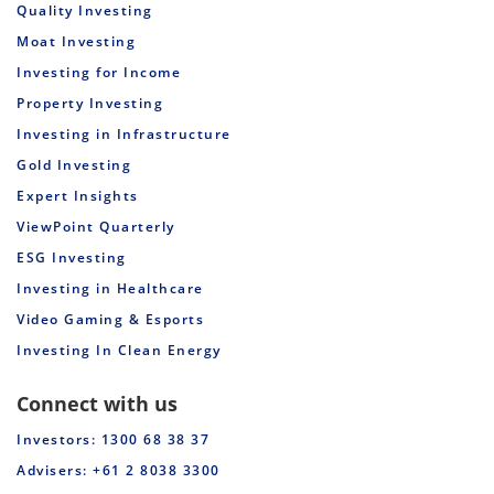
Quality Investing
Moat Investing
Investing for Income
Property Investing
Investing in Infrastructure
Gold Investing
Expert Insights
ViewPoint Quarterly
ESG Investing
Investing in Healthcare
Video Gaming & Esports
Investing In Clean Energy
Connect with us
Investors: 1300 68 38 37
Advisers: +61 2 8038 3300