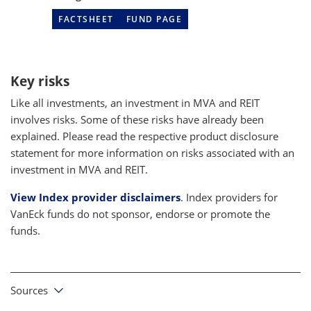
FACTSHEET
FUND PAGE
Key risks
Like all investments, an investment in MVA and REIT
involves risks. Some of these risks have already been
explained. Please read the respective product disclosure
statement for more information on risks associated with an
investment in MVA and REIT.
View Index provider disclaimers
. Index providers for
VanEck funds do not sponsor, endorse or promote the
funds.
Sources