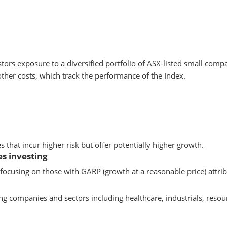
stors exposure to a diversified portfolio of ASX-listed small com
other costs, which track the performance of the Index.
that incur higher risk but offer potentially higher growth.
s investing
ocusing on those with GARP (growth at a reasonable price) attrib
ng companies and sectors including healthcare, industrials, resou