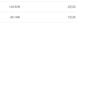
+24.92%
2Q'20
-30.14%
1Q'20