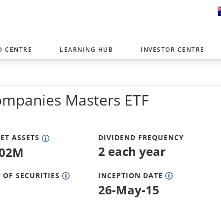
D CENTRE
LEARNING HUB
INVESTOR CENTRE
er with offices around the world. To help you find content that is 
tor type.
ompanies Masters ETF
Select Investor Type
SELECT INVESTOR TYPE
ET ASSETS
DIVIDEND FREQUENCY
2 each year
.02M
 OF SECURITIES
INCEPTION DATE
26-May-15