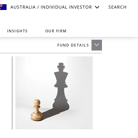
AUSTRALIA / INDIVIDUAL INVESTOR
SEARCH
INSIGHTS
OUR FIRM
FUND DETAILS
suitable for your investment needs,