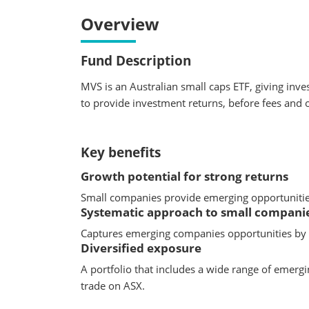
Overview
Fund Description
MVS is an Australian small caps ETF, giving inve
to provide investment returns, before fees and 
Key benefits
Growth potential for strong returns
Small companies provide emerging opportunities 
Systematic approach to small companie
Captures emerging companies opportunities by f
Diversified exposure
A portfolio that includes a wide range of emergi
trade on ASX.