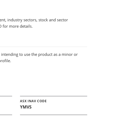
nt, industry sectors, stock and sector
 for more details.
s intending to use the product as a minor or
rofile.
ASX INAV CODE
YMVS