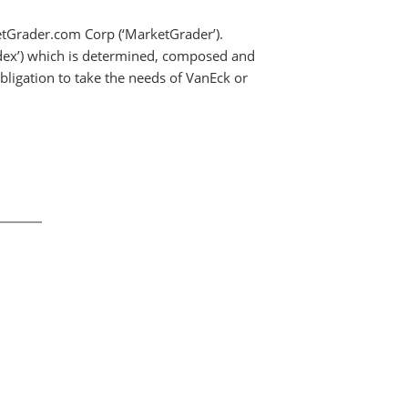
etGrader.com Corp (‘MarketGrader’).
Index’) which is determined, composed and
ligation to take the needs of VanEck or