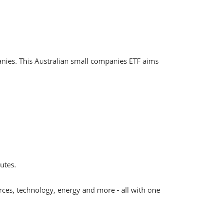
panies. This Australian small companies ETF aims
utes.
rces, technology, energy and more - all with one