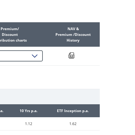
Premium/
NAV &
Discount
Premium /Discount
ribution charts
History
.a.
10 Yrs p.a.
ETF Inception p.a.
1.12
1.62