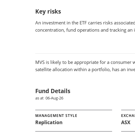
Key risks
An investment in the ETF carries risks associat
concentration, fund operations and tracking an
MVS
is likely to be appropriate for a consumer w
satellite allocation within a portfolio, has an in
Fund Details
as at 06-Aug-26
MANAGEMENT STYLE
EXCHA
Replication
ASX