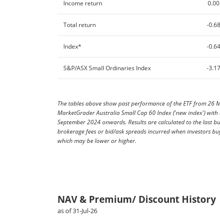
Income return
0.00
Total return
-0.6
Index*
-0.6
S&P/ASX Small Ordinaries Index
-3.1
The tables above show past performance of the ETF from 26 Ma
MarketGrader Australia Small Cap 60 Index ('new index') wit
September 2024 onwards. Results are calculated to the last b
brokerage fees or bid/ask spreads incurred when investors buy
which may be lower or higher.
NAV & Premium/ Discount History
as of 31-Jul-26