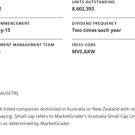
UNITS OUTSTANDING
2
8,602,393
OMMENCEMENT
DIVIDEND FREQUENCY
y-15
Two times each year
TMENT MANAGEMENT TEAM
IRESS CODE
MVS.AXW
GAUSCTR)
X-listed companies domiciled in Australia or New Zealand with s
paying. Small-cap refers to MarketGrader’s Australia Small Cap U
ion as determined by MarketGrader.