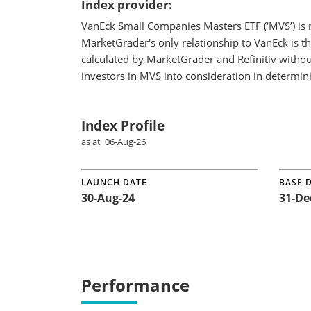
Index provider:
VanEck Small Companies Masters ETF (‘MVS’) is 
MarketGrader's only relationship to VanEck is t
calculated by MarketGrader and Refinitiv withou
investors in MVS into consideration in determin
Index Profile
as at 06-Aug-26
LAUNCH DATE
BASE 
30-Aug-24
31-De
Performance