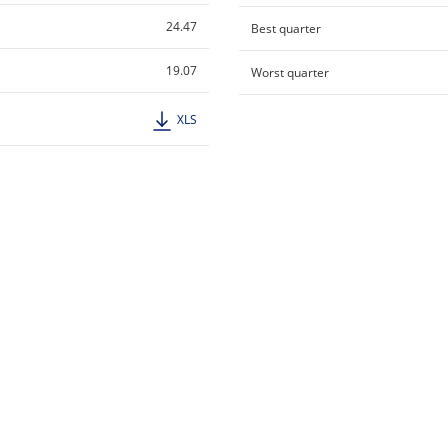
24.47
Best quarter
19.07
Worst quarter
XLS