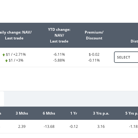
YTD change:
aily change: NAV/
Premium/
NAV/
Last trade
Discount
Last trade
Dist
$1 / +2.71%
-6.11%
$-0.02
SELECT
$1 / +3%
-5.88%
-0.11%
h
3 Mths
6 Mths
1 Yr
3 Yrs p.a.
5 Yrs p
8
2.39
-13.68
-0.12
3.16
-1.18