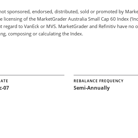
not sponsored, endorsed, distributed, sold or promoted by Mark
he licensing of the MarketGrader Australia Small Cap 60 Index (‘
t regard to VanEck or MVS. MarketGrader and Refinitiv have no ob
ing, composing or calculating the Index.
DATE
REBALANCE FREQUENCY
c-07
Semi-Annually