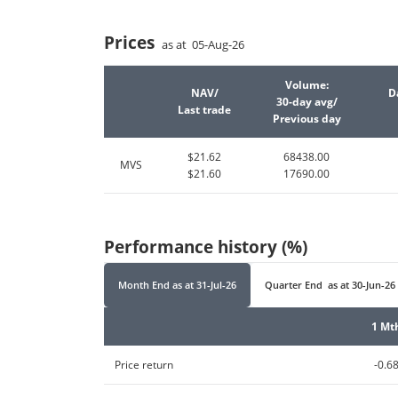
Prices
as at 05-Aug-26
Volume:
NAV/
D
30-day avg/
Last trade
Previous day
$21.62
68438.00
MVS
$21.60
17690.00
Performance history (%)
Month End
as at
31-Jul-26
Quarter End
as at
30-Jun-26
1 Mt
Price return
-0.6