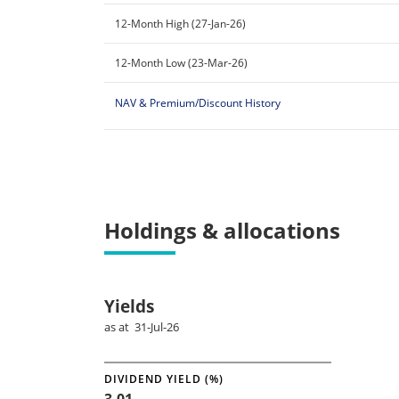
12-Month High (27-Jan-26)
12-Month Low (23-Mar-26)
NAV & Premium/Discount History
Holdings & allocations
Yields
as at 31-Jul-26
DIVIDEND YIELD (%)