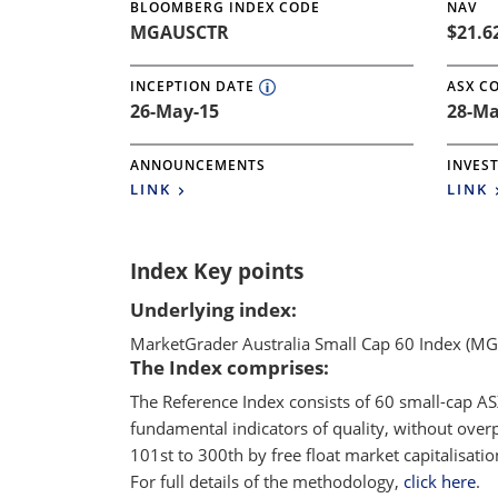
BLOOMBERG INDEX CODE
NAV
MGAUSCTR
$21.6
INCEPTION DATE
ASX C
26-May-15
28-Ma
ANNOUNCEMENTS
INVES
LINK
LINK
Index Key points
Underlying index:
MarketGrader Australia Small Cap 60 Index (M
The Index comprises:
The Reference Index consists of 60 small-cap AS
fundamental indicators of quality, without over
101st to 300th by free float market capitalisat
For full details of the methodology,
click here
.