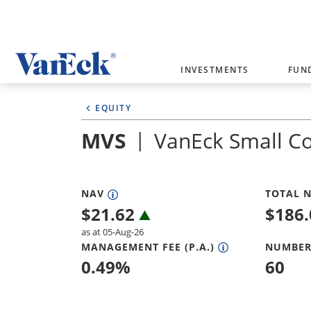
Welcome to VanEck
INVESTMENTS
FUN
VanEck is a global investment manag
EQUITY
please select your country and inves
MVS
VanEck Small C
Select Your Country / Region
AUSTRALIA
NAV
TOTAL N
$
21.62
$
186
as at 05-Aug-26
MANAGEMENT FEE (P.A.)
NUMBER
0.49
%
60