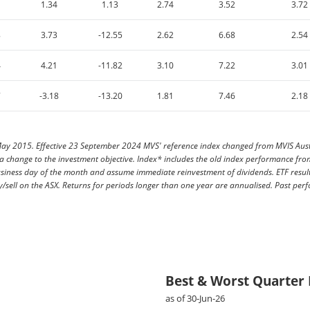
1.34
1.13
2.74
3.52
3.72
8
3.73
-12.55
2.62
6.68
2.54
4
4.21
-11.82
3.10
7.22
3.01
7
-3.18
-13.20
1.81
7.46
2.18
y 2015. Effective 23 September 2024 MVS' reference index changed from MVIS Austra
h a change to the investment objective. Index* includes the old index performance 
usiness day of the month and assume immediate reinvestment of dividends. ETF resul
/sell on the ASX. Returns for periods longer than one year are annualised. Past perf
Best & Worst Quarter
as of 30-Jun-26