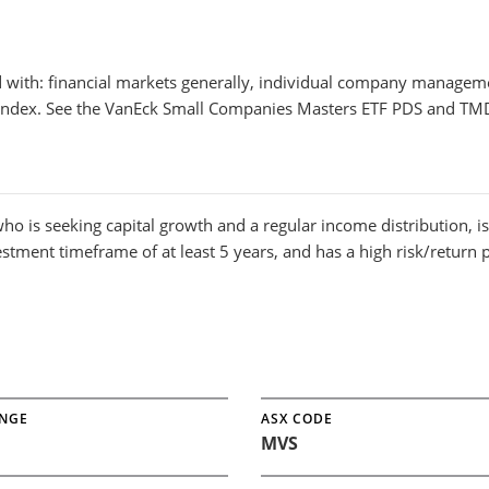
ed with: financial markets generally, individual company manageme
 index. See the VanEck Small Companies Masters ETF PDS and TMD
ho is seeking capital growth and a regular income distribution, i
vestment timeframe of at least 5 years, and has a high risk/return p
NGE
ASX CODE
MVS