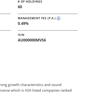
# OF HOLDINGS
60
MANAGEMENT FEE (P.A.)
0.49%
ISIN
AU000000MVS6
trong growth characteristics and sound
niverse which is ASX-listed companies ranked