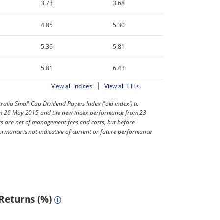
3.73
3.68
4.85
5.30
5.36
5.81
5.81
6.43
|
View all indices
View all ETFs
lia Small-Cap Dividend Payers Index ('old index') to
from 26 May 2015 and the new index performance from 23
ts are net of management fees and costs, but before
ormance is not indicative of current or future performance
 Returns (%)