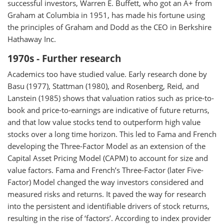
successful investors, Warren E. Buffett, who got an A+ from
Graham at Columbia in 1951, has made his fortune using
the principles of Graham and Dodd as the CEO in Berkshire
Hathaway Inc.
1970s - Further research
Academics too have studied value. Early research done by
Basu (1977), Stattman (1980), and Rosenberg, Reid, and
Lanstein (1985) shows that valuation ratios such as price-to-
book and price-to-earnings are indicative of future returns,
and that low value stocks tend to outperform high value
stocks over a long time horizon. This led to Fama and French
developing the Three-Factor Model as an extension of the
Capital Asset Pricing Model (CAPM) to account for size and
value factors. Fama and French’s Three-Factor (later Five-
Factor) Model changed the way investors considered and
measured risks and returns. It paved the way for research
into the persistent and identifiable drivers of stock returns,
resulting in the rise of ‘factors’. According to index provider