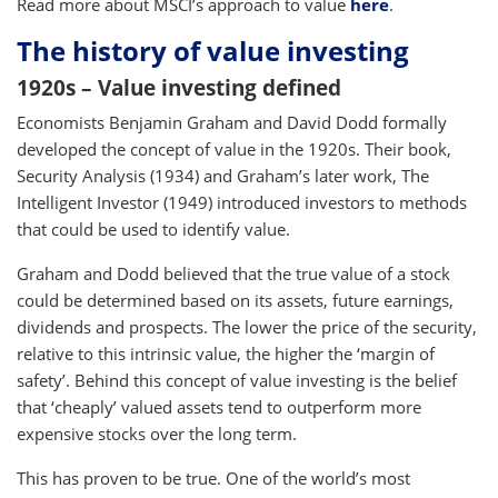
Read more about MSCI’s approach to value
here
.
The history of value investing
1920s – Value investing defined
Economists Benjamin Graham and David Dodd formally
developed the concept of value in the 1920s. Their book,
Security Analysis (1934) and Graham’s later work, The
Intelligent Investor (1949) introduced investors to methods
that could be used to identify value.
Graham and Dodd believed that the true value of a stock
could be determined based on its assets, future earnings,
dividends and prospects. The lower the price of the security,
relative to this intrinsic value, the higher the ‘margin of
safety’. Behind this concept of value investing is the belief
that ‘cheaply’ valued assets tend to outperform more
expensive stocks over the long term.
This has proven to be true. One of the world’s most