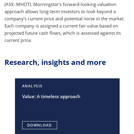
(ASX: MHOT). Morningstar’s forward-looking valuation
approach allows long-term investors to look beyond a
company’s current price and potential noise in the market.
Each company is assigned a current fair value based on
projected future cash flows, which is assessed against its
current price.
Research, insights and more
ANALYSIS
Value: A timeless approach
DOWNLOAD