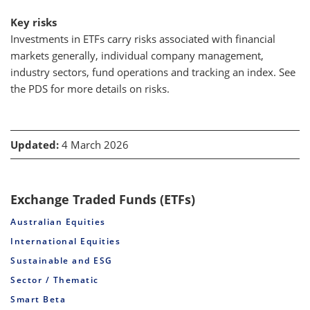
Key risks
Investments in ETFs carry risks associated with financial
markets generally, individual company management,
industry sectors, fund operations and tracking an index. See
the PDS for more details on risks.
Updated:
4 March 2026
Exchange Traded Funds (ETFs)
Australian Equities
International Equities
Sustainable and ESG
Sector / Thematic
Smart Beta