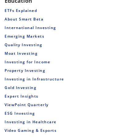
Education
ETFs Explained
About Smart Beta
International Investing
Emerging Markets
Quality Investing
Moat Investing
Investing for Income
Property Investing
Investing in Infrastructure
Gold Investing
Expert Insights
ViewPoint Quarterly
ESG Investing
Investing in Healthcare
Video Gaming & Esports