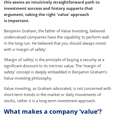
this seems an intuitively straightforward path to
investment success and history supports that
argument, taking the right 'value' approach
is important.
Benjamin Graham, the father of Value Investing, believed
undervalued companies have the capability to perform well
in the long run. He believed that you should always invest
with a ‘margin of safety’.
‘Margin of safety’ is the principle of buying a security at a
significant discount to its intrinsic value. The ‘margin of
safety’ concept is deeply embedded in Benjamin Graham’s
Value investing philosophy.
Value investing, as Graham advocated, is not concerned with
short-term trends in the market or daily movements of
stocks, rather it is a long-term investment approach.
What makes a company ‘value’?