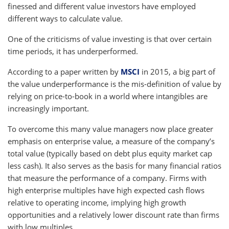
finessed and different value investors have employed
different ways to calculate value.
One of the criticisms of value investing is that over certain
time periods, it has underperformed.
According to a paper written by
MSCI
in 2015, a big part of
the value underperformance is the mis-definition of value by
relying on price-to-book in a world where intangibles are
increasingly important.
To overcome this many value managers now place greater
emphasis on enterprise value, a measure of the company’s
total value (typically based on debt plus equity market cap
less cash). It also serves as the basis for many financial ratios
that measure the performance of a company. Firms with
high enterprise multiples have high expected cash flows
relative to operating income, implying high growth
opportunities and a relatively lower discount rate than firms
with low multiples.