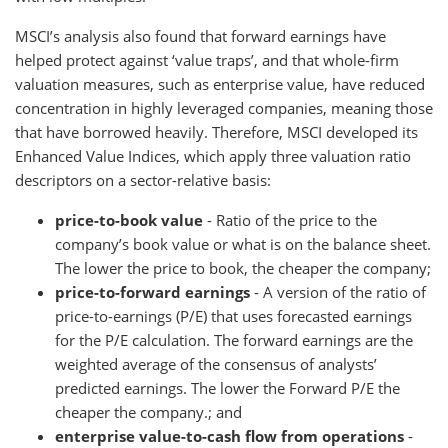
MSCI’s analysis also found that forward earnings have
helped protect against ‘value traps’, and that whole-firm
valuation measures, such as enterprise value, have reduced
concentration in highly leveraged companies, meaning those
that have borrowed heavily. Therefore, MSCI developed its
Enhanced Value Indices, which apply three valuation ratio
descriptors on a sector-relative basis:
price-to-book value
- Ratio of the price to the
company’s book value or what is on the balance sheet.
The lower the price to book, the cheaper the company;
price-to-forward earnings
- A version of the ratio of
price-to-earnings (P/E) that uses forecasted earnings
for the P/E calculation. The forward earnings are the
weighted average of the consensus of analysts’
predicted earnings. The lower the Forward P/E the
cheaper the company.; and
enterprise value-to-cash flow from operations
-