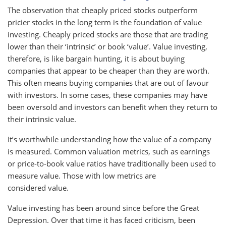
The observation that cheaply priced stocks outperform
pricier stocks in the long term is the foundation of value
investing. Cheaply priced stocks are those that are trading
lower than their ‘intrinsic’ or book ‘value’. Value investing,
therefore, is like bargain hunting, it is about buying
companies that appear to be cheaper than they are worth.
This often means buying companies that are out of favour
with investors. In some cases, these companies may have
been oversold and investors can benefit when they return to
their intrinsic value.
It’s worthwhile understanding how the value of a company
is measured. Common valuation metrics, such as earnings
or price-to-book value ratios have traditionally been used to
measure value. Those with low metrics are
considered value.
Value investing has been around since before the Great
Depression. Over that time it has faced criticism, been