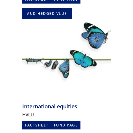
AUD HEDGED VLUE
International equities
HVLU
FACTSHEET
FUND PAGE