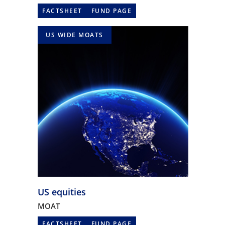
FACTSHEET
FUND PAGE
US WIDE MOATS
US equities
MOAT
FACTSHEET
FUND PAGE