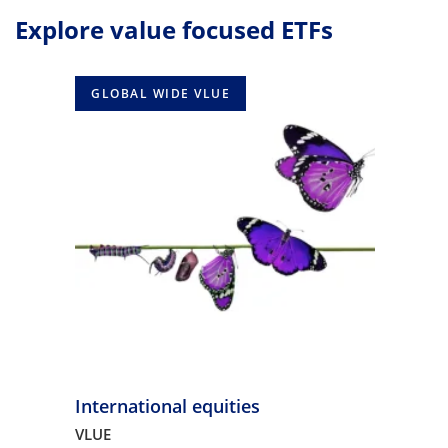
Explore value focused ETFs
GLOBAL WIDE VLUE
International equities
VLUE