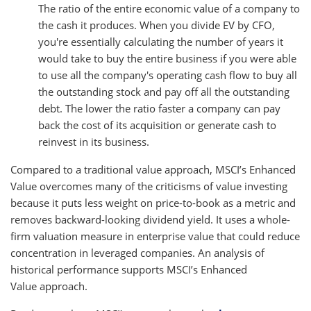
The ratio of the entire economic value of a company to
the cash it produces. When you divide EV by CFO,
you're essentially calculating the number of years it
would take to buy the entire business if you were able
to use all the company's operating cash flow to buy all
the outstanding stock and pay off all the outstanding
debt. The lower the ratio faster a company can pay
back the cost of its acquisition or generate cash to
reinvest in its business.
Compared to a traditional value approach, MSCI’s Enhanced
Value overcomes many of the criticisms of value investing
because it puts less weight on price-to-book as a metric and
removes backward-looking dividend yield. It uses a whole-
firm valuation measure in enterprise value that could reduce
concentration in leveraged companies. An analysis of
historical performance supports MSCI’s Enhanced
Value approach.