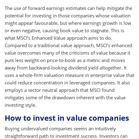
The use of forward earnings estimates can help mitigate the
potential for investing in those companies whose valuation
might appear favourable, but where earnings growth is low
or even negative, causing book value to stagnate. This is
what MSCI’s Enhanced Value approach aims to do.
Compared to a traditional value approach, MSCI’s enhanced
value overcomes many of the criticisms of value because it
puts less weight on price-to-book as a metric and moves
away from backward-looking dividend yield altogether. It
uses a whole-firm valuation measure in enterprise value that
could reduce concentration in leveraged companies. It also
employs a sector neutral approach that MSCI found
mitigates some of the drawdown inherent with the value
investing style.
How to invest in value companies
Buying undervalued companies seems an intuitively
straightforward path to investment success. Investors can