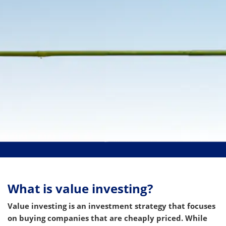
What is value investing?
Value investing is an investment strategy that focuses
on buying companies that are cheaply priced. While