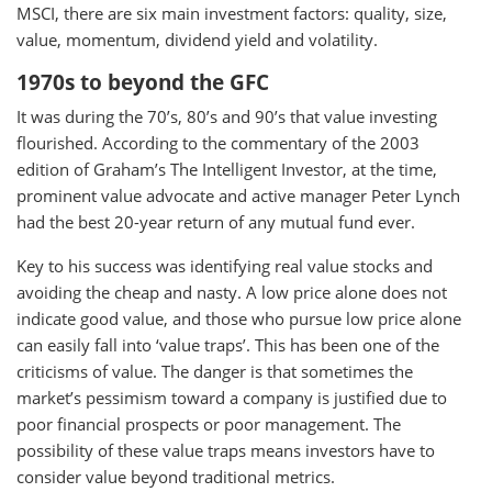
MSCI, there are six main investment factors: quality, size,
value, momentum, dividend yield and volatility.
1970s to beyond the GFC
It was during the 70’s, 80’s and 90’s that value investing
flourished. According to the commentary of the 2003
edition of Graham’s The Intelligent Investor, at the time,
prominent value advocate and active manager Peter Lynch
had the best 20-year return of any mutual fund ever.
Key to his success was identifying real value stocks and
avoiding the cheap and nasty. A low price alone does not
indicate good value, and those who pursue low price alone
can easily fall into ‘value traps’. This has been one of the
criticisms of value. The danger is that sometimes the
market’s pessimism toward a company is justified due to
poor financial prospects or poor management. The
possibility of these value traps means investors have to
consider value beyond traditional metrics.