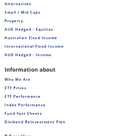
Alternatives
Small / Mid Caps
Property
AUD Hedged - Equities
Australian Fixed Income
International Fixed Income
AUD Hedged - Income
Information about
Who We Are
ETF Prices
ETF Performance
Index Performance
Fund Fact Sheets
Dividend Reinvestment Plan