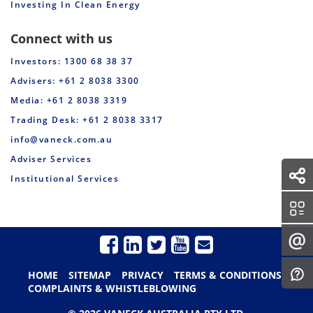
Investing In Clean Energy
Connect with us
Investors: 1300 68 38 37
Advisers: +61 2 8038 3300
Media: +61 2 8038 3319
Trading Desk: +61 2 8038 3317
info@vaneck.com.au
Adviser Services
Institutional Services
HOME
SITEMAP
PRIVACY
TERMS & CONDITIONS
COMPLAINTS & WHISTLEBLOWING