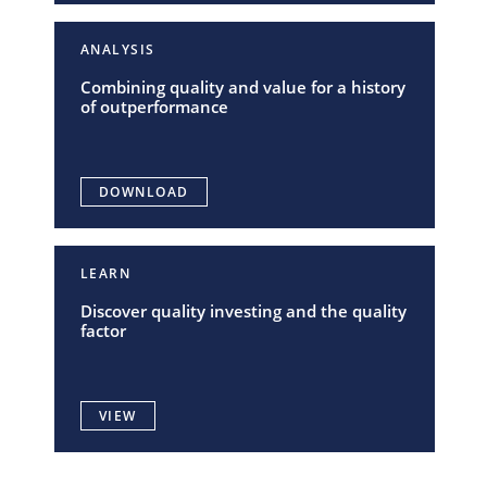
ANALYSIS
Combining quality and value for a history
of outperformance
DOWNLOAD
LEARN
Discover quality investing and the quality
factor
VIEW