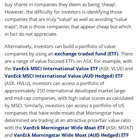
buy shares in companies they deem as being ‘cheap’.
However, the difficulty for investors is identifying those
companies that are truly “value” as well as avoiding “value
traps”, that is those companies that appear cheap but which
in fact do not appreciate.
Alternatively, investors can build a portfolio of value
companies by using an
exchange traded fund (ETF)
. There
are a range of value focused ETFs on ASX. For example, with
the
VanEck MSCI International Value ETF
(ASX: VLUE) and
VanEck MSCI International Value (AUD Hedged) ETF
(ASX: HVLU), investors can access a portfolio of
approximately 250 international developed market large-
and mid-cap companies, with high value scores as calculated
by MSCI. Similarly, investors can access a portfolio of US
companies that have wide-moats that Morningstar have
determined are trading at an attractive price/fair value ratio
with the
VanEck Morningstar Wide Moat ETF
(ASX: MOAT)
and
VanEck Morningstar Wide Moat (AUD Hedged) ETF