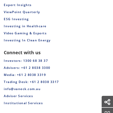
Expert Insights
ViewPoint Quarterly
ESG Investing
Investing in Healthcare
Video Gaming & Esports
Investing In Clean Energy
Connect with us
Investors: 1300 68 38 37
Advisers: +61 2 8038 3300
Media: +61 2 8038 3319
Trading Desk: +61 2 8038 3317
info@vaneck.com.au
Adviser Services
Institutional Services