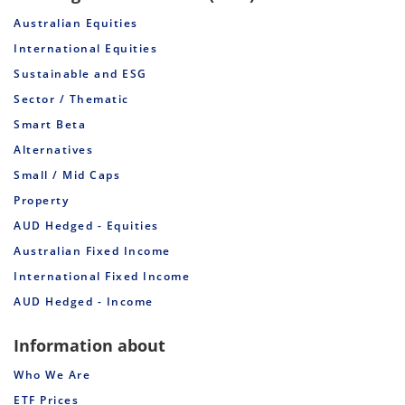
Australian Equities
International Equities
Sustainable and ESG
Sector / Thematic
Smart Beta
Alternatives
Small / Mid Caps
Property
AUD Hedged - Equities
Australian Fixed Income
International Fixed Income
AUD Hedged - Income
Information about
Who We Are
ETF Prices