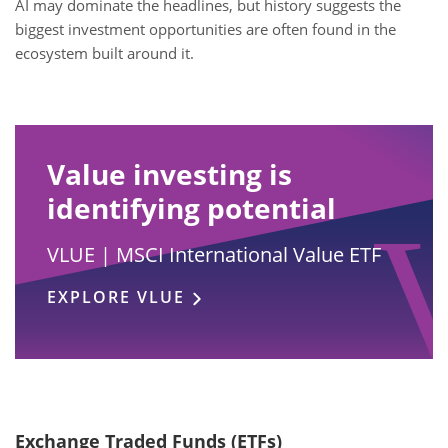
AI may dominate the headlines, but history suggests the
biggest investment opportunities are often found in the
ecosystem built around it.
Value investing is
identifying potential
VLUE | MSCI International Value ETF
EXPLORE VLUE
Exchange Traded Funds (ETFs)