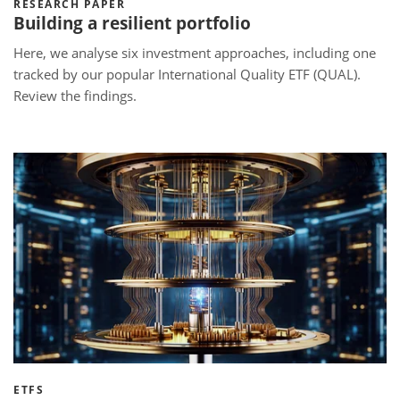
RESEARCH PAPER
Building a resilient portfolio
Here, we analyse six investment approaches, including one
tracked by our popular International Quality ETF (QUAL).
Review the findings.
ETFS