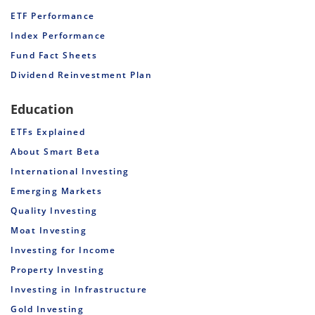
ETF Performance
Index Performance
Fund Fact Sheets
Dividend Reinvestment Plan
Education
ETFs Explained
About Smart Beta
International Investing
Emerging Markets
Quality Investing
Moat Investing
Investing for Income
Property Investing
Investing in Infrastructure
Gold Investing