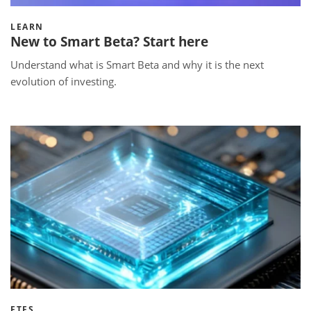
LEARN
New to Smart Beta? Start here
Understand what is Smart Beta and why it is the next
evolution of investing.
ETFS