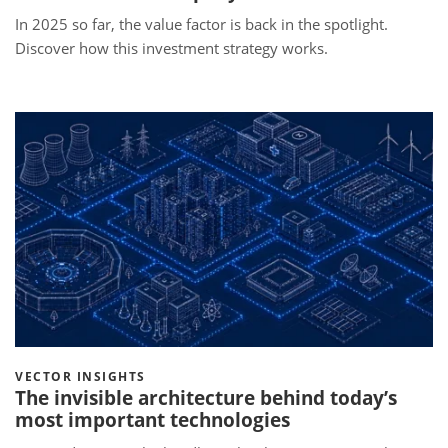
In 2025 so far, the value factor is back in the spotlight.
Discover how this investment strategy works.
VECTOR INSIGHTS
The invisible architecture behind today’s
most important technologies