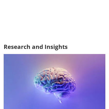
Research and Insights