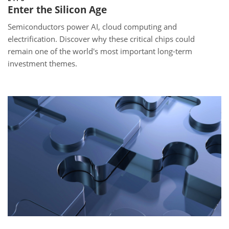
Enter the Silicon Age
Semiconductors power AI, cloud computing and
electrification. Discover why these critical chips could
remain one of the world's most important long-term
investment themes.