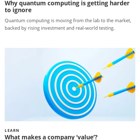
Why quantum computing is getting harder
to ignore
Quantum computing is moving from the lab to the market,
backed by rising investment and real-world testing.
LEARN
What makes a company ‘value’?