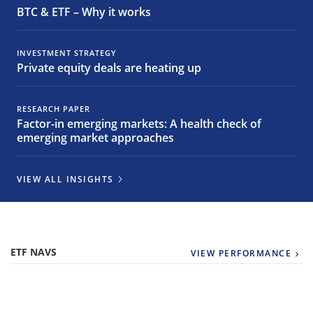
BTC & ETF – Why it works
INVESTMENT STRATEGY
Private equity deals are heating up
RESEARCH PAPER
Factor-in emerging markets: A health check of
emerging market approaches
VIEW ALL INSIGHTS
ETF NAVS
VIEW PERFORMANCE