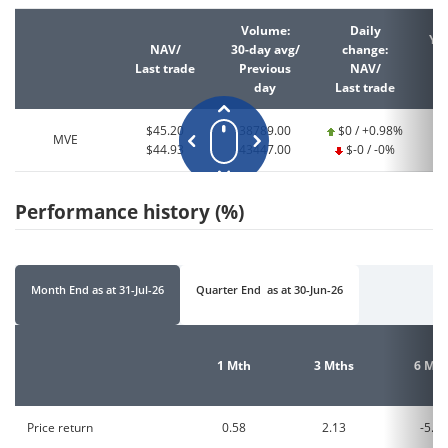
Volume:
Daily
YT
NAV/
30-day avg/
change:
Last trade
Previous
NAV/
La
day
Last trade
$45.20
38789.00
$0 / +0.98%
MVE
$44.93
43447.00
$-0 / -0%
Performance history (%)
Month End
as at
31-Jul-26
Quarter End
as at
30-Jun-26
1 Mth
3 Mths
6 Mth
Price return
0.58
2.13
-5.96