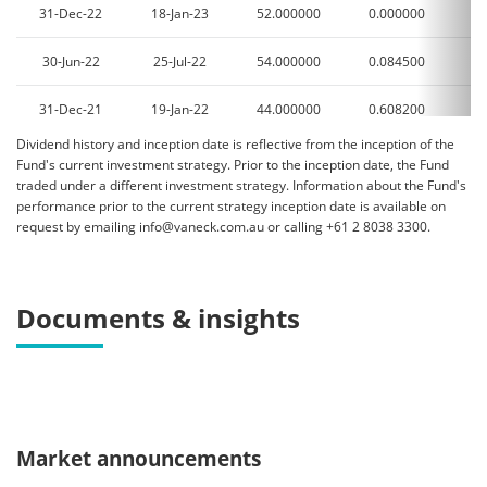
31-Dec-22
18-Jan-23
52.000000
0.000000
2
30-Jun-22
25-Jul-22
54.000000
0.084500
3
31-Dec-21
19-Jan-22
44.000000
0.608200
1
Dividend history and inception date is reflective from the inception of the
30-Jun-21
23-Jul-21
29.000000
0.000000
2
Fund's current investment strategy. Prior to the inception date, the Fund
traded under a different investment strategy. Information about the Fund's
31-Dec-20
19-Jan-21
33.000000
0.000000
0
performance prior to the current strategy inception date is available on
request by emailing info@vaneck.com.au or calling +61 2 8038 3300.
30-Jun-20
24-Jul-20
41.000000
0.604000
1
31-Dec-19
17-Jan-20
45.000000
0.675800
5
Documents & insights
30-Jun-19
22-Jul-19
40.000000
0.691900
1
31-Dec-18
17-Jan-19
56.000000
0.599200
4
30-Jun-18
24-Jul-18
20.000000
0.520000
2
Market announcements