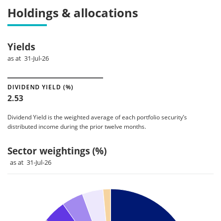
Holdings & allocations
Yields
as at 31-Jul-26
DIVIDEND YIELD (%)
2.53
Dividend Yield is the weighted average of each portfolio security’s
distributed income during the prior twelve months.
Sector weightings (%)
as at 31-Jul-26
Chart
Pie chart with 12 slices.
Pie chart illustrating the Sector weightings (%). Each slice il