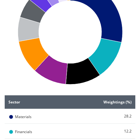
End of interactive chart.
Sector
Weightings (%)
●
28.2
Materials
●
12.2
Financials