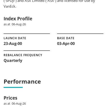
(“SPDJI”) and ASX Limited (“ASX”) and licensed for use by
VanEck.
Index Profile
as at 06-Aug-26
LAUNCH DATE
BASE DATE
23-Aug-00
03-Apr-00
REBALANCE FREQUENCY
Quarterly
Performance
Prices
as at 06-Aug-26