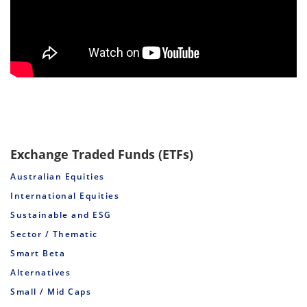
Exchange Traded Funds (ETFs)
Australian Equities
International Equities
Sustainable and ESG
Sector / Thematic
Smart Beta
Alternatives
Small / Mid Caps