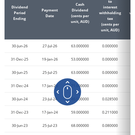
to
Cash
Dividend
interest
d
Payment
Dividend
Period
withholding
wi
Date
(cents per
Ending
tax
unit, AUD)
(cents per
(c
unit, AUD)
un
30-Jun-26
27-Jul-26
63.000000
0.000000
0
31-Dec-25
19-Jan-26
53.000000
0.000000
0
30-Jun-25
25-Jul-25
63.000000
0.000000
0
31-Dec-24
17-Jan-25
71.000000
0.000000
0
30-Jun-24
23-Jul-24
46.000000
0.028500
1
31-Dec-23
17-Jan-24
59.000000
0.211000
4
30-Jun-23
25-Jul-23
68.000000
0.080000
1