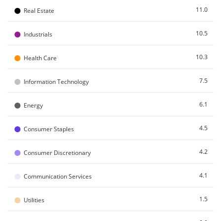
●
11.0
Real Estate
●
10.5
Industrials
●
10.3
Health Care
●
7.5
Information Technology
●
6.1
Energy
●
4.5
Consumer Staples
●
4.2
Consumer Discretionary
●
4.1
Communication Services
●
1.5
Utilities