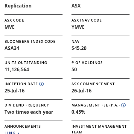
Replication
ASX
ASX CODE
ASX INAV CODE
MVE
YMVE
BLOOMBERG INDEX CODE
NAV
ASA34
$45.20
UNITS OUTSTANDING
# OF HOLDINGS
11,126,564
50
INCEPTION DATE
ASX COMMENCEMENT
25-Jul-16
26-Jul-16
DIVIDEND FREQUENCY
MANAGEMENT FEE (P.A.)
Two times each year
0.45%
ANNOUNCEMENTS
INVESTMENT MANAGEMENT
TEAM
LINK