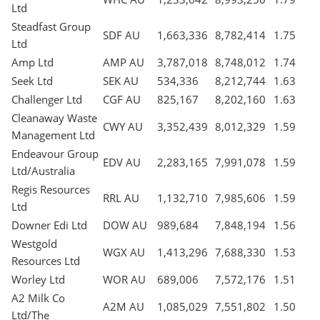
Ltd
Steadfast Group
SDF AU
1,663,336
8,782,414
1.75
Ltd
Amp Ltd
AMP AU
3,787,018
8,748,012
1.74
Seek Ltd
SEK AU
534,336
8,212,744
1.63
Challenger Ltd
CGF AU
825,167
8,202,160
1.63
Cleanaway Waste
CWY AU
3,352,439
8,012,329
1.59
Management Ltd
Endeavour Group
EDV AU
2,283,165
7,991,078
1.59
Ltd/Australia
Regis Resources
RRL AU
1,132,710
7,985,606
1.59
Ltd
Downer Edi Ltd
DOW AU
989,684
7,848,194
1.56
Westgold
WGX AU
1,413,296
7,688,330
1.53
Resources Ltd
Worley Ltd
WOR AU
689,006
7,572,176
1.51
A2 Milk Co
A2M AU
1,085,029
7,551,802
1.50
Ltd/The