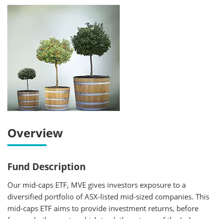
Overview
Fund Description
Our mid-caps ETF, MVE gives investors exposure to a
diversified portfolio of ASX-listed mid-sized companies. This
mid-caps ETF aims to provide investment returns, before