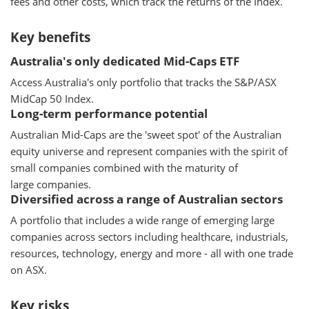
fees and other costs, which track the returns of the Index.
Key benefits
Australia's only dedicated Mid-Caps ETF
Access Australia's only portfolio that tracks the S&P/ASX
MidCap 50 Index.
Long-term performance potential
Australian Mid-Caps are the 'sweet spot' of the Australian
equity universe and represent companies with the spirit of
small companies combined with the maturity of
large companies.
Diversified across a range of Australian sectors
A portfolio that includes a wide range of emerging large
companies across sectors including healthcare, industrials,
resources, technology, energy and more - all with one trade
on ASX.
Key risks