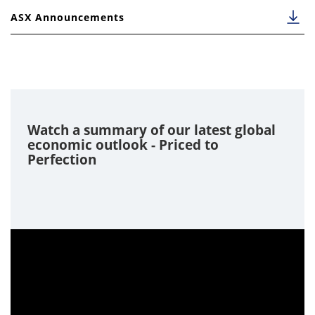
31-Dec-17
23-Jan-18
45.000000
1.181400
3
ASX Announcements
Watch a summary of our latest global
economic outlook - Priced to
Perfection