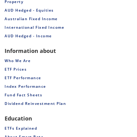
Property
AUD Hedged - Equities
Australian Fixed Income
International Fixed Income
AUD Hedged - Income
Information about
Who We Are
ETF Prices
ETF Performance
Index Performance
Fund Fact Sheets
Dividend Reinvestment Plan
Education
ETFs Explained
About Smart Beta