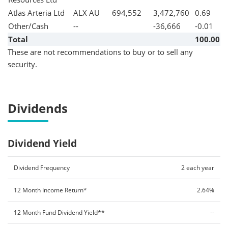
Atlas Arteria Ltd
ALX AU
694,552
3,472,760
0.69
Other/Cash
--
-36,666
-0.01
Total
100.00
These are not recommendations to buy or to sell any
security.
Dividends
Dividend Yield
Dividend Frequency
2 each year
12 Month Income Return*
2.64%
12 Month Fund Dividend Yield**
--