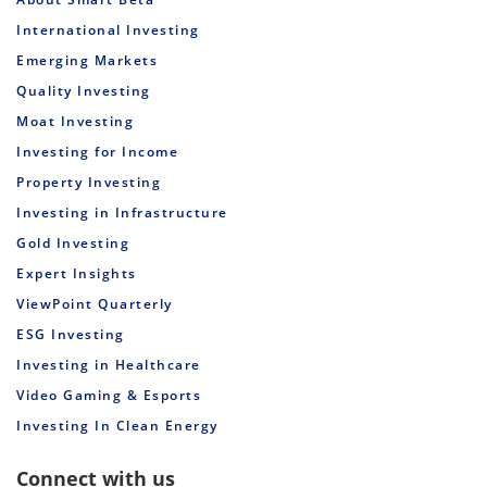
International Investing
Emerging Markets
Quality Investing
Moat Investing
Investing for Income
Property Investing
Investing in Infrastructure
Gold Investing
Expert Insights
ViewPoint Quarterly
ESG Investing
Investing in Healthcare
Video Gaming & Esports
Investing In Clean Energy
Connect with us