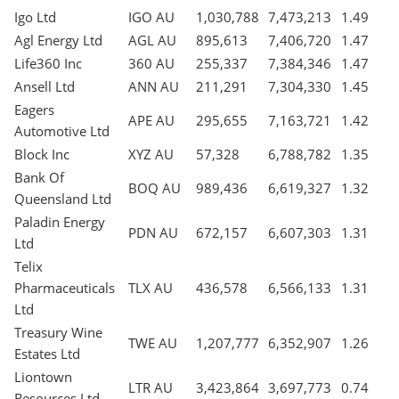
Igo Ltd
IGO AU
1,030,788
7,473,213
1.49
Agl Energy Ltd
AGL AU
895,613
7,406,720
1.47
Life360 Inc
360 AU
255,337
7,384,346
1.47
Ansell Ltd
ANN AU
211,291
7,304,330
1.45
Eagers
APE AU
295,655
7,163,721
1.42
Automotive Ltd
Block Inc
XYZ AU
57,328
6,788,782
1.35
Bank Of
BOQ AU
989,436
6,619,327
1.32
Queensland Ltd
Paladin Energy
PDN AU
672,157
6,607,303
1.31
Ltd
Telix
Pharmaceuticals
TLX AU
436,578
6,566,133
1.31
Ltd
Treasury Wine
TWE AU
1,207,777
6,352,907
1.26
Estates Ltd
Liontown
LTR AU
3,423,864
3,697,773
0.74
Resources Ltd