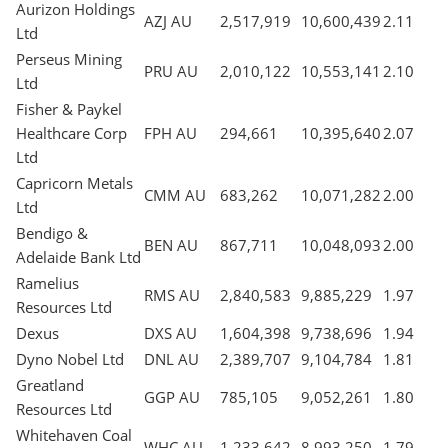
Aurizon Holdings
AZJ AU
2,517,919
10,600,439
2.11
Ltd
Perseus Mining
PRU AU
2,010,122
10,553,141
2.10
Ltd
Fisher & Paykel
Healthcare Corp
FPH AU
294,661
10,395,640
2.07
Ltd
Capricorn Metals
CMM AU
683,262
10,071,282
2.00
Ltd
Bendigo &
BEN AU
867,711
10,048,093
2.00
Adelaide Bank Ltd
Ramelius
RMS AU
2,840,583
9,885,229
1.97
Resources Ltd
Dexus
DXS AU
1,604,398
9,738,696
1.94
Dyno Nobel Ltd
DNL AU
2,389,707
9,104,784
1.81
Greatland
GGP AU
785,105
9,052,261
1.80
Resources Ltd
Whitehaven Coal
WHC AU
1,233,642
8,993,250
1.79