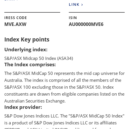
LINK
IRESS CODE
ISIN
MVE.AXW
AU000000MVE6
Index Key points
Underlying index:
S&P/ASX Midcap 50 Index (ASA34)
The Index comprises:
The S&P/ASX MidCap 50 represents the mid cap universe for
Australia. The index is comprised of all the members of the
S&P/ASX 100 excluding those in the S&P/ASX 50. Index
constituents are drawn from eligible companies listed on the
Australian Securities Exchange.
Index provider:
S&P Dow Jones Indices LLC. The "S&P/ASX MidCap 50 Index"
is a product of S&P Dow Jones Indices LLC or its affiliates