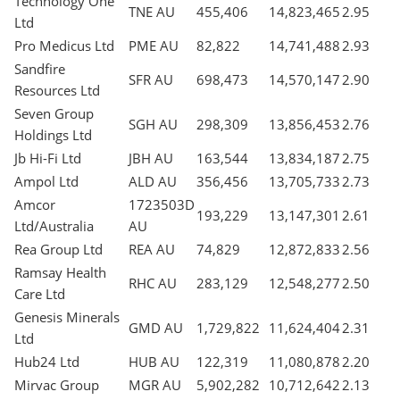
Technology One
TNE AU
455,406
14,823,465
2.95
Ltd
Pro Medicus Ltd
PME AU
82,822
14,741,488
2.93
Sandfire
SFR AU
698,473
14,570,147
2.90
Resources Ltd
Seven Group
SGH AU
298,309
13,856,453
2.76
Holdings Ltd
Jb Hi-Fi Ltd
JBH AU
163,544
13,834,187
2.75
Ampol Ltd
ALD AU
356,456
13,705,733
2.73
Amcor
1723503D
193,229
13,147,301
2.61
Ltd/Australia
AU
Rea Group Ltd
REA AU
74,829
12,872,833
2.56
Ramsay Health
RHC AU
283,129
12,548,277
2.50
Care Ltd
Genesis Minerals
GMD AU
1,729,822
11,624,404
2.31
Ltd
Hub24 Ltd
HUB AU
122,319
11,080,878
2.20
Mirvac Group
MGR AU
5,902,282
10,712,642
2.13