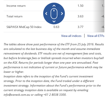
Income return
0.00
1.50
1.38
Total return
0.58
3.63
-4.58
S&P/ASX MidCap 50 Index
0.63
3.77
-4.34
|
View all indices
View all ETFs
The tables above show past performance of the ETF from 25 July 2016. Results
are calculated to the last business day of the month and assume immediate
reinvestment of dividends. ETF results are net of management fees and costs,
but before brokerage fees or bid/ask spreads incurred when investors buy/sell
on the ASX. Returns for periods longer than one year are annualised. Past
performance is not indicative of current or future performance which may be
lower or higher.
Inception date refers to the inception of the Fund's current investment
strategy. Prior to the inception date, the Fund traded under a different
investment strategy. Information about the Fund's performance prior to the
current strategy inception date is available on request by emailing
info@vaneck.com.au or calling +61 2 8038 3300.