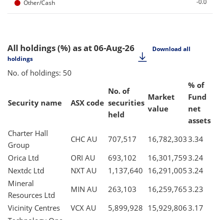
●
-0.0
Other/Cash
All holdings (%)
as at 06-Aug-26
Download all
holdings
No. of holdings: 50
% of
No. of
Market
Fund
Security name
ASX code
securities
value
net
held
assets
Charter Hall
CHC AU
707,517
16,782,303
3.34
Group
Orica Ltd
ORI AU
693,102
16,301,759
3.24
Nextdc Ltd
NXT AU
1,137,640
16,291,005
3.24
Mineral
MIN AU
263,103
16,259,765
3.23
Resources Ltd
Vicinity Centres
VCX AU
5,899,928
15,929,806
3.17