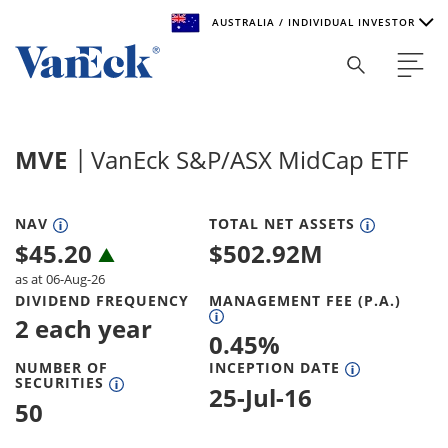
AUSTRALIA / INDIVIDUAL INVESTOR
Welcome to VanEck
VanEck is a global investment manager with offices around
MVE
VanEck S&P/ASX MidCap ETF
the world. To help you find content that is suitable for your
investment needs, please select your country and investor
type.
NAV
TOTAL NET ASSETS
$
45.20
$
502.92M
Select Your Country / Region
as at 06-Aug-26
AUSTRALIA
DIVIDEND FREQUENCY
MANAGEMENT FEE (P.A.)
2 each year
0.45
%
Select Investor Type
NUMBER OF
INCEPTION DATE
SECURITIES
SELECT INVESTOR TYPE
25-Jul-16
50