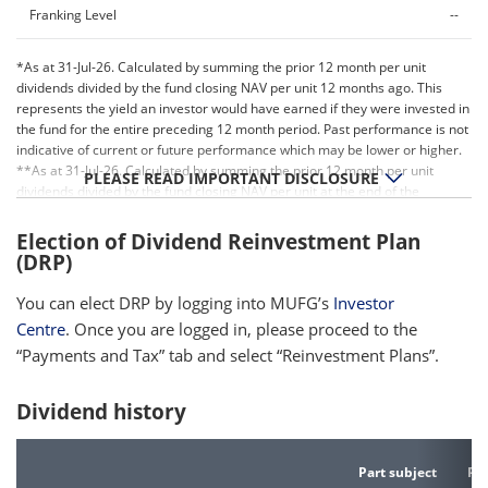
Franking Level
--
*As at 31-Jul-26. Calculated by summing the prior 12 month per unit
dividends divided by the fund closing NAV per unit 12 months ago. This
represents the yield an investor would have earned if they were invested in
the fund for the entire preceding 12 month period. Past performance is not
indicative of current or future performance which may be lower or higher.
**As at 31-Jul-26. Calculated by summing the prior 12 month per unit
PLEASE READ IMPORTANT DISCLOSURE
dividends divided by the fund closing NAV per unit at the end of the
relevant period. Past performance is not indicative of current or future
performance which may be lower or higher.
Election of Dividend Reinvestment Plan
(DRP)
You can elect DRP by logging into MUFG’s
Investor
Centre
. Once you are logged in, please proceed to the
“Payments and Tax” tab and select “Reinvestment Plans”.
Dividend history
Part subject
Par