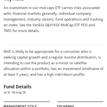
An investment in our mid-caps ETF carries risks associated
with: financial markets generally, individual company
management, industry sectors, fund operations and tracking
an index. See the VanEck S&P/ASX MidCap ETF PDS and
TMD for more details.
MVE
is likely to be appropriate for a consumer who is
seeking capital growth and a regular income distribution, is
intending to use the product as a minor or satellite
allocation within a portfolio, has an investment timeframe of
at least 5 years, and has a high risk/return profile.
Fund Details
as at 06-Aug-26
MANAGEMENT STYLE
EXCHANGE