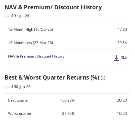
NAV & Premium/ Discount History
as of 31-Jul-26
12-Month High (16-Oct-25)
47.30
12-Month Low (23-Mar-26)
39.84
NAV & Premium/Discount History
XLS
Best & Worst Quarter Returns (%)
as of 30-Jun-26
Best quarter
+30.28%
2Q'20
Worst quarter
-27.16%
1Q'20