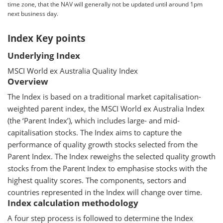
time zone, that the NAV will generally not be updated until around 1pm
next business day.
Index Key points
Underlying Index
MSCI World ex Australia Quality Index
Overview
The Index is based on a traditional market capitalisation-
weighted parent index, the MSCI World ex Australia Index
(the ‘Parent Index’), which includes large- and mid-
capitalisation stocks. The Index aims to capture the
performance of quality growth stocks selected from the
Parent Index. The Index reweighs the selected quality growth
stocks from the Parent Index to emphasise stocks with the
highest quality scores. The components, sectors and
countries represented in the Index will change over time.
Index calculation methodology
A four step process is followed to determine the Index