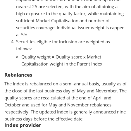
nearest 25 are selected, with the aim of attaining a
high exposure to the quality factor, while maintaining
sufficient Market Capitalisation and number of
securities coverage. Individual issuer weight is capped
at 5%.
Securities eligible for inclusion are weighted as
follows:
Quality weight = Quality score x Market
Capitalisation weight in the Parent Index
Rebalances
The Index is rebalanced on a semi-annual basis, usually as of
the close of the last business day of May and November. The
quality scores are recalculated at the end of April and
October and used for May and November rebalances
respectively. The updated Index is generally announced nine
business days before the effective date.
Index provider