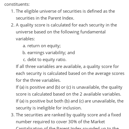
constituents:
The eligible universe of securities is defined as the
securities in the Parent Index.
A quality score is calculated for each security in the
universe based on the following fundamental
variables:
return on equity;
earnings variability; and
debt to equity ratio.
If all three variables are available, a quality score for
each security is calculated based on the average scores
for the three variables.
If (a) is positive and (b) or (c) is unavailable, the quality
score is calculated based on the 2 available variables.
If (a) is positive but both (b) and (c) are unavailable, the
security is ineligible for inclusion.
The securities are ranked by quality score and a fixed
number required to cover 30% of the Market
Capitalisation of the Parent Index rounded up to the