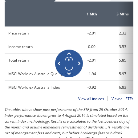
1 Mth
3 Mths
Price return
-2.01
2.32
Income return
0.00
3.53
Total return
-2.01
5.85
MSCI World ex Australia Quality Index
-1.94
5.97
MSCI World ex Australia Index
-0.92
6.83
|
View all indices
View all ETFs
The tables above show past performance of the ETF from 29 October 2014.
Index performance shown prior to 4 August 2014 is simulated based on the
current Index methodology. Results are calculated to the last business day of
the month and assume immediate reinvestment of dividends. ETF results are
net of management fees and costs, but before brokerage fees or bid/ask