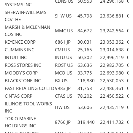
CDNS US
50,553
24,296,168
0.
SYSTEMS INC
SHERWIN-WILLIAMS
SHW US
45,798
23,636,881
0.
CO/THE
MARSH & MCLENNAN
MMC US
84,672
23,242,564
0.
COS INC
KEYENCE CORP
6861 JP
30,031
23,053,362
0.
CUMMINS INC
CMI US
25,165
23,014,638
0.
INTUIT INC
INTU US
50,302
22,996,119
0.
ROSS STORES INC
ROST US
63,636
22,982,705
0.
MOODY'S CORP
MCO US
33,775
22,693,980
0.
BLACKSTONE INC
BX US
118,880
22,530,053
0.
FAST RETAILING CO LTD
9983 JP
31,758
22,486,461
0.
CINTAS CORP
CTAS US
78,202
22,450,522
0.
ILLINOIS TOOL WORKS
ITW US
53,606
22,435,119
0.
INC
TOKIO MARINE
8766 JP
319,440
22,411,732
0.
HOLDINGS INC