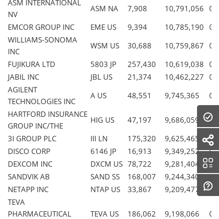
ASM INTERNATIONAL
ASM NA
7,908
10,791,056
0.
NV
EMCOR GROUP INC
EME US
9,394
10,785,190
0.
WILLIAMS-SONOMA
WSM US
30,688
10,759,867
0.
INC
FUJIKURA LTD
5803 JP
257,430
10,619,038
0.
JABIL INC
JBL US
21,374
10,462,227
0.
AGILENT
A US
48,551
9,745,365
0.
TECHNOLOGIES INC
HARTFORD INSURANCE
HIG US
47,197
9,686,059
0.
GROUP INC/THE
3I GROUP PLC
III LN
175,320
9,625,465
0.
DISCO CORP
6146 JP
16,913
9,349,252
0.
DEXCOM INC
DXCM US
78,722
9,281,404
0.
SANDVIK AB
SAND SS
168,007
9,244,340
0.
NETAPP INC
NTAP US
33,867
9,209,477
0.
TEVA
PHARMACEUTICAL
TEVA US
186,062
9,198,066
0.