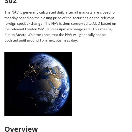
302
The NAV is generally calculated daily after all markets are closed for
that day based on the closing price of the securities on the relevant
foreign stock exchange. The NAV is then converted to AUD based on
the relevant London WM Reuters 4pm exchange rate. This means,
due to Australia’s time zone, that the NAV will generally not be
updated until around 1pm next business day.
Overview