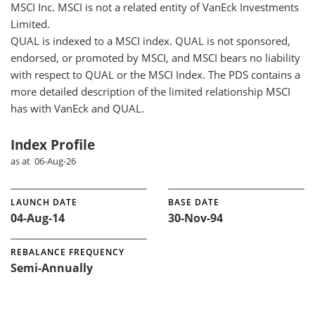
MSCI Inc. MSCI is not a related entity of VanEck Investments
Limited.
QUAL is indexed to a MSCI index. QUAL is not sponsored,
endorsed, or promoted by MSCI, and MSCI bears no liability
with respect to QUAL or the MSCI Index. The PDS contains a
more detailed description of the limited relationship MSCI
has with VanEck and QUAL.
Index Profile
as at 06-Aug-26
LAUNCH DATE
BASE DATE
04-Aug-14
30-Nov-94
REBALANCE FREQUENCY
Semi-Annually