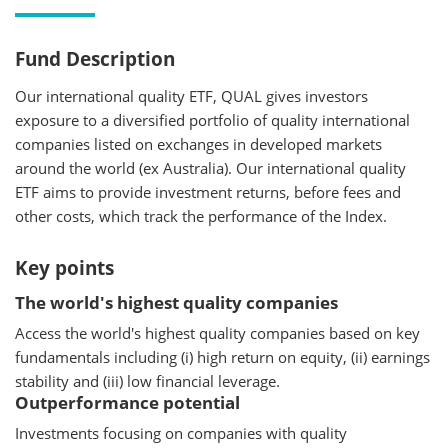
Fund Description
Our international quality ETF, QUAL gives investors
exposure to a diversified portfolio of quality international
companies listed on exchanges in developed markets
around the world (ex Australia). Our international quality
ETF aims to provide investment returns, before fees and
other costs, which track the performance of the Index.
Key points
The world's highest quality companies
Access the world's highest quality companies based on key
fundamentals including (i) high return on equity, (ii) earnings
stability and (iii) low financial leverage.
Outperformance potential
Investments focusing on companies with quality