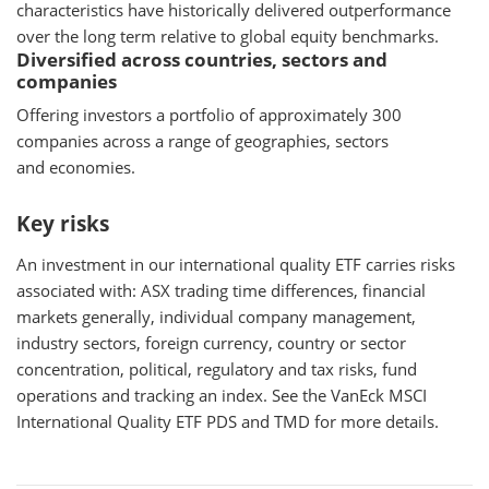
characteristics have historically delivered outperformance
over the long term relative to global equity benchmarks.
Diversified across countries, sectors and
companies
Offering investors a portfolio of approximately 300
companies across a range of geographies, sectors
and economies.
Key risks
An investment in our international quality ETF carries risks
associated with: ASX trading time differences, financial
markets generally, individual company management,
industry sectors, foreign currency, country or sector
concentration, political, regulatory and tax risks, fund
operations and tracking an index. See the VanEck MSCI
International Quality ETF PDS and TMD for more details.