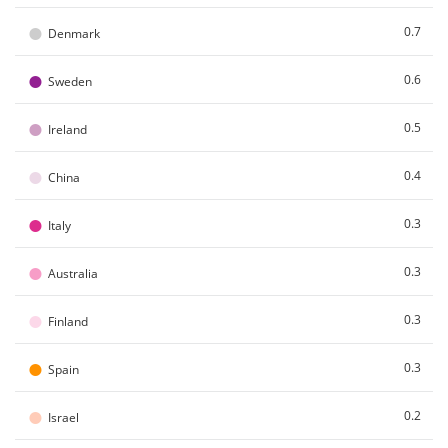
●
0.7
Denmark
●
0.6
Sweden
●
0.5
Ireland
●
0.4
China
●
0.3
Italy
●
0.3
Australia
●
0.3
Finland
●
0.3
Spain
●
0.2
Israel