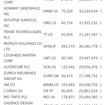
CORP
HOWMET AEROSPACE
HWM US
79,329
32,639,634
0.
INC
INTUITIVE SURGICAL
ISRG US
60,154
31,925,232
0.
INC
TRANE TECHNOLOGIES
TT US
45,959
31,241,547
0.
PLC
RECRUIT HOLDINGS CO
6098 JP
265,310
30,586,778
0.
LTD
LOCKHEED MARTIN
LMT US
36,180
29,947,474
0.
CORP
ACCENTURE PLC
ACN US
122,042
29,656,476
0.
ZURICH INSURANCE
ZURN SW
26,414
27,268,752
0.
GROUP AG
3M CO
MMM US
103,683
26,608,756
0.
L'OREAL SA
OR FP
40,439
25,862,024
0.
RIO TINTO PLC
RIO LN
178,431
25,444,360
0.
CADENCE DESIGN