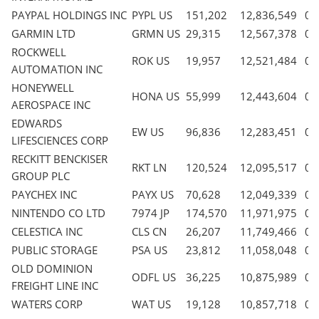
PAYPAL HOLDINGS INC
PYPL US
151,202
12,836,549
0.
GARMIN LTD
GRMN US
29,315
12,567,378
0.
ROCKWELL
ROK US
19,957
12,521,484
0.
AUTOMATION INC
HONEYWELL
HONA US
55,999
12,443,604
0.
AEROSPACE INC
EDWARDS
EW US
96,836
12,283,451
0.
LIFESCIENCES CORP
RECKITT BENCKISER
RKT LN
120,524
12,095,517
0.
GROUP PLC
PAYCHEX INC
PAYX US
70,628
12,049,339
0.
NINTENDO CO LTD
7974 JP
174,570
11,971,975
0.
CELESTICA INC
CLS CN
26,207
11,749,466
0.
PUBLIC STORAGE
PSA US
23,812
11,058,048
0.
OLD DOMINION
ODFL US
36,225
10,875,989
0.
FREIGHT LINE INC
WATERS CORP
WAT US
19,128
10,857,718
0.