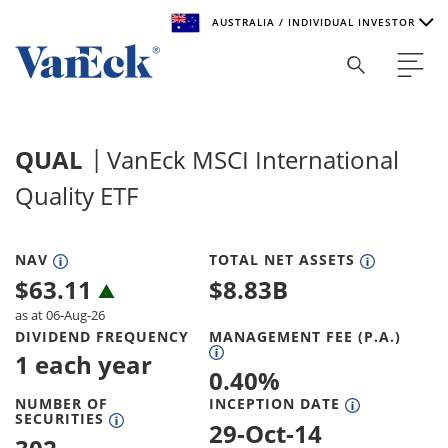
AUSTRALIA / INDIVIDUAL INVESTOR
Welcome to VanEck
VanEck is a global investment manager with offices around
QUAL
VanEck MSCI International
the world. To help you find content that is suitable for your
investment needs, please select your country and investor
Quality ETF
type.
Select Your Country / Region
NAV
TOTAL NET ASSETS
$
63.11
$
8.83B
AUSTRALIA
as at 06-Aug-26
DIVIDEND FREQUENCY
MANAGEMENT FEE (P.A.)
Select Investor Type
1 each year
0.40
%
SELECT INVESTOR TYPE
NUMBER OF
INCEPTION DATE
SECURITIES
29-Oct-14