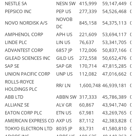
NESTLE SA
NESN SW
415,999
59,147,449
0.
PEPSICO INC
PEP US
277,339
54,526,468
0.
NOVOB
NOVO NORDISK A/S
845,158
54,375,113
0.
DC
AMPHENOL CORP
APH US
221,609
53,694,117
0.
LINDE PLC
LIN US
76,637
53,341,705
0.
ADVANTEST CORP
6857 JP
172,006
50,837,166
0.
GILEAD SCIENCES INC
GILD US
272,558
50,652,476
0.
SAP SE
SAP GR
170,714
47,815,285
0.
UNION PACIFIC CORP
UNP US
112,082
47,016,662
0.
ROLLS-ROYCE
RR/ LN
1,600,748
46,939,181
0.
HOLDINGS PLC
ABB LTD
ABBN SW
317,333
45,786,389
0.
ALLIANZ SE
ALV GR
60,867
43,941,740
0.
EATON CORP PLC
ETN US
67,981
43,269,765
0.
AMERICAN EXPRESS CO
AXP US
87,112
42,383,828
0.
TOKYO ELECTRON LTD
8035 JP
83,731
41,580,810
0.