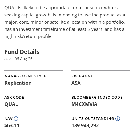
QUAL
is likely to be appropriate for a consumer who is
seeking capital growth, is intending to use the product as a
major, core, minor or satellite allocation within a portfolio,
has an investment timeframe of at least 5 years, and has a
high risk/return profile.
Fund Details
as at 06-Aug-26
MANAGEMENT STYLE
EXCHANGE
Replication
ASX
ASX CODE
BLOOMBERG INDEX CODE
QUAL
M4CXMVIA
NAV
UNITS OUTSTANDING
$63.11
139,943,292