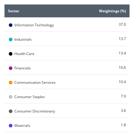
End of interactive chart.
Sector
Weightings (%)
●
37.0
Information Technology
●
13.7
Industrials
●
13.4
Health Care
●
10.6
Financials
●
10.4
Communication Services
●
7.9
Consumer Staples
●
3.6
Consumer Discretionary
●
1.8
Materials