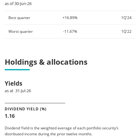
as of 30-Jun-26
Best quarter
+16.89%
1Q'24
Worst quarter
-11.67%
1Q'22
Holdings & allocations
Yields
as at 31-Jul-26
DIVIDEND YIELD (%)
1.16
Dividend Yield is the weighted average of each portfolio security’s
distributed income during the prior twelve months.