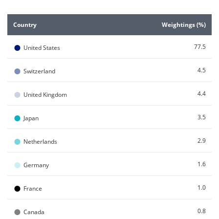
End of interactive chart.
Country
Weightings (%)
●
77.5
United States
●
4.5
Switzerland
●
4.4
United Kingdom
●
3.5
Japan
●
2.9
Netherlands
●
1.6
Germany
●
1.0
France
●
0.8
Canada