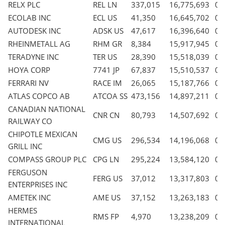
RELX PLC
REL LN
337,015
16,775,693
0.
ECOLAB INC
ECL US
41,350
16,645,702
0.
AUTODESK INC
ADSK US
47,617
16,396,640
0.
RHEINMETALL AG
RHM GR
8,384
15,917,945
0.
TERADYNE INC
TER US
28,390
15,518,039
0.
HOYA CORP
7741 JP
67,837
15,510,537
0.
FERRARI NV
RACE IM
26,065
15,187,766
0.
ATLAS COPCO AB
ATCOA SS
473,156
14,897,211
0.
CANADIAN NATIONAL
CNR CN
80,793
14,507,692
0.
RAILWAY CO
CHIPOTLE MEXICAN
CMG US
296,534
14,196,068
0.
GRILL INC
COMPASS GROUP PLC
CPG LN
295,224
13,584,120
0.
FERGUSON
FERG US
37,012
13,317,803
0.
ENTERPRISES INC
AMETEK INC
AME US
37,152
13,263,183
0.
HERMES
RMS FP
4,970
13,238,209
0.
INTERNATIONAL