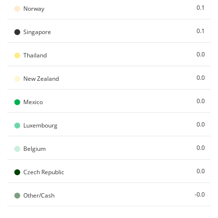
●
0.1
Norway
●
0.1
Singapore
●
0.0
Thailand
●
0.0
New Zealand
●
0.0
Mexico
●
0.0
Luxembourg
●
0.0
Belgium
●
0.0
Czech Republic
●
-0.0
Other/Cash