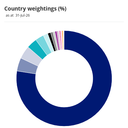
Country weightings (%)
as at 31-Jul-26
Chart
Pie chart with 26 slices.
Pie chart illustrating the Country weightings (%). Each slice 