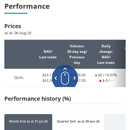
Performance
Prices
as at 06-Aug-26
Volume:
Daily
YT
NAV/
30-day avg/
change:
Last trade
Previous
NAV/
La
day
Last trade
$63.11
164778.00
$0 / +0.07%
QUAL
$63.36
339457.00
$-0 / --
Performance history (%)
Month End
as at
31-Jul-26
Quarter End
as at
30-Jun-26