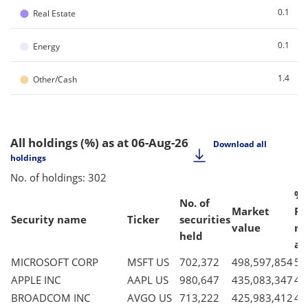
●
0.1
Real Estate
●
0.1
Energy
●
1.4
Other/Cash
All holdings (%)
as at 06-Aug-26
Download all
holdings
No. of holdings: 302
% 
No. of
Market
Fu
Security name
Ticker
securities
value
ne
held
as
MICROSOFT CORP
MSFT US
702,372
498,597,854
5.
APPLE INC
AAPL US
980,647
435,083,347
4.
BROADCOM INC
AVGO US
713,222
425,983,412
4.