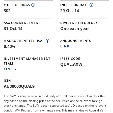
# OF HOLDINGS
INCEPTION DATE
302
29-Oct-14
ASX COMMENCEMENT
DIVIDEND FREQUENCY
31-Oct-14
One each year
MANAGEMENT FEE (P.A.)
ANNOUNCEMENTS
0.40%
LINK
INVESTMENT MANAGEMENT
IRESS CODE
TEAM
QUAL.AXW
LINK
ISIN
AU00000QUAL9
The NAV is generally calculated daily after all markets are closed for that
day based on the closing price of the securities on the relevant foreign
stock exchange. The NAV is then converted to AUD based on the relevant
London WM Reuters 4pm exchange rate. This means, due to Australia’s