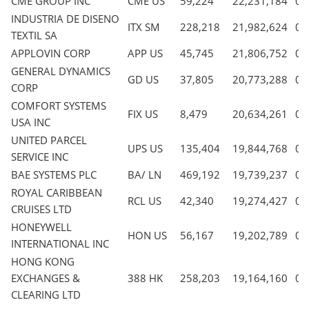
CME GROUP INC
CME US
59,224
22,231,184
0.
INDUSTRIA DE DISENO
ITX SM
228,218
21,982,624
0.
TEXTIL SA
APPLOVIN CORP
APP US
45,745
21,806,752
0.
GENERAL DYNAMICS
GD US
37,805
20,773,288
0.
CORP
COMFORT SYSTEMS
FIX US
8,479
20,634,261
0.
USA INC
UNITED PARCEL
UPS US
135,404
19,844,768
0.
SERVICE INC
BAE SYSTEMS PLC
BA/ LN
469,192
19,739,237
0.
ROYAL CARIBBEAN
RCL US
42,340
19,274,427
0.
CRUISES LTD
HONEYWELL
HON US
56,167
19,202,789
0.
INTERNATIONAL INC
HONG KONG
EXCHANGES &
388 HK
258,203
19,164,160
0.
CLEARING LTD