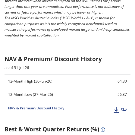
spreads incurred when investors buy/sell on the ASX. Returns for periods
longer than one year are annualised. Past performance is not indicative of
current or future performance which may be lower or higher.
The MSCI World ex Australia Index ("MSCI World ex Aus") is shown for
comparison purposes as it is the widely recognised benchmark used to
measure the performance of developed market large- and mid-cap companies,
weighted by market capitalisation.
NAV & Premium/ Discount History
as of 31-Jul-26
12-Month High (30-Jun-26)
64.80
12-Month Low (27-Mar-26)
56.37
NAV & Premium/Discount History
XLS
Best & Worst Quarter Returns (%)