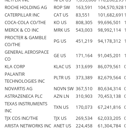
ROCHE HOLDING AG
ROP SW
163,591
104,570,928
1.
CATERPILLAR INC
CAT US
83,551
101,682,691
1.
COCA-COLA CO/THE
KO US
808,305
99,696,501
1.
MERCK & CO INC
MRK US
543,003
98,992,114
1.
PROCTER & GAMBLE
PG US
451,219
94,178,312
1.
CO/THE
GENERAL AEROSPACE
GE US
171,164
91,045,201
1.
CO
KLA CORP
KLAC US
313,699
86,079,561
0.
PALANTIR
PLTR US
373,389
82,679,564
0.
TECHNOLOGIES INC
NOVARTIS AG
NOVN SW
367,510
80,634,314
0.
ASTRAZENECA PLC
AZN LN
310,903
70,453,138
0.
TEXAS INSTRUMENTS
TXN US
170,073
67,241,816
0.
INC
TJX COS INC/THE
TJX US
269,534
62,033,205
0.
ARISTA NETWORKS INC
ANET US
224,458
61,304,784
0.