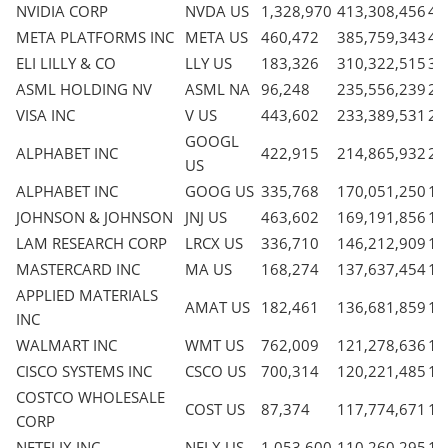
NVIDIA CORP
NVDA US
1,328,970
413,308,456
4.
META PLATFORMS INC
META US
460,472
385,759,343
4.
ELI LILLY & CO
LLY US
183,326
310,322,515
3.
ASML HOLDING NV
ASML NA
96,248
235,556,239
2.
VISA INC
V US
443,602
233,389,531
2.
GOOGL
ALPHABET INC
422,915
214,865,932
2.
US
ALPHABET INC
GOOG US
335,768
170,051,250
1.
JOHNSON & JOHNSON
JNJ US
463,602
169,191,856
1.
LAM RESEARCH CORP
LRCX US
336,710
146,212,909
1.
MASTERCARD INC
MA US
168,274
137,637,454
1.
APPLIED MATERIALS
AMAT US
182,461
136,681,859
1.
INC
WALMART INC
WMT US
762,009
121,278,636
1.
CISCO SYSTEMS INC
CSCO US
700,314
120,221,485
1.
COSTCO WHOLESALE
COST US
87,374
117,774,671
1.
CORP
NETFLIX INC
NFLX US
1,053,600
110,260,295
1.