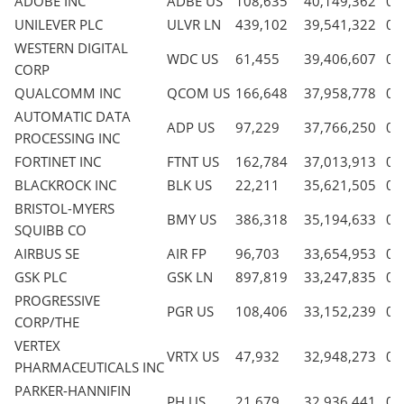
ADOBE INC
ADBE US
108,635
40,149,362
0.
UNILEVER PLC
ULVR LN
439,102
39,541,322
0.
WESTERN DIGITAL
WDC US
61,455
39,406,607
0.
CORP
QUALCOMM INC
QCOM US
166,648
37,958,778
0.
AUTOMATIC DATA
ADP US
97,229
37,766,250
0.
PROCESSING INC
FORTINET INC
FTNT US
162,784
37,013,913
0.
BLACKROCK INC
BLK US
22,211
35,621,505
0.
BRISTOL-MYERS
BMY US
386,318
35,194,633
0.
SQUIBB CO
AIRBUS SE
AIR FP
96,703
33,654,953
0.
GSK PLC
GSK LN
897,819
33,247,835
0.
PROGRESSIVE
PGR US
108,406
33,152,239
0.
CORP/THE
VERTEX
VRTX US
47,932
32,948,273
0.
PHARMACEUTICALS INC
PARKER-HANNIFIN
PH US
21,679
32,936,441
0.