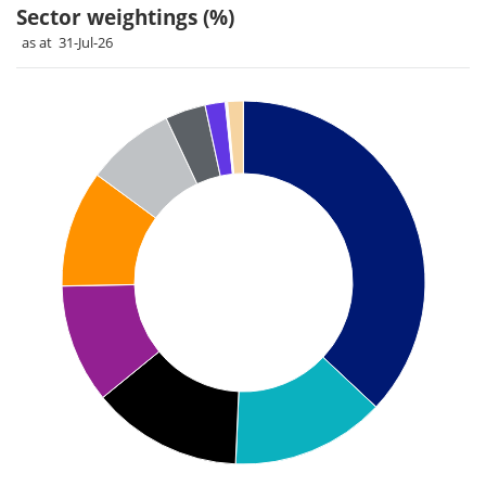
Sector weightings (%)
as at 31-Jul-26
Chart
Pie chart with 11 slices.
Pie chart illustrating the Sector weightings (%). Each slice il