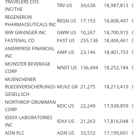
TRAVELERS COS
TRV US
34,638
18,987,813
0.
INC/THE
REGENERON
REGN US
17,153
18,808,497
0.
PHARMACEUTICALS INC
WW GRAINGER INC
GWW US
10,267
18,700,915
0.
FASTENAL CO
FAST US
255,136
18,406,461
0.
AMERIPRISE FINANCIAL
AMP US
23,146
18,401,753
0.
INC
MONSTER BEVERAGE
MNST US
136,494
18,252,184
0.
CORP
MUENCHENER
RUECKVERSICHERUNGS-
MUV2 GR
21,275
18,213,410
0.
GESELLSCH
NORTHROP GRUMMAN
NOC US
22,249
17,938,859
0.
CORP
IDEXX LABORATORIES
IDXX US
21,263
17,816,048
0.
INC
AON PLC
AON US
33,572
17,199,601
0.