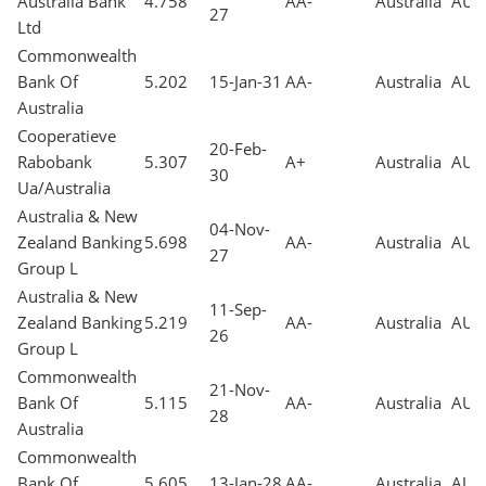
Australia Bank
4.758
AA-
Australia
AUD
27
Ltd
Commonwealth
Bank Of
5.202
15-Jan-31
AA-
Australia
AUD
Australia
Cooperatieve
20-Feb-
Rabobank
5.307
A+
Australia
AUD
30
Ua/Australia
Australia & New
04-Nov-
Zealand Banking
5.698
AA-
Australia
AUD
27
Group L
Australia & New
11-Sep-
Zealand Banking
5.219
AA-
Australia
AUD
26
Group L
Commonwealth
21-Nov-
Bank Of
5.115
AA-
Australia
AUD
28
Australia
Commonwealth
Bank Of
5.605
13-Jan-28
AA-
Australia
AUD