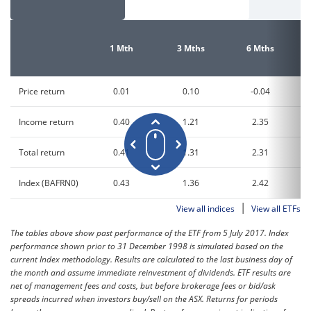
1 Mth
3 Mths
6 Mths
Price return
0.01
0.10
-0.04
Income return
0.40
1.21
2.35
Total return
0.41
1.31
2.31
Index (BAFRN0)
0.43
1.36
2.42
|
View all indices
View all ETFs
The tables above show past performance of the ETF from 5 July 2017. Index
performance shown prior to 31 December 1998 is simulated based on the
current Index methodology. Results are calculated to the last business day of
the month and assume immediate reinvestment of dividends. ETF results are
net of management fees and costs, but before brokerage fees or bid/ask
spreads incurred when investors buy/sell on the ASX. Returns for periods