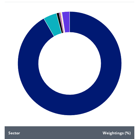
Chart
Pie chart with 8 slices.
Pie chart illustrating the Sector weightings (%). Each slice i
End of interactive chart.
Sector
Weightings (%)