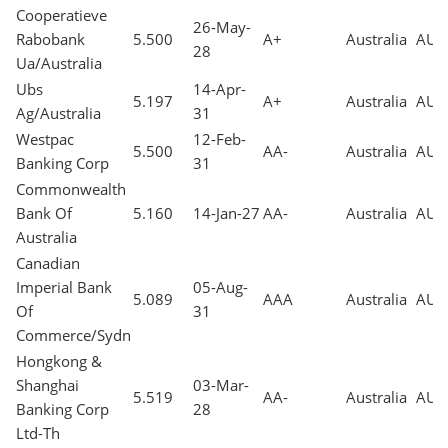
Cooperatieve
26-May-
Rabobank
5.500
A+
Australia
AUD
28
Ua/Australia
Ubs
14-Apr-
5.197
A+
Australia
AUD
Ag/Australia
31
Westpac
12-Feb-
5.500
AA-
Australia
AUD
Banking Corp
31
Commonwealth
Bank Of
5.160
14-Jan-27
AA-
Australia
AUD
Australia
Canadian
Imperial Bank
05-Aug-
5.089
AAA
Australia
AUD
Of
31
Commerce/Sydn
Hongkong &
Shanghai
03-Mar-
5.519
AA-
Australia
AUD
Banking Corp
28
Ltd-Th