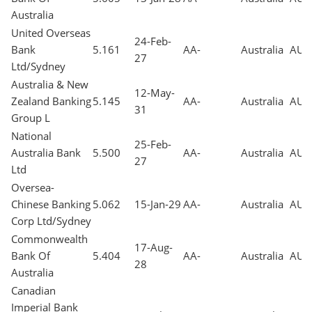
Australia
United Overseas
24-Feb-
Bank
5.161
AA-
Australia
AUD
27
Ltd/Sydney
Australia & New
12-May-
Zealand Banking
5.145
AA-
Australia
AUD
31
Group L
National
25-Feb-
Australia Bank
5.500
AA-
Australia
AUD
27
Ltd
Oversea-
Chinese Banking
5.062
15-Jan-29
AA-
Australia
AUD
Corp Ltd/Sydney
Commonwealth
17-Aug-
Bank Of
5.404
AA-
Australia
AUD
28
Australia
Canadian
Imperial Bank