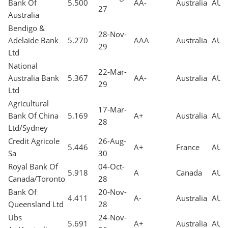
Bank Of
5.500
AA-
Australia
AUD
27
Australia
Bendigo &
28-Nov-
Adelaide Bank
5.270
AAA
Australia
AUD
29
Ltd
National
22-Mar-
Australia Bank
5.367
AA-
Australia
AUD
29
Ltd
Agricultural
17-Mar-
Bank Of China
5.169
A+
Australia
AUD
28
Ltd/Sydney
Credit Agricole
26-Aug-
5.446
A+
France
AUD
Sa
30
Royal Bank Of
04-Oct-
5.918
A
Canada
AUD
Canada/Toronto
28
Bank Of
20-Nov-
4.411
A-
Australia
AUD
Queensland Ltd
28
Ubs
24-Nov-
5.691
A+
Australia
AUD