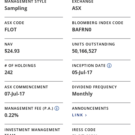
MANAGEMENT STYLE
EXCHANGE
Sampling
ASX
ASX CODE
BLOOMBERG INDEX CODE
FLOT
BAFRN0
NAV
UNITS OUTSTANDING
$24.93
50,166,527
# OF HOLDINGS
INCEPTION DATE
242
05-Jul-17
ASX COMMENCEMENT
DIVIDEND FREQUENCY
07-Jul-17
Monthly
MANAGEMENT FEE (P.A.)
ANNOUNCEMENTS
0.22%
LINK
INVESTMENT MANAGEMENT
IRESS CODE