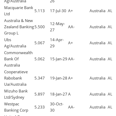
Ag/Australia
26
Macquarie Bank
5.113
17-Jul-30
A+
Australia
AUD
Ltd
Australia & New
12-May-
Zealand Banking
5.500
AA-
Australia
AUD
27
Group L
Ubs
14-Apr-
5.067
A+
Australia
AUD
Ag/Australia
29
Commonwealth
Bank Of
5.062
15-Jan-29
AA-
Australia
AUD
Australia
Cooperatieve
Rabobank
5.347
19-Jan-28
A+
Australia
AUD
Ua/Australia
Mizuho Bank
5.897
18-Jan-27
A
Australia
AUD
Ltd/Sydney
Westpac
30-Oct-
5.233
AA-
Australia
AUD
Banking Corp
30