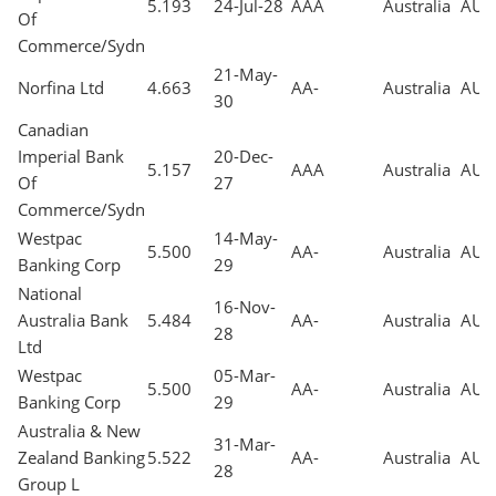
5.193
24-Jul-28
AAA
Australia
AUD
Of
Commerce/Sydn
21-May-
Norfina Ltd
4.663
AA-
Australia
AUD
30
Canadian
Imperial Bank
20-Dec-
5.157
AAA
Australia
AUD
Of
27
Commerce/Sydn
Westpac
14-May-
5.500
AA-
Australia
AUD
Banking Corp
29
National
16-Nov-
Australia Bank
5.484
AA-
Australia
AUD
28
Ltd
Westpac
05-Mar-
5.500
AA-
Australia
AUD
Banking Corp
29
Australia & New
31-Mar-
Zealand Banking
5.522
AA-
Australia
AUD
28
Group L