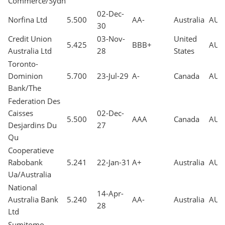
Commerce/Sydn
02-Dec-
Norfina Ltd
5.500
AA-
Australia
AUD
30
Credit Union
03-Nov-
United
5.425
BBB+
AUD
Australia Ltd
28
States
Toronto-
Dominion
5.700
23-Jul-29
A-
Canada
AUD
Bank/The
Federation Des
Caisses
02-Dec-
5.500
AAA
Canada
AUD
Desjardins Du
27
Qu
Cooperatieve
Rabobank
5.241
22-Jan-31
A+
Australia
AUD
Ua/Australia
National
14-Apr-
Australia Bank
5.240
AA-
Australia
AUD
28
Ltd
Sumitomo