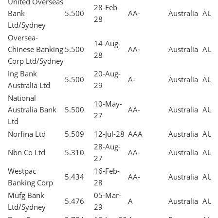
United Overseas
28-Feb-
Bank
5.500
AA-
Australia
AUD
28
Ltd/Sydney
Oversea-
14-Aug-
Chinese Banking
5.500
AA-
Australia
AUD
28
Corp Ltd/Sydney
Ing Bank
20-Aug-
5.500
A-
Australia
AUD
Australia Ltd
29
National
10-May-
Australia Bank
5.500
AA-
Australia
AUD
27
Ltd
Norfina Ltd
5.509
12-Jul-28
AAA
Australia
AUD
28-Aug-
Nbn Co Ltd
5.310
AA-
Australia
AUD
27
Westpac
16-Feb-
5.434
AA-
Australia
AUD
Banking Corp
28
Mufg Bank
05-Mar-
5.476
A
Australia
AUD
Ltd/Sydney
29