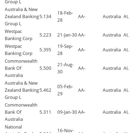
Group L
Australia & New
18-Feb-
Zealand Banking
5.134
AA-
Australia
AUD
28
Group L
Westpac
5.223
21-Jan-30
AA-
Australia
AUD
Banking Corp
Westpac
19-Sep-
5.395
AA-
Australia
AUD
Banking Corp
28
Commonwealth
21-Aug-
Bank Of
5.500
AA-
Australia
AUD
30
Australia
Australia & New
05-Feb-
Zealand Banking
5.462
AA-
Australia
AUD
29
Group L
Commonwealth
Bank Of
5.311
09-Jan-30
AA-
Australia
AUD
Australia
National
16-Nov-