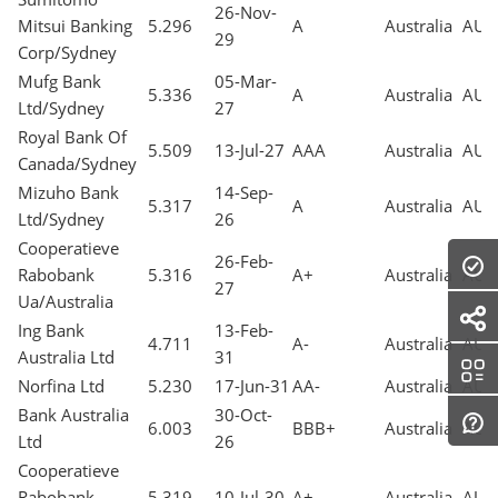
26-Nov-
Mitsui Banking
5.296
A
Australia
AUD
29
Corp/Sydney
Mufg Bank
05-Mar-
5.336
A
Australia
AUD
Ltd/Sydney
27
Royal Bank Of
5.509
13-Jul-27
AAA
Australia
AUD
Canada/Sydney
Mizuho Bank
14-Sep-
5.317
A
Australia
AUD
Ltd/Sydney
26
Cooperatieve
26-Feb-
Rabobank
5.316
A+
Australia
AUD
27
Ua/Australia
Ing Bank
13-Feb-
4.711
A-
Australia
AUD
Australia Ltd
31
Norfina Ltd
5.230
17-Jun-31
AA-
Australia
AUD
Bank Australia
30-Oct-
6.003
BBB+
Australia
AUD
Ltd
26
Cooperatieve
Rabobank
5.319
10-Jul-30
A+
Australia
AUD