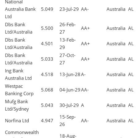
National
Australia Bank
5.049
23-Jul-29
AA-
Australia
AUD
Ltd
Dbs Bank
26-Feb-
5.500
AA+
Australia
AUD
Ltd/Australia
27
Dbs Bank
13-Feb-
4.501
AA+
Australia
AUD
Ltd/Australia
29
Dbs Bank
27-Oct-
5.033
AA+
Australia
AUD
Ltd/Australia
27
Ing Bank
4.518
13-Jun-28
A-
Australia
AUD
Australia Ltd
Westpac
5.068
04-Jun-29
AA-
Australia
AUD
Banking Corp
Mufg Bank
5.043
30-Jul-29
A
Australia
AUD
Ltd/Sydney
15-Sep-
Norfina Ltd
4.947
AA-
Australia
AUD
26
Commonwealth
18-Aug-