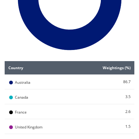
End of interactive chart.
Country
Weightings (%)
●
86.7
Australia
●
3.5
Canada
●
2.6
France
●
1.5
United Kingdom