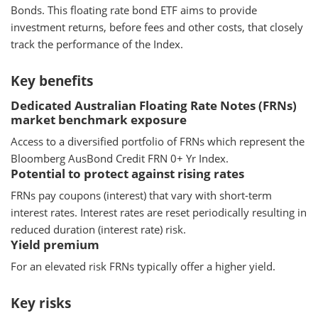
Bonds. This floating rate bond ETF aims to provide
investment returns, before fees and other costs, that closely
track the performance of the Index.
Key benefits
Dedicated Australian Floating Rate Notes (FRNs)
market benchmark exposure
Access to a diversified portfolio of FRNs which represent the
Bloomberg AusBond Credit FRN 0+ Yr Index.
Potential to protect against rising rates
FRNs pay coupons (interest) that vary with short-term
interest rates. Interest rates are reset periodically resulting in
reduced duration (interest rate) risk.
Yield premium
For an elevated risk FRNs typically offer a higher yield.
Key risks