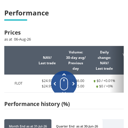
Performance
Prices
as at 06-Aug-26
Volume:
Daily
YT
NAV/
30-day avg/
change:
Last trade
Previous
NAV/
La
day
Last trade
$24.93
121346.00
$0 / +0.01%
FLOT
$24.95
118815.00
$0 / +0%
Performance history (%)
Month End
as at
31-Jul-26
Quarter End
as at
30-Jun-26