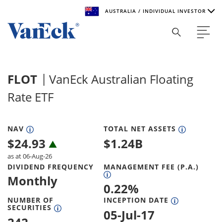
AUSTRALIA / INDIVIDUAL INVESTOR
Welcome to VanEck
VanEck is a global investment manager with offices around
FLOT
VanEck Australian Floating
the world. To help you find content that is suitable for your
investment needs, please select your country and investor
Rate ETF
type.
Select Your Country / Region
NAV
TOTAL NET ASSETS
$
24.93
$
1.24B
AUSTRALIA
as at 06-Aug-26
DIVIDEND FREQUENCY
MANAGEMENT FEE (P.A.)
Select Investor Type
Monthly
0.22
%
SELECT INVESTOR TYPE
NUMBER OF
INCEPTION DATE
SECURITIES
05-Jul-17