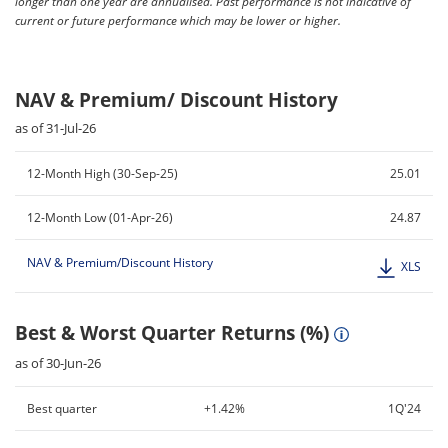
longer than one year are annualised. Past performance is not indicative of
current or future performance which may be lower or higher.
NAV & Premium/ Discount History
as of 31-Jul-26
12-Month High (30-Sep-25)
25.01
12-Month Low (01-Apr-26)
24.87
NAV & Premium/Discount History
XLS
Best & Worst Quarter Returns (%)
as of 30-Jun-26
Best quarter
+1.42%
1Q'24