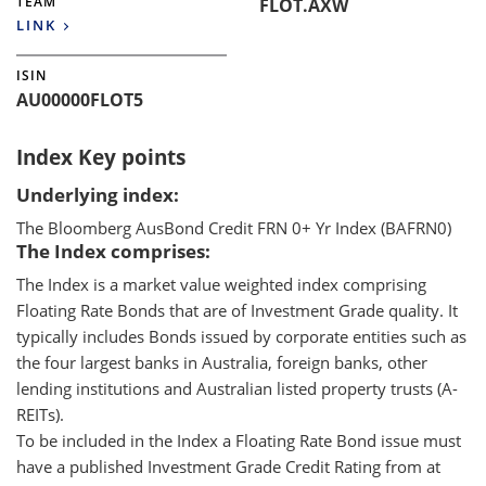
TEAM
FLOT.AXW
LINK
ISIN
AU00000FLOT5
Index Key points
Underlying index:
The Bloomberg AusBond Credit FRN 0+ Yr Index (BAFRN0)
The Index comprises:
The Index is a market value weighted index comprising
Floating Rate Bonds that are of Investment Grade quality. It
typically includes Bonds issued by corporate entities such as
the four largest banks in Australia, foreign banks, other
lending institutions and Australian listed property trusts (A-
REITs).
To be included in the Index a Floating Rate Bond issue must
have a published Investment Grade Credit Rating from at