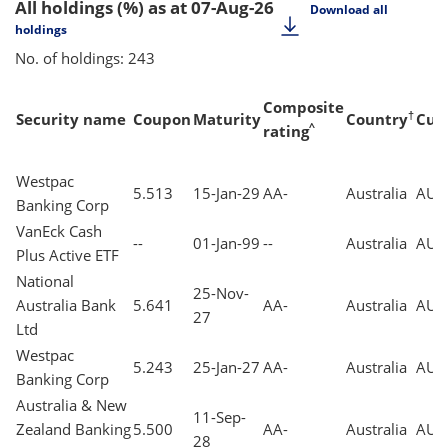
All holdings (%)
as at 07-Aug-26
Download all
holdings
No. of holdings: 243
Composite
†
Security name
Coupon
Maturity
Country
Cur
^
rating
Westpac
5.513
15-Jan-29
AA-
Australia
AUD
Banking Corp
VanEck Cash
--
01-Jan-99
--
Australia
AUD
Plus Active ETF
National
25-Nov-
Australia Bank
5.641
AA-
Australia
AUD
27
Ltd
Westpac
5.243
25-Jan-27
AA-
Australia
AUD
Banking Corp
Australia & New
11-Sep-
Zealand Banking
5.500
AA-
Australia
AUD
28