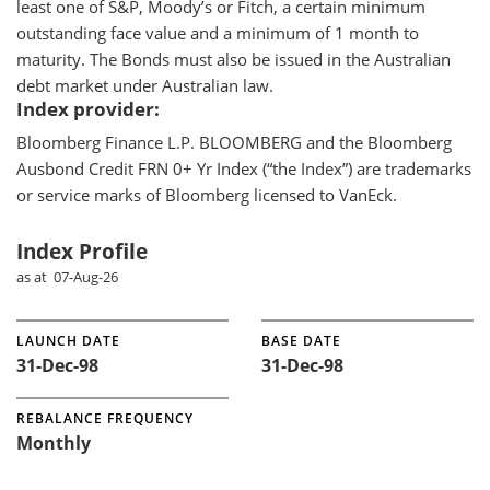
least one of S&P, Moody’s or Fitch, a certain minimum
outstanding face value and a minimum of 1 month to
maturity. The Bonds must also be issued in the Australian
debt market under Australian law.
Index provider:
Bloomberg Finance L.P. BLOOMBERG and the Bloomberg
Ausbond Credit FRN 0+ Yr Index (“the Index”) are trademarks
or service marks of Bloomberg licensed to VanEck.
Index Profile
as at 07-Aug-26
LAUNCH DATE
BASE DATE
31-Dec-98
31-Dec-98
REBALANCE FREQUENCY
Monthly