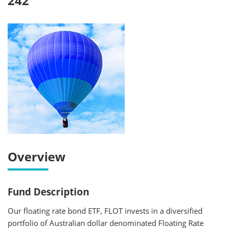
242
Overview
Fund Description
Our floating rate bond ETF, FLOT invests in a diversified
portfolio of Australian dollar denominated Floating Rate