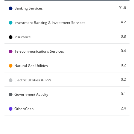
●
91.6
Banking Services
●
4.2
Investment Banking & Investment Services
●
0.8
Insurance
●
0.4
Telecommunications Services
●
0.2
Natural Gas Utilities
●
0.2
Electric Utilities & IPPs
●
0.1
Government Activity
●
2.4
Other/Cash