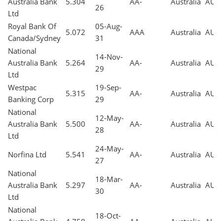
Australia Bank
5.304
AA-
Australia
AUD
26
Ltd
Royal Bank Of
05-Aug-
5.072
AAA
Australia
AUD
Canada/Sydney
31
National
14-Nov-
Australia Bank
5.264
AA-
Australia
AUD
29
Ltd
Westpac
19-Sep-
5.315
AA-
Australia
AUD
Banking Corp
29
National
12-May-
Australia Bank
5.500
AA-
Australia
AUD
28
Ltd
24-May-
Norfina Ltd
5.541
AA-
Australia
AUD
27
National
18-Mar-
Australia Bank
5.297
AA-
Australia
AUD
30
Ltd
National
18-Oct-