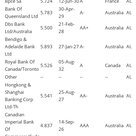
Bpce Sa
5.724
12-Jun-30
A
France
AUD
Bank Of
30-Apr-
5.783
A-
Australia
AUD
Queensland Ltd
29
Dbs Bank
21-Feb-
5.500
AA+
Australia
AUD
Ltd/Australia
28
Bendigo &
Adelaide Bank
5.893
27-Jan-27
A-
Australia
AUD
Ltd
Royal Bank Of
05-Aug-
5.526
A
Canada
AUD
Canada/Toronto
32
Other
--
--
--
--
AUD
Hongkong &
Shanghai
25-Aug-
5.541
AA-
Australia
AUD
Banking Corp
27
Ltd-Th
Canadian
Imperial Bank
14-Sep-
4.837
AAA
Australia
AUD
Of
26