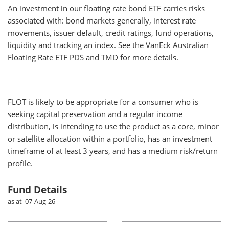
An investment in our floating rate bond ETF carries risks
associated with: bond markets generally, interest rate
movements, issuer default, credit ratings, fund operations,
liquidity and tracking an index. See the VanEck Australian
Floating Rate ETF PDS and TMD for more details.
FLOT
is likely to be appropriate for a consumer who is
seeking capital preservation and a regular income
distribution, is intending to use the product as a core, minor
or satellite allocation within a portfolio, has an investment
timeframe of at least 3 years, and has a medium risk/return
profile.
Fund Details
as at 07-Aug-26