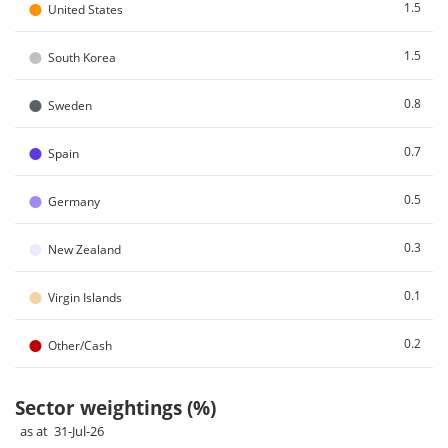
●
1.5
United States
●
1.5
South Korea
●
0.8
Sweden
●
0.7
Spain
●
0.5
Germany
●
0.3
New Zealand
●
0.1
Virgin Islands
●
0.2
Other/Cash
Sector weightings (%)
as at 31-Jul-26