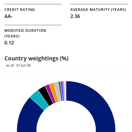
CREDIT RATING
AVERAGE MATURITY (YEARS)
AA-
2.36
MODIFIED DURATION
(YEARS)
0.12
Country weightings (%)
as at 31-Jul-26
Chart
Pie chart with 12 slices.
Pie chart illustrating the Country weightings (%). Each slice 