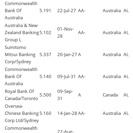
Commonwealth
Bank Of
5.191
22-Jul-27
AA-
Australia
AUD
Australia
Australia & New
01-Nov-
Zealand Banking
5.102
AA-
Australia
AUD
28
Group L
Sumitomo
Mitsui Banking
5.337
20-Jan-27
A
Australia
AUD
Corp/Sydney
Commonwealth
Bank Of
5.140
09-Jul-31
AA-
Australia
AUD
Australia
Royal Bank Of
09-Sep-
5.500
A
Canada
AUD
Canada/Toronto
31
Oversea-
Chinese Banking
5.160
14-Jan-28
AA-
Australia
AUD
Corp Ltd/Sydney
Commonwealth
22-Aug-