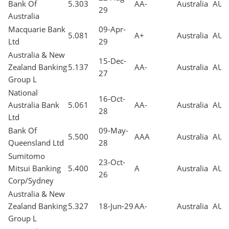
Bank Of
5.303
AA-
Australia
AUD
29
Australia
Macquarie Bank
09-Apr-
5.081
A+
Australia
AUD
Ltd
29
Australia & New
15-Dec-
Zealand Banking
5.137
AA-
Australia
AUD
27
Group L
National
16-Oct-
Australia Bank
5.061
AA-
Australia
AUD
28
Ltd
Bank Of
09-May-
5.500
AAA
Australia
AUD
Queensland Ltd
28
Sumitomo
23-Oct-
Mitsui Banking
5.400
A
Australia
AUD
26
Corp/Sydney
Australia & New
Zealand Banking
5.327
18-Jun-29
AA-
Australia
AUD
Group L