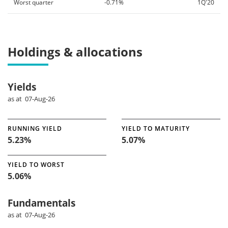
Worst quarter
-0.71%
1Q'20
Holdings & allocations
Yields
as at 07-Aug-26
RUNNING YIELD
YIELD TO MATURITY
5.23%
5.07%
YIELD TO WORST
5.06%
Fundamentals
as at 07-Aug-26