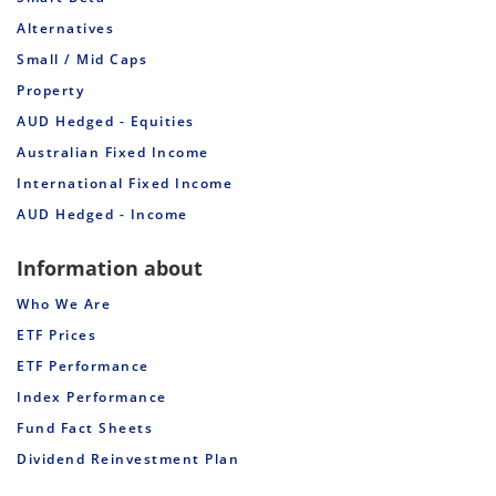
Alternatives
Small / Mid Caps
Property
AUD Hedged - Equities
Australian Fixed Income
International Fixed Income
AUD Hedged - Income
Information about
Who We Are
ETF Prices
ETF Performance
Index Performance
Fund Fact Sheets
Dividend Reinvestment Plan