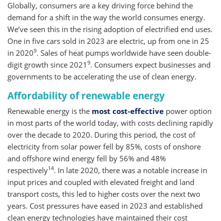
Globally, consumers are a key driving force behind the
demand for a shift in the way the world consumes energy.
We’ve seen this in the rising adoption of electrified end uses.
One in five cars sold in 2023 are electric, up from one in 25
9
in 2020
. Sales of heat pumps worldwide have seen double-
9
digit growth since 2021
. Consumers expect businesses and
governments to be accelerating the use of clean energy.
Affordability of renewable energy
Renewable energy is the
most cost-effective
power option
in most parts of the world today, with costs declining rapidly
over the decade to 2020. During this period, the cost of
electricity from solar power fell by 85%, costs of onshore
and offshore wind energy fell by 56% and 48%
14
respectively
. In late 2020, there was a notable increase in
input prices and coupled with elevated freight and land
transport costs, this led to higher costs over the next two
years. Cost pressures have eased in 2023 and established
clean energy technologies have maintained their cost