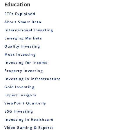
Education
ETFs Explained
About Smart Beta
International Investing
Emerging Markets
Quality Investing
Moat Investing
Investing for Income
Property Investing
Investing in Infrastructure
Gold Investing
Expert Insights
ViewPoint Quarterly
ESG Investing
Investing in Healthcare
Video Gaming & Esports