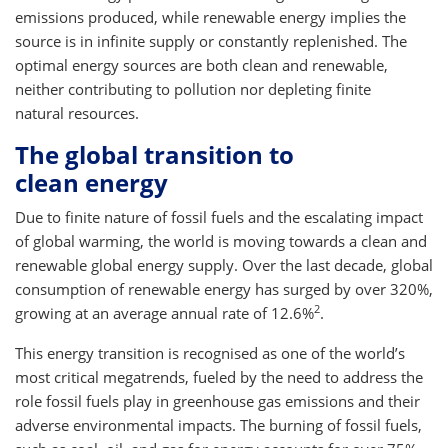
emissions produced, while renewable energy implies the
source is in infinite supply or constantly replenished. The
optimal energy sources are both clean and renewable,
neither contributing to pollution nor depleting finite
natural resources.
The global transition to
clean energy
Due to finite nature of fossil fuels and the escalating impact
of global warming, the world is moving towards a clean and
renewable global energy supply. Over the last decade, global
consumption of renewable energy has surged by over 320%,
2
growing at an average annual rate of 12.6%
.
This energy transition is recognised as one of the world’s
most critical megatrends, fueled by the need to address the
role fossil fuels play in greenhouse gas emissions and their
adverse environmental impacts. The burning of fossil fuels,