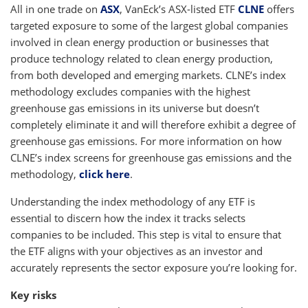
All in one trade on
ASX
, VanEck’s ASX-listed ETF
CLNE
offers
targeted exposure to some of the largest global companies
involved in clean energy production or businesses that
produce technology related to clean energy production,
from both developed and emerging markets. CLNE’s index
methodology excludes companies with the highest
greenhouse gas emissions in its universe but doesn’t
completely eliminate it and will therefore exhibit a degree of
greenhouse gas emissions. For more information on how
CLNE’s index screens for greenhouse gas emissions and the
methodology,
click here
.
Understanding the index methodology of any ETF is
essential to discern how the index it tracks selects
companies to be included. This step is vital to ensure that
the ETF aligns with your objectives as an investor and
accurately represents the sector exposure you’re looking for.
Key risks