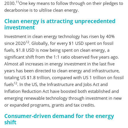
11
2030.
One key means to follow through on their pledges to
decarbonise is to ultilise clean energy.
Clean energy is attracting unprecedented
investment
Investment in clean energy technology has risen by 40%
12
since 2020
. Globally, for every $1 USD spent on fossil
fuels, $1.8 USD is now being spent on clean energy, a
significant shift from the 1:1 ratio observed five years ago.
Almost all increases in energy investment in the last five
years has been directed to clean energy and infrastructure,
totaling US $1.8 trillion, compared with US 1 trillion on fossil
12
fuels
. In the US, the Infrastructure and Jobs Act and
Inflation Reduction Act have boosted both established and
emerging renewable technology through investment in new
or expanded programs, grants and tax credits.
Consumer-driven demand for the energy
shift