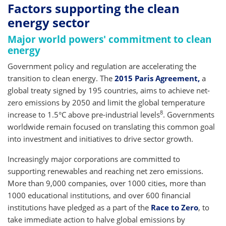
Factors supporting the clean
energy sector
Major world powers' commitment to clean
energy
Government policy and regulation are accelerating the
transition to clean energy. The
2015 Paris Agreement,
a
global treaty signed by 195 countries, aims to achieve net-
zero emissions by 2050 and limit the global temperature
8
increase to 1.5°C above pre-industrial levels
. Governments
worldwide remain focused on translating this common goal
into investment and initiatives to drive sector growth.
Increasingly major corporations are committed to
supporting renewables and reaching net zero emissions.
More than 9,000 companies, over 1000 cities, more than
1000 educational institutions, and over 600 financial
institutions have pledged as a part of the
Race to Zero
, to
take immediate action to halve global emissions by