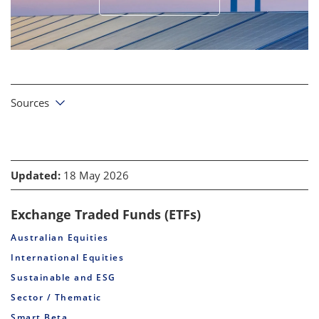
Sources
Updated:
18 May 2026
Exchange Traded Funds (ETFs)
Australian Equities
International Equities
Sustainable and ESG
Sector / Thematic
Smart Beta