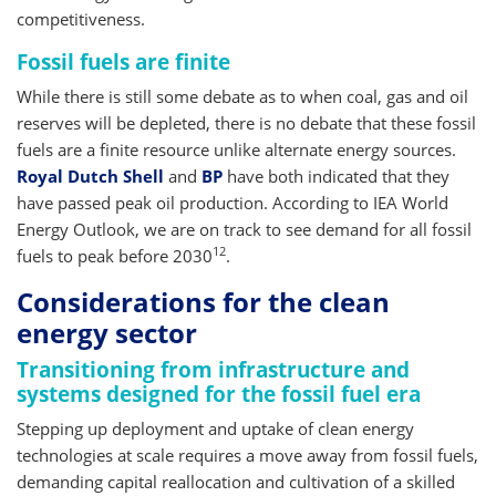
competitiveness.
Fossil fuels are finite
While there is still some debate as to when coal, gas and oil
reserves will be depleted, there is no debate that these fossil
fuels are a finite resource unlike alternate energy sources.
Royal Dutch Shell
and
BP
have both indicated that they
have passed peak oil production. According to IEA World
Energy Outlook, we are on track to see demand for all fossil
12
fuels to peak before 2030
.
Considerations for the clean
energy sector
Transitioning from infrastructure and
systems designed for the fossil fuel era
Stepping up deployment and uptake of clean energy
technologies at scale requires a move away from fossil fuels,
demanding capital reallocation and cultivation of a skilled