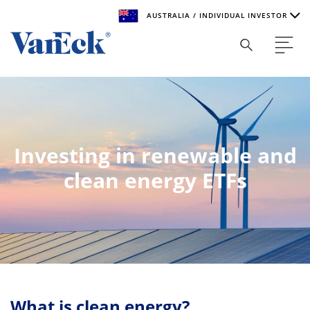
AUSTRALIA / INDIVIDUAL INVESTOR
Welcome to VanEck
VanEck is a global investment manager with offices around
the world. To help you find content that is suitable for your
investment needs, please select your country and investor
type.
Investing in renewable and
Select Your Country / Region
clean energy ETFs
AUSTRALIA
Select Investor Type
SELECT INVESTOR TYPE
What is clean energy?