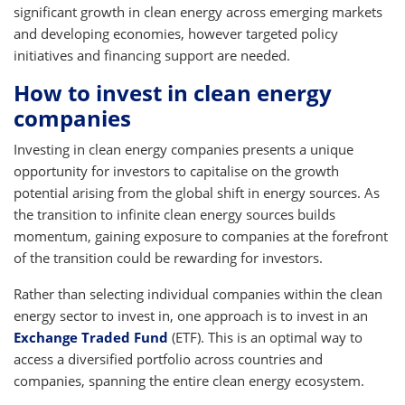
significant growth in clean energy across emerging markets
and developing economies, however targeted policy
initiatives and financing support are needed.
How to invest in clean energy
companies
Investing in clean energy companies presents a unique
opportunity for investors to capitalise on the growth
potential arising from the global shift in energy sources. As
the transition to infinite clean energy sources builds
momentum, gaining exposure to companies at the forefront
of the transition could be rewarding for investors.
Rather than selecting individual companies within the clean
energy sector to invest in, one approach is to invest in an
Exchange Traded Fund
(ETF). This is an optimal way to
access a diversified portfolio across countries and
companies, spanning the entire clean energy ecosystem.