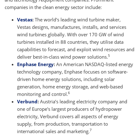
companies in the clean energy sector include:
Vestas
:
The world's leading wind turbine maker,
Vestas designs, manufactures, installs, and services
wind turbines globally. With over 170 GW of wind
turbines installed in 88 countries, they utilise data
capabilities to forecast, and exploit wind resources and
5
deliver best-in-class wind power solutions.
Enphase Energy
:
An American NASDAQ-listed energy
technology company, Enphase focuses on software-
driven home energy solutions, including solar
generation, home energy storage, and web-based
6
monitoring and control.
Verbund
:
Austria’s leading electricity company and
one of Europe's largest producers of hydropower
electricity, Verbund covers all aspects of energy
supply, from production, transportation to
7
international sales and marketing.