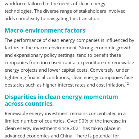
workforce tailored to the needs of clean energy
technologies. The diverse range of stakeholders involved
adds complexity to navigating this transition.
Macro-environment factors
The performance of clean energy companies is influenced by
factors in the macro-environment. Strong economic growth
and expansionary policy settings, tend to benefit these
companies from increased capital expenditure on renewable
energy projects and lower capital costs. Conversely, under
tightening financial conditions, clean energy companies face
12
obstacles such as higher interest rates and cost inflation.
Disparities in clean energy momentum
across countries
Renewable energy investment remains concentrated in a
limited number of countries. Over 90% of the increase in
clean energy investment since 2021 has taken place in
advanced economies and China. There is potential for