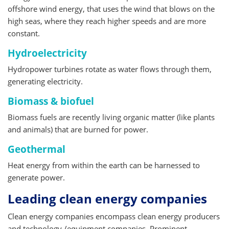
offshore wind energy, that uses the wind that blows on the
high seas, where they reach higher speeds and are more
constant.
Hydroelectricity
Hydropower turbines rotate as water flows through them,
generating electricity.
Biomass & biofuel
Biomass fuels are recently living organic matter (like plants
and animals) that are burned for power.
Geothermal
Heat energy from within the earth can be harnessed to
generate power.
Leading clean energy companies
Clean energy companies encompass clean energy producers
and technology /equipment companies. Prominent