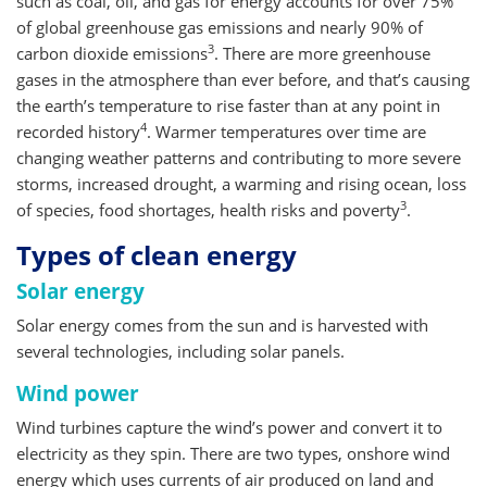
such as coal, oil, and gas for energy accounts for over 75%
of global greenhouse gas emissions and nearly 90% of
3
carbon dioxide emissions
. There are more greenhouse
gases in the atmosphere than ever before, and that’s causing
the earth’s temperature to rise faster than at any point in
4
recorded history
. Warmer temperatures over time are
changing weather patterns and contributing to more severe
storms, increased drought, a warming and rising ocean, loss
3
of species, food shortages, health risks and poverty
.
Types of clean energy
Solar energy
Solar energy comes from the sun and is harvested with
several technologies, including solar panels.
Wind power
Wind turbines capture the wind’s power and convert it to
electricity as they spin. There are two types, onshore wind
energy which uses currents of air produced on land and