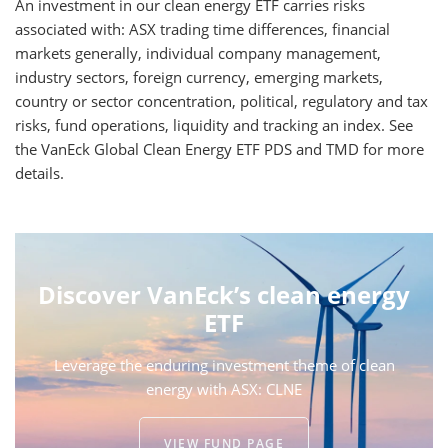
An investment in our clean energy ETF carries risks
associated with: ASX trading time differences, financial
markets generally, individual company management,
industry sectors, foreign currency, emerging markets,
country or sector concentration, political, regulatory and tax
risks, fund operations, liquidity and tracking an index. See
the VanEck Global Clean Energy ETF PDS and TMD for more
details.
Discover VanEck’s clean energy
ETF
Leverage the enduring investment theme of clean
energy with ASX: CLNE
VIEW FUND PAGE