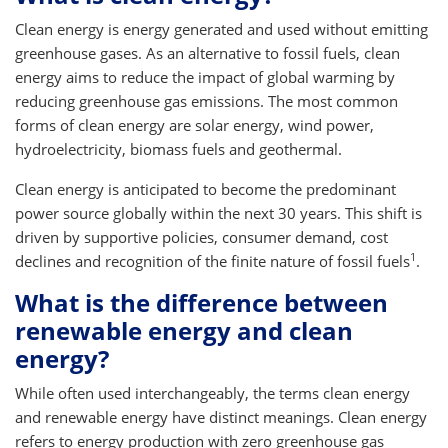
Clean energy is energy generated and used without emitting
greenhouse gases. As an alternative to fossil fuels, clean
energy aims to reduce the impact of global warming by
reducing greenhouse gas emissions. The most common
forms of clean energy are solar energy, wind power,
hydroelectricity, biomass fuels and geothermal.
Clean energy is anticipated to become the predominant
power source globally within the next 30 years. This shift is
driven by supportive policies, consumer demand, cost
1
declines and recognition of the finite nature of fossil fuels
.
What is the difference between
renewable energy and clean
energy?
While often used interchangeably, the terms clean energy
and renewable energy have distinct meanings. Clean energy
refers to energy production with zero greenhouse gas