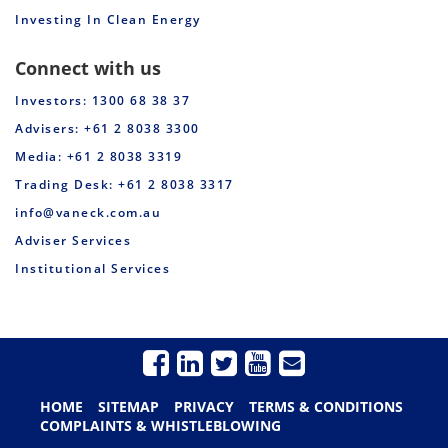
Investing In Clean Energy
Connect with us
Investors: 1300 68 38 37
Advisers: +61 2 8038 3300
Media: +61 2 8038 3319
Trading Desk: +61 2 8038 3317
info@vaneck.com.au
Adviser Services
Institutional Services
HOME
SITEMAP
PRIVACY
TERMS & CONDITIONS
COMPLAINTS & WHISTLEBLOWING