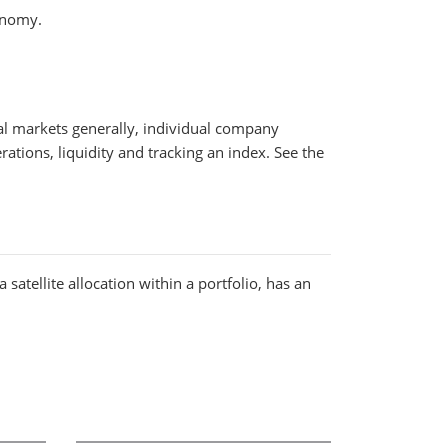
onomy.
cial markets generally, individual company
rations, liquidity and tracking an index. See the
satellite allocation within a portfolio, has an