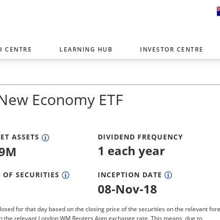
D CENTRE
LEARNING HUB
INVESTOR CENTRE
er with offices around the world. To help you find content that is 
tor type.
 New Economy ETF
Select Investor Type
SELECT INVESTOR TYPE
ET ASSETS
DIVIDEND FREQUENCY
1 each year
19M
 OF SECURITIES
INCEPTION DATE
08-Nov-18
losed for that day based on the closing price of the securities on the relevant for
n the relevant London WM Reuters 4pm exchange rate. This means, due to