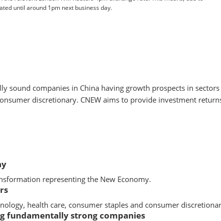
pdated until around 1pm next business day.
ally sound companies in China having growth prospects in secto
onsumer discretionary. CNEW aims to provide investment returns,
ay
ransformation representing the New Economy.
rs
ology, health care, consumer staples and consumer discretionar
ing fundamentally strong companies