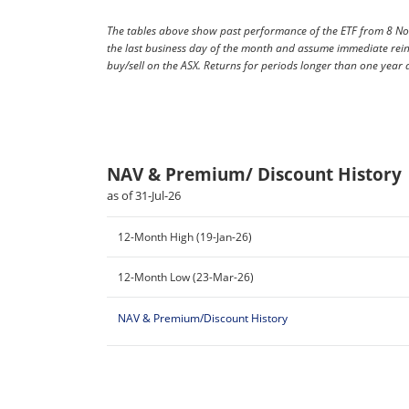
The tables above show past performance of the ETF from 8 No
the last business day of the month and assume immediate rein
buy/sell on the ASX. Returns for periods longer than one year
NAV & Premium/ Discount History
as of 31-Jul-26
12-Month High (19-Jan-26)
12-Month Low (23-Mar-26)
NAV & Premium/Discount History