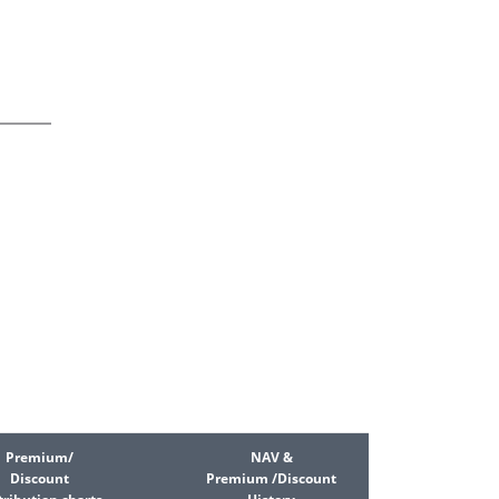
Premium/
NAV &
Discount
Premium /Discount