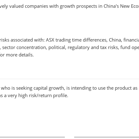
tively valued companies with growth prospects in China's New Ec
 risks associated with: ASX trading time differences, China, finan
ector concentration, political, regulatory and tax risks, fund ope
r more details.
who is seeking capital growth, is intending to use the product as a 
 a very high risk/return profile.