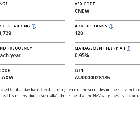
NGE
ASX CODE
CNEW
 OUTSTANDING
# OF HOLDINGS
8,729
120
END FREQUENCY
MANAGEMENT FEE (P.A.)
ach year
0.95%
 CODE
ISIN
.AXW
AU0000028185
closed for that day based on the closing price of the securities on the relevant 
 This means, due to Australia’s time zone, that the NAV will generally not be 