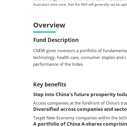
Australia’s time zone, that the NAV will generally not be u
Overview
Fund Description
CNEW gives investors a portfolio of fundament
technology, health care, consumer staples and c
performance of the Index.
Key benefits
Step into China's future prosperity tod
Access companies at the forefront of China's t
Diversified across companies and secto
Target New Economy companies within the techn
A portfolio of China A-shares compris