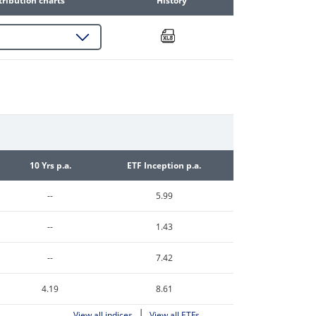
tribution charts
History
10 Yrs p.a.
ETF Inception p.a.
--
5.99
--
1.43
--
7.42
4.19
8.61
|
View all indices
View all ETFs