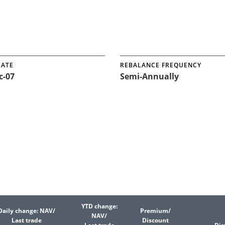
DATE
REBALANCE FREQUENCY
c-07
Semi-Annually
YTD change:
Daily change: NAV/
Premium/
NAV/
Last trade
Discount