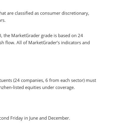
at are classified as consumer discretionary,
rs.
0, the MarketGrader grade is based on 24
sh flow. All of MarketGrader’s indicators and
ituents (24 companies, 6 from each sector) must
nzhen-listed equities under coverage.
second Friday in June and December.