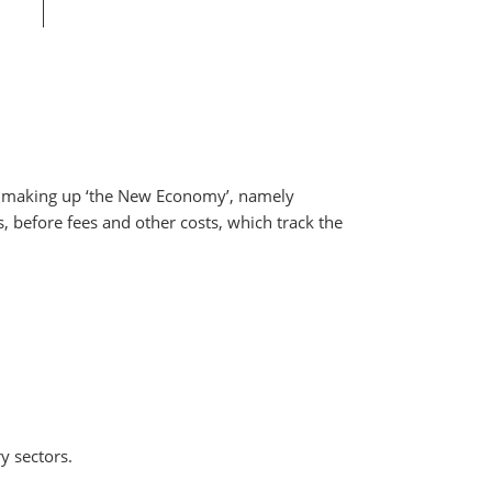
rs making up ‘the New Economy’, namely
 before fees and other costs, which track the
y sectors.