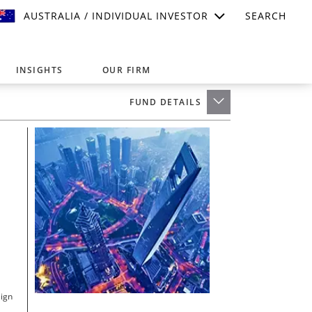
AUSTRALIA / INDIVIDUAL INVESTOR
SEARCH
INSIGHTS
OUR FIRM
FUND DETAILS
suitable for your investment needs,
eign