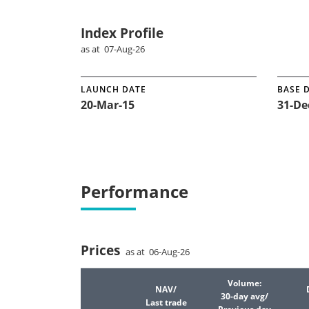
Index Profile
as at 07-Aug-26
LAUNCH DATE
BASE 
20-Mar-15
31-De
Performance
Prices
as at 06-Aug-26
Volume:
NAV/
30-day avg/
Last trade