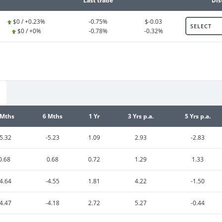
Last trade
Dis
$0 / +0.23%
-0.75%
$-0.03
SELECT
$0 / +0%
-0.78%
-0.32%
 Mths
6 Mths
1 Yr
3 Yrs p.a.
5 Yrs p.a.
-5.32
-5.23
1.09
2.93
-2.83
0.68
0.68
0.72
1.29
1.33
-4.64
-4.55
1.81
4.22
-1.50
-4.47
-4.18
2.72
5.27
-0.44