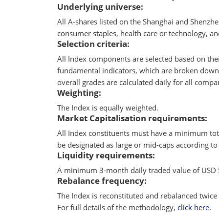
Underlying universe:
All A-shares listed on the Shanghai and Shenzhe
consumer staples, health care or technology, an
Selection criteria:
All Index components are selected based on the
fundamental indicators, which are broken down in
overall grades are calculated daily for all comp
Weighting:
The Index is equally weighted.
Market Capitalisation requirements:
All Index constituents must have a minimum tota
be designated as large or mid-caps according to 
Liquidity requirements:
A minimum 3-month daily traded value of USD 5
Rebalance frequency:
The Index is reconstituted and rebalanced twice 
For full details of the methodology,
click here
.