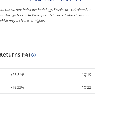
 the current Index methodology. Results are calculated to
 brokerage fees or bid/ask spreads incurred when investors
 which may be lower or higher.
 Returns (%)
+36.54%
1Q'19
-18.33%
1Q'22