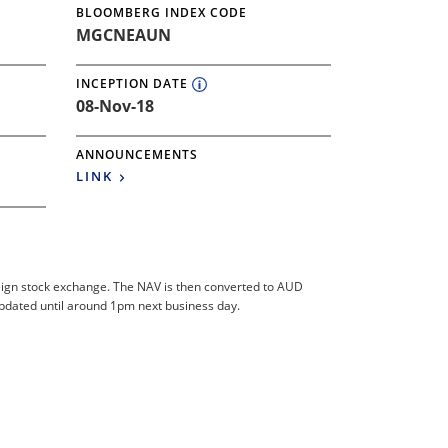
BLOOMBERG INDEX CODE
MGCNEAUN
INCEPTION DATE
08-Nov-18
ANNOUNCEMENTS
LINK
foreign stock exchange. The NAV is then converted to AUD
updated until around 1pm next business day.