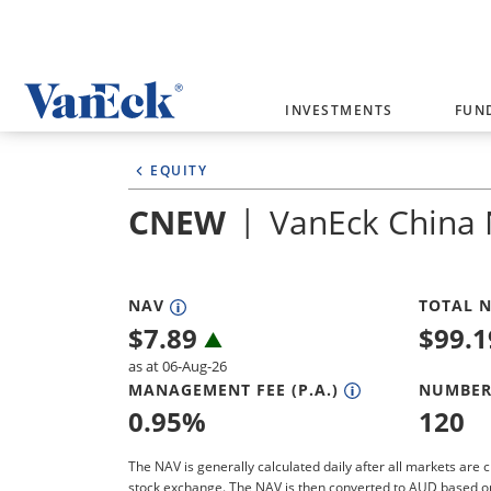
Welcome to VanEck
INVESTMENTS
FUN
VanEck is a global investment manag
EQUITY
please select your country and inves
CNEW
VanEck China
Select Your Country / Region
AUSTRALIA
NAV
TOTAL N
$
7.89
$
99.
as at 06-Aug-26
MANAGEMENT FEE (P.A.)
NUMBER
0.95
%
120
The NAV is generally calculated daily after all markets are c
stock exchange. The NAV is then converted to AUD based o