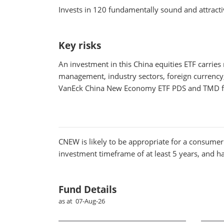
Invests in 120 fundamentally sound and attrac
Key risks
An investment in this China equities ETF carries
management, industry sectors, foreign currency, s
VanEck China New Economy ETF PDS and TMD fo
CNEW
is likely to be appropriate for a consumer 
investment timeframe of at least 5 years, and has
Fund Details
as at 07-Aug-26