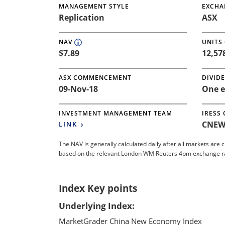
MANAGEMENT STYLE
EXCHA
Replication
ASX
NAV
UNITS
$7.89
12,57
ASX COMMENCEMENT
DIVID
09-Nov-18
One e
INVESTMENT MANAGEMENT TEAM
IRESS
CNEW
LINK
The NAV is generally calculated daily after all markets are 
based on the relevant London WM Reuters 4pm exchange rate.
Index Key points
Underlying Index:
MarketGrader China New Economy Index