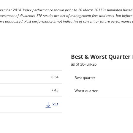
vember 2018. Index performance shown prior to 20 March 2015 is simulated based on
vestment of dividends. ETF results are net of management fees and costs, but before
 are annualised. Past performance is not indicative of current or future performance
Best & Worst Quarter
as of 30-Jun-26
8.54
Best quarter
7.43
Worst quarter
XLS