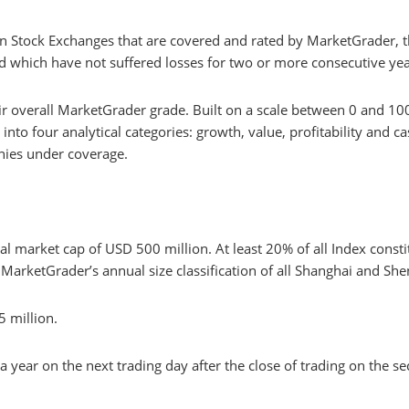
n Stock Exchanges that are covered and rated by MarketGrader, th
d which have not suffered losses for two or more consecutive yea
ir overall MarketGrader grade. Built on a scale between 0 and 10
to four analytical categories: growth, value, profitability and ca
anies under coverage.
l market cap of USD 500 million. At least 20% of all Index const
MarketGrader’s annual size classification of all Shanghai and She
 million.
a year on the next trading day after the close of trading on the 