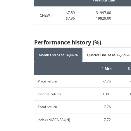
Previous day
$7.89
31997.00
CNEW
$7.86
19829.00
Performance history (%)
Month End
as at
31-Jul-26
Quarter End
as at
30-Jun-26
1 Mth
3
Price return
-7.76
Income return
0.00
Total return
-7.76
Index (MGCNEAUN)
-7.72