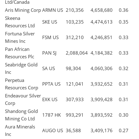
Ltd/Canada
Aris Mining Corp
ARMN US
210,356
4,658,680
0.36
Skeena
SKE US
103,235
4,474,613
0.35
Resources Ltd
Fortuna Silver
FSM US
312,210
4,246,851
0.33
Mines Inc
Pan African
PAN SJ
2,088,064
4,184,382
0.33
Resources Plc
Seabridge Gold
SA US
98,304
4,060,306
0.32
Inc
Perpetua
PPTA US
121,041
3,932,652
0.31
Resources Corp
Endeavour Silver
EXK US
307,933
3,909,428
0.31
Corp
Shandong Gold
1787 HK
993,291
3,893,592
0.30
Mining Co Ltd
Aura Minerals
AUGO US
36,588
3,409,176
0.27
Inc