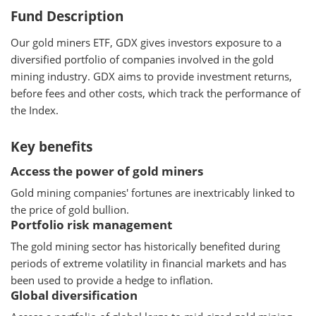
Fund Description
Our gold miners ETF, GDX gives investors exposure to a
diversified portfolio of companies involved in the gold
mining industry. GDX aims to provide investment returns,
before fees and other costs, which track the performance of
the Index.
Key benefits
Access the power of gold miners
Gold mining companies' fortunes are inextricably linked to
the price of gold bullion.
Portfolio risk management
The gold mining sector has historically benefited during
periods of extreme volatility in financial markets and has
been used to provide a hedge to inflation.
Global diversification