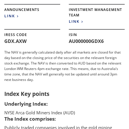
ANNOUNCEMENTS
INVESTMENT MANAGEMENT
TEAM
LINK
LINK
IRESS CODE
ISIN
GDX.AXW
AU000000GDX6
The NAV is generally calculated daily after all markets are closed for that
day based on the closing price of the securities on the relevant foreign
stock exchange. The NAV is then converted to AUD based on the relevant
London WM Reuters 4pm exchange rate. This means, due to Australia’s
time zone, that the NAV will generally not be updated until around 3pm
next business day.
Index Key points
Underlying Index:
NYSE Arca Gold Miners Index (AUD)
The Index comprises:
Publicly traded companies involved in the gold mining