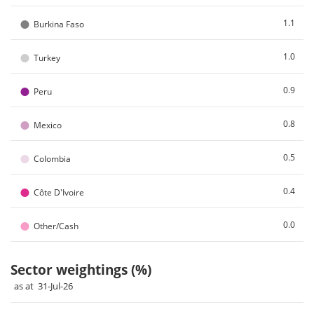
●
1.1
Burkina Faso
●
1.0
Turkey
●
0.9
Peru
●
0.8
Mexico
●
0.5
Colombia
●
0.4
Côte D'Ivoire
●
0.0
Other/Cash
Sector weightings (%)
as at 31-Jul-26
Chart