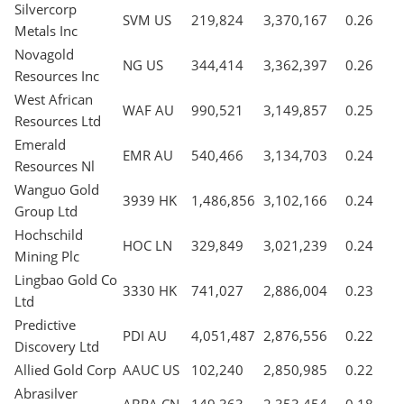
Silvercorp
SVM US
219,824
3,370,167
0.26
Metals Inc
Novagold
NG US
344,414
3,362,397
0.26
Resources Inc
West African
WAF AU
990,521
3,149,857
0.25
Resources Ltd
Emerald
EMR AU
540,466
3,134,703
0.24
Resources Nl
Wanguo Gold
3939 HK
1,486,856
3,102,166
0.24
Group Ltd
Hochschild
HOC LN
329,849
3,021,239
0.24
Mining Plc
Lingbao Gold Co
3330 HK
741,027
2,886,004
0.23
Ltd
Predictive
PDI AU
4,051,487
2,876,556
0.22
Discovery Ltd
Allied Gold Corp
AAUC US
102,240
2,850,985
0.22
Abrasilver