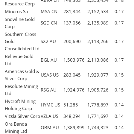
ABRA CN
149,363
2,353,454
0.18
Resource Corp
Mineros Sa
MSA CN
281,344
2,152,534
0.17
Snowline Gold
SGD CN
137,056
2,135,989
0.17
Corp
Southern Cross
Gold
SX2 AU
200,690
2,113,266
0.17
Consolidated Ltd
Bellevue Gold
BGL AU
1,503,976
2,113,086
0.17
Ltd
Americas Gold &
USAS US
283,045
1,929,077
0.15
Silver Corp
Resolute Mining
RSG AU
1,924,976
1,905,726
0.15
Ltd
Hycroft Mining
HYMC US
51,285
1,778,897
0.14
Holding Corp
Vizsla Silver Corp
VZLA US
348,294
1,771,697
0.14
Ora Banda
OBM AU
1,389,899
1,744,323
0.14
Mining Ltd