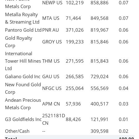
NEWP US
102,219
858,886
0.07
Metals Corp
Metalla Royalty
MTA US
71,464
849,568
0.07
& Streaming Ltd
Pantoro Gold Ltd
PNR AU
371,026
819,967
0.06
Gold Royalty
GROY US
199,233
815,846
0.06
Corp
International
Tower Hill Mines
THM US
271,595
815,843
0.06
Ltd
Galiano Gold Inc
GAU US
266,585
729,024
0.06
New Found Gold
NFGC US
255,064
556,569
0.04
Corp
Andean Precious
APM CN
57,936
400,517
0.03
Metals Corp
2521181D
G3 Goldfields Inc
88,426
121,991
0.01
CN
Other/Cash
--
309,598
0.02