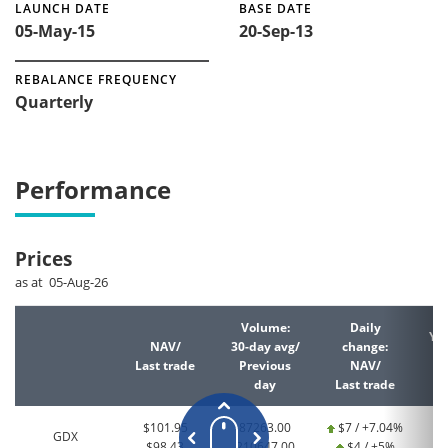
LAUNCH DATE
BASE DATE
05-May-15
20-Sep-13
REBALANCE FREQUENCY
Quarterly
Performance
Prices
as at 05-Aug-26
Volume:
Daily
YT
NAV/
30-day avg/
change:
Last trade
Previous
NAV/
La
day
Last trade
$101.95
87263.00
$7 / +7.04%
GDX
$98.43
210647.00
$4 / +5%