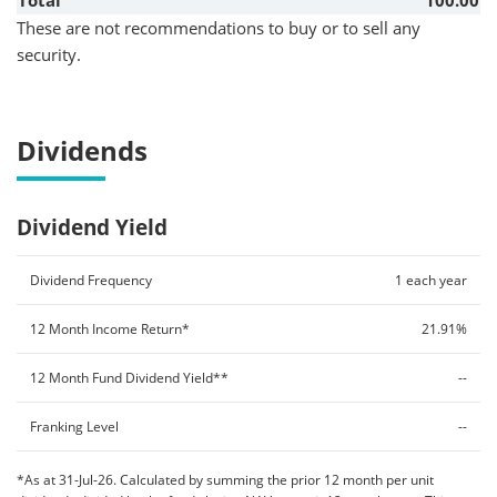
Total
100.00
These are not recommendations to buy or to sell any
security.
Dividends
Dividend Yield
Dividend Frequency
1 each year
12 Month Income Return*
21.91%
12 Month Fund Dividend Yield**
--
Franking Level
--
*As at 31-Jul-26. Calculated by summing the prior 12 month per unit