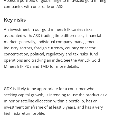
Access a portfolio of global large to mid-sized gold mining
companies with one trade on ASX.
Key risks
An investment in our gold miners ETF carries risks
associated with: ASX trading time differences, financial
markets generally, individual company management,
industry sectors, foreign currency, country or sector
concentration, political, regulatory and tax risks, fund
operations and tracking an index. See the VanEck Gold
Miners ETF PDS and TMD for more details.
GDX
is likely to be appropriate for a consumer who is
seeking capital growth, is intending to use the product as a
minor or satellite allocation within a portfolio, has an
investment timeframe of at least 5 years, and has a very
high risk/return profile.