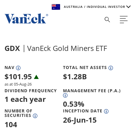
AUSTRALIA / INDIVIDUAL INVESTOR
Welcome to VanEck
VanEck is a global investment manager with offices around
GDX
VanEck Gold Miners ETF
the world. To help you find content that is suitable for your
investment needs, please select your country and investor
type.
NAV
TOTAL NET ASSETS
$
101.95
$
1.28B
Select Your Country / Region
as at 05-Aug-26
AUSTRALIA
DIVIDEND FREQUENCY
MANAGEMENT FEE (P.A.)
1 each year
0.53
%
Select Investor Type
NUMBER OF
INCEPTION DATE
SECURITIES
SELECT INVESTOR TYPE
26-Jun-15
104