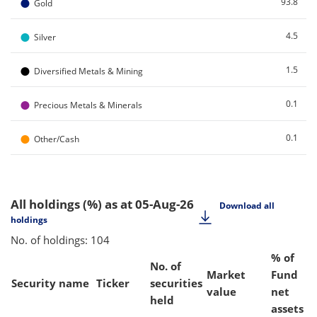
●
93.8
Gold
●
4.5
Silver
●
1.5
Diversified Metals & Mining
●
0.1
Precious Metals & Minerals
●
0.1
Other/Cash
All holdings (%)
as at 05-Aug-26
Download all
holdings
No. of holdings: 104
% of
No. of
Market
Fund
Security name
Ticker
securities
value
net
held
assets