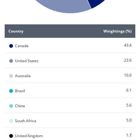
End of interactive chart.
Country
Weightings (%)
●
43.4
Canada
●
23.6
United States
●
10.0
Australia
●
6.1
Brazil
●
5.6
China
●
5.0
South Africa
●
1.7
United Kingdom