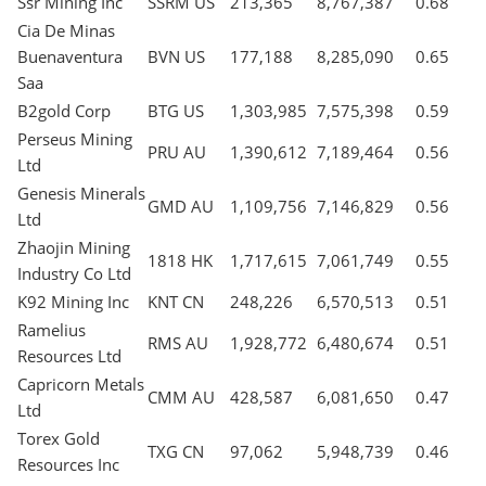
Ssr Mining Inc
SSRM US
213,365
8,767,387
0.68
Cia De Minas
Buenaventura
BVN US
177,188
8,285,090
0.65
Saa
B2gold Corp
BTG US
1,303,985
7,575,398
0.59
Perseus Mining
PRU AU
1,390,612
7,189,464
0.56
Ltd
Genesis Minerals
GMD AU
1,109,756
7,146,829
0.56
Ltd
Zhaojin Mining
1818 HK
1,717,615
7,061,749
0.55
Industry Co Ltd
K92 Mining Inc
KNT CN
248,226
6,570,513
0.51
Ramelius
RMS AU
1,928,772
6,480,674
0.51
Resources Ltd
Capricorn Metals
CMM AU
428,587
6,081,650
0.47
Ltd
Torex Gold
TXG CN
97,062
5,948,739
0.46
Resources Inc