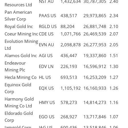
NST AU
1,432,634
30,787,305
2.40
Resources Ltd
Pan American
PAAS US
438,517
29,973,865
2.34
Silver Corp
Royal Gold Inc
RGLD US
88,204
26,881,748
2.10
Coeur Mining Inc
CDE US
1,071,766
26,469,539
2.07
Evolution Mining
EVN AU
2,098,878
26,277,953
2.05
Ltd
Alamos Gold Inc
AGI US
436,447
19,337,860
1.51
Endeavour
EDV LN
226,193
16,596,912
1.30
Mining Plc
Hecla Mining Co
HL US
693,513
16,253,209
1.27
Equinox Gold
EQX US
1,105,192
16,160,933
1.26
Corp
Harmony Gold
HMY US
578,273
14,814,273
1.16
Mining Co Ltd
Eldorado Gold
EGO US
268,927
13,717,846
1.07
Corp
Iamgold Corp
IAG US
600,436
13,518,846
1.06