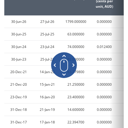
(cents per
(c
unit, AUD)
un
30-Jun-26
27-Jul-26
1799.000000
0.000000
0
30-Jun-25
25-Jul-25
63.000000
0.000000
0
30-Jun-24
23-Jul-24
74.000000
0.012400
3
30-Jun-23
25-Jul-23
92.000000
0.000000
0
20-Dec-21
14-Jan-22
63.779800
0.000000
0
21-Dec-20
15-Jan-21
21.250000
0.000000
0
23-Dec-19
16-Jan-20
23.400000
0.000000
0
31-Dec-18
21-Jan-19
14.600000
0.000000
0
31-Dec-17
17-Jan-18
22.394700
0.000000
0