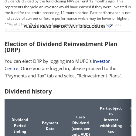
dividends divided by the fund closing NAV per unit 12 months ago. This
represents the yield an investor would have earned if they were invested in
the fund for the entire preceding 12 month period. Past performance is not
indicative of current or future performance which may be lower or higher.
**As at 31-Jul-26. Calculated by summing the prior 12 month per unit
PLEASE READ IMPORTANT DISCLOSURE
dividends divided by the fund closing NAV per unit at the end of the
relevant period. Past performance is not indicative of current or future
performance which may be lower or higher.
Election of Dividend Reinvestment Plan
(DRP)
You can elect DRP by logging into MUFG’s
Investor
Centre
. Once you are logged in, please proceed to the
“Payments and Tax” tab and select “Reinvestment Plans”.
Dividend history
Part subject
Par
to
Cash
Dividend
interest
d
Payment
Dividend
Period
withholding
wi
Date
(cents per
Ending
tax
unit, AUD)