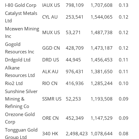
I-80 Gold Corp
IAUX US
798,109
1,707,608
0.13
Catalyst Metals
CYL AU
253,541
1,544,065
0.12
Ltd
Mcewen Mining
MUX US
53,271
1,487,738
0.12
Inc
Gogold
GGD CN
428,709
1,473,187
0.12
Resources Inc
Drdgold Ltd
DRD US
44,945
1,456,453
0.11
Alkane
ALK AU
976,431
1,381,650
0.11
Resources Ltd
Rio2 Ltd
RIO CN
416,936
1,285,244
0.10
Sunshine Silver
Mining &
SSMR US
52,253
1,193,508
0.09
Refining Co
Orezone Gold
ORE CN
452,349
1,147,529
0.09
Corp
Tongguan Gold
340 HK
2,498,423
1,078,644
0.08
Group Ltd