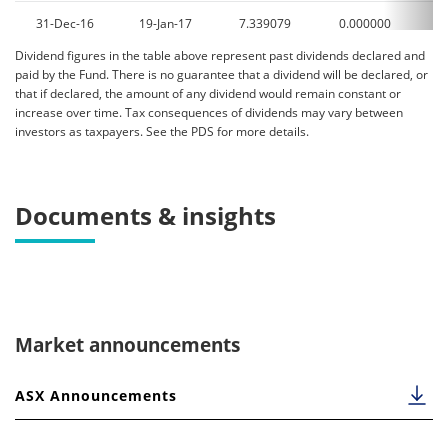
31-Dec-16
19-Jan-17
7.339079
0.000000
0
Dividend figures in the table above represent past dividends declared and
31-Dec-15
28-Dec-15
15.971367
0.000000
0
paid by the Fund. There is no guarantee that a dividend will be declared, or
that if declared, the amount of any dividend would remain constant or
increase over time. Tax consequences of dividends may vary between
investors as taxpayers. See the PDS for more details.
Documents & insights
Market announcements
ASX Announcements