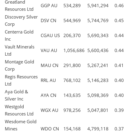
Greatland
GGP AU
534,289
5,941,294
0.46
Resources Ltd
Discovery Silver
DSV CN
544,969
5,744,769
0.45
Corp
Centerra Gold
CGAU US
206,370
5,690,343
0.44
Inc
Vault Minerals
VAU AU
1,056,686
5,600,436
0.44
Ltd
Montage Gold
MAU CN
291,800
5,267,241
0.41
Corp
Regis Resources
RRL AU
768,102
5,146,283
0.40
Ltd
Aya Gold &
AYA CN
143,635
5,098,369
0.40
Silver Inc
Westgold
WGX AU
978,256
5,047,801
0.39
Resources Ltd
Wesdome Gold
Mines
WDO CN
154,168
4,799,118
0.37