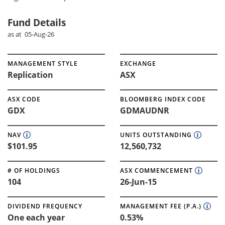
Fund Details
as at 05-Aug-26
MANAGEMENT STYLE
EXCHANGE
Replication
ASX
ASX CODE
BLOOMBERG INDEX CODE
GDX
GDMAUDNR
NAV
UNITS OUTSTANDING
$101.95
12,560,732
# OF HOLDINGS
ASX COMMENCEMENT
104
26-Jun-15
DIVIDEND FREQUENCY
MANAGEMENT FEE (P.A.)
One each year
0.53%