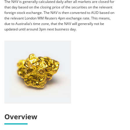
The NAV is generally calculated daily after all markets are closed for
that day based on the closing price of the securities on the relevant
foreign stock exchange. The NAV is then converted to AUD based on
the relevant London WM Reuters 4pm exchange rate. This means,
due to Australia’s time zone, that the NAV will generally not be
updated until around 3pm next business day.
Overview