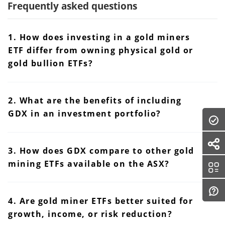
Frequently asked questions
1. How does investing in a gold miners
ETF differ from owning physical gold or
gold bullion ETFs?
2. What are the benefits of including
GDX in an investment portfolio?
3. How does GDX compare to other gold
mining ETFs available on the ASX?
4. Are gold miner ETFs better suited for
growth, income, or risk reduction?