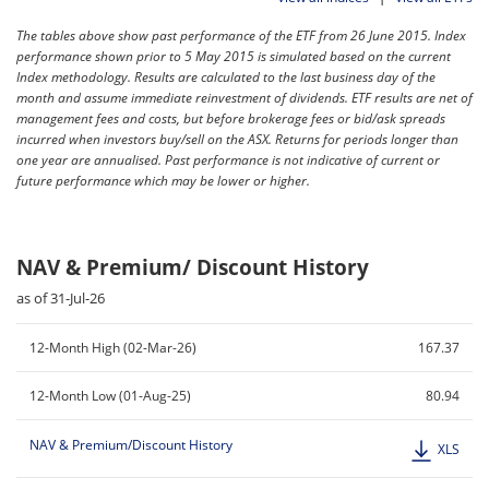
The tables above show past performance of the ETF from 26 June 2015. Index
performance shown prior to 5 May 2015 is simulated based on the current
Index methodology. Results are calculated to the last business day of the
month and assume immediate reinvestment of dividends. ETF results are net of
management fees and costs, but before brokerage fees or bid/ask spreads
incurred when investors buy/sell on the ASX. Returns for periods longer than
one year are annualised. Past performance is not indicative of current or
future performance which may be lower or higher.
NAV & Premium/ Discount History
as of 31-Jul-26
12-Month High (02-Mar-26)
167.37
12-Month Low (01-Aug-25)
80.94
NAV & Premium/Discount History
XLS