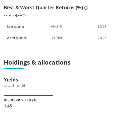
Best & Worst Quarter Returns (%)
as of 30-Jun-26
Best quarter
+44.61%
3Q'25
Worst quarter
-21.76%
2Q'22
Holdings & allocations
Yields
as at 31-Jul-26
DIVIDEND YIELD (%)
1.45