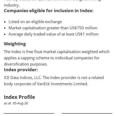
industry.
Companies eligible for inclusion in Index:
Listed on an eligible exchange
Market capitalisation greater than US$750 million
Average daily traded value of at least US$1 million
Weighting
The Index is free float market capitalisation weighted which
applies a capping scheme to individual companies for
diversification purposes.
Index provider:
ICE Data Indices, LLC. The Index provider is not a related
body corporate of VanEck Investments Limited.
Index Profile
as at 05-Aug-26