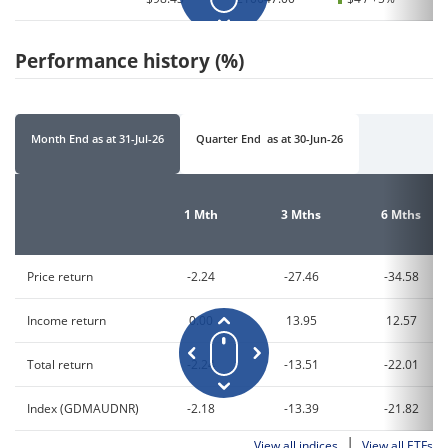
Performance history (%)
Month End
as at
31-Jul-26
Quarter End
as at
30-Jun-26
1 Mth
3 Mths
6 Mths
Price return
-2.24
-27.46
-34.58
Income return
0.00
13.95
12.57
Total return
-2.24
-13.51
-22.01
Index (GDMAUDNR)
-2.18
-13.39
-21.82
|
View all indices
View all ETFs