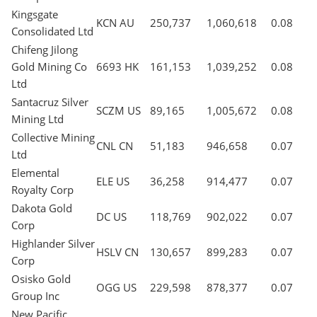
Kingsgate
KCN AU
250,737
1,060,618
0.08
Consolidated Ltd
Chifeng Jilong
Gold Mining Co
6693 HK
161,153
1,039,252
0.08
Ltd
Santacruz Silver
SCZM US
89,165
1,005,672
0.08
Mining Ltd
Collective Mining
CNL CN
51,183
946,658
0.07
Ltd
Elemental
ELE US
36,258
914,477
0.07
Royalty Corp
Dakota Gold
DC US
118,769
902,022
0.07
Corp
Highlander Silver
HSLV CN
130,657
899,283
0.07
Corp
Osisko Gold
OGG US
229,598
878,377
0.07
Group Inc
New Pacific