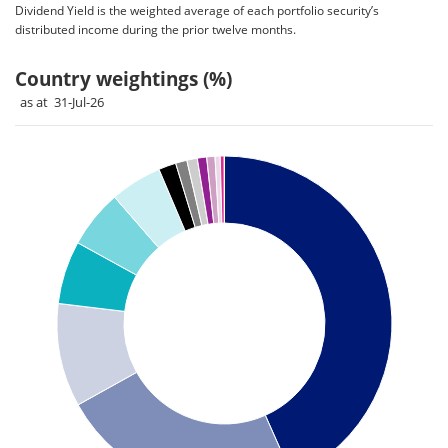
Dividend Yield is the weighted average of each portfolio security’s
distributed income during the prior twelve months.
Country weightings (%)
as at 31-Jul-26
Chart
Pie chart with 14 slices.
Pie chart illustrating the Country weightings (%). Each slice 