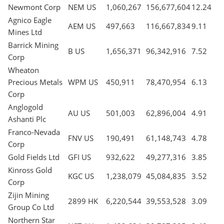
Newmont Corp
NEM US
1,060,267
156,677,604
12.24
Agnico Eagle
AEM US
497,663
116,667,834
9.11
Mines Ltd
Barrick Mining
B US
1,656,371
96,342,916
7.52
Corp
Wheaton
Precious Metals
WPM US
450,911
78,470,954
6.13
Corp
Anglogold
AU US
501,003
62,896,004
4.91
Ashanti Plc
Franco-Nevada
FNV US
190,491
61,148,743
4.78
Corp
Gold Fields Ltd
GFI US
932,622
49,277,316
3.85
Kinross Gold
KGC US
1,238,079
45,084,835
3.52
Corp
Zijin Mining
2899 HK
6,220,544
39,553,528
3.09
Group Co Ltd
Northern Star