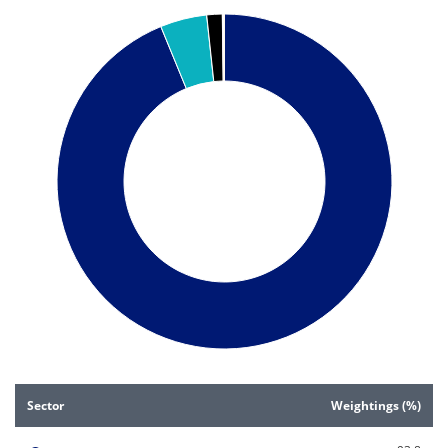
Pie chart with 5 slices.
Pie chart illustrating the Sector weightings (%). Each slice i
End of interactive chart.
Sector
Weightings (%)