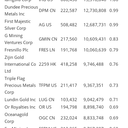
Dundee Precious
DPM CN
222,587
12,730,808
0.99
Metals Inc
First Majestic
AG US
508,482
12,687,731
0.99
Silver Corp
G Mining
GMIN CN
217,560
10,609,431
0.83
Ventures Corp
Fresnillo Plc
FRES LN
191,768
10,060,639
0.79
Zijin Gold
International Co
2259 HK
418,258
9,746,488
0.76
Ltd
Triple Flag
Precious Metals
TFPM US
211,417
9,367,351
0.73
Corp
Lundin Gold Inc
LUG CN
103,432
9,042,479
0.71
Or Royalties Inc
OR US
194,798
8,898,740
0.69
Oceanagold
OGC CN
232,024
8,833,748
0.69
Corp