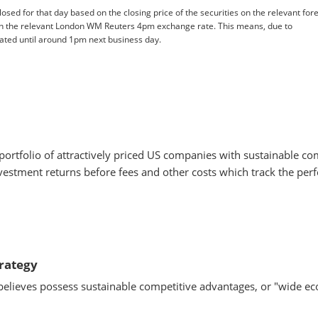
losed for that day based on the closing price of the securities on the relevant for
n the relevant London WM Reuters 4pm exchange rate. This means, due to
pdated until around 1pm next business day.
portfolio of attractively priced US companies with sustainable c
estment returns before fees and other costs which track the per
trategy
believes possess sustainable competitive advantages, or "wide 