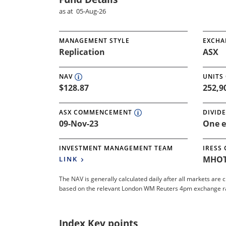
as at 05-Aug-26
MANAGEMENT STYLE
EXCHA
Replication
ASX
NAV
UNITS
$128.87
252,9
ASX COMMENCEMENT
DIVID
09-Nov-23
One e
INVESTMENT MANAGEMENT TEAM
IRESS
MHOT
LINK
The NAV is generally calculated daily after all markets are 
based on the relevant London WM Reuters 4pm exchange rate.
Index Key points