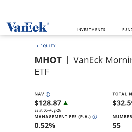
Welcome to VanEck
INVESTMENTS
FUN
VanEck is a global investment manag
EQUITY
please select your country and inves
MHOT
VanEck Morni
Select Your Country / Region
ETF
AUSTRALIA
NAV
TOTAL N
$
128.87
$
32.
as at 05-Aug-26
MANAGEMENT FEE (P.A.)
NUMBER
0.52
%
55