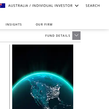
AUSTRALIA / INDIVIDUAL INVESTOR
SEARCH
INSIGHTS
OUR FIRM
FUND DETAILS
suitable for your investment needs,