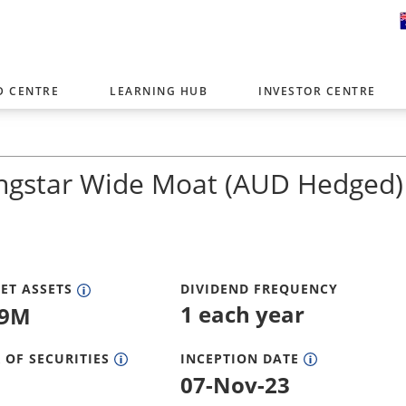
D CENTRE
LEARNING HUB
INVESTOR CENTRE
er with offices around the world. To help you find content that is 
tor type.
ngstar Wide Moat (AUD Hedged)
Select Investor Type
SELECT INVESTOR TYPE
ET ASSETS
DIVIDEND FREQUENCY
1 each year
59M
 OF SECURITIES
INCEPTION DATE
07-Nov-23