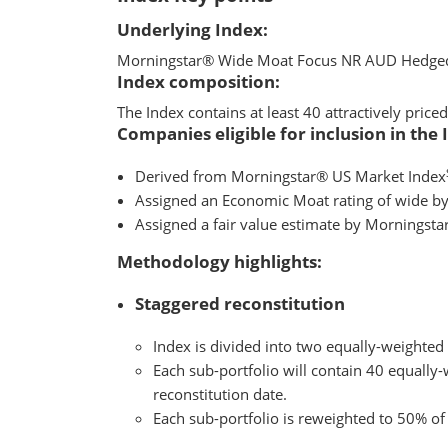
Underlying Index:
Morningstar® Wide Moat Focus NR AUD Hedge
Index composition:
The Index contains at least 40 attractively pri
Companies eligible for inclusion in the 
Derived from Morningstar® US Market Index
Assigned an Economic Moat rating of wide by
Assigned a fair value estimate by Morningsta
Methodology highlights:
Staggered reconstitution
Index is divided into two equally-weighted
Each sub-portfolio will contain 40 equally-
reconstitution date.
Each sub-portfolio is reweighted to 50% of 