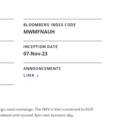
BLOOMBERG INDEX CODE
MWMFNAUH
INCEPTION DATE
07-Nov-23
ANNOUNCEMENTS
LINK
foreign stock exchange. The NAV is then converted to AUD
updated until around 3pm next business day.