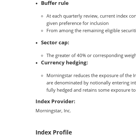
Buffer rule
At each quarterly review, current index con
given preference for inclusion
From among the remaining eligible securitie
Sector cap:
The greater of 40% or corresponding weigh
Currency hedging:
Morningstar reduces the exposure of the In
are denominated by notionally entering int
fully hedged and retains some exposure t
Index Provider:
Morningstar, Inc.
Index Profile