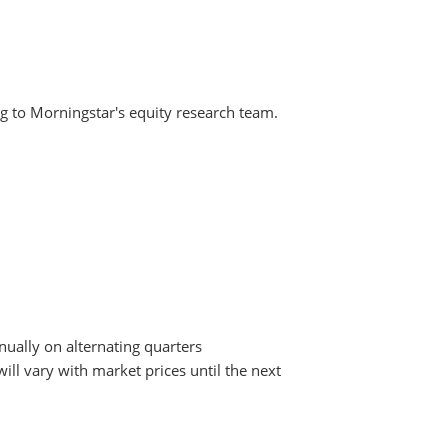
g to Morningstar's equity research team.
nually on alternating quarters
ill vary with market prices until the next