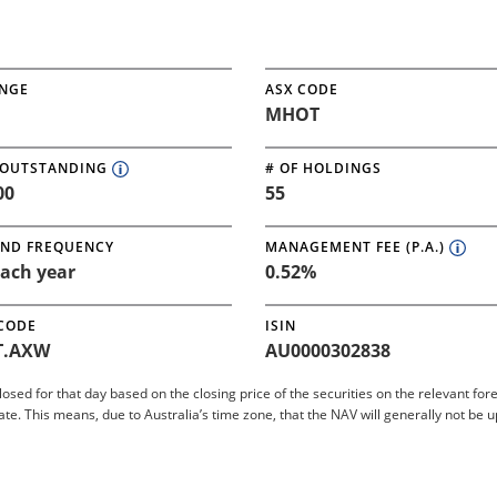
NGE
ASX CODE
MHOT
 OUTSTANDING
# OF HOLDINGS
00
55
END FREQUENCY
MANAGEMENT FEE (P.A.)
ach year
0.52%
 CODE
ISIN
.AXW
AU0000302838
closed for that day based on the closing price of the securities on the relevant 
 This means, due to Australia’s time zone, that the NAV will generally not be 