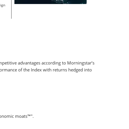
eign
ompetitive advantages according to Morningstar’s
formance of the Index with returns hedged into
economic moats™".