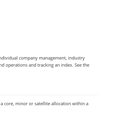
y, individual company management, industry
fund operations and tracking an index. See the
 core, minor or satellite allocation within a