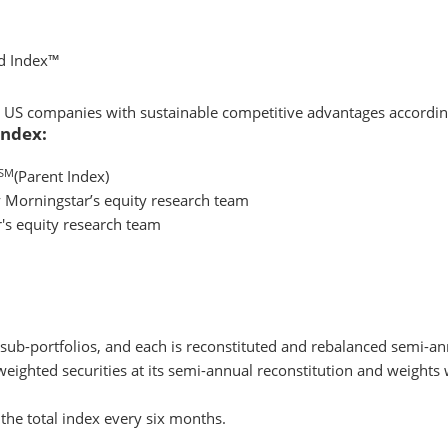
d Index™
ced US companies with sustainable competitive advantages accordin
Index:
SM
(Parent Index)
 Morningstar’s equity research team
r's equity research team
 sub-portfolios, and each is reconstituted and rebalanced semi-an
weighted securities at its semi-annual reconstitution and weights w
the total index every six months.