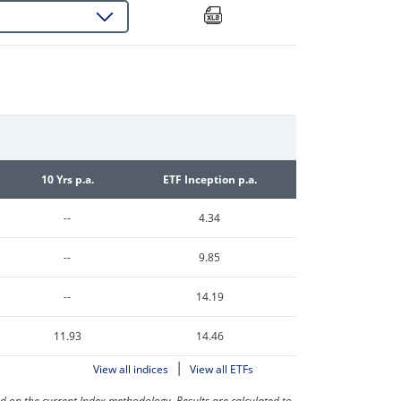
10 Yrs p.a.
ETF Inception p.a.
--
4.34
--
9.85
--
14.19
11.93
14.46
|
View all indices
View all ETFs
on the current Index methodology. Results are calculated to