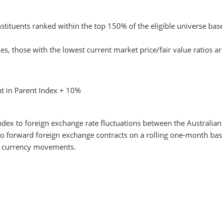
stituents ranked within the top 150% of the eligible universe base
s, those with the lowest current market price/fair value ratios ar
t in Parent Index + 10%
dex to foreign exchange rate fluctuations between the Australian 
o forward foreign exchange contracts on a rolling one-month basi
o currency movements.