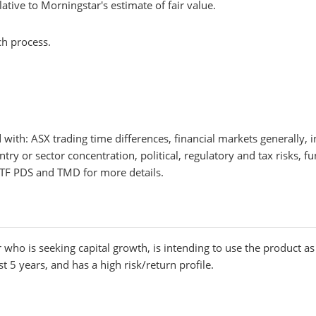
lative to Morningstar's estimate of fair value.
ch process.
ed with: ASX trading time differences, financial markets generall
try or sector concentration, political, regulatory and tax risks, 
F PDS and TMD for more details.
 who is seeking capital growth, is intending to use the product as a
t 5 years, and has a high risk/return profile.