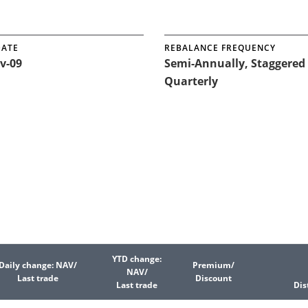
DATE
REBALANCE FREQUENCY
v-09
Semi-Annually, Staggered
Quarterly
YTD change:
Daily change: NAV/
Premium/
NAV/
Last trade
Discount
Last trade
Dis