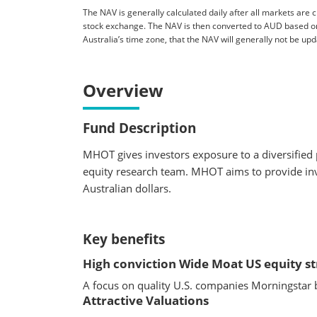
The NAV is generally calculated daily after all markets are c
stock exchange. The NAV is then converted to AUD based o
Australia’s time zone, that the NAV will generally not be u
Overview
Fund Description
MHOT gives investors exposure to a diversified 
equity research team. MHOT aims to provide inv
Australian dollars.
Key benefits
High conviction Wide Moat US equity s
A focus on quality U.S. companies Morningstar 
Attractive Valuations