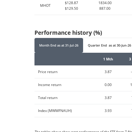
$128.87
1834.00
MHOT
$129.50
887.00
Performance history (%)
Month End
as at
31-Jul-26
Quarter End
as at
30-Jun-26
1 Mth
3
Price return
3.87
Income return
0.00
Total return
3.87
Index (MWMFNAUH)
3.93
The tables above show past performance of the ETF from 7 No