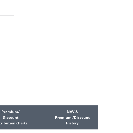
Premium/
NAV &
Discount
Premium /Discount
tribution charts
History