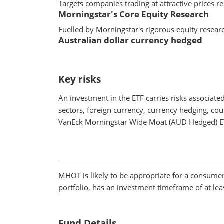
Targets companies trading at attractive prices re
Morningstar's Core Equity Research
Fuelled by Morningstar's rigorous equity resear
Australian dollar currency hedged
Key risks
An investment in the ETF carries risks associat
sectors, foreign currency, currency hedging, coun
VanEck Morningstar Wide Moat (AUD Hedged) ET
MHOT
is likely to be appropriate for a consumer
portfolio, has an investment timeframe of at leas
Fund Details