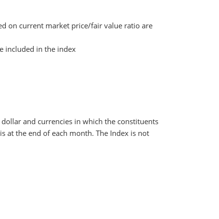
d on current market price/fair value ratio are
e included in the index
dollar and currencies in which the constituents
s at the end of each month. The Index is not