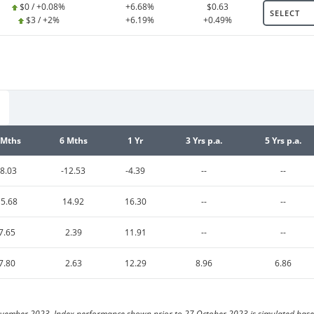
$0 / +0.08%
+6.68%
$0.63
SELECT
$3 / +2%
+6.19%
+0.49%
 Mths
6 Mths
1 Yr
3 Yrs p.a.
5 Yrs p.a.
-8.03
-12.53
-4.39
--
--
15.68
14.92
16.30
--
--
7.65
2.39
11.91
--
--
7.80
2.63
12.29
8.96
6.86
vember 2023. Index performance shown prior to 27 October 2023 is simulated based 