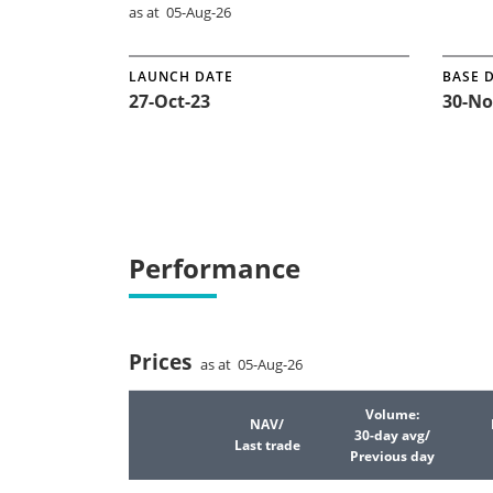
as at 05-Aug-26
LAUNCH DATE
BASE 
27-Oct-23
30-No
Performance
Prices
as at 05-Aug-26
Volume:
NAV/
30-day avg/
Last trade
Previous day