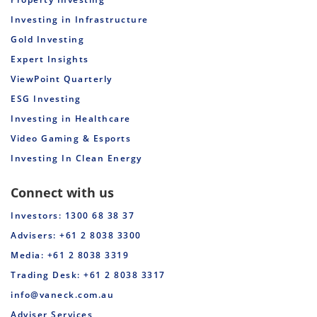
Investing in Infrastructure
Gold Investing
Expert Insights
ViewPoint Quarterly
ESG Investing
Investing in Healthcare
Video Gaming & Esports
Investing In Clean Energy
Connect with us
Investors: 1300 68 38 37
Advisers: +61 2 8038 3300
Media: +61 2 8038 3319
Trading Desk: +61 2 8038 3317
info@vaneck.com.au
Adviser Services