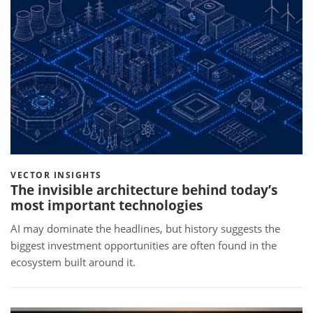
VECTOR INSIGHTS
The invisible architecture behind today’s
most important technologies
AI may dominate the headlines, but history suggests the
biggest investment opportunities are often found in the
ecosystem built around it.