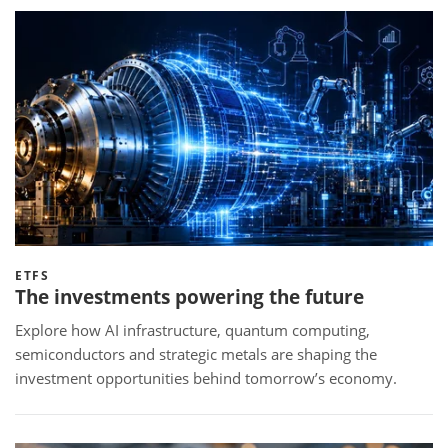
ETFS
The investments powering the future
Explore how AI infrastructure, quantum computing,
semiconductors and strategic metals are shaping the
investment opportunities behind tomorrow’s economy.