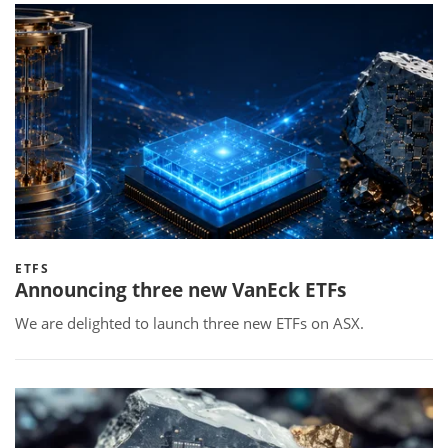
ETFS
Announcing three new VanEck ETFs
We are delighted to launch three new ETFs on ASX.