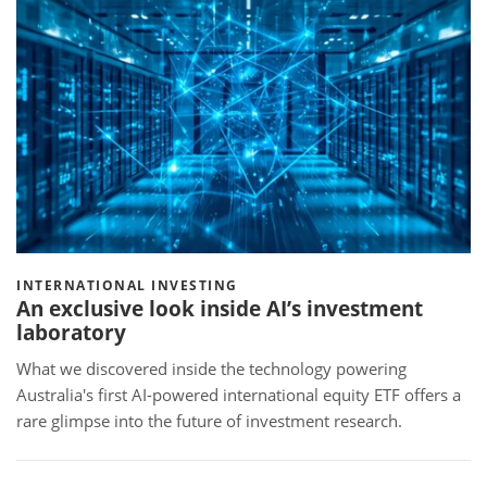
INTERNATIONAL INVESTING
An exclusive look inside AI’s investment
laboratory
What we discovered inside the technology powering
Australia's first AI-powered international equity ETF offers a
rare glimpse into the future of investment research.