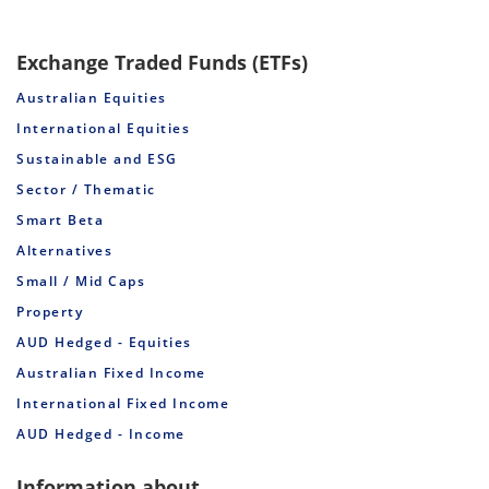
Exchange Traded Funds (ETFs)
Australian Equities
International Equities
Sustainable and ESG
Sector / Thematic
Smart Beta
Alternatives
Small / Mid Caps
Property
AUD Hedged - Equities
Australian Fixed Income
International Fixed Income
AUD Hedged - Income
Information about