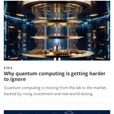
ETFS
Why quantum computing is getting harder
to ignore
Quantum computing is moving from the lab to the market,
backed by rising investment and real-world testing.