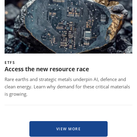
ETFS
Access the new resource race
Rare earths and strategic metals underpin AI, defence and
clean energy. Learn why demand for these critical materials
is growing.
VIEW MORE