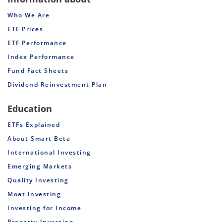
Who We Are
ETF Prices
ETF Performance
Index Performance
Fund Fact Sheets
Dividend Reinvestment Plan
Education
ETFs Explained
About Smart Beta
International Investing
Emerging Markets
Quality Investing
Moat Investing
Investing for Income
Property Investing