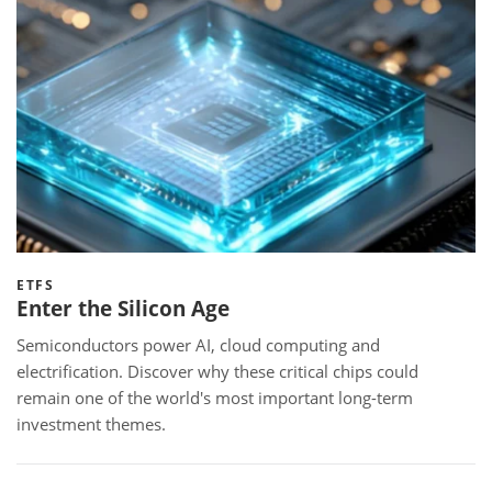
ETFS
Enter the Silicon Age
Semiconductors power AI, cloud computing and
electrification. Discover why these critical chips could
remain one of the world's most important long-term
investment themes.