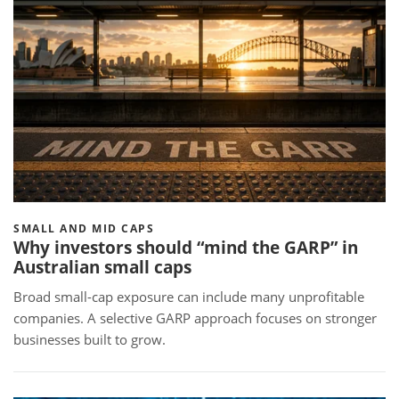
SMALL AND MID CAPS
Why investors should “mind the GARP” in
Australian small caps
Broad small-cap exposure can include many unprofitable
companies. A selective GARP approach focuses on stronger
businesses built to grow.