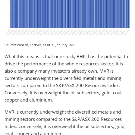
Source: VanEck, FactSet, as of 31 January 2021
What this means is that one stock, BHP, has the potential to
drive the performance of the whole resources sector; it is
also a company many investors already own. MVR is
currently underweight the diversified metals and mining
sectors compared to the S&P/ASX 200 Resources Index.
Conversely, it is overweight the oil subsectors, gold, coal,
copper and aluminium.
MVR is currently underweight the diversified metals and
mining sectors compared to the S&P/ASX 200 Resources
Index. Conversely, it is overweight the oil subsectors, gold,
coal, copper and aluminium.