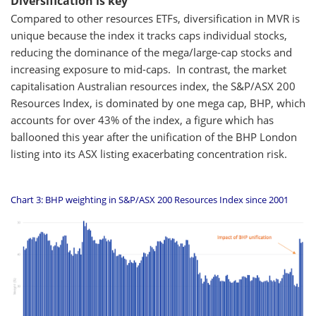
Diversification is key
Compared to other resources ETFs, diversification in MVR is
unique because the index it tracks caps individual stocks,
reducing the dominance of the mega/large-cap stocks and
increasing exposure to mid-caps. In contrast, the market
capitalisation Australian resources index, the S&P/ASX 200
Resources Index, is dominated by one mega cap, BHP, which
accounts for over 43% of the index, a figure which has
ballooned this year after the unification of the BHP London
listing into its ASX listing exacerbating concentration risk.
Chart 3: BHP weighting in S&P/ASX 200 Resources Index since 2001