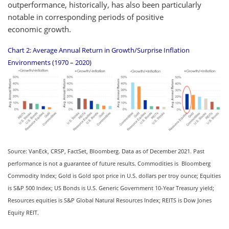
outperformance, historically, has also been particularly
notable in corresponding periods of positive
economic growth.
Chart 2: Average Annual Return in Growth/Surprise Inflation
Environments (1970 – 2020)
Source: VanEck, CRSP, FactSet, Bloomberg. Data as of December 2021. Past
performance is not a guarantee of future results. Commodities is Bloomberg
Commodity Index; Gold is Gold spot price in U.S. dollars per troy ounce; Equities
is S&P 500 Index; US Bonds is U.S. Generic Government 10-Year Treasury yield;
Resources equities is S&P Global Natural Resources Index; REITS is Dow Jones
Equity REIT.