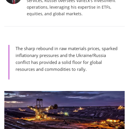
services, Russel oversees VanEck's investment
operations, leveraging his expertise in ETFs,
equities, and global markets.
The sharp rebound in raw materials prices, sparked
inflationary pressures and the Ukraine/Russia
conflict has provided a solid floor for global
resources and commodities to rally.