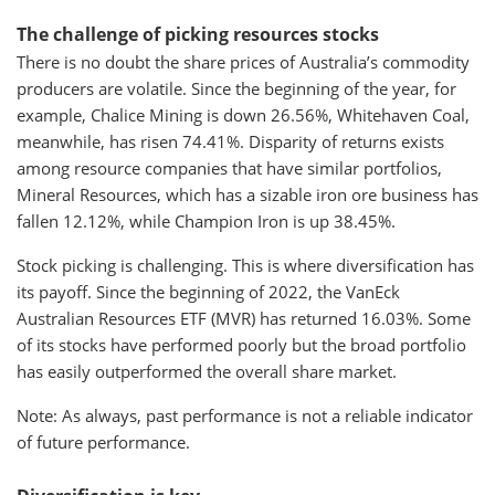
The challenge of picking resources stocks
There is no doubt the share prices of Australia’s commodity
producers are volatile. Since the beginning of the year, for
example, Chalice Mining is down 26.56%, Whitehaven Coal,
meanwhile, has risen 74.41%. Disparity of returns exists
among resource companies that have similar portfolios,
Mineral Resources, which has a sizable iron ore business has
fallen 12.12%, while Champion Iron is up 38.45%.
Stock picking is challenging. This is where diversification has
its payoff. Since the beginning of 2022, the VanEck
Australian Resources ETF (MVR) has returned 16.03%. Some
of its stocks have performed poorly but the broad portfolio
has easily outperformed the overall share market.
Note: As always, past performance is not a reliable indicator
of future performance.