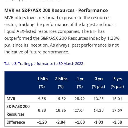
MVR vs S&P/ASX 200 Resources - Performance
MVR offers investors broad exposure to the resources
sector, tracking the performance of the largest and most
liquid ASX-listed resources companies. The ETF has
outperformed the S&P/ASX 200 Resources Index by 1.28%
p.a. since its inception. As always, past performance is not
indicative of future performance.
Table 3: Trailing performance to 30 March 2022
1 Mth
3 Mths
1 yr
3 yrs
5 yrs
(%)
(%)
(%)
(% p.a.)
(% p.a.)
MVR
9.58
15.52
28.92
13.25
16.01
S&P/ASX 200
8.38
18.36
27.04
14.28
17.59
Resources
Difference
+1.20
-2.84
+1.88
-1.03
-1.58