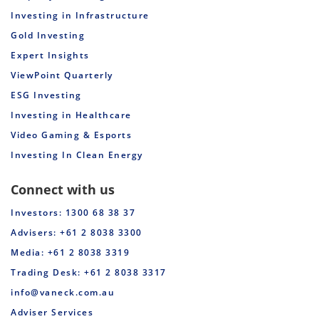
Investing in Infrastructure
Gold Investing
Expert Insights
ViewPoint Quarterly
ESG Investing
Investing in Healthcare
Video Gaming & Esports
Investing In Clean Energy
Connect with us
Investors: 1300 68 38 37
Advisers: +61 2 8038 3300
Media: +61 2 8038 3319
Trading Desk: +61 2 8038 3317
info@vaneck.com.au
Adviser Services