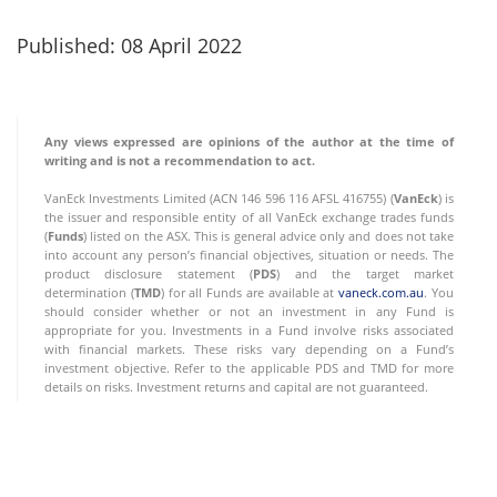
Published: 08 April 2022
Any views expressed are opinions of the author at the time of
writing and is not a recommendation to act.
VanEck Investments Limited (ACN 146 596 116 AFSL 416755) (
VanEck
) is
the issuer and responsible entity of all VanEck exchange trades funds
(
Funds
) listed on the ASX. This is general advice only and does not take
into account any person’s financial objectives, situation or needs. The
product disclosure statement (
PDS
) and the target market
determination (
TMD
) for all Funds are available at
vaneck.com.au
. You
should consider whether or not an investment in any Fund is
appropriate for you. Investments in a Fund involve risks associated
with financial markets. These risks vary depending on a Fund’s
investment objective. Refer to the applicable PDS and TMD for more
details on risks. Investment returns and capital are not guaranteed.