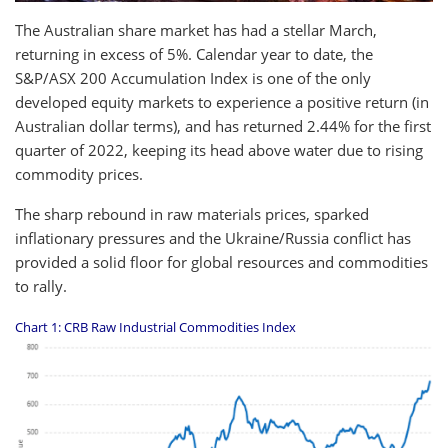
The Australian share market has had a stellar March,
returning in excess of 5%. Calendar year to date, the
S&P/ASX 200 Accumulation Index is one of the only
developed equity markets to experience a positive return (in
Australian dollar terms), and has returned 2.44% for the first
quarter of 2022, keeping its head above water due to rising
commodity prices.
The sharp rebound in raw materials prices, sparked
inflationary pressures and the Ukraine/Russia conflict has
provided a solid floor for global resources and commodities
to rally.
Chart 1: CRB Raw Industrial Commodities Index