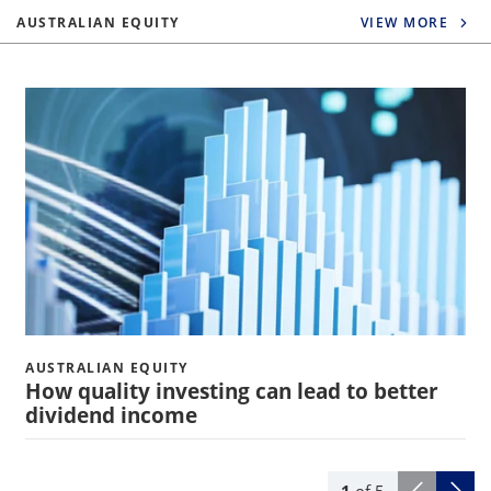
AUSTRALIAN EQUITY
VIEW MORE
AUSTRALIAN EQUITY
How quality investing can lead to better
dividend income
1
of
5