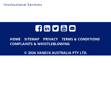
Institutional Services
HOME
SITEMAP
PRIVACY
TERMS & CONDITIONS
COMPLAINTS & WHISTLEBLOWING
© 2026 VANECK AUSTRALIA PTY LTD.