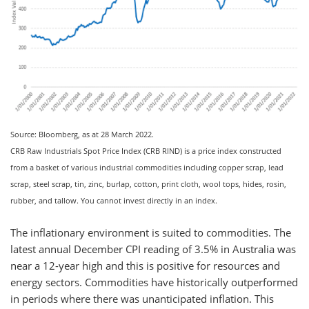
Source: Bloomberg, as at 28 March 2022.
CRB Raw Industrials Spot Price Index (CRB RIND) is a price index constructed
from a basket of various industrial commodities including copper scrap, lead
scrap, steel scrap, tin, zinc, burlap, cotton, print cloth, wool tops, hides, rosin,
rubber, and tallow. You cannot invest directly in an index.
The inflationary environment is suited to commodities. The
latest annual December CPI reading of 3.5% in Australia was
near a 12-year high and this is positive for resources and
energy sectors. Commodities have historically outperformed
in periods where there was unanticipated inflation. This