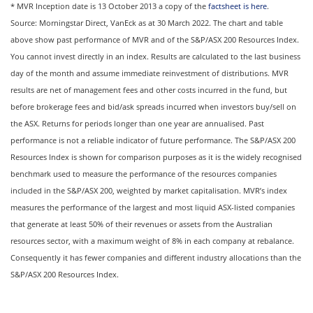
* MVR Inception date is 13 October 2013 a copy of the
factsheet is here
.
Source: Morningstar Direct, VanEck as at 30 March 2022. The chart and table
above show past performance of MVR and of the S&P/ASX 200 Resources Index.
You cannot invest directly in an index. Results are calculated to the last business
day of the month and assume immediate reinvestment of distributions. MVR
results are net of management fees and other costs incurred in the fund, but
before brokerage fees and bid/ask spreads incurred when investors buy/sell on
the ASX. Returns for periods longer than one year are annualised. Past
performance is not a reliable indicator of future performance. The S&P/ASX 200
Resources Index is shown for comparison purposes as it is the widely recognised
benchmark used to measure the performance of the resources companies
included in the S&P/ASX 200, weighted by market capitalisation. MVR’s index
measures the performance of the largest and most liquid ASX-listed companies
that generate at least 50% of their revenues or assets from the Australian
resources sector, with a maximum weight of 8% in each company at rebalance.
Consequently it has fewer companies and different industry allocations than the
S&P/ASX 200 Resources Index.