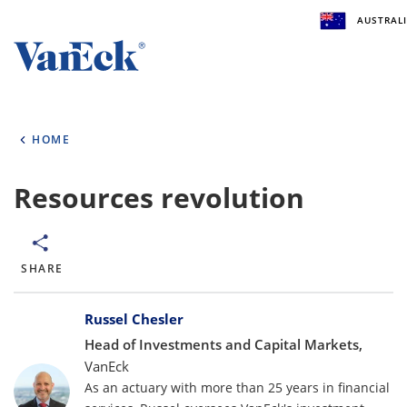
AUSTRALI
Welcome to VanEck
VanEck is a global investment manager with offic
HOME
the world. To help you find content that is suitabl
investment needs, please select your country and 
type.
Resources revolution
Select Your Country / Region
AUSTRALIA
SHARE
Bylines
Select Investor Type
Russel Chesler
Head of Investments and Capital Markets,
SELECT INVESTOR TYPE
VanEck
As an actuary with more than 25 years in financial