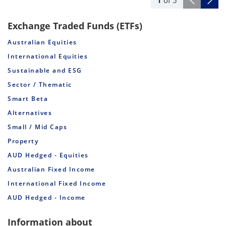
Exchange Traded Funds (ETFs)
Australian Equities
International Equities
Sustainable and ESG
Sector / Thematic
Smart Beta
Alternatives
Small / Mid Caps
Property
AUD Hedged - Equities
Australian Fixed Income
International Fixed Income
AUD Hedged - Income
Information about