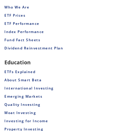
Who We Are
ETF Prices
ETF Performance
Index Performance
Fund Fact Sheets
Dividend Reinvestment Plan
Education
ETFs Explained
About Smart Beta
International Investing
Emerging Markets
Quality Investing
Moat Investing
Investing for Income
Property Investing