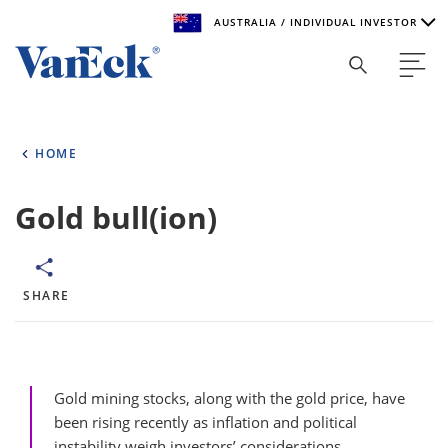
AUSTRALIA / INDIVIDUAL INVESTOR
Welcome to VanEck
VanEck is a global investment manager with offices around
HOME
the world. To help you find content that is suitable for your
investment needs, please select your country and investor
type.
Gold bull(ion)
Select Your Country / Region
AUSTRALIA
SHARE
Select Investor Type
SELECT INVESTOR TYPE
Gold mining stocks, along with the gold price, have
been rising recently as inflation and political
instability weigh investors’ considerations.