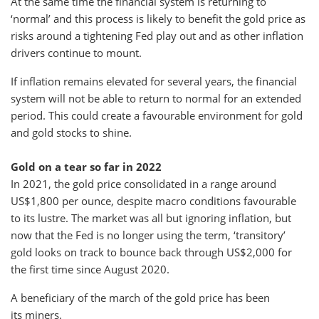
At the same time the financial system is returning to
‘normal’ and this process is likely to benefit the gold price as
risks around a tightening Fed play out and as other inflation
drivers continue to mount.
If inflation remains elevated for several years, the financial
system will not be able to return to normal for an extended
period. This could create a favourable environment for gold
and gold stocks to shine.
Gold on a tear so far in 2022
In 2021, the gold price consolidated in a range around
US$1,800 per ounce, despite macro conditions favourable
to its lustre. The market was all but ignoring inflation, but
now that the Fed is no longer using the term, ‘transitory’
gold looks on track to bounce back through US$2,000 for
the first time since August 2020.
A beneficiary of the march of the gold price has been
its miners.