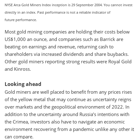
NYSE Arca Gold Miners Index inception is 29 September 2004. You cannot invest
directly in an index. Past performance is not a reliable indicator of
future performance.
Most gold mining companies are holding their costs below
US$1,000 an ounce, and companies such as Barrick are
beating on earnings and revenue, returning cash to
shareholders via increased dividends and share buybacks.
Other gold miners reporting strong results were Royal Gold
and Kinross.
Looking ahead
Gold miners are well placed to benefit from any prices rises
of the yellow metal that may continue as uncertainty reigns
over markets and the geopolitical environment of 2022. In
addition to the uncertainty around Russia’s intentions with
the Crimea, investors also have to navigate an economic
environment recovering from a pandemic unlike any other it
can compare.