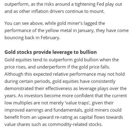
outperform, as the risks around a tightening Fed play out
and as other inflation drivers continue to mount.
You can see above, while gold miner’s lagged the
performance of the yellow metal in January, they have come
bouncing back in February.
Gold stocks provide leverage to bullion
Gold equities tend to outperform gold bullion when the
price rises, and underperform if the gold price falls.
Although this expected relative performance may not hold
during certain periods, gold equities have consistently
demonstrated their effectiveness as leverage plays over the
years. As investors become more confident that the current
low multiples are not merely ‘value traps’, given their
improved earnings and fundamentals, gold miners could
benefit from an upward re-rating as capital flows towards
value shares such as commodity-related stocks.