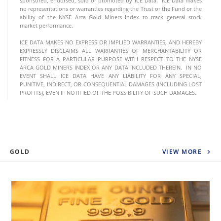
sponsored, endorsed, sold or promoted by ICE Data. ICE Data makes
no representations or warranties regarding the Trust or the Fund or the
ability of the NYSE Arca Gold Miners Index to track general stock
market performance.
ICE DATA MAKES NO EXPRESS OR IMPLIED WARRANTIES, AND HEREBY
EXPRESSLY DISCLAIMS ALL WARRANTIES OF MERCHANTABILITY OR
FITNESS FOR A PARTICULAR PURPOSE WITH RESPECT TO THE NYSE
ARCA GOLD MINERS INDEX OR ANY DATA INCLUDED THEREIN. IN NO
EVENT SHALL ICE DATA HAVE ANY LIABILITY FOR ANY SPECIAL,
PUNITIVE, INDIRECT, OR CONSEQUENTIAL DAMAGES (INCLUDING LOST
PROFITS), EVEN IF NOTIFIED OF THE POSSIBILITY OF SUCH DAMAGES.
GOLD
VIEW MORE