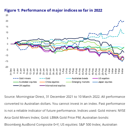
Figure 1: Performance of major indices so far in 2022
Source: Morningstar Direct, 31 December 2021 to 10 March 2022. All performance
converted to Australian dollars. You cannot invest in an index. Past performance
is not a reliable indicator of future performance. Indices used: Gold miners: NYSE
Arca Gold Miners Index; Gold: LBMA Gold Price PM; Australian bonds:
Bloomberg AusBond Composite 0+Y; US equities: S&P 500 Index; Australian