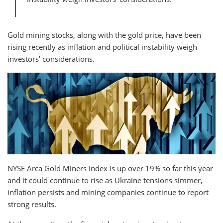
Gold mining stocks, along with the gold price, have been
rising recently as inflation and political instability weigh
investors’ considerations.
NYSE Arca Gold Miners Index is up over 19% so far this year
and it could continue to rise as Ukraine tensions simmer,
inflation persists and mining companies continue to report
strong results.