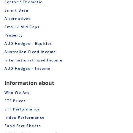
Sector / Thematic
Smart Beta
Alternatives
Small / Mid Caps
Property
AUD Hedged - Equities
Australian Fixed Income
International Fixed Income
AUD Hedged - Income
Information about
Who We Are
ETF Prices
ETF Performance
Index Performance
Fund Fact Sheets