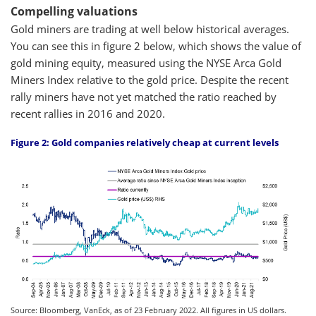
Compelling valuations
Gold miners are trading at well below historical averages.
You can see this in figure 2 below, which shows the value of
gold mining equity, measured using the NYSE Arca Gold
Miners Index relative to the gold price. Despite the recent
rally miners have not yet matched the ratio reached by
recent rallies in 2016 and 2020.
Figure 2: Gold companies relatively cheap at current levels
Source: Bloomberg, VanEck, as of 23 February 2022. All figures in US dollars.