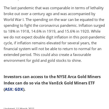
The last pandemic that was comparable in terms of lethality
broke out over a century ago and was accompanied by
World War I. The spending on the war can be equated to the
spending to fight the coronavirus pandemic. Inflation surged
to 18% in 1918, 14.6% in 1919, and 15.6% in 1920. While
we do not expect double digit inflation in this post-pandemic
cycle, if inflation remains elevated for several years, the
financial system will not be able to return to normal for an
extended period. This could also create a favourable
environment for gold and gold stocks to shine.
Investors can access to the NYSE Arca Gold Miners
Index can do so via the VanEck Gold Miners ETF
(
ASX: GDX
).
Updated: 11 March 2022