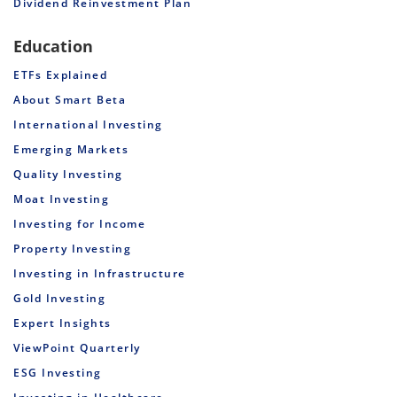
Dividend Reinvestment Plan
Education
ETFs Explained
About Smart Beta
International Investing
Emerging Markets
Quality Investing
Moat Investing
Investing for Income
Property Investing
Investing in Infrastructure
Gold Investing
Expert Insights
ViewPoint Quarterly
ESG Investing