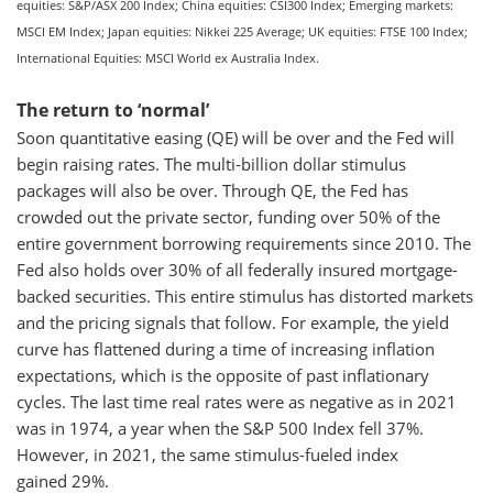
equities: S&P/ASX 200 Index; China equities: CSI300 Index; Emerging markets:
MSCI EM Index; Japan equities: Nikkei 225 Average; UK equities: FTSE 100 Index;
International Equities: MSCI World ex Australia Index.
The return to ‘normal’
Soon quantitative easing (QE) will be over and the Fed will
begin raising rates. The multi-billion dollar stimulus
packages will also be over. Through QE, the Fed has
crowded out the private sector, funding over 50% of the
entire government borrowing requirements since 2010. The
Fed also holds over 30% of all federally insured mortgage-
backed securities. This entire stimulus has distorted markets
and the pricing signals that follow. For example, the yield
curve has flattened during a time of increasing inflation
expectations, which is the opposite of past inflationary
cycles. The last time real rates were as negative as in 2021
was in 1974, a year when the S&P 500 Index fell 37%.
However, in 2021, the same stimulus-fueled index
gained 29%.