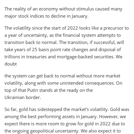
The reality of an economy without stimulus caused many
major stock indices to decline in January.
The volatility since the start of 2022 looks like a precursor to
a year of uncertainty, as the financial system attempts to
transition back to normal. The transition, if successful, will
take years of 25 basis point rate changes and disposal of
trillions in treasuries and mortgage-backed securities. We
doubt
the system can get back to normal without more market
volatility, along with some unintended consequences. On
top of that Putin stands at the ready on the
Ukrainian border.
So far, gold has sidestepped the market’s volatility. Gold was
among the best performing assets in January. However, we
expect there is more room to grow for gold in 2022 due to
the ongoing geopolitical uncertainty. We also expect it to