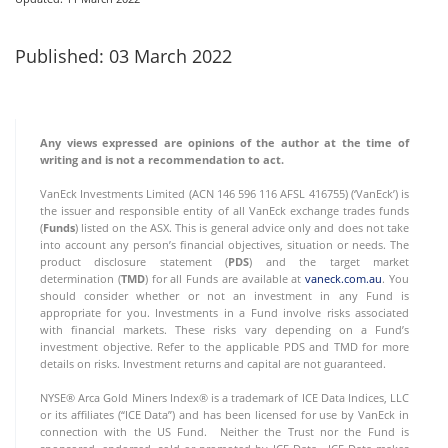
Published: 03 March 2022
Any views expressed are opinions of the author at the time of
writing and is not a recommendation to act.
VanEck Investments Limited (ACN 146 596 116 AFSL 416755) (‘VanEck’) is
the issuer and responsible entity of all VanEck exchange trades funds
(
Funds
) listed on the ASX. This is general advice only and does not take
into account any person’s financial objectives, situation or needs. The
product disclosure statement (
PDS
) and the target market
determination (
TMD
) for all Funds are available at
vaneck.com.au
. You
should consider whether or not an investment in any Fund is
appropriate for you. Investments in a Fund involve risks associated
with financial markets. These risks vary depending on a Fund’s
investment objective. Refer to the applicable PDS and TMD for more
details on risks. Investment returns and capital are not guaranteed.
NYSE® Arca Gold Miners Index® is a trademark of ICE Data Indices, LLC
or its affiliates (“ICE Data”) and has been licensed for use by VanEck in
connection with the US Fund. Neither the Trust nor the Fund is