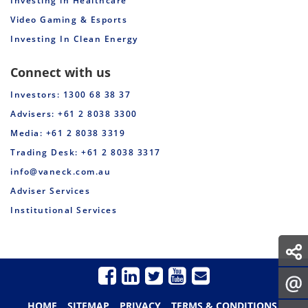
Investing in Healthcare
Video Gaming & Esports
Investing In Clean Energy
Connect with us
Investors: 1300 68 38 37
Advisers: +61 2 8038 3300
Media: +61 2 8038 3319
Trading Desk: +61 2 8038 3317
info@vaneck.com.au
Adviser Services
Institutional Services
HOME
SITEMAP
PRIVACY
TERMS & CONDITIONS