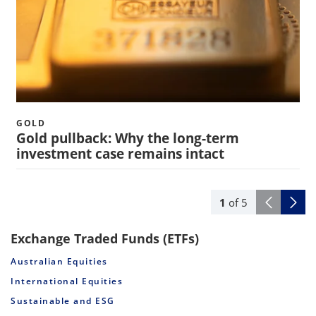
GOLD
Gold pullback: Why the long-term
investment case remains intact
1
of
5
Exchange Traded Funds (ETFs)
Australian Equities
International Equities
Sustainable and ESG