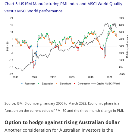
Chart 5: US ISM Manufacturing PMI Index and MSCI World Quality
versus MSCI World performance
Source: ISM, Bloomberg, January 2006 to March 2022. Economic phase is a
function on the current value of PMI-50 and the three-month change in PMI.
Option to hedge against rising Australian dollar
Another consideration for Australian investors is the