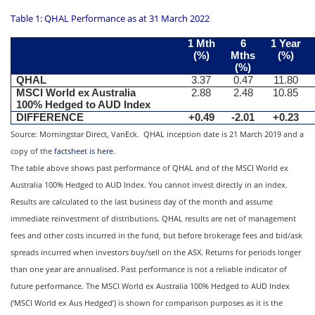
Table 1: QHAL Performance as at 31 March 2022
1 Mth
6
1 Year
(%)
Mths
(%)
(%)
QHAL
3.37
0.47
11.80
MSCI World ex Australia
2.88
2.48
10.85
100% Hedged to AUD Index
DIFFERENCE
+0.49
-2.01
+0.23
Source: Morningstar Direct, VanEck. QHAL inception date is 21 March 2019 and a
copy of the
factsheet is here
.
The table above shows past performance of QHAL and of the MSCI World ex
Australia 100% Hedged to AUD Index. You cannot invest directly in an index.
Results are calculated to the last business day of the month and assume
immediate reinvestment of distributions. QHAL results are net of management
fees and other costs incurred in the fund, but before brokerage fees and bid/ask
spreads incurred when investors buy/sell on the ASX. Returns for periods longer
than one year are annualised. Past performance is not a reliable indicator of
future performance. The MSCI World ex Australia 100% Hedged to AUD Index
(‘MSCI World ex Aus Hedged’) is shown for comparison purposes as it is the