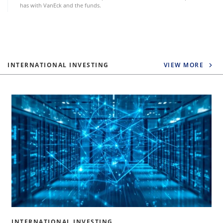
has with VanEck and the funds.
INTERNATIONAL INVESTING
VIEW MORE
INTERNATIONAL INVESTING