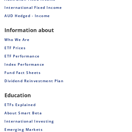
International Fixed Income
AUD Hedged - Income
Information about
Who We Are
ETF Prices
ETF Performance
Index Performance
Fund Fact Sheets
Dividend Reinvestment Plan
Education
ETFs Explained
About Smart Beta
International Investing
Emerging Markets