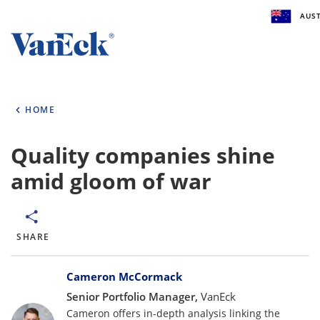
AUST
Welcome to VanEck
VanEck is a global investment manager with off
HOME
the world. To help you find content that is suita
investment needs, please select your country an
type.
Quality companies shine
amid gloom of war
Select Your Country / Region
AUSTRALIA
SHARE
Select Investor Type
Bylines
SELECT INVESTOR TYPE
Cameron McCormack
Senior Portfolio Manager,
VanEck
Cameron offers in-depth analysis linking the