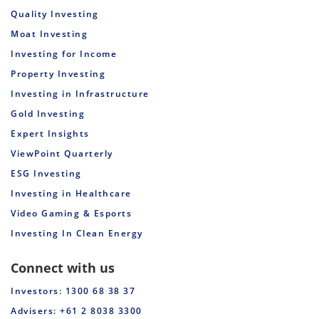
Quality Investing
Moat Investing
Investing for Income
Property Investing
Investing in Infrastructure
Gold Investing
Expert Insights
ViewPoint Quarterly
ESG Investing
Investing in Healthcare
Video Gaming & Esports
Investing In Clean Energy
Connect with us
Investors: 1300 68 38 37
Advisers: +61 2 8038 3300