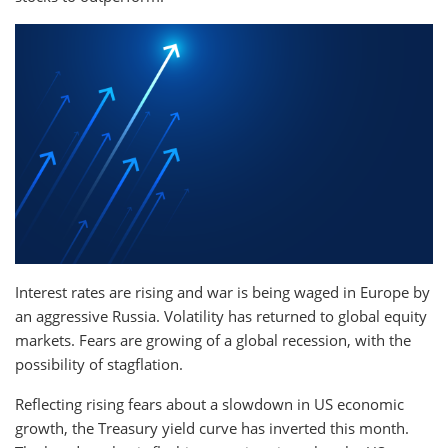
Interest rates are rising and war is being waged in Europe by
an aggressive Russia. Volatility has returned to global equity
markets. Fears are growing of a global recession, with the
possibility of stagflation.
Reflecting rising fears about a slowdown in US economic
growth, the Treasury yield curve has inverted this month.