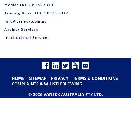
Media: +61 2 8038 3319
Trading Desk: +61 2 8038 3317
info@vaneck.com.au
Adviser Services
Institutional Services
HOME
SITEMAP
PRIVACY
TERMS & CONDITIONS
COMPLAINTS & WHISTLEBLOWING
© 2026 VANECK AUSTRALIA PTY LTD.