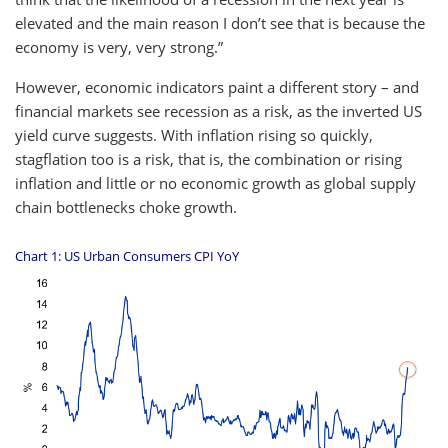
elevated and the main reason I don’t see that is because the
economy is very, very strong.”
However, economic indicators paint a different story – and
financial markets see recession as a risk, as the inverted US
yield curve suggests. With inflation rising so quickly,
stagflation too is a risk, that is, the combination or rising
inflation and little or no economic growth as global supply
chain bottlenecks choke growth.
Chart 1: US Urban Consumers CPI YoY