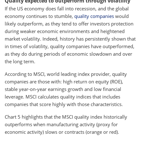
Quality expected to outperform through volatility
If the US economy does fall into recession, and the global
economy continues to stumble,
quality companies
would
likely outperform, as they tend to offer investors protection
during weaker economic environments and heightened
market volatility. Indeed, history has persistently shown that
in times of volatility, quality companies have outperformed,
as they do during periods of economic slowdown and over
the long term.
According to MSCI, world leading index provider, quality
companies are those with: high return on equity (ROE),
stable year-on-year earnings growth and low financial
leverage. MSCI calculates quality indices that includes
companies that score highly with those characteristics.
Chart 5 highlights that the MSCI quality index historically
outperforms when manufacturing activity (proxy for
economic activity) slows or contracts (orange or red).