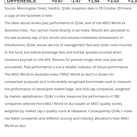
DIFFERENCE
+0.67
-1.47
+1.54
+3.03
+3.3
Source: Morningstar Direct, VanEck. QUAL inception date is 29 October 2014 and
a copy of the factsheet is here.
The table above shows past performance of QUAL and of the MSCI World ex
Australia Index. You cannot invest directly in an index. Results are calculated to
the last business day of the month and assume immediate reinvestment of
distributions. QUAL results are net of management fees and other costs incurred
in the fund, but before brokerage fees and bid/ask spreads incurred when
investors buy/sell on the ASX. Returns for periods longer than one year are
annualised. Past performance is not a reliable indicator of future performance.
The MSCI World ex Australia Index (“MSCI World ex Aus”) is shown for
comparison purposes as it is the widely recognised benchmark used to measure
the performance of developed market large- and mid-cap companies, weighted
by market capitalisation. QUAL’s index measures the performance of 300
companies selected from MSCI World ex Aus based on MSCI quality scores,
weighted by market cap x quality score at rebalance. Consequently QUAL’s index
has fewer companies and different country and industry allocations than MSCI
World ex Aus.