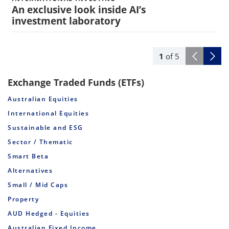
An exclusive look inside AI’s
investment laboratory
1
of
5
Exchange Traded Funds (ETFs)
Australian Equities
International Equities
Sustainable and ESG
Sector / Thematic
Smart Beta
Alternatives
Small / Mid Caps
Property
AUD Hedged - Equities
Australian Fixed Income