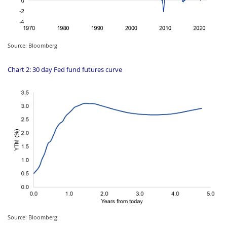
Source: Bloomberg
Chart 2: 30 day Fed fund futures curve
Source: Bloomberg