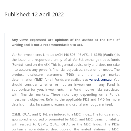
Published: 12 April 2022
Any views expressed are opinions of the author at the time of
writing and is not a recommendation to act.
VanEck Investments Limited (ACN 146 596 116 AFSL 416755) (
VanEck
) is
the issuer and responsible entity of all VanEck exchange trades funds
(
Funds
) listed on the ASX. This is general advice only and does not take
into account any person’s financial objectives, situation or needs. The
product disclosure statement (
PDS
) and the target market
determination (
TMD
) for all Funds are available at
vaneck.com.au
. You
should consider whether or not an investment in any Fund is
appropriate for you. Investments in a Fund involve risks associated
with financial markets. These risks vary depending on a Fund’s
investment objective. Refer to the applicable PDS and TMD for more
details on risks. Investment returns and capital are not guaranteed.
QSML, QUAL and QHAL are indexed to a MSCI index. The funds are not
sponsored, endorsed or promoted by MSCI, and MSCI bears no liability
with respect to QSML, QUAL, QHAL or the MSCI Index. The PDSs
contain a more detailed description of the limited relationship MSCI