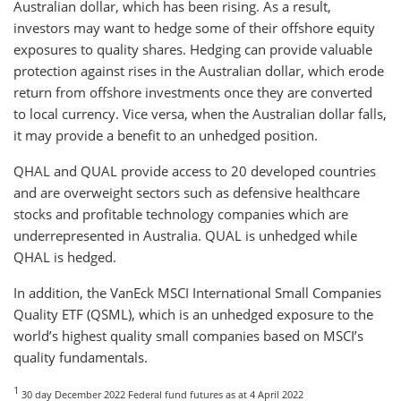
Australian dollar, which has been rising. As a result,
investors may want to hedge some of their offshore equity
exposures to quality shares. Hedging can provide valuable
protection against rises in the Australian dollar, which erode
return from offshore investments once they are converted
to local currency. Vice versa, when the Australian dollar falls,
it may provide a benefit to an unhedged position.
QHAL and QUAL provide access to 20 developed countries
and are overweight sectors such as defensive healthcare
stocks and profitable technology companies which are
underrepresented in Australia. QUAL is unhedged while
QHAL is hedged.
In addition, the VanEck MSCI International Small Companies
Quality ETF (QSML), which is an unhedged exposure to the
world’s highest quality small companies based on MSCI’s
quality fundamentals.
1
30 day December 2022 Federal fund futures as at 4 April 2022