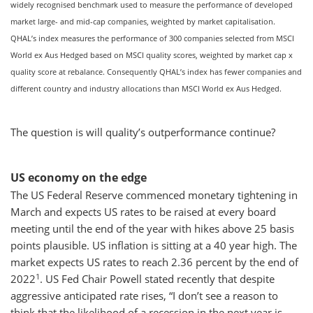
widely recognised benchmark used to measure the performance of developed
market large- and mid-cap companies, weighted by market capitalisation.
QHAL’s index measures the performance of 300 companies selected from MSCI
World ex Aus Hedged based on MSCI quality scores, weighted by market cap x
quality score at rebalance. Consequently QHAL’s index has fewer companies and
different country and industry allocations than MSCI World ex Aus Hedged.
The question is will quality’s outperformance continue?
US economy on the edge
The US Federal Reserve commenced monetary tightening in
March and expects US rates to be raised at every board
meeting until the end of the year with hikes above 25 basis
points plausible. US inflation is sitting at a 40 year high. The
market expects US rates to reach 2.36 percent by the end of
1
2022
. US Fed Chair Powell stated recently that despite
aggressive anticipated rate rises, “I don’t see a reason to
think that the likelihood of a recession in the next year is