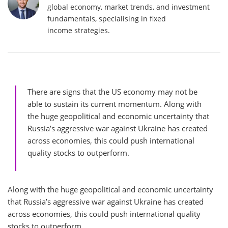
global economy, market trends, and investment
fundamentals, specialising in fixed
income strategies.
There are signs that the US economy may not be
able to sustain its current momentum. Along with
the huge geopolitical and economic uncertainty that
Russia’s aggressive war against Ukraine has created
across economies, this could push international
quality stocks to outperform.
Along with the huge geopolitical and economic uncertainty
that Russia’s aggressive war against Ukraine has created
across economies, this could push international quality
stocks to outperform.