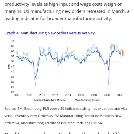
productivity levels as high input and wage costs weigh on
margins. US manufacturing new orders retreated in March, a
leading indicator for broader manufacturing activity.
Graph 4: Manufacturing New orders versus Activity
Source: ISM, Bloomberg. PMI above 50 indicates activity has expanded and visa
versa. Inventory New Orders as ISM Manufacturing Report on Business New
orders SA, Manufacturing Activity as ISM Manufacturing PMI SA.