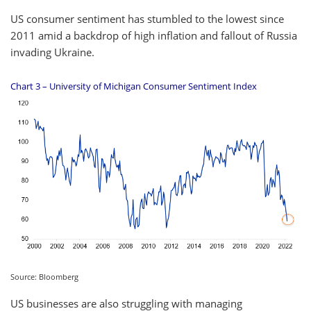
US consumer sentiment has stumbled to the lowest since
2011 amid a backdrop of high inflation and fallout of Russia
invading Ukraine.
Chart 3 – University of Michigan Consumer Sentiment Index
Source: Bloomberg
US businesses are also struggling with managing