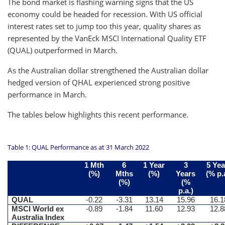
The bond market is flashing warning signs that the US
economy could be headed for recession. With US official
interest rates set to jump too this year, quality shares as
represented by the VanEck MSCI International Quality ETF
(QUAL) outperformed in March.
As the Australian dollar strengthened the Australian dollar
hedged version of QHAL experienced strong positive
performance in March.
The tables below highlights this recent performance.
Table 1: QUAL Performance as at 31 March 2022
1 Mth
6
1 Year
3
5 Yea
(%)
Mths
(%)
Years
(% p.
(%)
(%
p.a.)
QUAL
-0.22
-3.31
13.14
15.96
16.1
MSCI World ex
-0.89
-1.84
11.60
12.93
12.8
Australia Index