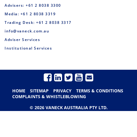
Advisers: +61 2 8038 3300
Media: +61 2 8038 3319
Trading Desk: +61 2 8038 3317
info@vaneck.com.au
Adviser Services
Institutional Services
HOME
SITEMAP
PRIVACY
TERMS & CONDITIONS
COMPLAINTS & WHISTLEBLOWING
© 2026 VANECK AUSTRALIA PTY LTD.