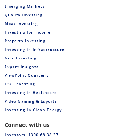
Emerging Markets
Quality Investing
Moat Investing
Investing for Income
Property Investing
Investing in Infrastructure
Gold Investing
Expert Insights
ViewPoint Quarterly
ESG Investing
Investing in Healthcare
Video Gaming & Esports
Investing In Clean Energy
Connect with us
Investors: 1300 68 38 37