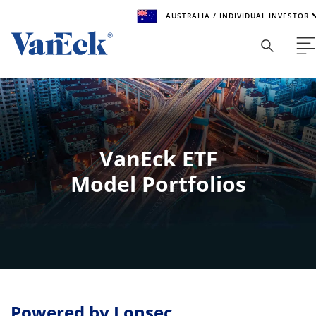
AUSTRALIA / INDIVIDUAL INVESTOR
Welcome to VanEck
VanEck is a global investment manager with offices around
the world. To help you find content that is suitable for your
investment needs, please select your country and investor
type.
VanEck ETF
Select Your Country / Region
Model Portfolios
AUSTRALIA
Select Investor Type
SELECT INVESTOR TYPE
Powered by Lonsec