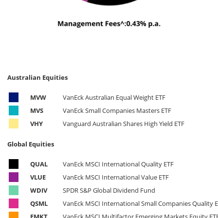
Australian Equities
MVW
VanEck Australian Equal Weight ETF
MVS
VanEck Small Companies Masters ETF
VHY
Vanguard Australian Shares High Yield ETF
Global Equities
QUAL
VanEck MSCI International Quality ETF
VLUE
VanEck MSCI International Value ETF
WDIV
SPDR S&P Global Dividend Fund
QSML
VanEck MSCI International Small Companies Quality 
EMKT
VanEck MSCI Multifactor Emerging Markets Equity ET