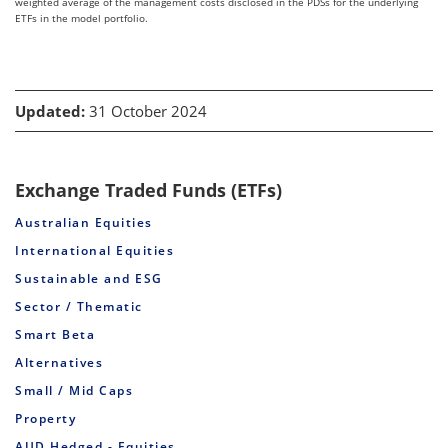
weighted average of the management costs disclosed in the PDSs for the underlying
ETFs in the model portfolio.
Updated:
31 October 2024
Exchange Traded Funds (ETFs)
Australian Equities
International Equities
Sustainable and ESG
Sector / Thematic
Smart Beta
Alternatives
Small / Mid Caps
Property
AUD Hedged - Equities