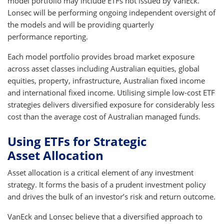
model portfolio may include ETFs not issued by VanEck.
Lonsec will be performing ongoing independent oversight of
the models and will be providing quarterly
performance reporting.
Each model portfolio provides broad market exposure
across asset classes including Australian equities, global
equities, property, infrastructure, Australian fixed income
and international fixed income. Utilising simple low-cost ETF
strategies delivers diversified exposure for considerably less
cost than the average cost of Australian managed funds.
Using ETFs for Strategic
Asset Allocation
Asset allocation is a critical element of any investment
strategy. It forms the basis of a prudent investment policy
and drives the bulk of an investor’s risk and return outcome.
VanEck and Lonsec believe that a diversified approach to