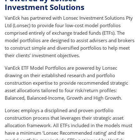
Investment Solutions
VanEck has partnered with Lonsec Investment Solutions Pty
Ltd (Lonsec) to provide four low-cost model portfolios
comprised entirely of exchange traded funds (ETFs). The
model portfolios are designed to assist advisers and brokers
to construct simple and diversified portfolios to help meet
their clients’ investment objectives.
VanEck ETF Model Portfolios are powered by Lonsec
drawing on their established research and portfolio
construction expertise to provide recommended strategic
asset allocations tailored to four risk/return profiles:
Balanced, Balanced-Income, Growth and High Growth.
Lonsec employs a disciplined and proven portfolio
construction process that leverages their strategic asset
allocation framework. All ETFs included in the models must
have a minimum ‘Lonsec Recommended rating’ and the