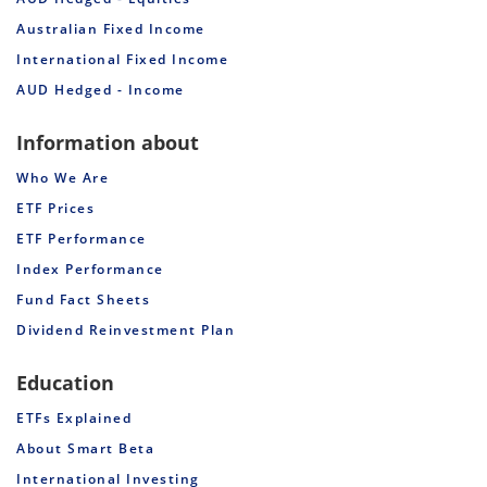
Australian Fixed Income
International Fixed Income
AUD Hedged - Income
Information about
Who We Are
ETF Prices
ETF Performance
Index Performance
Fund Fact Sheets
Dividend Reinvestment Plan
Education
ETFs Explained
About Smart Beta
International Investing