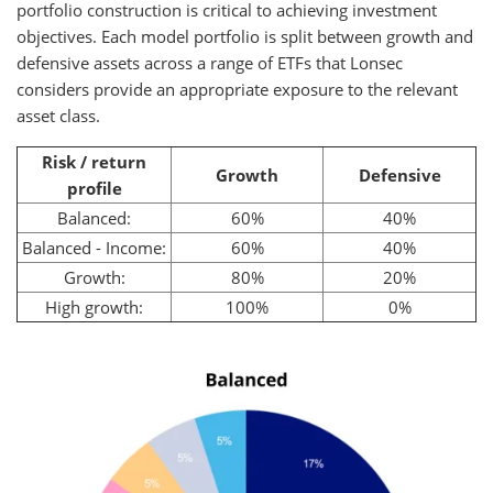
portfolio construction is critical to achieving investment
objectives. Each model portfolio is split between growth and
defensive assets across a range of ETFs that Lonsec
considers provide an appropriate exposure to the relevant
asset class.
Risk / return
Growth
Defensive
profile
Balanced:
60%
40%
Balanced - Income:
60%
40%
Growth:
80%
20%
High growth:
100%
0%