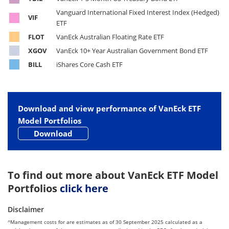
Vanguard International Fixed Interest Index (Hedged)
VIF
ETF
FLOT
VanEck Australian Floating Rate ETF
XGOV
VanEck 10+ Year Australian Government Bond ETF
BILL
iShares Core Cash ETF
Download and view performance of VanEck ETF
Model Portfolios
Download
To find out more about VanEck ETF Model
Portfolios
click here
Disclaimer
^Management costs for are estimates as of 30 September 2025 calculated as a