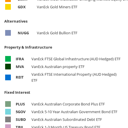
GDX
VanEck Gold Miners ETF
Alternatives
NUGG
VanEck Gold Bullion ETF
Property & Infrastructure
IFRA
VanEck FTSE Global Infrastructure (AUD Hedged) ETF
MVA
VanEck Australian property ETF
VanEck FTSE International Property (AUD Hedged)
REIT
ETF
Fixed Interest
PLUS
VanEck Australian Corporate Bond Plus ETF
5GOV
VanEck 5-10 Year Australian Government Bond ETF
SUBD
VanEck Australian Subordinated Debt ETF
TBIL
VanEck 1-3 Month US Treasury Bond ETF