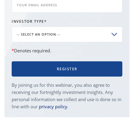
INVESTOR TYPE
*
-- SELECT AN OPTION --
*
Denotes required.
REGISTER
By joining us for this webinar, you also agree to
receiving our fortnightly investment insights. Any
personal information we collect and use is done so in
line with our
privacy policy
.