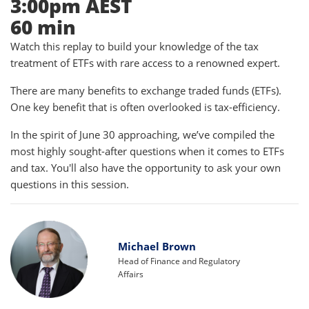
3:00pm AEST
60 min
Watch this replay to build your knowledge of the tax
treatment of ETFs with rare access to a renowned expert.
There are many benefits to exchange traded funds (ETFs).
One key benefit that is often overlooked is tax-efficiency.
In the spirit of June 30 approaching, we’ve compiled the
most highly sought-after questions when it comes to ETFs
and tax. You'll also have the opportunity to ask your own
questions in this session.
Michael Brown
Head of Finance and Regulatory
Affairs