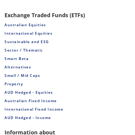
Exchange Traded Funds (ETFs)
Australian Equities
International Equities
Sustainable and ESG
Sector / Thematic
Smart Beta
Alternatives
Small / Mid Caps
Property
AUD Hedged - Equities
Australian Fixed Income
International Fixed Income
AUD Hedged - Income
Information about