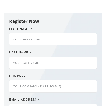
Register Now
FIRST NAME
*
LAST NAME
*
COMPANY
EMAIL ADDRESS
*