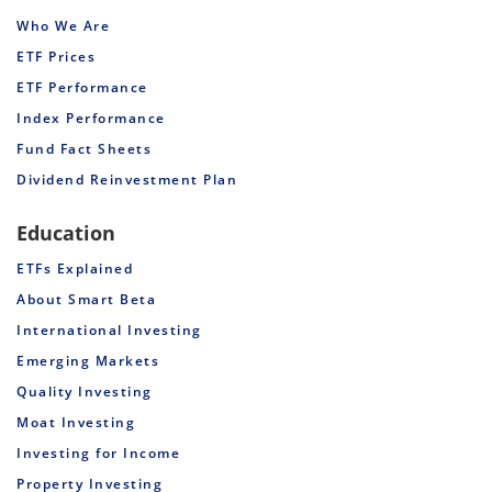
Who We Are
ETF Prices
ETF Performance
Index Performance
Fund Fact Sheets
Dividend Reinvestment Plan
Education
ETFs Explained
About Smart Beta
International Investing
Emerging Markets
Quality Investing
Moat Investing
Investing for Income
Property Investing