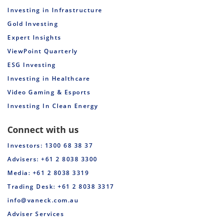
Investing in Infrastructure
Gold Investing
Expert Insights
ViewPoint Quarterly
ESG Investing
Investing in Healthcare
Video Gaming & Esports
Investing In Clean Energy
Connect with us
Investors: 1300 68 38 37
Advisers: +61 2 8038 3300
Media: +61 2 8038 3319
Trading Desk: +61 2 8038 3317
info@vaneck.com.au
Adviser Services