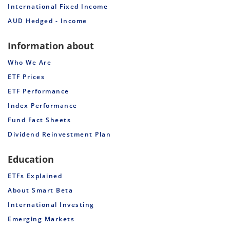
International Fixed Income
AUD Hedged - Income
Information about
Who We Are
ETF Prices
ETF Performance
Index Performance
Fund Fact Sheets
Dividend Reinvestment Plan
Education
ETFs Explained
About Smart Beta
International Investing
Emerging Markets