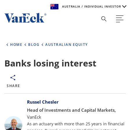
AUSTRALIA / INDIVIDUAL INVESTOR
Welcome to VanEck
VanEck is a global investment manager with offices around
HOME
BLOG
AUSTRALIAN EQUITY
the world. To help you find content that is suitable for your
investment needs, please select your country and investor
type.
Banks losing interest
Select Your Country / Region
AUSTRALIA
SHARE
Bylines
Select Investor Type
Russel Chesler
Head of Investments and Capital Markets,
SELECT INVESTOR TYPE
VanEck
As an actuary with more than 25 years in financial