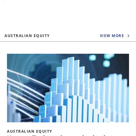
AUSTRALIAN EQUITY
VIEW MORE
AUSTRALIAN EQUITY