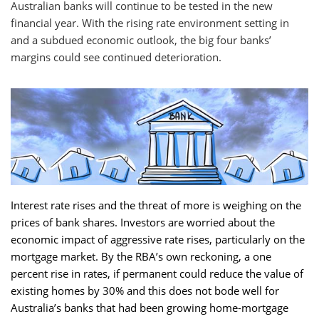
Australian banks will continue to be tested in the new
financial year. With the rising rate environment setting in
and a subdued economic outlook, the big four banks’
margins could see continued deterioration.
Interest rate rises and the threat of more is weighing on the
prices of bank shares. Investors are worried about the
economic impact of aggressive rate rises, particularly on the
mortgage market. By the RBA’s own reckoning, a one
percent rise in rates, if permanent could reduce the value of
existing homes by 30% and this does not bode well for
Australia’s banks that had been growing home-mortgage