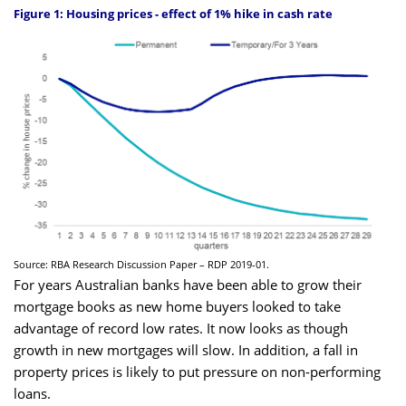
Figure 1: Housing prices - effect of 1% hike in cash rate
Source: RBA Research Discussion Paper – RDP 2019-01.
For years Australian banks have been able to grow their
mortgage books as new home buyers looked to take
advantage of record low rates. It now looks as though
growth in new mortgages will slow. In addition, a fall in
property prices is likely to put pressure on non-performing
loans.