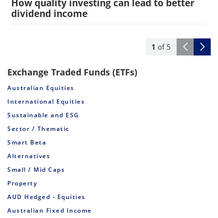
How quality investing can lead to better
dividend income
1
of
5
Exchange Traded Funds (ETFs)
Australian Equities
International Equities
Sustainable and ESG
Sector / Thematic
Smart Beta
Alternatives
Small / Mid Caps
Property
AUD Hedged - Equities
Australian Fixed Income