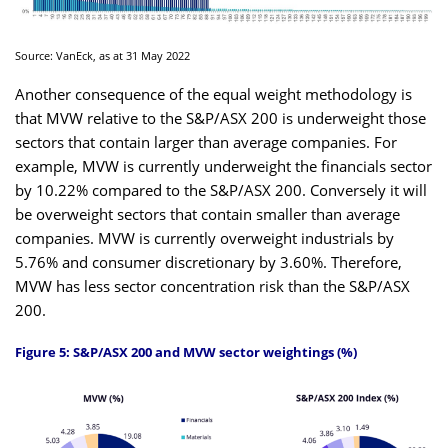
Source: VanEck, as at 31 May 2022
Another consequence of the equal weight methodology is
that MVW relative to the S&P/ASX 200 is underweight those
sectors that contain larger than average companies. For
example, MVW is currently underweight the financials sector
by 10.22% compared to the S&P/ASX 200. Conversely it will
be overweight sectors that contain smaller than average
companies. MVW is currently overweight industrials by
5.76% and consumer discretionary by 3.60%. Therefore,
MVW has less sector concentration risk than the S&P/ASX
200.
Figure 5: S&P/ASX 200 and MVW sector weightings (%)