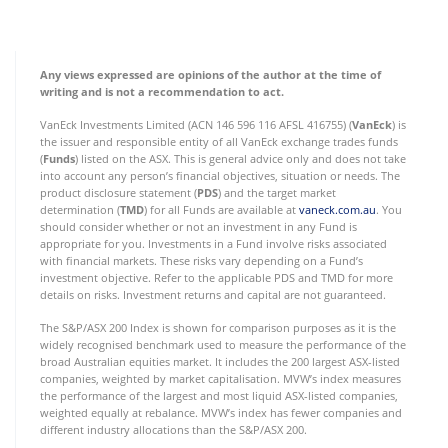
Any views expressed are opinions of the author at the time of
writing and is not a recommendation to act.
VanEck Investments Limited (ACN 146 596 116 AFSL 416755) (
VanEck
) is
the issuer and responsible entity of all VanEck exchange trades funds
(
Funds
) listed on the ASX. This is general advice only and does not take
into account any person’s financial objectives, situation or needs. The
product disclosure statement (
PDS
) and the target market
determination (
TMD
) for all Funds are available at
vaneck.com.au
. You
should consider whether or not an investment in any Fund is
appropriate for you. Investments in a Fund involve risks associated
with financial markets. These risks vary depending on a Fund’s
investment objective. Refer to the applicable PDS and TMD for more
details on risks. Investment returns and capital are not guaranteed.
The S&P/ASX 200 Index is shown for comparison purposes as it is the
widely recognised benchmark used to measure the performance of the
broad Australian equities market. It includes the 200 largest ASX-listed
companies, weighted by market capitalisation. MVW’s index measures
the performance of the largest and most liquid ASX-listed companies,
weighted equally at rebalance. MVW’s index has fewer companies and
different industry allocations than the S&P/ASX 200.