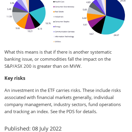
What this means is that if there is another systematic
banking issue, or commodities fall the impact on the
S&P/ASX 200 is greater than on MVW.
Key risks
An investment in the ETF carries risks. These include risks
associated with financial markets generally, individual
company management, industry sectors, fund operations
and tracking an index. See the PDS for details.
Published: 08 July 2022