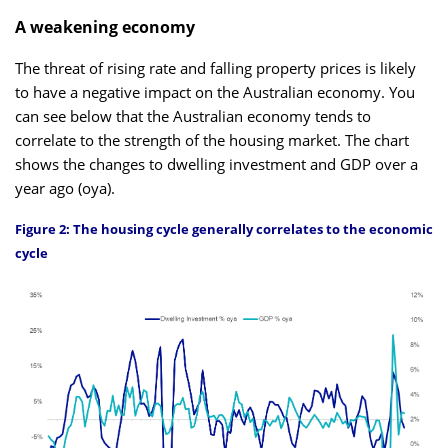
A weakening economy
The threat of rising rate and falling property prices is likely
to have a negative impact on the Australian economy. You
can see below that the Australian economy tends to
correlate to the strength of the housing market. The chart
shows the changes to dwelling investment and GDP over a
year ago (oya).
Figure 2: The housing cycle generally correlates to the economic
cycle