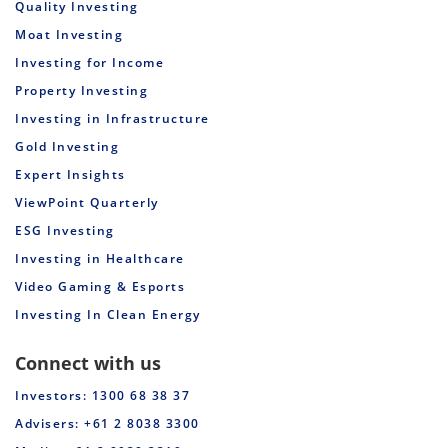
Quality Investing
Moat Investing
Investing for Income
Property Investing
Investing in Infrastructure
Gold Investing
Expert Insights
ViewPoint Quarterly
ESG Investing
Investing in Healthcare
Video Gaming & Esports
Investing In Clean Energy
Connect with us
Investors: 1300 68 38 37
Advisers: +61 2 8038 3300