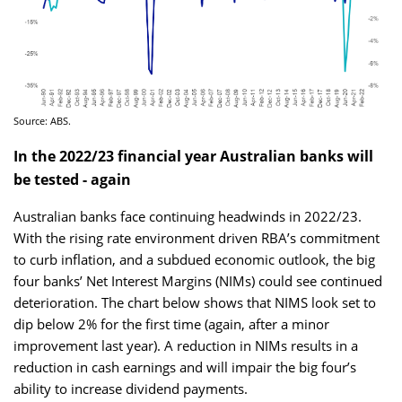
Source: ABS.
In the 2022/23 financial year Australian banks will
be tested - again
Australian banks face continuing headwinds in 2022/23.
With the rising rate environment driven RBA’s commitment
to curb inflation, and a subdued economic outlook, the big
four banks’ Net Interest Margins (NIMs) could see continued
deterioration. The chart below shows that NIMS look set to
dip below 2% for the first time (again, after a minor
improvement last year). A reduction in NIMs results in a
reduction in cash earnings and will impair the big four’s
ability to increase dividend payments.