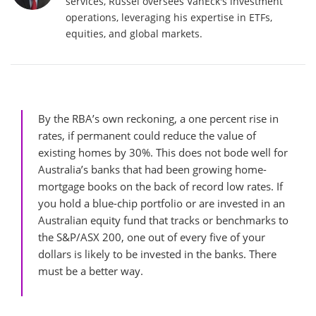
services, Russel oversees VanEck's investment
operations, leveraging his expertise in ETFs,
equities, and global markets.
By the RBA’s own reckoning, a one percent rise in
rates, if permanent could reduce the value of
existing homes by 30%. This does not bode well for
Australia’s banks that had been growing home-
mortgage books on the back of record low rates. If
you hold a blue-chip portfolio or are invested in an
Australian equity fund that tracks or benchmarks to
the S&P/ASX 200, one out of every five of your
dollars is likely to be invested in the banks. There
must be a better way.