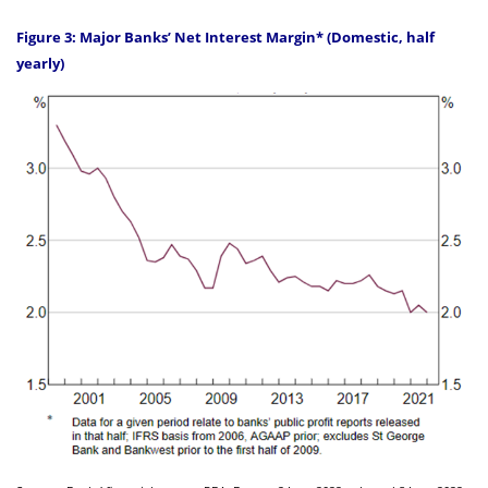
Figure 3: Major Banks’ Net Interest Margin* (Domestic, half
yearly)