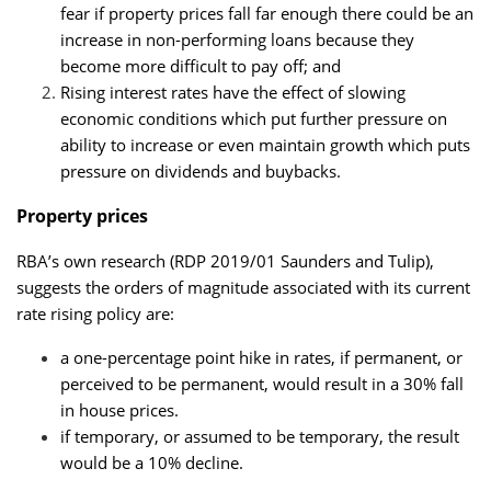
fear if property prices fall far enough there could be an
increase in non-performing loans because they
become more difficult to pay off; and
Rising interest rates have the effect of slowing
economic conditions which put further pressure on
ability to increase or even maintain growth which puts
pressure on dividends and buybacks.
Property prices
RBA’s own research (RDP 2019/01 Saunders and Tulip),
suggests the orders of magnitude associated with its current
rate rising policy are:
a one-percentage point hike in rates, if permanent, or
perceived to be permanent, would result in a 30% fall
in house prices.
if temporary, or assumed to be temporary, the result
would be a 10% decline.