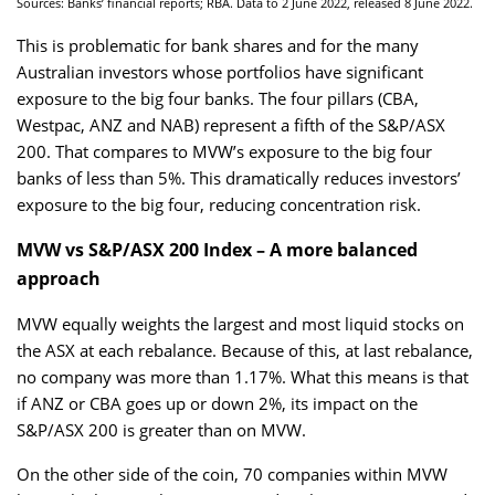
Sources: Banks’ financial reports; RBA. Data to 2 June 2022, released 8 June 2022.
This is problematic for bank shares and for the many
Australian investors whose portfolios have significant
exposure to the big four banks. The four pillars (CBA,
Westpac, ANZ and NAB) represent a fifth of the S&P/ASX
200. That compares to MVW’s exposure to the big four
banks of less than 5%. This dramatically reduces investors’
exposure to the big four, reducing concentration risk.
MVW vs S&P/ASX 200 Index – A more balanced
approach
MVW equally weights the largest and most liquid stocks on
the ASX at each rebalance. Because of this, at last rebalance,
no company was more than 1.17%. What this means is that
if ANZ or CBA goes up or down 2%, its impact on the
S&P/ASX 200 is greater than on MVW.
On the other side of the coin, 70 companies within MVW