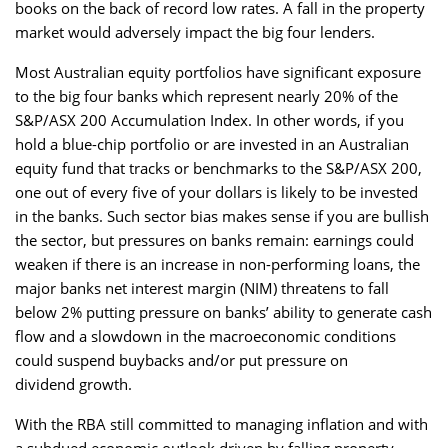
books on the back of record low rates. A fall in the property
market would adversely impact the big four lenders.
Most Australian equity portfolios have significant exposure
to the big four banks which represent nearly 20% of the
S&P/ASX 200 Accumulation Index. In other words, if you
hold a blue-chip portfolio or are invested in an Australian
equity fund that tracks or benchmarks to the S&P/ASX 200,
one out of every five of your dollars is likely to be invested
in the banks. Such sector bias makes sense if you are bullish
the sector, but pressures on banks remain: earnings could
weaken if there is an increase in non-performing loans, the
major banks net interest margin (NIM) threatens to fall
below 2% putting pressure on banks’ ability to generate cash
flow and a slowdown in the macroeconomic conditions
could suspend buybacks and/or put pressure on
dividend growth.
With the RBA still committed to managing inflation and with
a subdued economic outlook driven by falling property