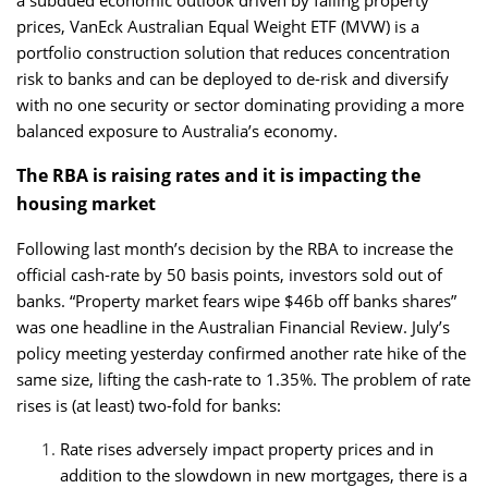
prices, VanEck Australian Equal Weight ETF (MVW) is a
portfolio construction solution that reduces concentration
risk to banks and can be deployed to de-risk and diversify
with no one security or sector dominating providing a more
balanced exposure to Australia’s economy.
The RBA is raising rates and it is impacting the
housing market
Following last month’s decision by the RBA to increase the
official cash-rate by 50 basis points, investors sold out of
banks. “Property market fears wipe $46b off banks shares”
was one headline in the Australian Financial Review. July’s
policy meeting yesterday confirmed another rate hike of the
same size, lifting the cash-rate to 1.35%. The problem of rate
rises is (at least) two-fold for banks:
Rate rises adversely impact property prices and in
addition to the slowdown in new mortgages, there is a