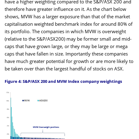
have a higher weighting compared to the S&P/ASX 200 and
therefore have greater influence on it. As the chart below
shows, MVW has a larger exposure than that of the market
capitalisation weighted benchmark index for around 80% of
its portfolio. The companies in which MVW is overweight
(relative to the S&P/ASX200) may be former small and mid-
caps that have grown large, or they may be large or mega
caps that have fallen in size. Importantly these companies
have much greater potential for growth or are more likely to
be taken over than the largest handful of stocks on ASX.
Figure 4: S&P/ASX 200 and MVW Index company weightings