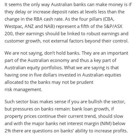
It seems the only way Australian banks can make money is if
they delay or increase deposit rates at levels less than the
change in the RBA cash rate. As the four pillars (CBA,
Westpac, ANZ and NAB) represent a fifth of the S&P/ASX
200, their earnings should be linked to robust earnings and
customer growth, not external factors beyond their control.
We are not saying, don’t hold banks. They are an important
part of the Australian economy and thus a key part of
Australian equity portfolios. What we are saying is that
having one in five dollars invested in Australian equities
allocated to the banks may not be prudent
risk management.
Such sector bias makes sense if you are bullish the sector,
but pressures on banks remain: bank loan growth, if
property prices continue their current trend, should slow
and with the major banks net interest margin (NIM) below
2% there are questions on banks’ ability to increase profits.