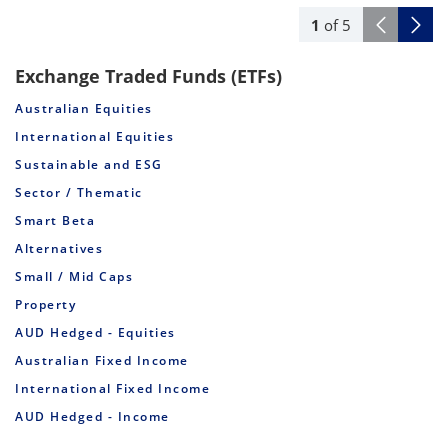
1
of
5
Exchange Traded Funds (ETFs)
Australian Equities
International Equities
Sustainable and ESG
Sector / Thematic
Smart Beta
Alternatives
Small / Mid Caps
Property
AUD Hedged - Equities
Australian Fixed Income
International Fixed Income
AUD Hedged - Income