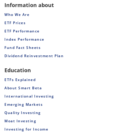
Information about
Who We Are
ETF Prices
ETF Performance
Index Performance
Fund Fact Sheets
Dividend Reinvestment Plan
Education
ETFs Explained
About Smart Beta
International Investing
Emerging Markets
Quality Investing
Moat Investing
Investing for Income