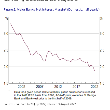
Figure 2: Major Banks’ Net Interest Margin* (Domestic, half yearly)
Source: RBA. Data to 28 July 2022, released 3 August 2022.