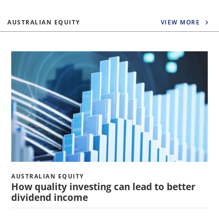
AUSTRALIAN EQUITY
VIEW MORE
AUSTRALIAN EQUITY
How quality investing can lead to better
dividend income