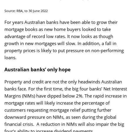
Source: RBA, to 30 June 2022
For years Australian banks have been able to grow their
mortgage books as new home buyers looked to take
advantage of record low rates. It now looks as though
growth in new mortgages will slow. In addition, a fall in
property prices is likely to put pressure on non-performing
loans.
Australian banks’ only hope
Property and credit are not the only headwinds Australian
banks face. For the first time, the big four banks’ Net Interest
Margins (NIMs) have dipped below 2%. The rapid increase in
mortgage rates will likely increase the percentage of
customers requesting mortgage relief putting further
downward pressure on NIMs, as seen during the global
financial crisis. A reduction in NIMs will also impair the big
four’s ability to increase dividend payments.