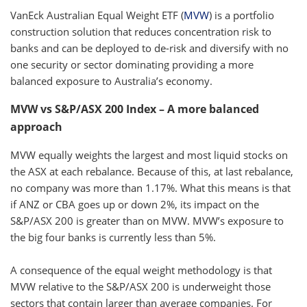
VanEck Australian Equal Weight ETF (
MVW
) is a portfolio
construction solution that reduces concentration risk to
banks and can be deployed to de-risk and diversify with no
one security or sector dominating providing a more
balanced exposure to Australia’s economy.
MVW vs S&P/ASX 200 Index – A more balanced
approach
MVW equally weights the largest and most liquid stocks on
the ASX at each rebalance. Because of this, at last rebalance,
no company was more than 1.17%. What this means is that
if ANZ or CBA goes up or down 2%, its impact on the
S&P/ASX 200 is greater than on MVW. MVW’s exposure to
the big four banks is currently less than 5%.
A consequence of the equal weight methodology is that
MVW relative to the S&P/ASX 200 is underweight those
sectors that contain larger than average companies. For