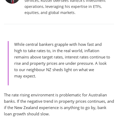
services, Russel oversees VanEck's investment
operations, leveraging his expertise in ETFs,
equities, and global markets.
While central bankers grapple with how fast and
high to take rates to, in the real world, inflation
remains above target rates, interest rates continue to
rise and property prices are under pressure. A look
to our neighbour NZ sheds light on what we
may expect.
The rate rising environment is problematic for Australian
banks. If the negative trend in property prices continues, and
if the New Zealand experience is anything to go by, bank
loan growth should slow.