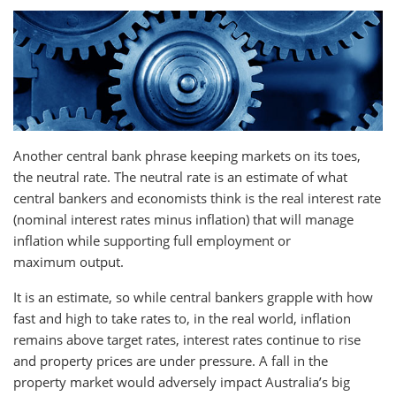
Another central bank phrase keeping markets on its toes,
the neutral rate. The neutral rate is an estimate of what
central bankers and economists think is the real interest rate
(nominal interest rates minus inflation) that will manage
inflation while supporting full employment or
maximum output.
It is an estimate, so while central bankers grapple with how
fast and high to take rates to, in the real world, inflation
remains above target rates, interest rates continue to rise
and property prices are under pressure. A fall in the
property market would adversely impact Australia’s big