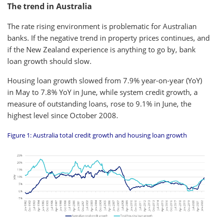
The trend in Australia
The rate rising environment is problematic for Australian
banks. If the negative trend in property prices continues, and
if the New Zealand experience is anything to go by, bank
loan growth should slow.
Housing loan growth slowed from 7.9% year-on-year (YoY)
in May to 7.8% YoY in June, while system credit growth, a
measure of outstanding loans, rose to 9.1% in June, the
highest level since October 2008.
Figure 1: Australia total credit growth and housing loan growth