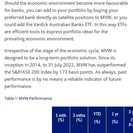
Should the economic environment become more favourable
for banks, you can add to your portfolio by buying your
preferred bank directly as satellite positions to MVW, or you
could add the VanEck Australian Banks ETF. In this way ETFs
are efficient tools to express portfolio ideas for the
prevailing economic environment.
Irrespective of the stage of the economic cycle, MVW is
designed to be a long-term portfolio solution. Since its
inception in 2014, to 31 July 2022, MVW has outperformed
the S&P/ASX 200 Index by 173 basis points. As always, past
performance is by no means a reliable indicator of future
performance.
Table 1: MVW Performance
3 
YTD
1 yr
1 mth
3 mths
(
(%)
(%)
(%)
(%)
p.