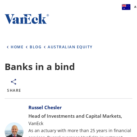
A
Welcome to VanEck
VanEck is a global investment manager with of
HOME
BLOG
AUSTRALIAN EQUITY
the world. To help you find content that is suit
investment needs, please select your country 
type.
Banks in a bind
Select Your Country / Region
AUSTRALIA
SHARE
Bylines
Select Investor Type
Russel Chesler
Head of Investments and Capital Markets,
SELECT INVESTOR TYPE
VanEck
As an actuary with more than 25 years in financial