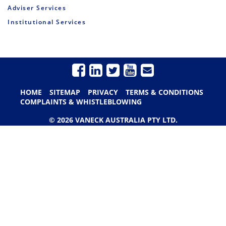
Adviser Services
Institutional Services
HOME
SITEMAP
PRIVACY
TERMS & CONDITIONS
COMPLAINTS & WHISTLEBLOWING
© 2026 VANECK AUSTRALIA PTY LTD.