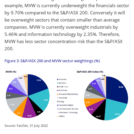
example, MVW is currently underweight the financials sector
by 9.70% compared to the S&P/ASX 200. Conversely it will
be overweight sectors that contain smaller than average
companies. MVW is currently overweight industrials by
5.46% and information technology by 2.35%. Therefore,
MVW has less sector concentration risk than the S&P/ASX
200.
Figure 3: S&P/ASX 200 and MVW sector weightings (%)
Source: FactSet, 31 July 2022