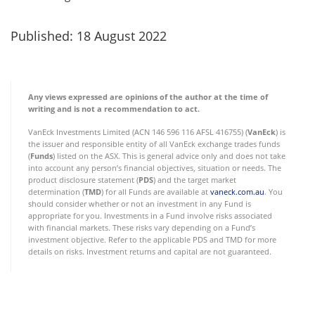
Published: 18 August 2022
Any views expressed are opinions of the author at the time of
writing and is not a recommendation to act.
VanEck Investments Limited (ACN 146 596 116 AFSL 416755) (
VanEck
) is
the issuer and responsible entity of all VanEck exchange trades funds
(
Funds
) listed on the ASX. This is general advice only and does not take
into account any person’s financial objectives, situation or needs. The
product disclosure statement (
PDS
) and the target market
determination (
TMD
) for all Funds are available at
vaneck.com.au
. You
should consider whether or not an investment in any Fund is
appropriate for you. Investments in a Fund involve risks associated
with financial markets. These risks vary depending on a Fund’s
investment objective. Refer to the applicable PDS and TMD for more
details on risks. Investment returns and capital are not guaranteed.