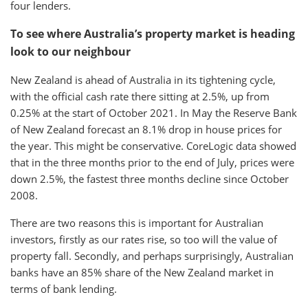
four lenders.
To see where Australia’s property market is heading
look to our neighbour
New Zealand is ahead of Australia in its tightening cycle,
with the official cash rate there sitting at 2.5%, up from
0.25% at the start of October 2021. In May the Reserve Bank
of New Zealand forecast an 8.1% drop in house prices for
the year. This might be conservative. CoreLogic data showed
that in the three months prior to the end of July, prices were
down 2.5%, the fastest three months decline since October
2008.
There are two reasons this is important for Australian
investors, firstly as our rates rise, so too will the value of
property fall. Secondly, and perhaps surprisingly, Australian
banks have an 85% share of the New Zealand market in
terms of bank lending.