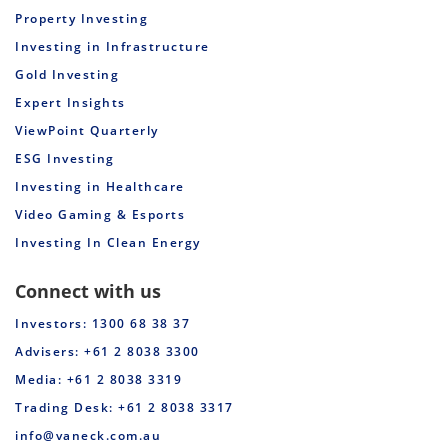
Property Investing
Investing in Infrastructure
Gold Investing
Expert Insights
ViewPoint Quarterly
ESG Investing
Investing in Healthcare
Video Gaming & Esports
Investing In Clean Energy
Connect with us
Investors: 1300 68 38 37
Advisers: +61 2 8038 3300
Media: +61 2 8038 3319
Trading Desk: +61 2 8038 3317
info@vaneck.com.au