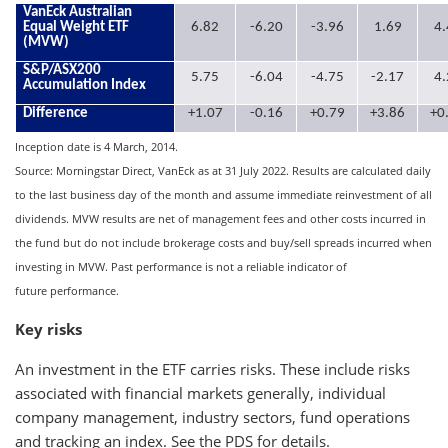
VanEck Australian
Equal Weight ETF
6.82
-6.20
-3.96
1.69
4.
(MVW)
S&P/ASX200
5.75
-6.04
-4.75
-2.17
4.
Accumulation Index
Difference
+1.07
-0.16
+0.79
+3.86
+0
Inception date is 4 March, 2014.
Source: Morningstar Direct, VanEck as at 31 July 2022. Results are calculated daily
to the last business day of the month and assume immediate reinvestment of all
dividends. MVW results are net of management fees and other costs incurred in
the fund but do not include brokerage costs and buy/sell spreads incurred when
investing in MVW. Past performance is not a reliable indicator of
future performance.
Key risks
An investment in the ETF carries risks. These include risks
associated with financial markets generally, individual
company management, industry sectors, fund operations
and tracking an index. See the PDS for details.