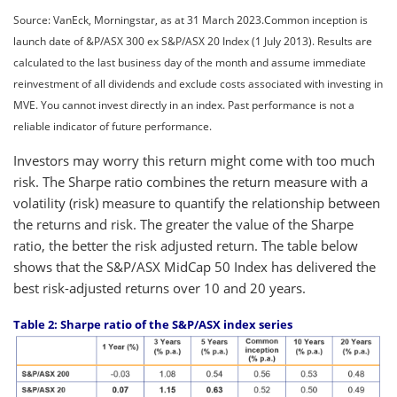
Source: VanEck, Morningstar, as at 31 March 2023.Common inception is
launch date of &P/ASX 300 ex S&P/ASX 20 Index (1 July 2013). Results are
calculated to the last business day of the month and assume immediate
reinvestment of all dividends and exclude costs associated with investing in
MVE. You cannot invest directly in an index. Past performance is not a
reliable indicator of future performance.
Investors may worry this return might come with too much
risk. The Sharpe ratio combines the return measure with a
volatility (risk) measure to quantify the relationship between
the returns and risk. The greater the value of the Sharpe
ratio, the better the risk adjusted return. The table below
shows that the S&P/ASX MidCap 50 Index has delivered the
best risk-adjusted returns over 10 and 20 years.
Table 2: Sharpe ratio of the S&P/ASX index series