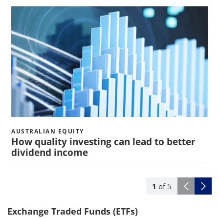
AUSTRALIAN EQUITY
How quality investing can lead to better
dividend income
1
of
5
Exchange Traded Funds (ETFs)