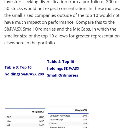
Investors seeking diversification from a portfolio of 200 or
50 stocks would not expect concentration. In these indices,
the small sized companies outside of the top 10 would not
have much impact on performance. Compare this to the
S&P/ASX Small Ordinaries and the MidCaps, in which the
smaller size of the top 10 allows for greater representation
elsewhere in the portfolio.
Table 4: Top 10
Table 3: Top 10
holdings S&P/ASX
holdings S&P/ASX 200
Small Ordinaries