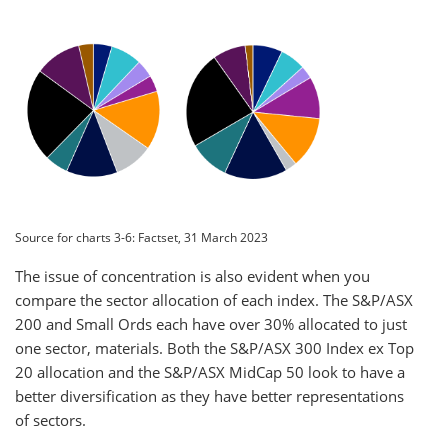
Source for charts 3-6: Factset, 31 March 2023
The issue of concentration is also evident when you
compare the sector allocation of each index. The S&P/ASX
200 and Small Ords each have over 30% allocated to just
one sector, materials. Both the S&P/ASX 300 Index ex Top
20 allocation and the S&P/ASX MidCap 50 look to have a
better diversification as they have better representations
of sectors.