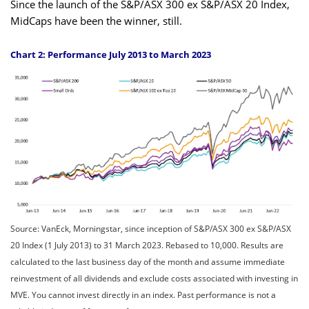
Since the launch of the S&P/ASX 300 ex S&P/ASX 20 Index,
MidCaps have been the winner, still.
Chart 2: Performance July 2013 to March 2023
Source: VanEck, Morningstar, since inception of S&P/ASX 300 ex S&P/ASX
20 Index (1 July 2013) to 31 March 2023. Rebased to 10,000. Results are
calculated to the last business day of the month and assume immediate
reinvestment of all dividends and exclude costs associated with investing in
MVE. You cannot invest directly in an index. Past performance is not a