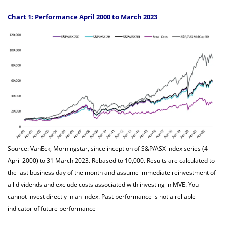
Chart 1: Performance April 2000 to March 2023
Source: VanEck, Morningstar, since inception of S&P/ASX index series (4
April 2000) to 31 March 2023. Rebased to 10,000. Results are calculated to
the last business day of the month and assume immediate reinvestment of
all dividends and exclude costs associated with investing in MVE. You
cannot invest directly in an index. Past performance is not a reliable
indicator of future performance