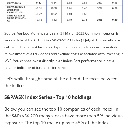
Source: VanEck, Morningstar, as at 31 March 2023.Common inception is
launch date of &P/ASX 300 ex S&P/ASX 20 Index (1 July 2013). Results are
calculated to the last business day of the month and assume immediate
reinvestment of all dividends and exclude costs associated with investing in
MVE. You cannot invest directly in an index. Past performance is not a
reliable indicator of future performance.
Let’s walk through some of the other differences between
the indices.
S&P/ASX Index Series - Top 10 holdings
Below you can see the top 10 companies of each index. In
the S&P/ASX 200 many stocks have more than 5% individual
exposure. The top 10 make up over 45% of the index.