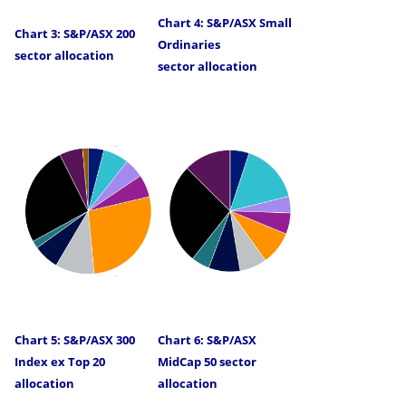
Chart 4: S&P/ASX Small
Chart 3: S&P/ASX 200
Ordinaries
sector allocation
sector allocation
Chart 5: S&P/ASX 300
Chart 6: S&P/ASX
Index ex Top 20
MidCap 50 sector
allocation
allocation