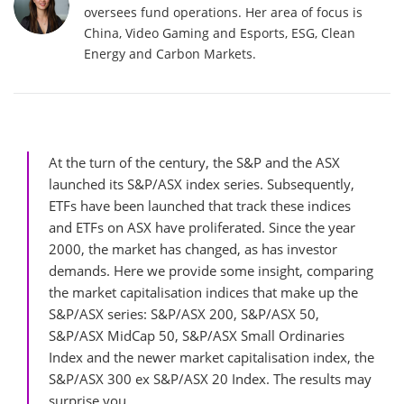
oversees fund operations. Her area of focus is
China, Video Gaming and Esports, ESG, Clean
Energy and Carbon Markets.
At the turn of the century, the S&P and the ASX
launched its S&P/ASX index series. Subsequently,
ETFs have been launched that track these indices
and ETFs on ASX have proliferated. Since the year
2000, the market has changed, as has investor
demands. Here we provide some insight, comparing
the market capitalisation indices that make up the
S&P/ASX series: S&P/ASX 200, S&P/ASX 50,
S&P/ASX MidCap 50, S&P/ASX Small Ordinaries
Index and the newer market capitalisation index, the
S&P/ASX 300 ex S&P/ASX 20 Index. The results may
surprise you.