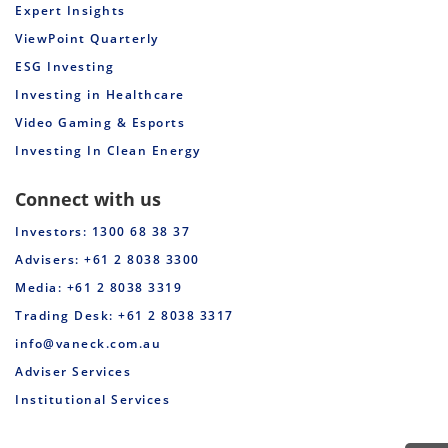
Expert Insights
ViewPoint Quarterly
ESG Investing
Investing in Healthcare
Video Gaming & Esports
Investing In Clean Energy
Connect with us
Investors: 1300 68 38 37
Advisers: +61 2 8038 3300
Media: +61 2 8038 3319
Trading Desk: +61 2 8038 3317
info@vaneck.com.au
Adviser Services
Institutional Services