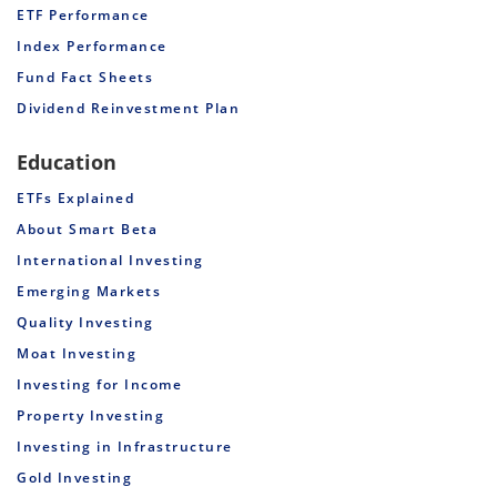
ETF Performance
Index Performance
Fund Fact Sheets
Dividend Reinvestment Plan
Education
ETFs Explained
About Smart Beta
International Investing
Emerging Markets
Quality Investing
Moat Investing
Investing for Income
Property Investing
Investing in Infrastructure
Gold Investing