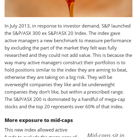
In July 2013, in response to investor demand, S&P launched
the S&P/ASX 300 ex S&P/ASX 20 Index. The index gave
active managers a new benchmark to measure performance
by excluding the part of the market they felt was fully
researched and they could not add value. This is because the
way many active managers construct their portfolios is to
hold positions similar to the index they are aiming to beat,
otherwise they are taking on a big risk. They will be
overweight companies they like and be underweight
companies they don’t like, but within a prescribed range.
The S&P/ASX 200 is dominated by a handful of mega-cap
stocks and the top 20 represents over 60% of that index.
More exposure to mid-caps
This new index allowed active
Mid-caps sit in
funds to exclude the mega-caps of