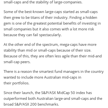
small-caps and the stability of large-companies.
Some of the best-known large-caps started as small-caps
then grew to be titans of their industry. Finding a hidden
gem is one of the greatest potential benefits of investing in
small companies but it also comes with a lot more risk
because they can fail spectacularly.
At the other end of the spectrum, mega-caps have more
stability than mid or small-caps because of their size.
Because of this, they are often less agile than their mid-and
small-cap peers.
There is a reason the smartest fund managers in the country
wanted to include more Australian mid-caps in
their portfolios.
Since their launch, the S&P/ASX MidCap 50 index has
outperformed both Australian large-and small-caps and the
broad S&P/ASX 200 benchmarks.