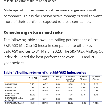
reliable indicator of future performance
Mid-caps sit in the ‘sweet spot’ between large- and small
companies. This is the reason active managers tend to want
more of their portfolios exposed to these companies.
Considering returns and risks
The following table shows the trailing performance of the
S&P/ASX MidCap 50 Index in comparison to other key
S&P/ASX indices to 31 March 2023. The S&P/ASX MidCap 50
Index delivered the best performance over 3, 10 and 20-
year periods.
Table 1: Trailing returns of the S&P/ASX index series