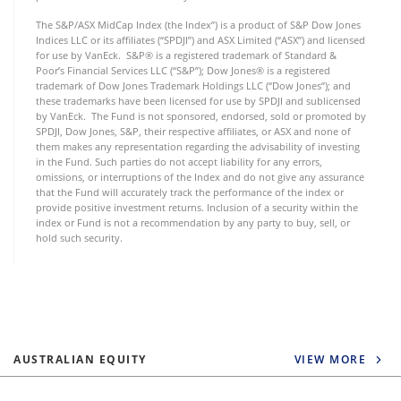
The S&P/ASX MidCap Index (the Index”) is a product of S&P Dow Jones
Indices LLC or its affiliates (“SPDJI”) and ASX Limited (“ASX”) and licensed
for use by VanEck. S&P® is a registered trademark of Standard &
Poor’s Financial Services LLC (“S&P”); Dow Jones® is a registered
trademark of Dow Jones Trademark Holdings LLC (“Dow Jones”); and
these trademarks have been licensed for use by SPDJI and sublicensed
by VanEck. The Fund is not sponsored, endorsed, sold or promoted by
SPDJI, Dow Jones, S&P, their respective affiliates, or ASX and none of
them makes any representation regarding the advisability of investing
in the Fund. Such parties do not accept liability for any errors,
omissions, or interruptions of the Index and do not give any assurance
that the Fund will accurately track the performance of the index or
provide positive investment returns. Inclusion of a security within the
index or Fund is not a recommendation by any party to buy, sell, or
hold such security.
AUSTRALIAN EQUITY
VIEW MORE