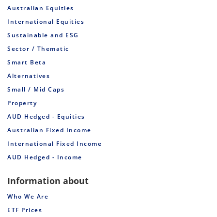
Australian Equities
International Equities
Sustainable and ESG
Sector / Thematic
Smart Beta
Alternatives
Small / Mid Caps
Property
AUD Hedged - Equities
Australian Fixed Income
International Fixed Income
AUD Hedged - Income
Information about
Who We Are
ETF Prices