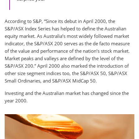
According to S&P, “Since its debut in April 2000, the
S&P/ASX Index Series has helped to define the Australian
equity market. As Australia’s most widely followed market
indicator, the S&P/ASX 200 serves as the de facto measure
of the value and performance of the nation’s stock market.
Market peaks and valleys are defined by the level of the
S&P/ASX 200.” April 2000 also marked the introduction of
other size segment indices too, the S&P/ASX 50, S&P/ASX
Small Ordinaries, and S&P/ASX MidCap 50.
Investing and the Australian market has changed since the
year 2000.