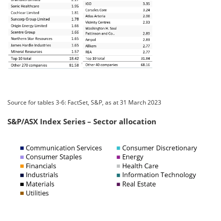
Source for tables 3-6: FactSet, S&P, as at 31 March 2023
S&P/ASX Index Series – Sector allocation