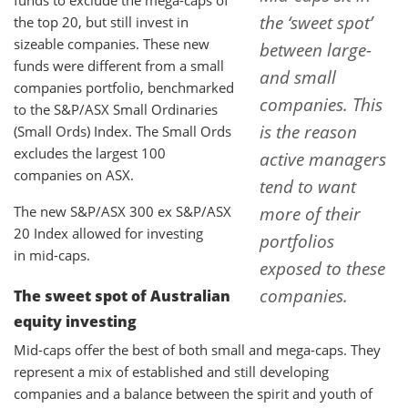
the ‘sweet spot’
the top 20, but still invest in
sizeable companies. These new
between large-
funds were different from a small
and small
companies portfolio, benchmarked
companies. This
to the S&P/ASX Small Ordinaries
is the reason
(Small Ords) Index. The Small Ords
excludes the largest 100
active managers
companies on ASX.
tend to want
The new S&P/ASX 300 ex S&P/ASX
more of their
20 Index allowed for investing
portfolios
in mid-caps.
exposed to these
companies.
The sweet spot of Australian
equity investing
Mid-caps offer the best of both small and mega-caps. They
represent a mix of established and still developing
companies and a balance between the spirit and youth of