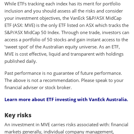
While ETFs tracking each index has its merit for portfolio
inclusion and you should assess all the risks and consider
your investment objectives, the VanEck S&P/ASX MidCap
ETF (ASX: MVE) is the only ETF listed on ASX which tracks the
S&P/ASX MidCap 50 Index. Through one trade, investors can
access a portfolio of 50 stocks and gain instant access to the
‘sweet spot’ of the Australian equity universe. As an ETF,
MVE is cost effective, liquid and transparent with holdings
published daily.
Past performance is no guarantee of future performance.
The above is not a recommendation. Please speak to your
financial adviser or stock broker.
Learn more about
ETF investing
with VanEck Australia.
Key risks
An investment in MVE carries risks associated with: financial
markets generally, individual company management,