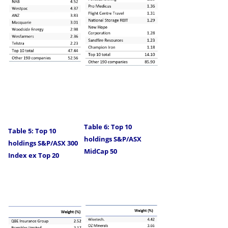
Table 6: Top 10
Table 5: Top 10
holdings S&P/ASX
holdings S&P/ASX 300
MidCap 50
Index ex Top 20