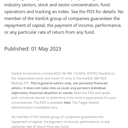
industry sectors, stock and sector concentration, fund
operations and tracking an index. See the PDS for details. No
member of the VanEck group of companies guarantees the
repayment of capital, the payment of income, performance,
or any particular rate of return from any fund.
Published: 01 May 2023
VanEck Investments Limited ACN 146 596 116 AFSL 416755 (‘VanEck’) is
the responsible entity and issuer of units in the VanEck S&P/ASX
MidCap ETF.
This is general advice only, not personal financial
advice. It does not take into account any person’s individual
objectives, financial situation or needs
. Read the PDS and speak
with a financial adviser to determine if the fund is appropriate for your
circumstances. The PDS is available
here
. The Target Market
Determination is available
here.
No member of the VanEck group of companies guarantees the
repayment of capital, the payment of income, performance, or any
particular rate of return from any fund.