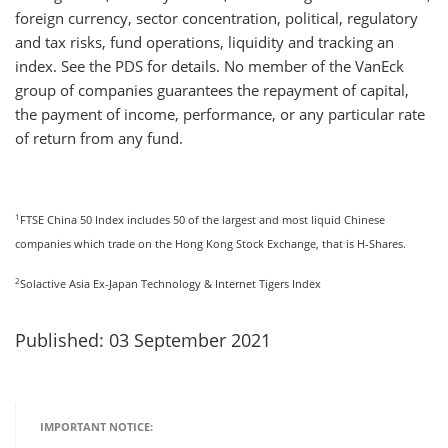
foreign currency, sector concentration, political, regulatory
and tax risks, fund operations, liquidity and tracking an
index. See the PDS for details. No member of the VanEck
group of companies guarantees the repayment of capital,
the payment of income, performance, or any particular rate
of return from any fund.
1
FTSE China 50 Index includes 50 of the largest and most liquid Chinese
companies which trade on the Hong Kong Stock Exchange, that is H-Shares.
2
Solactive Asia Ex-Japan Technology & Internet Tigers Index
Published: 03 September 2021
IMPORTANT NOTICE: