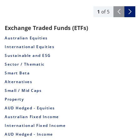
1
of
5
Exchange Traded Funds (ETFs)
Australian Equities
International Equities
Sustainable and ESG
Sector / Thematic
Smart Beta
Alternatives
Small / Mid Caps
Property
AUD Hedged - Equities
Australian Fixed Income
International Fixed Income
AUD Hedged - Income