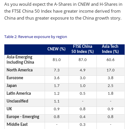
As you would expect the A-Shares in CNEW and H-Shares in
the FTSE China 50 Index have greater income derived from
China and thus greater exposure to the China growth story.
Table 2: Revenue exposure by region
FTSE China
Asia Tech
CNEW (%)
50 Index (%)
Index (%)
Asia-Emerging
81.0
87.0
60.6
including China
North America
7.3
4.9
17.0
Eurozone
3.6
3.0
3.8
Japan
1.7
1.0
2.5
Latin America
1.2
0.5
1.8
Unclassified
1.1
-
-
UK
0.9
0.8
0.9
Europe - Emerging
0.8
0.4
0.8
Middle East
-
0.3
-