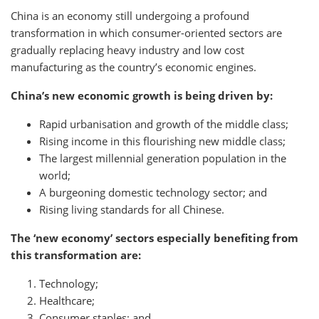
China is an economy still undergoing a profound
transformation in which consumer-oriented sectors are
gradually replacing heavy industry and low cost
manufacturing as the country’s economic engines.
China’s new economic growth is being driven by:
Rapid urbanisation and growth of the middle class;
Rising income in this flourishing new middle class;
The largest millennial generation population in the
world;
A burgeoning domestic technology sector; and
Rising living standards for all Chinese.
The ‘new economy’ sectors especially benefiting from
this transformation are:
Technology;
Healthcare;
Consumer staples; and