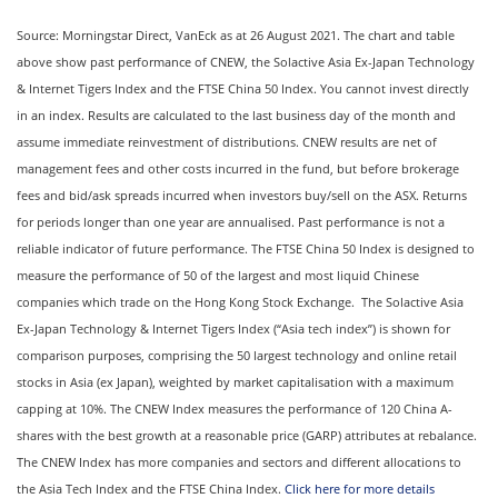
Source: Morningstar Direct, VanEck as at 26 August 2021. The chart and table
above show past performance of CNEW, the Solactive Asia Ex-Japan Technology
& Internet Tigers Index and the FTSE China 50 Index. You cannot invest directly
in an index. Results are calculated to the last business day of the month and
assume immediate reinvestment of distributions. CNEW results are net of
management fees and other costs incurred in the fund, but before brokerage
fees and bid/ask spreads incurred when investors buy/sell on the ASX. Returns
for periods longer than one year are annualised. Past performance is not a
reliable indicator of future performance. The FTSE China 50 Index is designed to
measure the performance of 50 of the largest and most liquid Chinese
companies which trade on the Hong Kong Stock Exchange. The Solactive Asia
Ex-Japan Technology & Internet Tigers Index (“Asia tech index”) is shown for
comparison purposes, comprising the 50 largest technology and online retail
stocks in Asia (ex Japan), weighted by market capitalisation with a maximum
capping at 10%. The CNEW Index measures the performance of 120 China A-
shares with the best growth at a reasonable price (GARP) attributes at rebalance.
The CNEW Index has more companies and sectors and different allocations to
the Asia Tech Index and the FTSE China Index.
Click here for more details