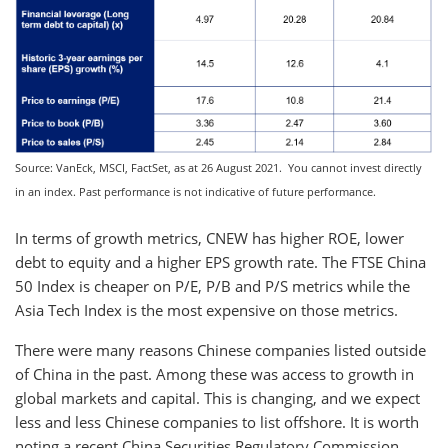
Source: VanEck, MSCI, FactSet, as at 26 August 2021. You cannot invest directly
in an index. Past performance is not indicative of future performance.
In terms of growth metrics, CNEW has higher ROE, lower
debt to equity and a higher EPS growth rate. The FTSE China
50 Index is cheaper on P/E, P/B and P/S metrics while the
Asia Tech Index is the most expensive on those metrics.
There were many reasons Chinese companies listed outside
of China in the past. Among these was access to growth in
global markets and capital. This is changing, and we expect
less and less Chinese companies to list offshore. It is worth
noting a recent China Securities Regulatory Commission