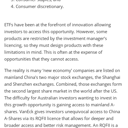
Consumer discretionary.
ETFs have been at the forefront of innovation allowing
investors to access this opportunity. However, some
products are restricted by the investment manager’s
licencing, so they must design products with these
limitations in mind. This is often at the expense of
opportunities that they cannot access.
The reality is many ‘new economy’ companies are listed on
mainland China's two major stock exchanges, the Shanghai
and Shenzhen exchanges. Combined, those exchanges form
the second largest share market in the world after the US.
The difficulty for Australian investors wanting to invest in
this growth opportunity is gaining access to mainland A-
shares. VanEck gives investors unequivocal access to China
A-Shares via its RQFII licence that allows for deeper and
broader access and better risk management. An RQFII is a