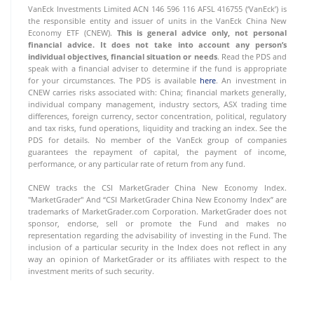
VanEck Investments Limited ACN 146 596 116 AFSL 416755 (‘VanEck’) is
the responsible entity and issuer of units in the VanEck China New
Economy ETF (CNEW).
This is general advice only, not personal
financial advice. It does not take into account any person’s
individual objectives, financial situation or needs
. Read the PDS and
speak with a financial adviser to determine if the fund is appropriate
for your circumstances. The PDS is available
here
. An investment in
CNEW carries risks associated with: China; financial markets generally,
individual company management, industry sectors, ASX trading time
differences, foreign currency, sector concentration, political, regulatory
and tax risks, fund operations, liquidity and tracking an index. See the
PDS for details. No member of the VanEck group of companies
guarantees the repayment of capital, the payment of income,
performance, or any particular rate of return from any fund.
CNEW tracks the CSI MarketGrader China New Economy Index.
"MarketGrader" And “CSI MarketGrader China New Economy Index” are
trademarks of MarketGrader.com Corporation. MarketGrader does not
sponsor, endorse, sell or promote the Fund and makes no
representation regarding the advisability of investing in the Fund. The
inclusion of a particular security in the Index does not reflect in any
way an opinion of MarketGrader or its affiliates with respect to the
investment merits of such security.