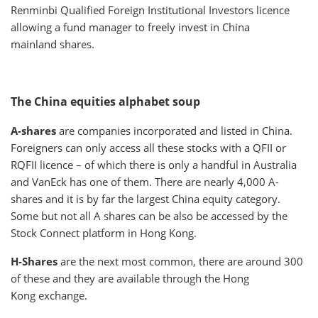
Renminbi Qualified Foreign Institutional Investors licence
allowing a fund manager to freely invest in China
mainland shares.
The China equities alphabet soup
A-shares
are companies incorporated and listed in China.
Foreigners can only access all these stocks with a QFII or
RQFII licence – of which there is only a handful in Australia
and VanEck has one of them. There are nearly 4,000 A-
shares and it is by far the largest China equity category.
Some but not all A shares can be also be accessed by the
Stock Connect platform in Hong Kong.
H-Shares
are the next most common, there are around 300
of these and they are available through the Hong
Kong exchange.