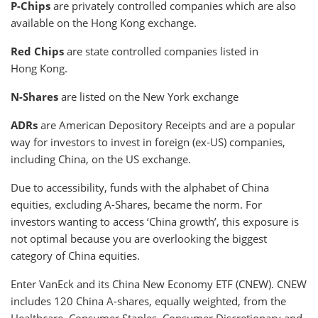
P-Chips
are privately controlled companies which are also
available on the Hong Kong exchange.
Red Chips
are state controlled companies listed in
Hong Kong.
N-Shares
are listed on the New York exchange
ADRs
are American Depository Receipts and are a popular
way for investors to invest in foreign (ex-US) companies,
including China, on the US exchange.
Due to accessibility, funds with the alphabet of China
equities, excluding A-Shares, became the norm. For
investors wanting to access ‘China growth’, this exposure is
not optimal because you are overlooking the biggest
category of China equities.
Enter VanEck and its China New Economy ETF (CNEW). CNEW
includes 120 China A-shares, equally weighted, from the