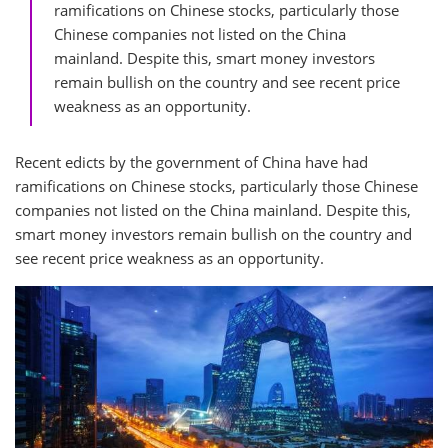
ramifications on Chinese stocks, particularly those
Chinese companies not listed on the China
mainland. Despite this, smart money investors
remain bullish on the country and see recent price
weakness as an opportunity.
Recent edicts by the government of China have had
ramifications on Chinese stocks, particularly those Chinese
companies not listed on the China mainland. Despite this,
smart money investors remain bullish on the country and
see recent price weakness as an opportunity.