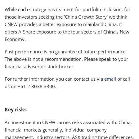
While each strategy has its merit for portfolio inclusion, for
those investors seeking the ‘China Growth Story’ we think
CNEW provides a better exposure to mainland China. It
offers A-Share exposure to the four sectors of China’s New
Economy.
Past performance is no guarantee of future performance.
The above is not a recommendation. Please speak to your
financial adviser or stock broker.
For further information you can contact us via
email
of call
us on +61 2 8038 3300.
Key risks
An investment in CNEW carries risks associated with: China;
financial markets generally, individual company
management, industry sectors, ASX trading time differences,