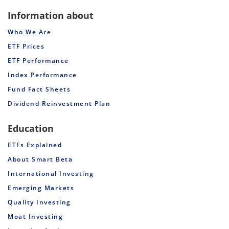
Information about
Who We Are
ETF Prices
ETF Performance
Index Performance
Fund Fact Sheets
Dividend Reinvestment Plan
Education
ETFs Explained
About Smart Beta
International Investing
Emerging Markets
Quality Investing
Moat Investing