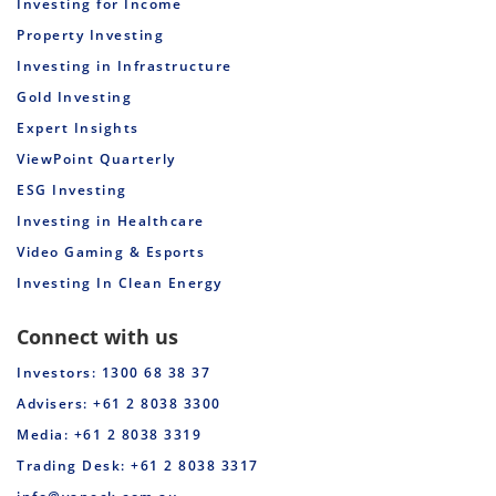
Investing for Income
Property Investing
Investing in Infrastructure
Gold Investing
Expert Insights
ViewPoint Quarterly
ESG Investing
Investing in Healthcare
Video Gaming & Esports
Investing In Clean Energy
Connect with us
Investors: 1300 68 38 37
Advisers: +61 2 8038 3300
Media: +61 2 8038 3319
Trading Desk: +61 2 8038 3317