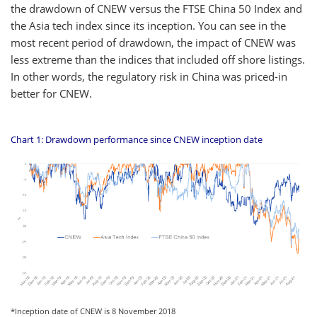
the drawdown of CNEW versus the FTSE China 50 Index and
the Asia tech index since its inception. You can see in the
most recent period of drawdown, the impact of CNEW was
less extreme than the indices that included off shore listings.
In other words, the regulatory risk in China was priced-in
better for CNEW.
Chart 1: Drawdown performance since CNEW inception date
*Inception date of CNEW is 8 November 2018