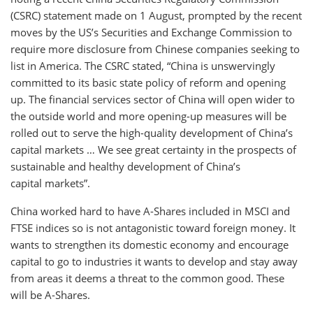
(CSRC) statement made on 1 August, prompted by the recent
moves by the US’s Securities and Exchange Commission to
require more disclosure from Chinese companies seeking to
list in America. The CSRC stated, “China is unswervingly
committed to its basic state policy of reform and opening
up. The financial services sector of China will open wider to
the outside world and more opening-up measures will be
rolled out to serve the high-quality development of China’s
capital markets … We see great certainty in the prospects of
sustainable and healthy development of China’s
capital markets”.
China worked hard to have A-Shares included in MSCI and
FTSE indices so is not antagonistic toward foreign money. It
wants to strengthen its domestic economy and encourage
capital to go to industries it wants to develop and stay away
from areas it deems a threat to the common good. These
will be A-Shares.