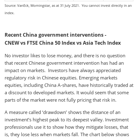
Source: VanEck, Morningstar, as at 31 July 2021. You cannot invest directly in an
index.
Recent China government interventions -
CNEW vs FTSE China 50 Index vs Asia Tech Index
No investor likes to lose money, and there is no question
that recent Chinese government intervention has had an
impact on markets. Investors have always appreciated
regulatory risk in Chinese equities. Emerging markets
equities, including China A-shares, have historically traded at
a discount to developed markets. It would seem that some
parts of the market were not fully pricing that risk in.
A measure called ‘drawdown’ shows the distance of an
investment’s highest peak to its deepest valley. Investment
professionals use it to show how they mitigate losses, that
is, they lose less when markets fall. The chart below shows