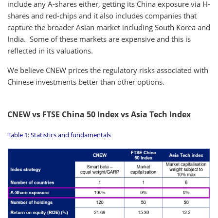
include any A-shares either, getting its China exposure via H-
shares and red-chips and it also includes companies that
capture the broader Asian market including South Korea and
India. Some of these markets are expensive and this is
reflected in its valuations.
We believe CNEW prices the regulatory risks associated with
Chinese investments better than other options.
CNEW vs FTSE China 50 Index vs Asia Tech Index
Table 1: Statistics and fundamentals