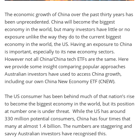
The economic growth of China over the past thirty years has
been unprecedented. China will become the biggest
economy in the world, but many investors have little or no
exposure unlike the way they do to the current biggest
economy in the world, the US. Having an exposure to China
is important, especially to its new economy sectors.
However not all China/China tech ETFs are the same. Here
we provide some insight comparing popular approaches
Australian investors have used to access China growth,
including our own China New Economy ETF (CNEW).
The US consumer has been behind much of that nation’s rise
to become the biggest economy in the world, but its position
at number one is under threat. While the US has around
330 million potential consumers, China has four times that
many at almost 1.4 billion. The numbers are staggering and
savvy Australian investors have recognised this.