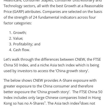
Healthcare, Consumer Staples, Consumer Discretionary and
Technology sectors, all with the best Growth at a Reasonable
Price (GARP) attributes. Companies are selected on the basis
of the strength of 24 fundamental indicators across four
factor categories:
Growth;
Value;
Profitability; and
Cash flow.
Let’s walk through the differences between CNEW, the FTSE
China 50 Index, and a niche Asia tech index which is being
used by investors to access the ‘China growth story’.
The below shows CNEW provides A-Share exposure with
greater exposure to the China consumer and therefore
better exposure the ‘China growth story’. The FTSE China 50
Index includes only large Chinese companies listed in Hong
1
2
Kong so has no A-Shares
. The Asia tech index
does not