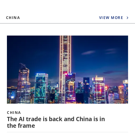
CHINA
VIEW MORE
CHINA
The AI trade is back and China is in
the frame