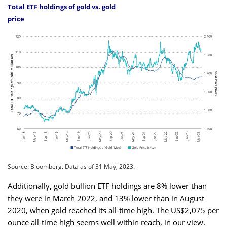
Total ETF holdings of gold vs. gold
price
Source: Bloomberg. Data as of 31 May, 2023.
Additionally, gold bullion ETF holdings are 8% lower than
they were in March 2022, and 13% lower than in August
2020, when gold reached its all-time high. The US$2,075 per
ounce all-time high seems well within reach, in our view.