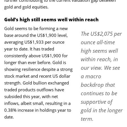
gold and gold equities.
Gold’s high still seems well within reach
Gold seems to be forming a new
The US$2,075 per
base around the US$1,900 level,
ounce all-time
averaging US$1,933 per ounce
year to date. It has traded
high seems well
consistently above US$1,900 for
within reach, in
longer than ever before. Gold is
our view. We see
showing resilience despite a strong
a macro
stock market and recent US dollar
strength. Gold bullion exchanged
backdrop that
traded products outflows have
continues to be
subsided this year, with net
supportive of
inflows, albeit small, resulting in a
gold in the longer
0.38% increase in holdings year to
date.
term.