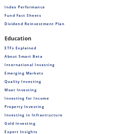
Index Performance
Fund Fact Sheets
Dividend Reinvestment Plan
Education
ETFs Explained
About Smart Beta
International Investing
Emerging Markets
Quality Investing
Moat Investing
Investing for Income
Property Investing
Investing in Infrastructure
Gold Investing
Expert Insights