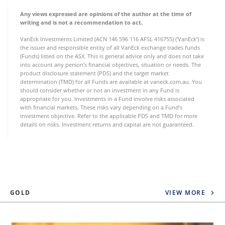
Any views expressed are opinions of the author at the time of
writing and is not a recommendation to act.
VanEck Investments Limited (ACN 146 596 116 AFSL 416755) (‘VanEck’) is
the issuer and responsible entity of all VanEck exchange trades funds
(Funds) listed on the ASX. This is general advice only and does not take
into account any person’s financial objectives, situation or needs. The
product disclosure statement (PDS) and the target market
determination (TMD) for all Funds are available at vaneck.com.au. You
should consider whether or not an investment in any Fund is
appropriate for you. Investments in a Fund involve risks associated
with financial markets. These risks vary depending on a Fund’s
investment objective. Refer to the applicable PDS and TMD for more
details on risks. Investment returns and capital are not guaranteed.
GOLD
VIEW MORE