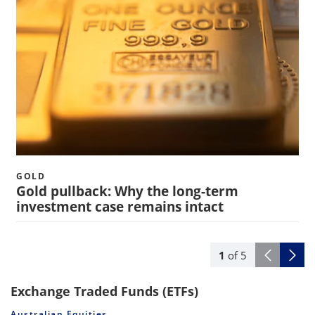
GOLD
Gold pullback: Why the long-term
investment case remains intact
1
of
5
Exchange Traded Funds (ETFs)
Australian Equities