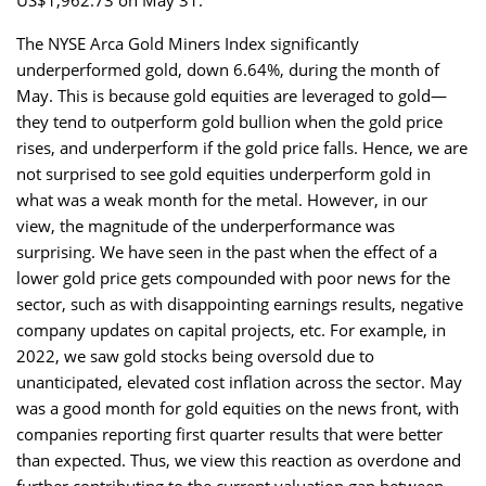
The NYSE Arca Gold Miners Index significantly
underperformed gold, down 6.64%, during the month of
May. This is because gold equities are leveraged to gold—
they tend to outperform gold bullion when the gold price
rises, and underperform if the gold price falls. Hence, we are
not surprised to see gold equities underperform gold in
what was a weak month for the metal. However, in our
view, the magnitude of the underperformance was
surprising. We have seen in the past when the effect of a
lower gold price gets compounded with poor news for the
sector, such as with disappointing earnings results, negative
company updates on capital projects, etc. For example, in
2022, we saw gold stocks being oversold due to
unanticipated, elevated cost inflation across the sector. May
was a good month for gold equities on the news front, with
companies reporting first quarter results that were better
than expected. Thus, we view this reaction as overdone and
further contributing to the current valuation gap between