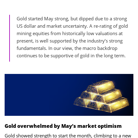
Gold started May strong, but dipped due to a strong
US dollar and market uncertainty. A re-rating of gold
mining equities from historically low valuations at
present, is well supported by the industry’s strong
fundamentals. In our view, the macro backdrop
continues to be supportive of gold in the long term.
Gold overwhelmed by May’s market optimism
Gold showed strength to start the month, climbing to a new