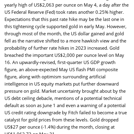
yearly high of US$2,063 per ounce on May 4, a day after the
US Federal Reserve (Fed) took rates another 0.25% higher.
Expectations that this past rate hike may be the last one in
this tightening cycle supported gold in early May. However,
through most of the month, the US dollar gained and gold
fell as the narrative shifted to a more hawkish view and the
probability of further rate hikes in 2023 increased. Gold
breached the important US$2,000 per ounce level on May
16. An upwardly-revised, first-quarter US GDP growth
figure, an above-expected May US flash PMI composite
figure, along with optimism surrounding artificial
intelligence in US equity markets put further downward
pressure on gold. Market uncertainty brought about by the
US debt ceiling debacle, mentions of a potential technical
default as soon as June 1 and even a warning of a potential
US credit rating downgrade by Fitch failed to become a true
catalyst for gold prices from these levels. Gold dropped
US$27 per ounce (-1.4%) during the month, closing at
US$1,962.73 on May 31.