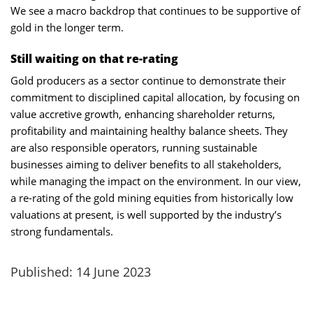
We see a macro backdrop that continues to be supportive of
gold in the longer term.
Still waiting on that re-rating
Gold producers as a sector continue to demonstrate their
commitment to disciplined capital allocation, by focusing on
value accretive growth, enhancing shareholder returns,
profitability and maintaining healthy balance sheets. They
are also responsible operators, running sustainable
businesses aiming to deliver benefits to all stakeholders,
while managing the impact on the environment. In our view,
a re-rating of the gold mining equities from historically low
valuations at present, is well supported by the industry’s
strong fundamentals.
Published: 14 June 2023