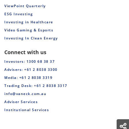
ViewPoint Quarterly
ESG Investing
Investing in Healthcare
Video Gaming & Esports
Investing In Clean Energy
Connect with us
Investors: 1300 68 38 37
Advisers: +61 2 8038 3300
Media: +61 2 8038 3319
Trading Desk: +61 2 8038 3317
info@vaneck.com.au
Adviser Services
Institutional Services