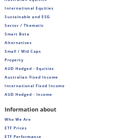
International Equities
Sustainable and ESG
Sector / Thematic
Smart Beta
Alternatives
Small / Mid Caps
Property
AUD Hedged - Equities
Australian Fixed Income
International Fixed Income
AUD Hedged - Income
Information about
Who We Are
ETF Prices
ETF Performance