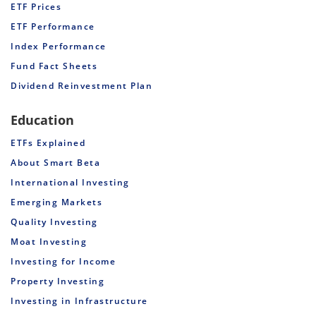
ETF Prices
ETF Performance
Index Performance
Fund Fact Sheets
Dividend Reinvestment Plan
Education
ETFs Explained
About Smart Beta
International Investing
Emerging Markets
Quality Investing
Moat Investing
Investing for Income
Property Investing
Investing in Infrastructure