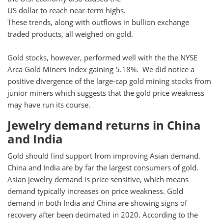
US dollar to reach near-term highs.
These trends, along with outflows in bullion exchange
traded products, all weighed on gold.
Gold stocks, however, performed well with the the NYSE
Arca Gold Miners Index gaining 5.18%. We did notice a
positive divergence of the large-cap gold mining stocks from
junior miners which suggests that the gold price weakness
may have run its course.
Jewelry demand returns in China
and India
Gold should find support from improving Asian demand.
China and India are by far the largest consumers of gold.
Asian jewelry demand is price sensitive, which means
demand typically increases on price weakness. Gold
demand in both India and China are showing signs of
recovery after been decimated in 2020. According to the