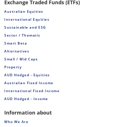
Exchange Traded Funds (ETFs)
Australian Equities
International Equities
Sustainable and ESG
Sector / Thematic
Smart Beta
Alternatives
Small / Mid Caps
Property
AUD Hedged - Equities
Australian Fixed Income
International Fixed Income
AUD Hedged - Income
Information about
Who We Are