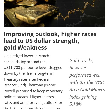
Improving outlook, higher rates
lead to US dollar strength,
gold Weakness
Gold edged lower in March
Gold stocks,
consolidating around the
however,
US$1,700 per ounce level, dragged
down by the rise in long-term
performed well
Treasury rates after Federal
with the the NYSE
Reserve (Fed) Chairman Jerome
Arca Gold Miners
Powell promised to keep monetary
Index gaining
policies steady. Higher interest
rates and an improving outlook for
5.18%
the U.S. economy also caused the