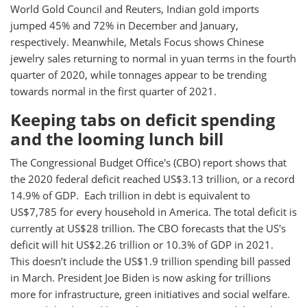
World Gold Council and Reuters, Indian gold imports
jumped 45% and 72% in December and January,
respectively. Meanwhile, Metals Focus shows Chinese
jewelry sales returning to normal in yuan terms in the fourth
quarter of 2020, while tonnages appear to be trending
towards normal in the first quarter of 2021.
Keeping tabs on deficit spending
and the looming lunch bill
The Congressional Budget Office's (CBO) report shows that
the 2020 federal deficit reached US$3.13 trillion, or a record
14.9% of GDP. Each trillion in debt is equivalent to
US$7,785 for every household in America. The total deficit is
currently at US$28 trillion. The CBO forecasts that the US's
deficit will hit US$2.26 trillion or 10.3% of GDP in 2021.
This doesn’t include the US$1.9 trillion spending bill passed
in March. President Joe Biden is now asking for trillions
more for infrastructure, green initiatives and social welfare.