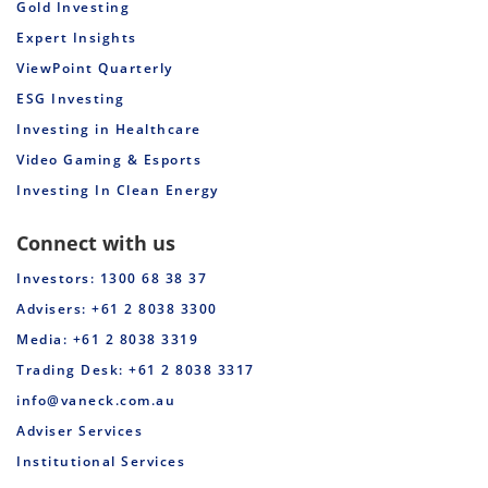
Gold Investing
Expert Insights
ViewPoint Quarterly
ESG Investing
Investing in Healthcare
Video Gaming & Esports
Investing In Clean Energy
Connect with us
Investors: 1300 68 38 37
Advisers: +61 2 8038 3300
Media: +61 2 8038 3319
Trading Desk: +61 2 8038 3317
info@vaneck.com.au
Adviser Services
Institutional Services