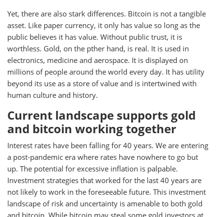
Yet, there are also stark differences. Bitcoin is not a tangible
asset. Like paper currency, it only has value so long as the
public believes it has value. Without public trust, it is
worthless. Gold, on the pther hand, is real. It is used in
electronics, medicine and aerospace. It is displayed on
millions of people around the world every day. It has utility
beyond its use as a store of value and is intertwined with
human culture and history.
Current landscape supports gold
and bitcoin working together
Interest rates have been falling for 40 years. We are entering
a post-pandemic era where rates have nowhere to go but
up. The potential for excessive inflation is palpable.
Investment strategies that worked for the last 40 years are
not likely to work in the foreseeable future. This investment
landscape of risk and uncertainty is amenable to both gold
and bitcoin. While bitcoin may steal some gold investors at