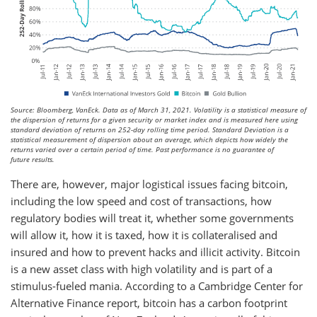
Source: Bloomberg, VanEck. Data as of March 31, 2021. Volatility is a statistical measure of
the dispersion of returns for a given security or market index and is measured here using
standard deviation of returns on 252-day rolling time period. Standard Deviation is a
statistical measurement of dispersion about an average, which depicts how widely the
returns varied over a certain period of time. Past performance is no guarantee of
future results.
There are, however, major logistical issues facing bitcoin,
including the low speed and cost of transactions, how
regulatory bodies will treat it, whether some governments
will allow it, how it is taxed, how it is collateralised and
insured and how to prevent hacks and illicit activity. Bitcoin
is a new asset class with high volatility and is part of a
stimulus-fueled mania. According to a Cambridge Center for
Alternative Finance report, bitcoin has a carbon footprint