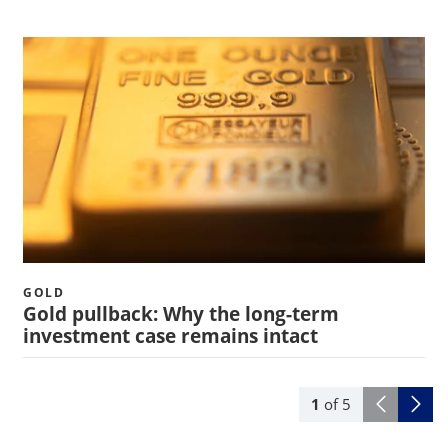
GOLD
Gold pullback: Why the long-term
investment case remains intact
1
of
5