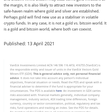
the margin, it is also likely to attract new investors to the
safe-haven realm where gold and silver are established.
Perhaps gold will find new use as a stabiliser in volatile
crypto funds. In any case, it is not a gold vs. bitcoin world. It
is a gold and bitcoin world, where both can coexist.
Published: 13 April 2021
VanEck Investments Limited ACN 146 596 116 AFSL 416755 (‘VanEck’) is
the responsible entity and issuer of units in the VanEck Vectors Gold
Miners ETF (GDX).
This is general advice only,
not personal financial
advice
. It does not take into account any person’s individual
objectives, financial situation or needs. Read the PDS and speak with a
financial adviser to determine if the fund is appropriate for your
circumstances. The PDS is available
here
. An investment in GDX carries
risks associated with: financial markets generally, individual company
management, industry sectors, ASX trading time differences, foreign
currency, country or sector concentration, political, regulatory and tax
risks, fund operations and tracking an index. See the PDS for details.
No member of the VanEck group of companies guarantees the