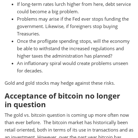
If long-term rates lurch higher from here, debt service
could become a big problem.
Problems may arise if the Fed ever stops funding the
government. Likewise, if foreigners stop buying
Treasuries.
Once the profligate spending stops, will the economy
be able to withstand the increased regulations and
higher taxes the administration has planned?
An inflationary spiral would create problems unseen
for decades.
Gold and gold stocks may hedge against these risks.
Acceptance of bitcoin no longer
in question
The gold vs. bitcoin question is coming up more often now
than ever before. The bitcoin market has historically been
retail oriented, both in terms of its use in transactions and as
an investment. However, over the past year bitcoin has