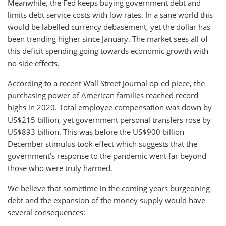
Meanwhile, the Fed keeps buying government debt and
limits debt service costs with low rates. In a sane world this
would be labelled currency debasement, yet the dollar has
been trending higher since January. The market sees all of
this deficit spending going towards economic growth with
no side effects.
According to a recent Wall Street Journal op-ed piece, the
purchasing power of American families reached record
highs in 2020. Total employee compensation was down by
US$215 billion, yet government personal transfers rose by
US$893 billion. This was before the US$900 billion
December stimulus took effect which suggests that the
government’s response to the pandemic went far beyond
those who were truly harmed.
We believe that sometime in the coming years burgeoning
debt and the expansion of the money supply would have
several consequences: