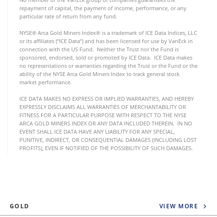
repayment of capital, the payment of income, performance, or any
particular rate of return from any fund.
NYSE® Arca Gold Miners Index® is a trademark of ICE Data Indices, LLC
or its affiliates (“ICE Data”) and has been licensed for use by VanEck in
connection with the US Fund. Neither the Trust nor the Fund is
sponsored, endorsed, sold or promoted by ICE Data. ICE Data makes
no representations or warranties regarding the Trust or the Fund or the
ability of the NYSE Arca Gold Miners Index to track general stock
market performance.
ICE DATA MAKES NO EXPRESS OR IMPLIED WARRANTIES, AND HEREBY
EXPRESSLY DISCLAIMS ALL WARRANTIES OF MERCHANTABILITY OR
FITNESS FOR A PARTICULAR PURPOSE WITH RESPECT TO THE NYSE
ARCA GOLD MINERS INDEX OR ANY DATA INCLUDED THEREIN. IN NO
EVENT SHALL ICE DATA HAVE ANY LIABILITY FOR ANY SPECIAL,
PUNITIVE, INDIRECT, OR CONSEQUENTIAL DAMAGES (INCLUDING LOST
PROFITS), EVEN IF NOTIFIED OF THE POSSIBILITY OF SUCH DAMAGES.
GOLD
VIEW MORE