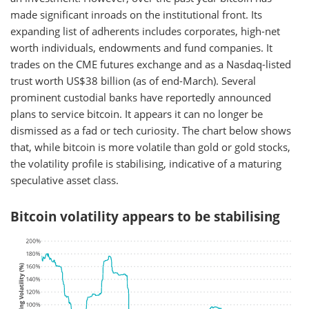
made significant inroads on the institutional front. Its
expanding list of adherents includes corporates, high-net
worth individuals, endowments and fund companies. It
trades on the CME futures exchange and as a Nasdaq-listed
trust worth US$38 billion (as of end-March). Several
prominent custodial banks have reportedly announced
plans to service bitcoin. It appears it can no longer be
dismissed as a fad or tech curiosity. The chart below shows
that, while bitcoin is more volatile than gold or gold stocks,
the volatility profile is stabilising, indicative of a maturing
speculative asset class.
Bitcoin volatility appears to be stabilising