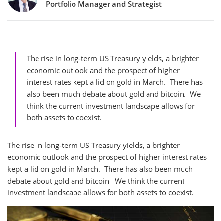
Portfolio Manager and Strategist
The rise in long-term US Treasury yields, a brighter
economic outlook and the prospect of higher
interest rates kept a lid on gold in March. There has
also been much debate about gold and bitcoin. We
think the current investment landscape allows for
both assets to coexist.
The rise in long-term US Treasury yields, a brighter
economic outlook and the prospect of higher interest rates
kept a lid on gold in March. There has also been much
debate about gold and bitcoin. We think the current
investment landscape allows for both assets to coexist.