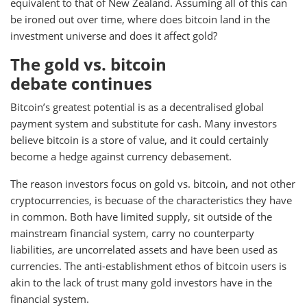
equivalent to that of New Zealand. Assuming all of this can
be ironed out over time, where does bitcoin land in the
investment universe and does it affect gold?
The gold vs. bitcoin
debate continues
Bitcoin’s greatest potential is as a decentralised global
payment system and substitute for cash. Many investors
believe bitcoin is a store of value, and it could certainly
become a hedge against currency debasement.
The reason investors focus on gold vs. bitcoin, and not other
cryptocurrencies, is becuase of the characteristics they have
in common. Both have limited supply, sit outside of the
mainstream financial system, carry no counterparty
liabilities, are uncorrelated assets and have been used as
currencies. The anti-establishment ethos of bitcoin users is
akin to the lack of trust many gold investors have in the
financial system.