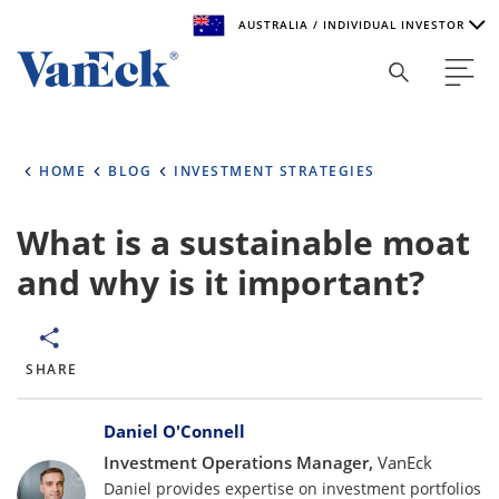
AUSTRALIA / INDIVIDUAL INVESTOR
Welcome to VanEck
VanEck is a global investment manager with offices around
HOME
BLOG
INVESTMENT STRATEGIES
the world. To help you find content that is suitable for your
investment needs, please select your country and investor
type.
What is a sustainable moat
and why is it important?
Select Your Country / Region
AUSTRALIA
SHARE
Select Investor Type
Bylines
SELECT INVESTOR TYPE
Daniel O'Connell
Investment Operations Manager,
VanEck
Daniel provides expertise on investment portfolios