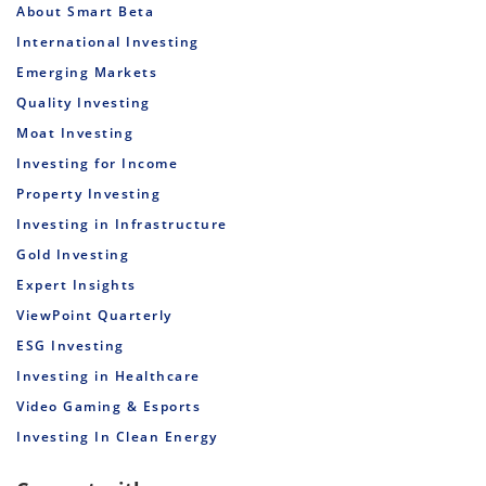
About Smart Beta
International Investing
Emerging Markets
Quality Investing
Moat Investing
Investing for Income
Property Investing
Investing in Infrastructure
Gold Investing
Expert Insights
ViewPoint Quarterly
ESG Investing
Investing in Healthcare
Video Gaming & Esports
Investing In Clean Energy