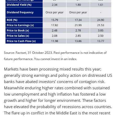
Source: Factset, 31 October 2023. Past performance is not indicative of
future performance. You cannot invest in an index.
Markets have been processing mixed results this year;
generally strong earnings and policy action on distressed US
banks have abated investors’ concerns of contagion risk.
Meanwhile enduring higher rates combined with sustained
low unemployment and high inflation has fostered a low
growth and higher for longer environment. These factors
have elevated the probability of recessions across countries.
The flare up in conflict in the Middle East is the most recent