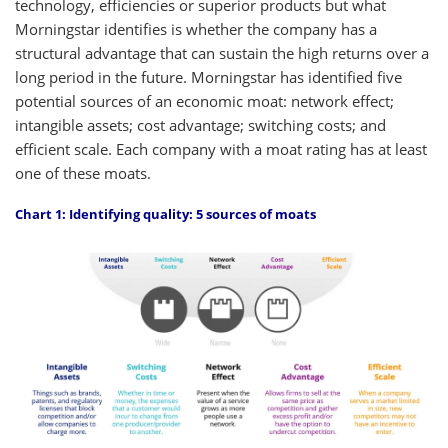
technology, efficiencies or superior products but what
Morningstar identifies is whether the company has a
structural advantage that can sustain the high returns over a
long period in the future. Morningstar has identified five
potential sources of an economic moat: network effect;
intangible assets; cost advantage; switching costs; and
efficient scale. Each company with a moat rating has at least
one of these moats.
Chart 1: Identifying quality: 5 sources of moats