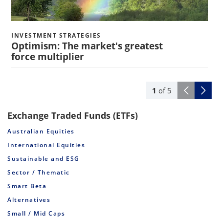
INVESTMENT STRATEGIES
Optimism: The market's greatest
force multiplier
1
of
5
Exchange Traded Funds (ETFs)
Australian Equities
International Equities
Sustainable and ESG
Sector / Thematic
Smart Beta
Alternatives
Small / Mid Caps