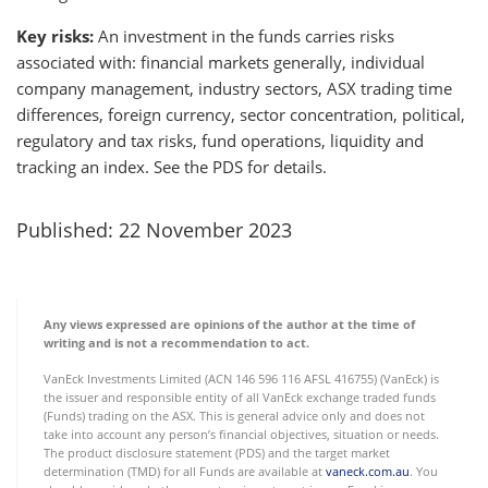
Key risks:
An investment in the funds carries risks
associated with: financial markets generally, individual
company management, industry sectors, ASX trading time
differences, foreign currency, sector concentration, political,
regulatory and tax risks, fund operations, liquidity and
tracking an index. See the PDS for details.
Published: 22 November 2023
Any views expressed are opinions of the author at the time of
writing and is not a recommendation to act.
VanEck Investments Limited (ACN 146 596 116 AFSL 416755) (VanEck) is
the issuer and responsible entity of all VanEck exchange traded funds
(Funds) trading on the ASX. This is general advice only and does not
take into account any person’s financial objectives, situation or needs.
The product disclosure statement (PDS) and the target market
determination (TMD) for all Funds are available at
vaneck.com.au
. You