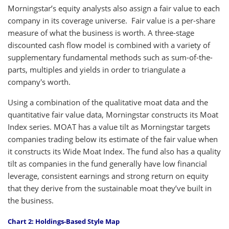
Morningstar’s equity analysts also assign a fair value to each
company in its coverage universe. Fair value is a per-share
measure of what the business is worth. A three-stage
discounted cash flow model is combined with a variety of
supplementary fundamental methods such as sum-of-the-
parts, multiples and yields in order to triangulate a
company's worth.
Using a combination of the qualitative moat data and the
quantitative fair value data, Morningstar constructs its Moat
Index series. MOAT has a value tilt as Morningstar targets
companies trading below its estimate of the fair value when
it constructs its Wide Moat Index. The fund also has a quality
tilt as companies in the fund generally have low financial
leverage, consistent earnings and strong return on equity
that they derive from the sustainable moat they’ve built in
the business.
Chart 2: Holdings-Based Style Map