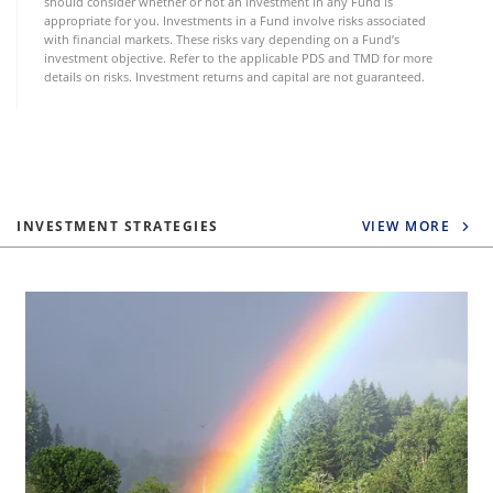
should consider whether or not an investment in any Fund is
appropriate for you. Investments in a Fund involve risks associated
with financial markets. These risks vary depending on a Fund’s
investment objective. Refer to the applicable PDS and TMD for more
details on risks. Investment returns and capital are not guaranteed.
INVESTMENT STRATEGIES
VIEW MORE