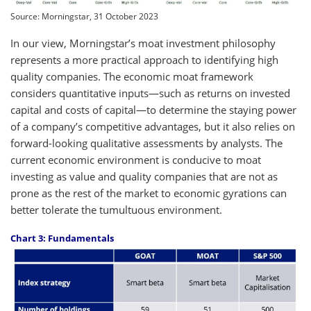
Source: Morningstar, 31 October 2023
In our view, Morningstar’s moat investment philosophy
represents a more practical approach to identifying high
quality companies. The economic moat framework
considers quantitative inputs—such as returns on invested
capital and costs of capital—to determine the staying power
of a company’s competitive advantages, but it also relies on
forward-looking qualitative assessments by analysts. The
current economic environment is conducive to moat
investing as value and quality companies that are not as
prone as the rest of the market to economic gyrations can
better tolerate the tumultuous environment.
Chart 3: Fundamentals