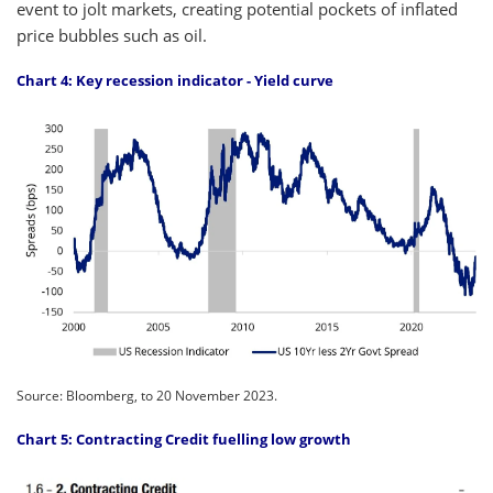
event to jolt markets, creating potential pockets of inflated
price bubbles such as oil.
Chart 4: Key recession indicator - Yield curve
Source: Bloomberg, to 20 November 2023.
Chart 5: Contracting Credit fuelling low growth