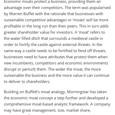
Economic moats protect a business, providing them an
advantage over their competitors. The term was popularised
by Warren Buffet with the rationale that businesses with
sustainable competitive advantages or ‘moats’ will be more
profitable in the long run than their peers. This in turn adds
greater shareholder value for investors. A ‘moat’ refers to
the water filled ditch that surrounds a medieval castle in
order to fortify the castle against external threats. In the
same way a castle needs to be fortified to fend off threats,
businesses need to have attributes that protect them when
new incumbents, competitors and economic environments
disrupt or perturb them. The wider the moat, the more
sustainable the business and the more value it can continue
to deliver to shareholders.
Building on Buffett’s moat analogy, Morningstar has taken
the economic moat concept a step further and developed a
comprehensive moat-based analytic framework. A company
may have great management, size, market share,