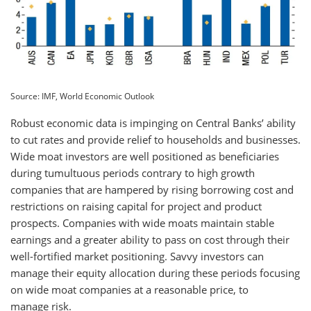
Source: IMF, World Economic Outlook
Robust economic data is impinging on Central Banks’ ability
to cut rates and provide relief to households and businesses.
Wide moat investors are well positioned as beneficiaries
during tumultuous periods contrary to high growth
companies that are hampered by rising borrowing cost and
restrictions on raising capital for project and product
prospects. Companies with wide moats maintain stable
earnings and a greater ability to pass on cost through their
well-fortified market positioning. Savvy investors can
manage their equity allocation during these periods focusing
on wide moat companies at a reasonable price, to
manage risk.