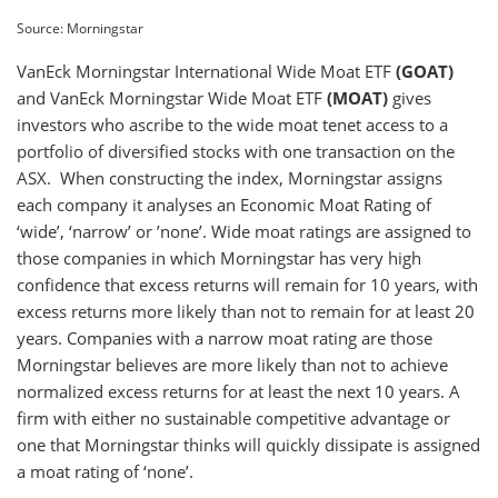
Source: Morningstar
VanEck Morningstar International Wide Moat ETF
(GOAT)
and VanEck Morningstar Wide Moat ETF
(MOAT)
gives
investors who ascribe to the wide moat tenet access to a
portfolio of diversified stocks with one transaction on the
ASX. When constructing the index, Morningstar assigns
each company it analyses an Economic Moat Rating of
‘wide’, ‘narrow’ or ’none’. Wide moat ratings are assigned to
those companies in which Morningstar has very high
confidence that excess returns will remain for 10 years, with
excess returns more likely than not to remain for at least 20
years. Companies with a narrow moat rating are those
Morningstar believes are more likely than not to achieve
normalized excess returns for at least the next 10 years. A
firm with either no sustainable competitive advantage or
one that Morningstar thinks will quickly dissipate is assigned
a moat rating of ‘none’.