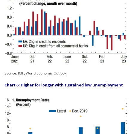
Source: IMF, World Economic Outlook
Chart 6: Higher for longer with sustained low unemployment