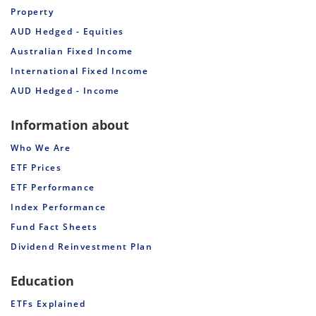
Property
AUD Hedged - Equities
Australian Fixed Income
International Fixed Income
AUD Hedged - Income
Information about
Who We Are
ETF Prices
ETF Performance
Index Performance
Fund Fact Sheets
Dividend Reinvestment Plan
Education
ETFs Explained