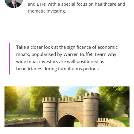
and ETFs, with a special focus on healthcare and
thematic investing.
Take a closer look at the significance of economic
moats, popularised by Warren Buffet. Learn why
wide moat investors are well positioned as
beneficiaries during tumultuous periods.