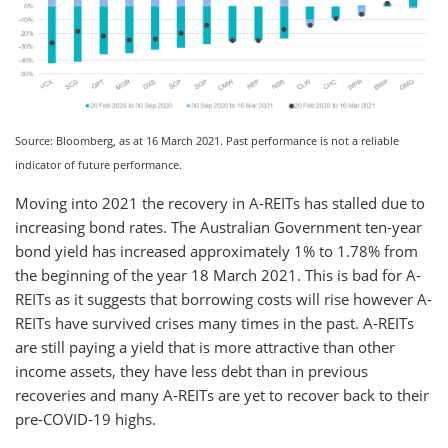
Source: Bloomberg, as at 16 March 2021. Past performance is not a reliable
indicator of future performance.
Moving into 2021 the recovery in A-REITs has stalled due to
increasing bond rates. The Australian Government ten-year
bond yield has increased approximately 1% to 1.78% from
the beginning of the year 18 March 2021. This is bad for A-
REITs as it suggests that borrowing costs will rise however A-
REITs have survived crises many times in the past. A-REITs
are still paying a yield that is more attractive than other
income assets, they have less debt than in previous
recoveries and many A-REITs are yet to recover back to their
pre-COVID-19 highs.