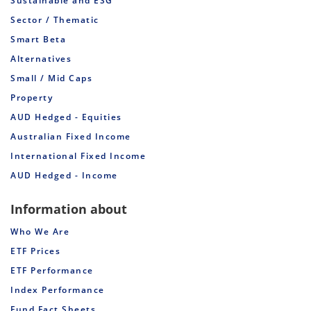
Sustainable and ESG
Sector / Thematic
Smart Beta
Alternatives
Small / Mid Caps
Property
AUD Hedged - Equities
Australian Fixed Income
International Fixed Income
AUD Hedged - Income
Information about
Who We Are
ETF Prices
ETF Performance
Index Performance
Fund Fact Sheets