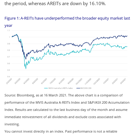
the period, whereas AREITs are down by 16.10%.
Figure 1: A-REITs have underperformed the broader equity market last
year
Source: Bloomberg, as at 16 March 2021. The above chart is a comparison of
performance of the MVIS Australia A-REITs Index and S&P/ASX 200 Accumulation
Index. Results are calculated to the last business day of the month and assume
immediate reinvestment of all dividends and exclude costs associated with
investing.
You cannot invest directly in an index. Past performance is not a reliable