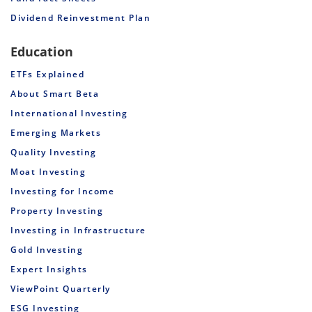
Dividend Reinvestment Plan
Education
ETFs Explained
About Smart Beta
International Investing
Emerging Markets
Quality Investing
Moat Investing
Investing for Income
Property Investing
Investing in Infrastructure
Gold Investing
Expert Insights
ViewPoint Quarterly
ESG Investing