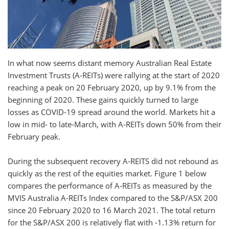
In what now seems distant memory Australian Real Estate
Investment Trusts (A-REITs) were rallying at the start of 2020
reaching a peak on 20 February 2020, up by 9.1% from the
beginning of 2020. These gains quickly turned to large
losses as COVID-19 spread around the world. Markets hit a
low in mid- to late-March, with A-REITs down 50% from their
February peak.
During the subsequent recovery A-REITS did not rebound as
quickly as the rest of the equities market. Figure 1 below
compares the performance of A-REITs as measured by the
MVIS Australia A-REITs Index compared to the S&P/ASX 200
since 20 February 2020 to 16 March 2021. The total return
for the S&P/ASX 200 is relatively flat with -1.13% return for