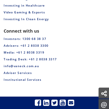
Investing in Healthcare
Video Gaming & Esports
Investing In Clean Energy
Connect with us
Investors: 1300 68 38 37
Advisers: +61 2 8038 3300
Media: +61 2 8038 3319
Trading Desk: +61 2 8038 3317
info@vaneck.com.au
Adviser Services
Institutional Services