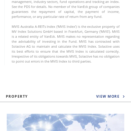
management, industry sectors, fund operations and tracking an index.
See the PDS for details. No member of the VanEck group of companies
guarantees the repayment of capital, the payment of income,
performance, or any particular rate of return from any fund.
MVIS Australia A-REITs Index (‘MVIS Index’) is the exclusive property of
MV Index Solutions GmbH based in Frankfurt, Germany (‘MVIS’). MVIS
is a related entity of VanEck. MVIS makes no representation regarding
the advisability of investing in the Fund. MVIS has contracted with
Solactive AG to maintain and calculate the MVIS Index. Solactive uses
its best efforts to ensure that the MVIS Index is calculated correctly.
Irrespective of its obligations towards MVIS, Solactive has no obligation
to point out errors in the MVIS Index to third parties.
PROPERTY
VIEW MORE