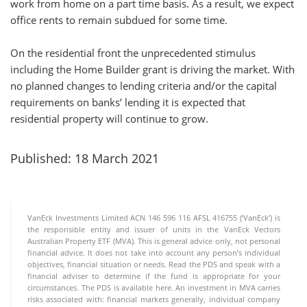
work from home on a part time basis. As a result, we expect
office rents to remain subdued for some time.
On the residential front the unprecedented stimulus
including the Home Builder grant is driving the market. With
no planned changes to lending criteria and/or the capital
requirements on banks’ lending it is expected that
residential property will continue to grow.
Published: 18 March 2021
VanEck Investments Limited ACN 146 596 116 AFSL 416755 (‘VanEck’) is
the responsible entity and issuer of units in the VanEck Vectors
Australian Property ETF (MVA). This is general advice only, not personal
financial advice. It does not take into account any person’s individual
objectives, financial situation or needs. Read the PDS and speak with a
financial adviser to determine if the fund is appropriate for your
circumstances. The PDS is available here. An investment in MVA carries
risks associated with: financial markets generally, individual company