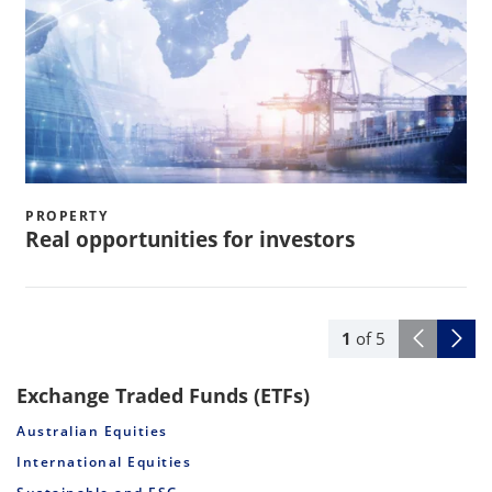
PROPERTY
Real opportunities for investors
1
of
5
Exchange Traded Funds (ETFs)
Australian Equities
International Equities