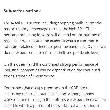
Sub-sector outlook
The Retail REIT sector, including shopping malls, currently
has occupancy percentage rates in the high 90’s. Their
performance going forward will depend on the number of
retail bankruptcies and the extent to which e-commerce
rates are retained or increase post the pandemic. Overall we
do not expect rents to return to their pre pandemic levels.
On the other hand the continued strong performance of
industrial companies will be dependent on the continued
strong growth of e-commerce.
Companies that occupy premises in the CBD are re-
evaluating their real estate needs too. Although many
workers are returning to their offices we expect there will be
a shift in which a portion of the workforce will continue to