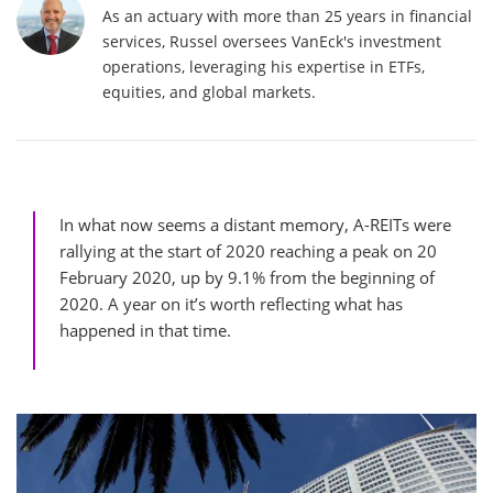
As an actuary with more than 25 years in financial
services, Russel oversees VanEck's investment
operations, leveraging his expertise in ETFs,
equities, and global markets.
In what now seems a distant memory, A-REITs were
rallying at the start of 2020 reaching a peak on 20
February 2020, up by 9.1% from the beginning of
2020. A year on it’s worth reflecting what has
happened in that time.