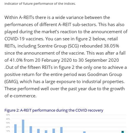
indicator of future performance of the indices.
Within A-REITs there is a wide variance between the
performances of different A-REIT sub-sectors. This has also
played during the market’s reaction to the announcement of
COVID-19 vaccines. You can see in figure 2 below, retail
REITs, including Scentre Group (SCG) rebounded 38.05%
since the announcement of the vaccine. This was after a fall
of 41.0% from 20 February 2020 to 30 September 2020
.Out of the fifteen REITs in figure 2 the only one to achieve a
positive return for the entire period was Goodman Group
(GMG), which has a large exposure to industrial properties.
These performed well over the past year due to the growth
of e-commerce.
Figure 2: A-REIT performance during the COVID recovery