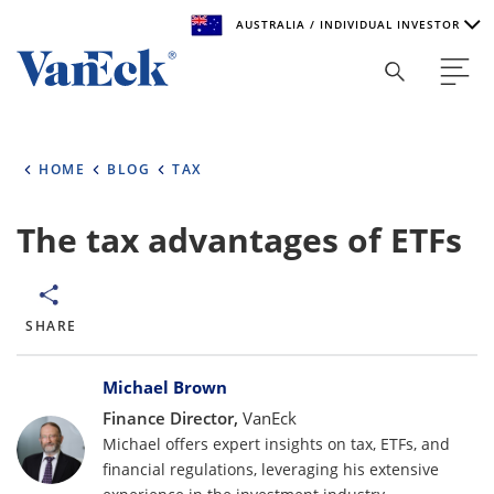
AUSTRALIA / INDIVIDUAL INVESTOR
Welcome to VanEck
VanEck is a global investment manager with offices around
HOME
BLOG
TAX
the world. To help you find content that is suitable for your
investment needs, please select your country and investor
type.
The tax advantages of ETFs
Select Your Country / Region
AUSTRALIA
SHARE
Bylines
Select Investor Type
Michael Brown
Finance Director,
VanEck
SELECT INVESTOR TYPE
Michael offers expert insights on tax, ETFs, and
financial regulations, leveraging his extensive