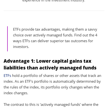
experience in the investment industry.
ETFs provide tax advantages, making them a savvy
choice over actively managed funds. Find out the 4
ways ETFs can deliver superior tax outcomes for
investors.
Advantage 1: Lower capital gains tax
liabilities than actively managed funds
ETFs
hold a portfolio of shares or other assets that track an
index. As an ETF’s portfolio is automatically determined by
the rules of the index, its portfolio only changes when the
index changes.
The contrast to this is ‘actively managed funds’ where the