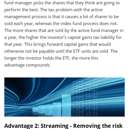
fund manager picks the shares that they think are going to
perform the best. The tax problem with the active
management process is that it causes a lot of shares to be
sold each year, whereas the index fund process does not.
The more shares that are sold by the active fund manager in
a year, the higher the investor’s capital gains tax liability for
that year. This brings forward capital gains that would
otherwise not be payable until the ETF units are sold. The
longer the investor holds the ETF, the more this
advantage compounds.
Advantage 2: Streaming - Removing the risk