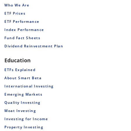
Who We Are
ETF Prices
ETF Performance
Index Performance
Fund Fact Sheets
Dividend Reinvestment Plan
Education
ETFs Explained
About Smart Beta
International Investing
Emerging Markets
Quality Investing
Moat Investing
Investing for Income
Property Investing