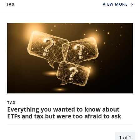
TAX
VIEW MORE
TAX
Everything you wanted to know about
ETFs and tax but were too afraid to ask
1
of
1