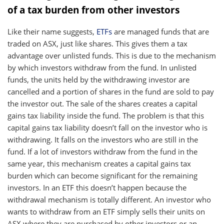
of a tax burden from other investors
Like their name suggests,
ETFs
are managed funds that are
traded on ASX, just like shares. This gives them a tax
advantage over unlisted funds. This is due to the mechanism
by which investors withdraw from the fund. In unlisted
funds, the units held by the withdrawing investor are
cancelled and a portion of shares in the fund are sold to pay
the investor out. The sale of the shares creates a capital
gains tax liability inside the fund. The problem is that this
capital gains tax liability doesn’t fall on the investor who is
withdrawing. It falls on the investors who are still in the
fund. If a lot of investors withdraw from the fund in the
same year, this mechanism creates a capital gains tax
burden which can become significant for the remaining
investors. In an ETF this doesn’t happen because the
withdrawal mechanism is totally different. An investor who
wants to withdraw from an ETF simply sells their units on
ASX where they are purchased by other investors or an