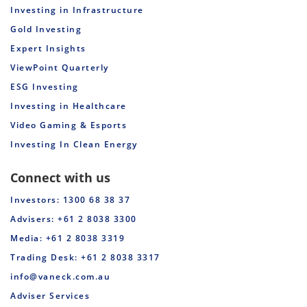
Investing in Infrastructure
Gold Investing
Expert Insights
ViewPoint Quarterly
ESG Investing
Investing in Healthcare
Video Gaming & Esports
Investing In Clean Energy
Connect with us
Investors: 1300 68 38 37
Advisers: +61 2 8038 3300
Media: +61 2 8038 3319
Trading Desk: +61 2 8038 3317
info@vaneck.com.au
Adviser Services