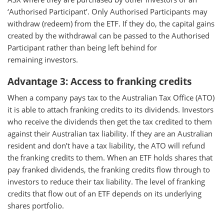
‘Authorised Participant’. Only Authorised Participants may
withdraw (redeem) from the ETF. If they do, the capital gains
created by the withdrawal can be passed to the Authorised
Participant rather than being left behind for
remaining investors.
Advantage 3: Access to franking credits
When a company pays tax to the Australian Tax Office (ATO)
it is able to attach franking credits to its dividends. Investors
who receive the dividends then get the tax credited to them
against their Australian tax liability. If they are an Australian
resident and don’t have a tax liability, the ATO will refund
the franking credits to them. When an ETF holds shares that
pay franked dividends, the franking credits flow through to
investors to reduce their tax liability. The level of franking
credits that flow out of an ETF depends on its underlying
shares portfolio.