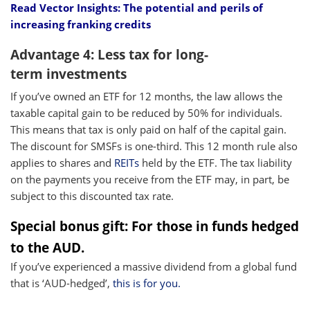
Read Vector Insights: The potential and perils of
increasing franking credits
Advantage 4: Less tax for long-
term investments
If you’ve owned an ETF for 12 months, the law allows the
taxable capital gain to be reduced by 50% for individuals.
This means that tax is only paid on half of the capital gain.
The discount for SMSFs is one-third. This 12 month rule also
applies to shares and
REITs
held by the ETF. The tax liability
on the payments you receive from the ETF may, in part, be
subject to this discounted tax rate.
Special bonus gift: For those in funds hedged
to the AUD.
If you’ve experienced a massive dividend from a global fund
that is ‘AUD-hedged’,
this is for you.