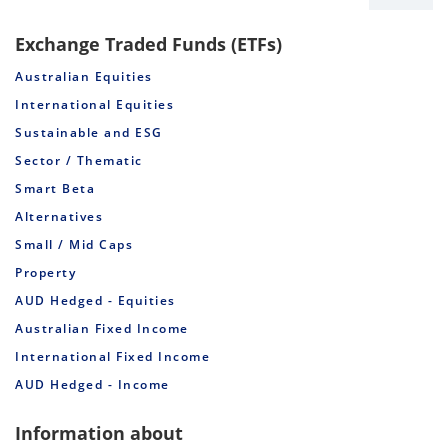
Exchange Traded Funds (ETFs)
Australian Equities
International Equities
Sustainable and ESG
Sector / Thematic
Smart Beta
Alternatives
Small / Mid Caps
Property
AUD Hedged - Equities
Australian Fixed Income
International Fixed Income
AUD Hedged - Income
Information about