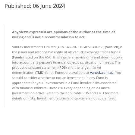
Published: 06 June 2024
Any views expressed are opinions of the author at the time of
writing and is not a recommendation to act.
VanEck Investments Limited (ACN 146 596 116 AFSL 416755) (
VanEck
) is
the issuer and responsible entity of all VanEck exchange trades funds
(
Funds
) listed on the ASX. This is general advice only and does not take
into account any person’s financial objectives, situation or needs. The
product disclosure statement (
PDS
) and the target market
determination (
TMD
) for all Funds are available at
vaneck.com.au
. You
should consider whether or not an investment in any Fund is
appropriate for you. Investments in a Fund involve risks associated
with financial markets. These risks vary depending on a Fund’s
investment objective. Refer to the applicable PDS and TMD for more
details on risks. Investment returns and capital are not guaranteed.