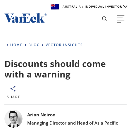
AUSTRALIA / INDIVIDUAL INVESTOR
Welcome to VanEck
VanEck is a global investment manager with offices around
HOME
BLOG
VECTOR INSIGHTS
the world. To help you find content that is suitable for your
investment needs, please select your country and investor
type.
Discounts should come
with a warning
Select Your Country / Region
AUSTRALIA
SHARE
Select Investor Type
Bylines
SELECT INVESTOR TYPE
Arian Neiron
Managing Director and Head of Asia Pacific