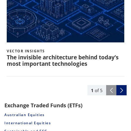
VECTOR INSIGHTS
The invisible architecture behind today’s
most important technologies
1
of
5
Exchange Traded Funds (ETFs)
Australian Equities
International Equities