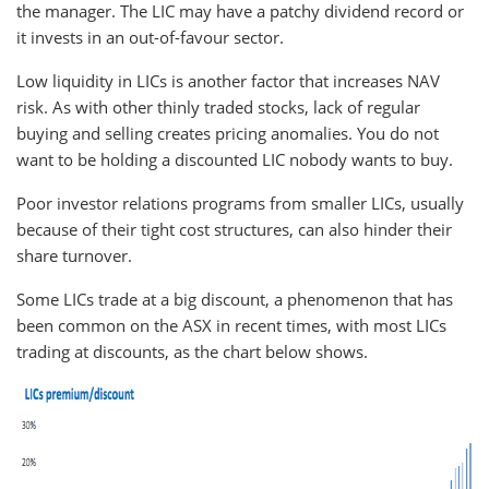
the manager. The LIC may have a patchy dividend record or
it invests in an out-of-favour sector.
Low liquidity in LICs is another factor that increases NAV
risk. As with other thinly traded stocks, lack of regular
buying and selling creates pricing anomalies. You do not
want to be holding a discounted LIC nobody wants to buy.
Poor investor relations programs from smaller LICs, usually
because of their tight cost structures, can also hinder their
share turnover.
Some LICs trade at a big discount, a phenomenon that has
been common on the ASX in recent times, with most LICs
trading at discounts, as the chart below shows.