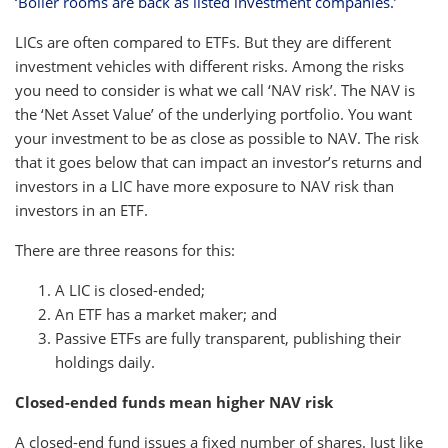
‘Boiler rooms are back as listed investment companies.’
LICs are often compared to ETFs. But they are different
investment vehicles with different risks. Among the risks
you need to consider is what we call ‘NAV risk’. The NAV is
the ‘Net Asset Value’ of the underlying portfolio. You want
your investment to be as close as possible to NAV. The risk
that it goes below that can impact an investor’s returns and
investors in a LIC have more exposure to NAV risk than
investors in an ETF.
There are three reasons for this:
A LIC is closed-ended;
An ETF has a market maker; and
Passive ETFs are fully transparent, publishing their
holdings daily.
Closed-ended funds mean higher NAV risk
A closed-end fund issues a fixed number of shares. Just like