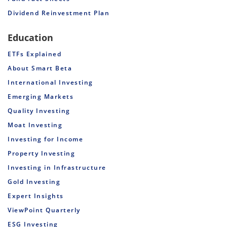
Dividend Reinvestment Plan
Education
ETFs Explained
About Smart Beta
International Investing
Emerging Markets
Quality Investing
Moat Investing
Investing for Income
Property Investing
Investing in Infrastructure
Gold Investing
Expert Insights
ViewPoint Quarterly
ESG Investing