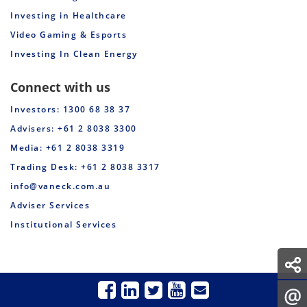
Investing in Healthcare
Video Gaming & Esports
Investing In Clean Energy
Connect with us
Investors: 1300 68 38 37
Advisers: +61 2 8038 3300
Media: +61 2 8038 3319
Trading Desk: +61 2 8038 3317
info@vaneck.com.au
Adviser Services
Institutional Services