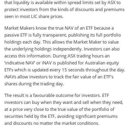
that liquidity is available within spread limits set by ASX to
protect investors from the kinds of discounts and premiums
seen in most LIC share prices.
Market Makers know the true NAV of an ETF because a
passive ETF is fully transparent, publishing its full portfolio
holdings each day. This allows the Market Maker to value
the underlying holdings independently. Investors can also
access this information. During ASX trading hours an
‘indicative NAV’ or iNAV is published for Australian equity
ETFs which is updated every 15 seconds throughout the day.
iNAVs allow investors to track the fair value of an ETF’s
shares during the trading day.
The result is a favourable outcome for investors. ETF
investors can buy when they want and sell when they need,
at a price very close to the true value of the portfolio of
securities held by the ETF, avoiding significant premiums
and discounts no matter the market conditions.