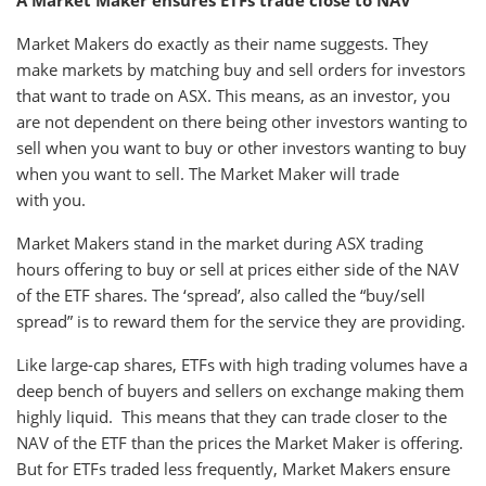
A Market Maker ensures ETFs trade close to NAV
Market Makers do exactly as their name suggests. They
make markets by matching buy and sell orders for investors
that want to trade on ASX. This means, as an investor, you
are not dependent on there being other investors wanting to
sell when you want to buy or other investors wanting to buy
when you want to sell. The Market Maker will trade
with you.
Market Makers stand in the market during ASX trading
hours offering to buy or sell at prices either side of the NAV
of the ETF shares. The ‘spread’, also called the “buy/sell
spread” is to reward them for the service they are providing.
Like large-cap shares, ETFs with high trading volumes have a
deep bench of buyers and sellers on exchange making them
highly liquid. This means that they can trade closer to the
NAV of the ETF than the prices the Market Maker is offering.
But for ETFs traded less frequently, Market Makers ensure