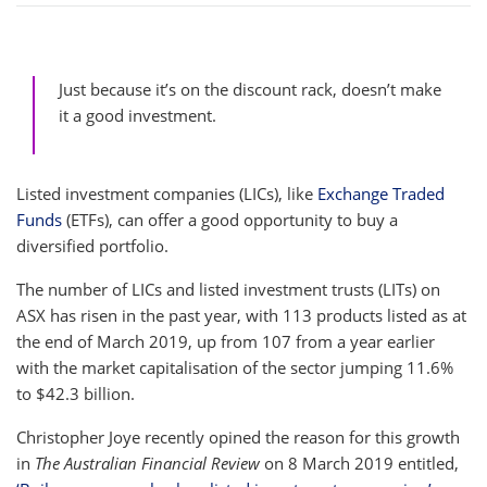
Just because it’s on the discount rack, doesn’t make
it a good investment.
Listed investment companies (LICs), like
Exchange Traded
Funds
(ETFs), can offer a good opportunity to buy a
diversified portfolio.
The number of LICs and listed investment trusts (LITs) on
ASX has risen in the past year, with 113 products listed as at
the end of March 2019, up from 107 from a year earlier
with the market capitalisation of the sector jumping 11.6%
to $42.3 billion.
Christopher Joye recently opined the reason for this growth
in
The Australian Financial
Review
on 8 March 2019 entitled,