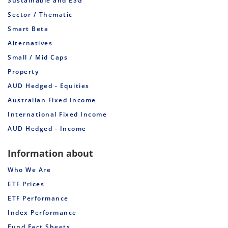
Sustainable and ESG
Sector / Thematic
Smart Beta
Alternatives
Small / Mid Caps
Property
AUD Hedged - Equities
Australian Fixed Income
International Fixed Income
AUD Hedged - Income
Information about
Who We Are
ETF Prices
ETF Performance
Index Performance
Fund Fact Sheets