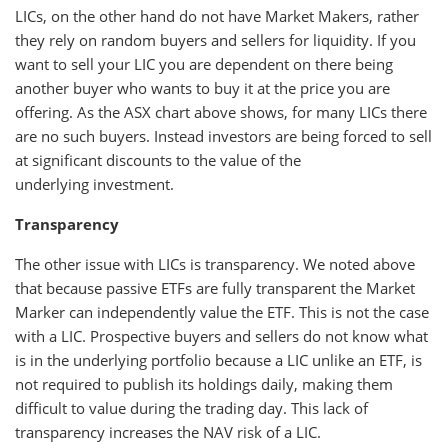
LICs, on the other hand do not have Market Makers, rather
they rely on random buyers and sellers for liquidity. If you
want to sell your LIC you are dependent on there being
another buyer who wants to buy it at the price you are
offering. As the ASX chart above shows, for many LICs there
are no such buyers. Instead investors are being forced to sell
at significant discounts to the value of the
underlying investment.
Transparency
The other issue with LICs is transparency. We noted above
that because passive ETFs are fully transparent the Market
Marker can independently value the ETF. This is not the case
with a LIC. Prospective buyers and sellers do not know what
is in the underlying portfolio because a LIC unlike an ETF, is
not required to publish its holdings daily, making them
difficult to value during the trading day. This lack of
transparency increases the NAV risk of a LIC.