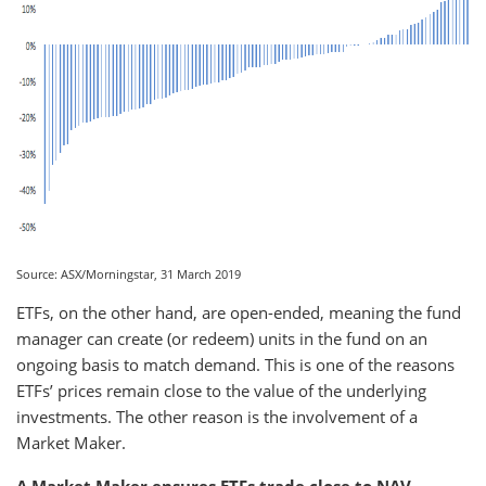
Source: ASX/Morningstar, 31 March 2019
ETFs, on the other hand, are open-ended, meaning the fund
manager can create (or redeem) units in the fund on an
ongoing basis to match demand. This is one of the reasons
ETFs’ prices remain close to the value of the underlying
investments. The other reason is the involvement of a
Market Maker.