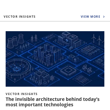
VECTOR INSIGHTS
VIEW MORE
VECTOR INSIGHTS
The invisible architecture behind today’s
most important technologies