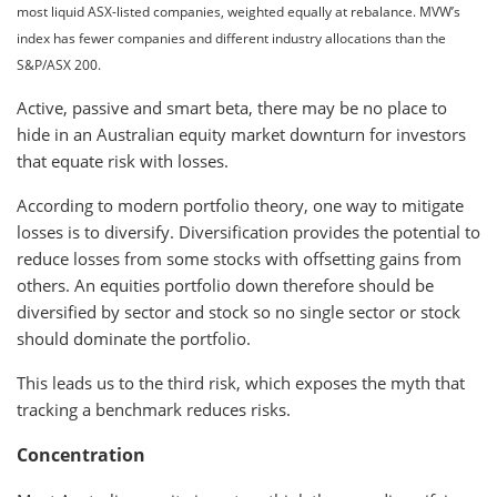
most liquid ASX-listed companies, weighted equally at rebalance. MVW’s
index has fewer companies and different industry allocations than the
S&P/ASX 200.
Active, passive and smart beta, there may be no place to
hide in an Australian equity market downturn for investors
that equate risk with losses.
According to modern portfolio theory, one way to mitigate
losses is to diversify. Diversification provides the potential to
reduce losses from some stocks with offsetting gains from
others. An equities portfolio down therefore should be
diversified by sector and stock so no single sector or stock
should dominate the portfolio.
This leads us to the third risk, which exposes the myth that
tracking a benchmark reduces risks.
Concentration