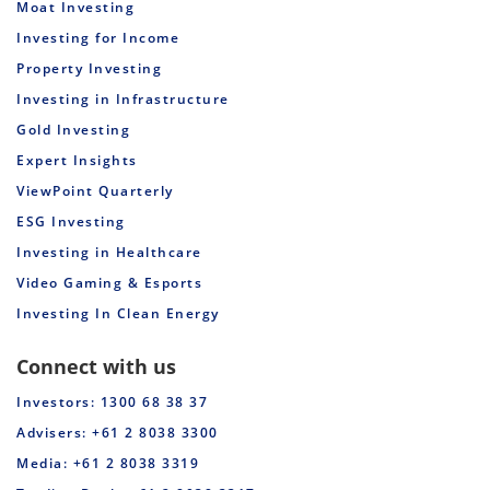
Moat Investing
Investing for Income
Property Investing
Investing in Infrastructure
Gold Investing
Expert Insights
ViewPoint Quarterly
ESG Investing
Investing in Healthcare
Video Gaming & Esports
Investing In Clean Energy
Connect with us
Investors: 1300 68 38 37
Advisers: +61 2 8038 3300
Media: +61 2 8038 3319