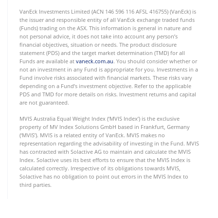
VanEck Investments Limited (ACN 146 596 116 AFSL 416755) (VanEck) is
the issuer and responsible entity of all VanEck exchange traded funds
(Funds) trading on the ASX. This information is general in nature and
not personal advice, it does not take into account any person’s
financial objectives, situation or needs. The product disclosure
statement (PDS) and the target market determination (TMD) for all
Funds are available at
vaneck.com.au
. You should consider whether or
not an investment in any Fund is appropriate for you. Investments in a
Fund involve risks associated with financial markets. These risks vary
depending on a Fund’s investment objective. Refer to the applicable
PDS and TMD for more details on risks. Investment returns and capital
are not guaranteed.
MVIS Australia Equal Weight Index (‘MVIS Index’) is the exclusive
property of MV Index Solutions GmbH based in Frankfurt, Germany
(‘MVIS’). MVIS is a related entity of VanEck. MVIS makes no
representation regarding the advisability of investing in the Fund. MVIS
has contracted with Solactive AG to maintain and calculate the MVIS
Index. Solactive uses its best efforts to ensure that the MVIS Index is
calculated correctly. Irrespective of its obligations towards MVIS,
Solactive has no obligation to point out errors in the MVIS Index to
third parties.