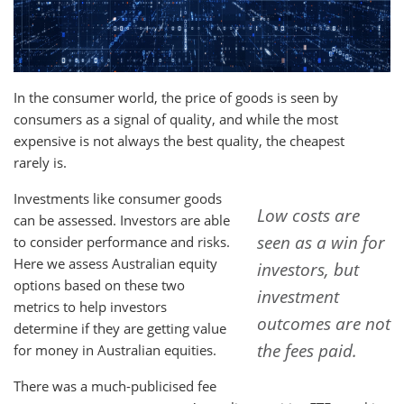
In the consumer world, the price of good
s
is seen by
consumers as a signal of quality, and while the most
expensive is not always the best quality, the cheapest
rarely is.
Investments like consumer goods
Low costs are
can be assessed. Investors are able
seen as a win for
to consider performance and risks.
Here we assess Australian equity
investors, but
options based on these two
investment
metrics to help investors
outcomes are not
determine if they are getting value
the fees paid.
for money in Australian equities.
There was a much-publicised fee