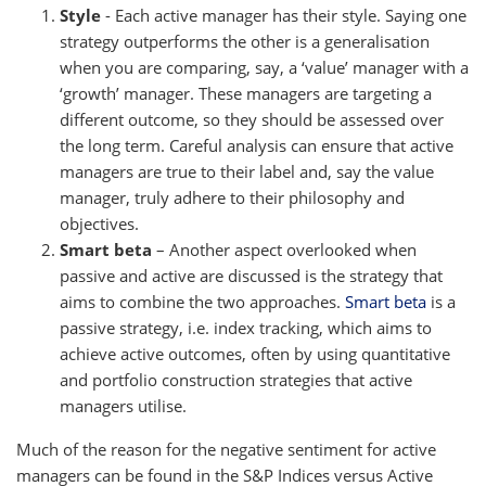
Style
- Each active manager has their style. Saying one
strategy outperforms the other is a generalisation
when you are comparing, say, a ‘value’ manager with a
‘growth’ manager. These managers are targeting a
different outcome, so they should be assessed over
the long term. Careful analysis can ensure that active
managers are true to their label and, say the value
manager, truly adhere to their philosophy and
objectives.
Smart beta
– Another aspect overlooked when
passive and active are discussed is the strategy that
aims to combine the two approaches.
Smart beta
is a
passive strategy, i.e. index tracking, which aims to
achieve active outcomes, often by using quantitative
and portfolio construction strategies that active
managers utilise.
Much of the reason for the negative sentiment for active
managers can be found in the S&P Indices versus Active