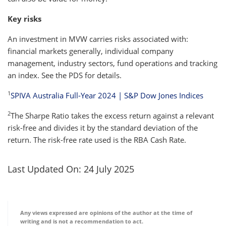
Key risks
An investment in MVW carries risks associated with:
financial markets generally, individual company
management, industry sectors, fund operations and tracking
an index. See the PDS for details.
1
SPIVA Australia Full-Year 2024 | S&P Dow Jones Indices
2
The Sharpe Ratio takes the excess return against a relevant
risk-free and divides it by the standard deviation of the
return. The risk-free rate used is the RBA Cash Rate.
Last Updated On: 24 July 2025
Any views expressed are opinions of the author at the time of
writing and is not a recommendation to act.