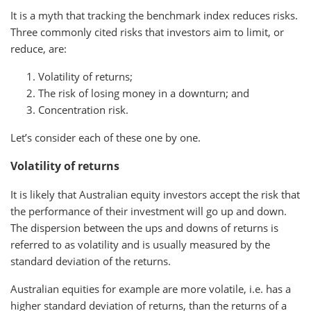
It is a myth that tracking the benchmark index reduces risks.
Three commonly cited risks that investors aim to limit, or
reduce, are:
Volatility of returns;
The risk of losing money in a downturn; and
Concentration risk.
Let’s consider each of these one by one.
Volatility of returns
It is likely that Australian equity investors accept the risk that
the performance of their investment will go up and down.
The dispersion between the ups and downs of returns is
referred to as volatility and is usually measured by the
standard deviation of the returns.
Australian equities for example are more volatile, i.e. has a
higher standard deviation of returns, than the returns of a