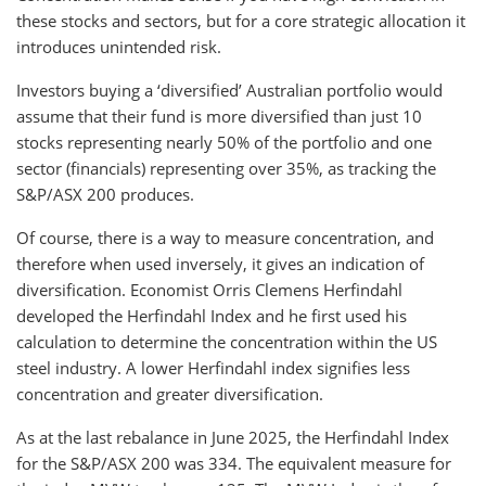
these stocks and sectors, but for a core strategic allocation it
introduces unintended risk.
Investors buying a ‘diversified’ Australian portfolio would
assume that their fund is more diversified than just 10
stocks representing nearly 50% of the portfolio and one
sector (financials) representing over 35%, as tracking the
S&P/ASX 200 produces.
Of course, there is a way to measure concentration, and
therefore when used inversely, it gives an indication of
diversification. Economist Orris Clemens Herfindahl
developed the Herfindahl Index and he first used his
calculation to determine the concentration within the US
steel industry. A lower Herfindahl index signifies less
concentration and greater diversification.
As at the last rebalance in June 2025, the Herfindahl Index
for the S&P/ASX 200 was 334. The equivalent measure for