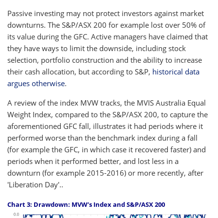
Passive investing may not protect investors against market
downturns. The S&P/ASX 200 for example lost over 50% of
its value during the GFC. Active managers have claimed that
they have ways to limit the downside, including stock
selection, portfolio construction and the ability to increase
their cash allocation, but according to S&P,
historical data
argues otherwise
.
A review of the index MVW tracks, the MVIS Australia Equal
Weight Index, compared to the S&P/ASX 200, to capture the
aforementioned GFC fall, illustrates it had periods where it
performed worse than the benchmark index during a fall
(for example the GFC, in which case it recovered faster) and
periods when it performed better, and lost less in a
downturn (for example 2015-2016) or more recently, after
'Liberation Day'..
Chart 3: Drawdown: MVW’s Index and S&P/ASX 200