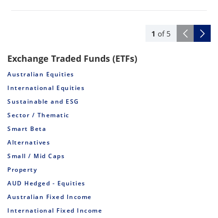
1
of
5
Exchange Traded Funds (ETFs)
Australian Equities
International Equities
Sustainable and ESG
Sector / Thematic
Smart Beta
Alternatives
Small / Mid Caps
Property
AUD Hedged - Equities
Australian Fixed Income
International Fixed Income