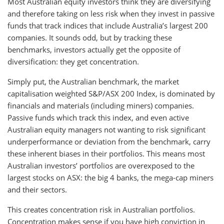
Most Australian equity investors think they are diversifying
and therefore taking on less risk when they invest in passive
funds that track indices that include Australia’s largest 200
companies. It sounds odd, but by tracking these
benchmarks, investors actually get the opposite of
diversification: they get concentration.
Simply put, the Australian benchmark, the market
capitalisation weighted S&P/ASX 200 Index, is dominated by
financials and materials (including miners) companies.
Passive funds which track this index, and even active
Australian equity managers not wanting to risk significant
underperformance or deviation from the benchmark, carry
these inherent biases in their portfolios. This means most
Australian investors’ portfolios are overexposed to the
largest stocks on ASX: the big 4 banks, the mega-cap miners
and their sectors.
This creates concentration risk in Australian portfolios.
Concentration makes sense if you have high conviction in