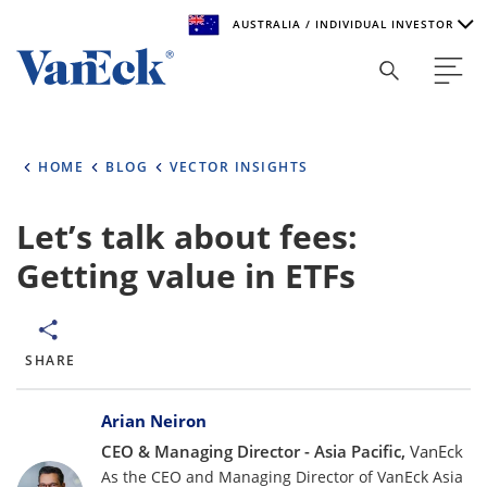
AUSTRALIA / INDIVIDUAL INVESTOR
Welcome to VanEck
VanEck is a global investment manager with offices around
HOME
BLOG
VECTOR INSIGHTS
the world. To help you find content that is suitable for your
investment needs, please select your country and investor
type.
Let’s talk about fees:
Getting value in ETFs
Select Your Country / Region
AUSTRALIA
SHARE
Select Investor Type
Bylines
SELECT INVESTOR TYPE
Arian Neiron
CEO & Managing Director - Asia Pacific,
VanEck
As the CEO and Managing Director of VanEck Asia