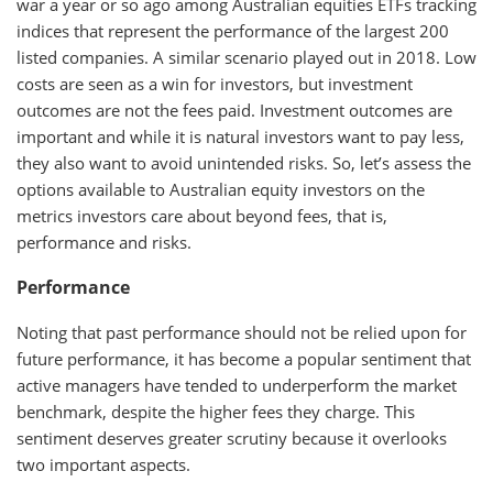
war
a year or so ago
among Australian equities ETFs tracking
indices that represent the performance of the largest 200
listed companies. A similar scenario played out in 2018. Low
costs are seen as a win for investors, but investment
outcomes are not the fees paid. Investment outcomes are
important and while it is natural investors want to pay less,
they also want to avoid unintended risks. So, let’s assess the
options available to Australian equity investors on the
metrics investors care about beyond fees, that is,
performance and risks.
Performance
Noting that past performance should not be relied upon for
future performance, it has become a popular sentiment that
active managers have tended to underperform the market
benchmark, despite the higher fees they charge. This
sentiment deserves greater scrutiny because it overlooks
two important aspects.