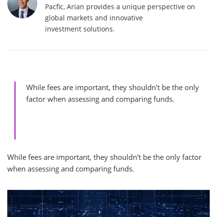
Pacfic, Arian provides a unique perspective on
global markets and innovative
investment solutions.
While fees are important, they shouldn't be the only
factor when assessing and comparing funds.
While fees are important, they shouldn't be the only factor
when assessing and comparing funds.