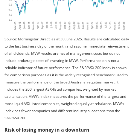
Source: Morningstar Direct, as at 30 June 2025. Results are calculated daily
to the last business day of the month and assume immediate reinvestment
of all dividends. MVW results are net of management costs but do not
include brokerage costs of investing in MVW. Performance on is not a
reliable indicator of future performance. The S&P/ASX 200 Index is shown
for comparison purposes as it is the widely recognised benchmark used to
measure the performance of the broad Australian equities market. It
includes the 200 largest ASX-listed companies, weighted by market
capitalisation. MVW’s index measures the performance of the largest and
most liquid ASX-listed companies, weighted equally at rebalance. MVW’s
index has fewer companies and different industry allocations than the
S&P/ASX 200.
Risk of losing money in a downturn