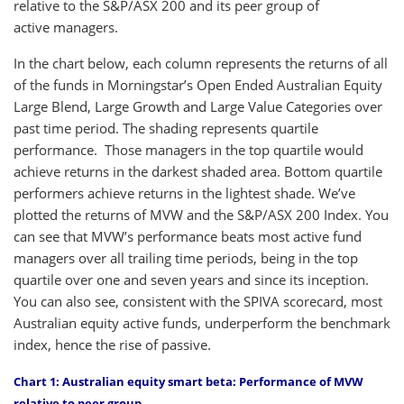
relative to the S&P/ASX 200 and its peer group of
active managers.
In the chart below, each column represents the returns of all
of the funds in Morningstar’s Open Ended Australian Equity
Large Blend, Large Growth and Large Value Categories over
past time period. The shading represents quartile
performance. Those managers in the top quartile would
achieve returns in the darkest shaded area. Bottom quartile
performers achieve returns in the lightest shade. We’ve
plotted the returns of MVW and the S&P/ASX 200 Index. You
can see that MVW’s performance beats most active fund
managers over all trailing time periods, being in the top
quartile over one and seven years and since its inception.
You can also see, consistent with the SPIVA scorecard, most
Australian equity active funds, underperform the benchmark
index, hence the rise of passive.
Chart 1: Australian equity smart beta: Performance of MVW
relative to peer group