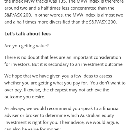
the index MVW tracks was 135. The MVW Index is therefore
around two and a half times less concentrated than the
S&P/ASX 200. In other words, the MVW Index is almost two
and a half times more diversified than the S&P/ASX 200.
Let’s talk about fees
Are you getting value?
There is no doubt that fees are an important consideration
for investors. But it is secondary to an investment outcome.
We hope that we have given you a few ideas to assess
whether you are getting what you pay for. You don’t want to
over pay, likewise, the cheapest may not achieve the
outcome you desire.
As always, we would recommend you speak to a financial
adviser or broker to determine which Australian equity
investment is right for you. Their advice, we would argue,
can also be value for money.