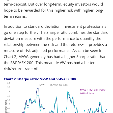
term-deposit. But over long-term, equity investors would
hope to be rewarded for this higher risk with higher long-
term returns.
In addition to standard deviation, investment professionals
go one step further. The Sharpe ratio combines the standard
deviation measure with the performance to quantify the
2
relationship between the risk and the returns
. It provides a
measure of risk-adjusted performance. As can be seen in
Chart 2, MVW, generally has had a higher Sharpe ratio than
the S&P/ASX 200. This means MVW has had a better
risk/return trade-off.
Chart 2: Sharpe ratio: MVW and S&P/ASX 200