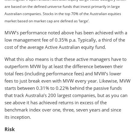
are based on the defined universe funds that invest primarily in large
Australian companies. Stocks in the top 70% of the Australian equities
market based on market cap are defined as ‘large’.
MVW’s performance noted above has been achieved with a
low management fee of 0.35% p.a. Typically, a third of the
cost of the average Active Australian equity fund.
What this also means is that these active managers have to
outperform MVW by at least the difference between their
total fees (including performance fees) and MVW’s lower
fees to just break even with MVW every year. Likewise, MVW
starts between 0.31% to 0.22% behind the passive funds
that track Australia’s 200 largest companies, but as you can
see above it has achieved returns in excess of the
benchmark index over one, three, seven years and since
its inception.
Risk