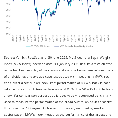
Source: VanEck, FactSet, as at 30 June 2025. MVIS Australia Equal Weight
Index (MVW Index) inception date is 1 January 2003. Results are calculated
to the last business day of the month and assume immediate reinvestment
of all dividends and exclude costs associated with investing in MVW. You
can’t invest directly in an index. Past performance of MVW’s Index is not a
reliable indicator of future performance of MVW. The S&P/ASX 200 Index is
shown for comparison purposes as it is the widely recognised benchmark
used to measure the performance of the broad Australian equities market.
It includes the 200 largest ASX-listed companies, weighted by market
capitalisation. MVW’s index measures the performance of the largest and