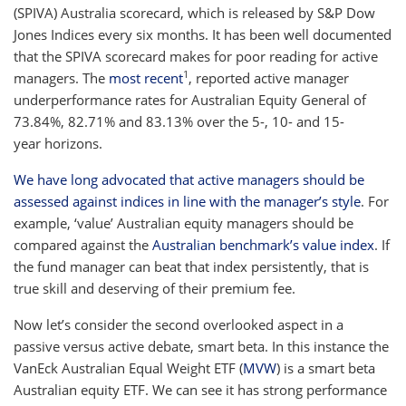
(SPIVA) Australia scorecard, which is released by S&P Dow
Jones Indices every six months. It has been well documented
that the SPIVA scorecard makes for poor reading for active
1
managers. The
most recent
, reported active manager
underperformance rates for Australian Equity General of
73.84%, 82.71% and 83.13% over the 5-, 10- and 15-
year horizons.
We have long advocated that active managers should be
assessed against indices in line with the manager’s style
. For
example, ‘value’ Australian equity managers should be
compared against the
Australian benchmark’s value index
. If
the fund manager can beat that index persistently, that is
true skill and deserving of their premium fee.
Now let’s consider the second overlooked aspect in a
passive versus active debate, smart beta. In this instance the
VanEck Australian Equal Weight ETF (
MVW
) is a smart beta
Australian equity ETF. We can see it has strong performance