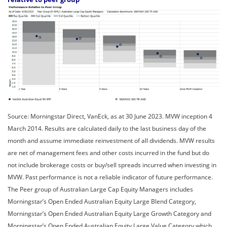
Source: Morningstar Direct, VanEck, as at 30 June 2023. MVW inception 4
March 2014. Results are calculated daily to the last business day of the
month and assume immediate reinvestment of all dividends. MVW results
are net of management fees and other costs incurred in the fund but do
not include brokerage costs or buy/sell spreads incurred when investing in
MVW. Past performance is not a reliable indicator of future performance.
The Peer group of Australian Large Cap Equity Managers includes
Morningstar’s Open Ended Australian Equity Large Blend Category,
Morningstar’s Open Ended Australian Equity Large Growth Category and
Morningstar’s Open Ended Australian Equity Large Value Category which