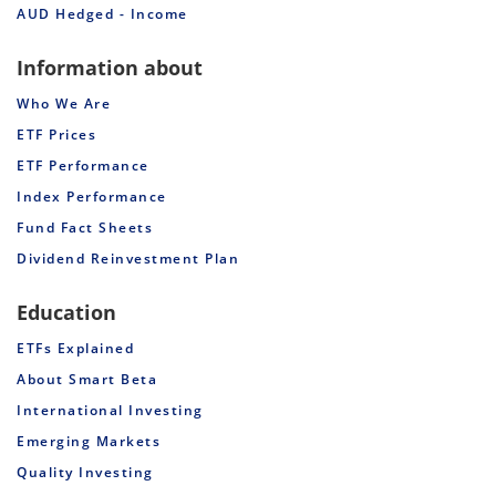
AUD Hedged - Income
Information about
Who We Are
ETF Prices
ETF Performance
Index Performance
Fund Fact Sheets
Dividend Reinvestment Plan
Education
ETFs Explained
About Smart Beta
International Investing
Emerging Markets
Quality Investing