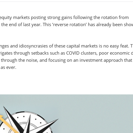
 equity markets posting strong gains following the rotation from
he end of last year. This ‘reverse rotation’ has already been sh
ges and idiosyncrasies of these capital markets is no easy feat. 
vigates through setbacks such as COVID clusters, poor economic 
ing through the noise, and focusing on an investment approach that
 as ever.