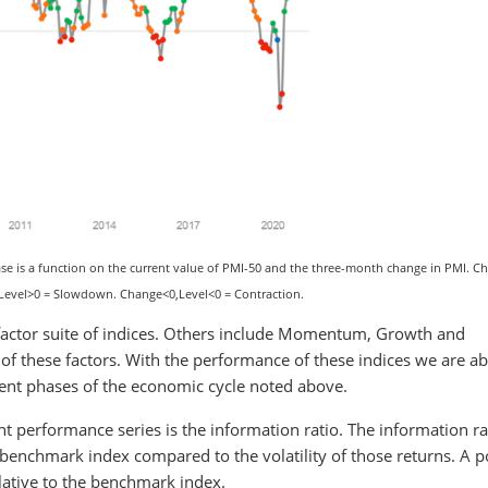
e is a function on the current value of PMI-50 and the three-month change in PMI. C
 Level>0 = Slowdown. Change<0,Level<0 = Contraction.
ts factor suite of indices. Others include Momentum, Growth and
of these factors. With the performance of these indices we are ab
rent phases of the economic cycle noted above.
t performance series is the information ratio. The information ra
enchmark index compared to the volatility of those returns. A po
lative to the benchmark index.