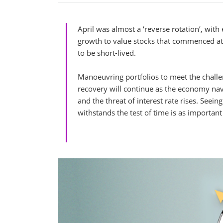
April was almost a ‘reverse rotation’, with
growth to value stocks that commenced at t
to be short-lived.
Manoeuvring portfolios to meet the challen
recovery will continue as the economy na
and the threat of interest rate rises. See
withstands the test of time is as important