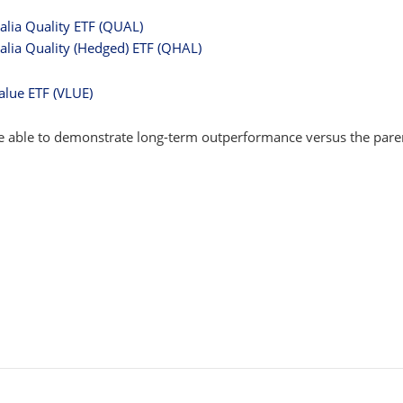
alia Quality ETF (QUAL)
alia Quality (Hedged) ETF (QHAL)
alue ETF (VLUE)
are able to demonstrate long-term outperformance versus the pare