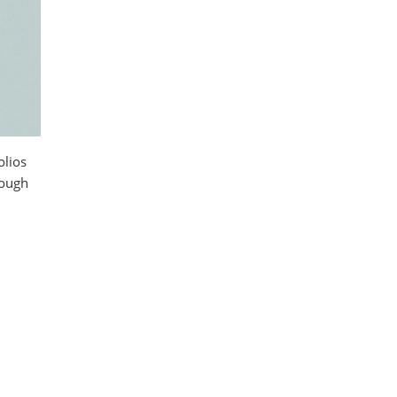
olios
rough