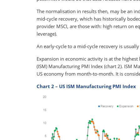
The normalisation in results then, may be an ind
mid-cycle recovery, which has historically boded
provider MSCI, are those with: high return on e
leverage).
An early-cycle to a mid-cycle recovery is usuall
Expansion in economic activity is at the highes
(ISM) Manufacturing PMI Index (chart 2). ISM M
US economy from month-to-month. It is consider
Chart 2 – US ISM Manufacturing PMI Index