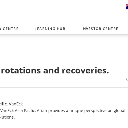
D CENTRE
LEARNING HUB
INVESTOR CENTRE
er with offices around the world. To help you find content that is 
tor type.
Select Investor Type
 rotations and recoveries.
SELECT INVESTOR TYPE
ific,
VanEck
VanEck Asia Pacfic, Arian provides a unique perspective on global
lutions.