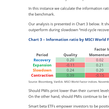
In this instance we calculate the information ra
the benchmark.
Our analysis is presented in Chart 3 below. It sh
outperform during slowdown “mid-cycle recovery
Chart 3 – Information ratio by MSCI World
Factor 
Period
Quality
Momentu
Recovery
0.20
0.02
Expansion
-0.11
0.21
Slowdown
0.24
0.20
Contraction
0.39
-0.15
Source: Bloomberg, VanEck. MSCI World Factor indices. Novembe
Should PMIs print lower than their current leve
On the other hand, should PMIs continue to be 
Smart beta ETFs empower investors to be positi