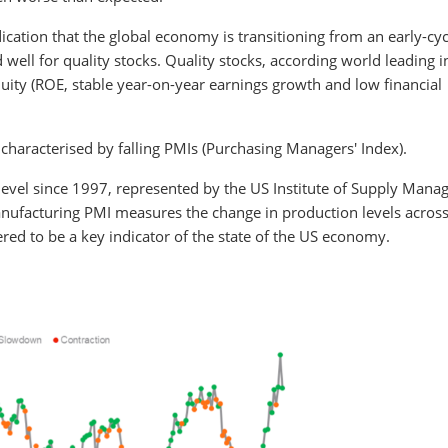
ication that the global economy is transitioning from an early-cyc
 well for quality stocks. Quality stocks, according world leading 
quity (ROE, stable year-on-year earnings growth and low financial
y characterised by falling PMIs (Purchasing Managers' Index).
t level since 1997, represented by the US Institute of Supply Man
anufacturing PMI measures the change in production levels across
ed to be a key indicator of the state of the US economy.