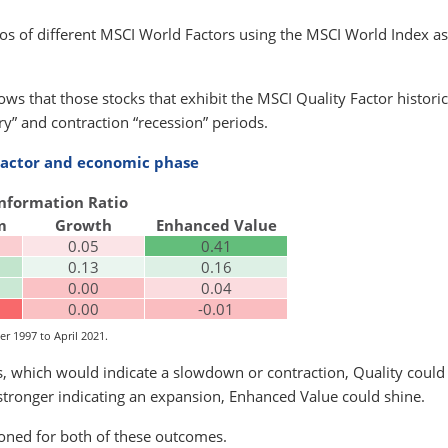
tios of different MSCI World Factors using the MSCI World Index as
ows that those stocks that exhibit the MSCI Quality Factor historic
” and contraction “recession” periods.
 Factor and economic phase
Information Ratio
m
Growth
Enhanced Value
0.05
0.41
0.13
0.16
0.00
0.04
0.00
-0.01
r 1997 to April 2021.
ls, which would indicate a slowdown or contraction, Quality could
stronger indicating an expansion, Enhanced Value could shine.
oned for both of these outcomes.