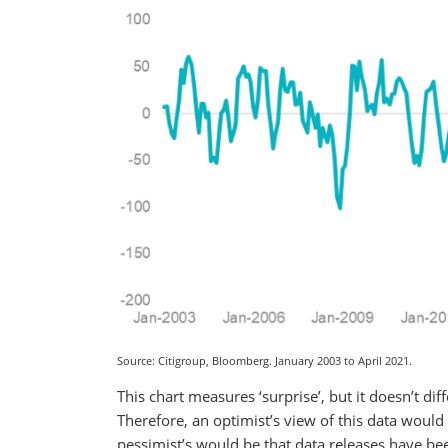
Source: Citigroup, Bloomberg. January 2003 to April 2021.
This chart measures ‘surprise’, but it doesn’t d
Therefore, an optimist’s view of this data would
pessimist’s would be that data releases have b