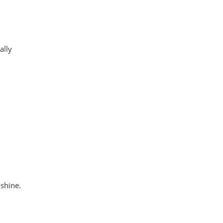
ally
 shine.