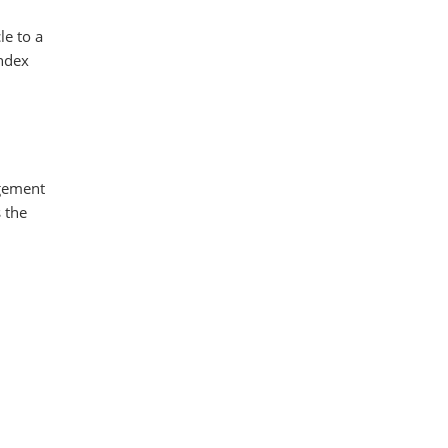
le to a
index
agement
 the