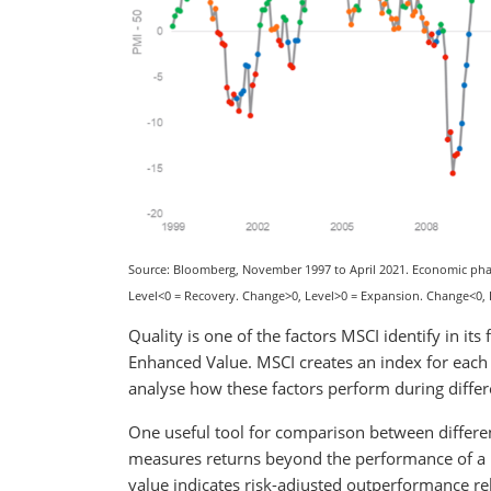
Source: Bloomberg, November 1997 to April 2021. Economic phas
Level<0 = Recovery. Change>0, Level>0 = Expansion. Change<0,
Quality is one of the factors MSCI identify in i
Enhanced Value. MSCI creates an index for each 
analyse how these factors perform during diffe
One useful tool for comparison between differen
measures returns beyond the performance of a b
value indicates risk-adjusted outperformance re