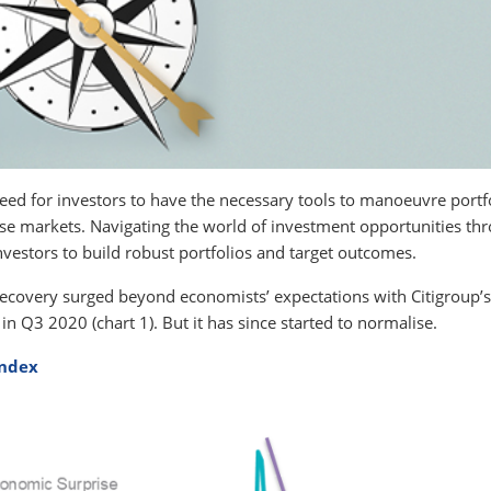
need for investors to have the necessary tools to manoeuvre portf
ese markets. Navigating the world of investment opportunities th
estors to build robust portfolios and target outcomes.
f recovery surged beyond economists’ expectations with Citigroup’s
in Q3 2020 (chart 1). But it has since started to normalise.
Index