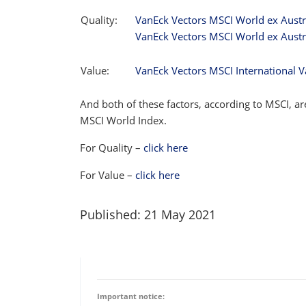
Quality:
VanEck Vectors MSCI World ex Austr
VanEck Vectors MSCI World ex Austr
Value:
VanEck Vectors MSCI International V
And both of these factors, according to MSCI, 
MSCI World Index.
For Quality –
click here
For Value –
click here
Published: 21 May 2021
Important notice: