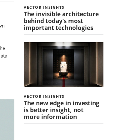
VECTOR INSIGHTS
The invisible architecture
behind today’s most
own
important technologies
The
data
VECTOR INSIGHTS
The new edge in investing
is better insight, not
more information