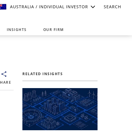
AUSTRALIA / INDIVIDUAL INVESTOR
SEARCH
INSIGHTS
OUR FIRM
suitable for your investment needs,
RELATED INSIGHTS
SHARE