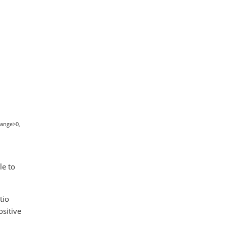
hange>0,
le to
tio
sitive