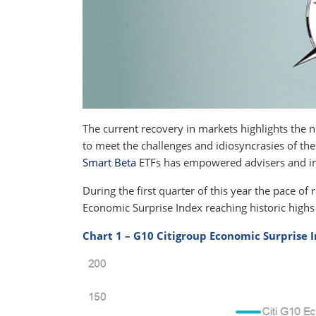
The current recovery in markets highlights the 
to meet the challenges and idiosyncrasies of th
Smart Beta
ETFs has empowered advisers and inv
During the first quarter of this year the pace o
Economic Surprise Index reaching historic highs 
Chart 1 – G10 Citigroup Economic Surprise 