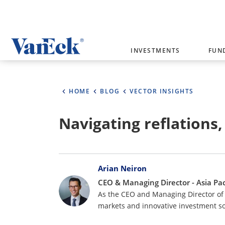
Welcome to VanEck
INVESTMENTS
FUN
VanEck is a global investment manag
please select your country and inves
HOME
BLOG
VECTOR INSIGHTS
Select Your Country / Region
Navigating reflations,
AUSTRALIA
Bylines
Arian Neiron
CEO & Managing Director - Asia Pac
As the CEO and Managing Director of 
markets and innovative investment so