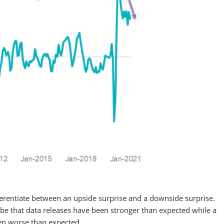
ifferentiate between an upside surprise and a downside surprise.
 be that data releases have been stronger than expected while a
een worse than expected.