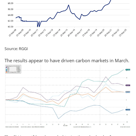
Source: RGGI
The results appear to have driven carbon markets in March.