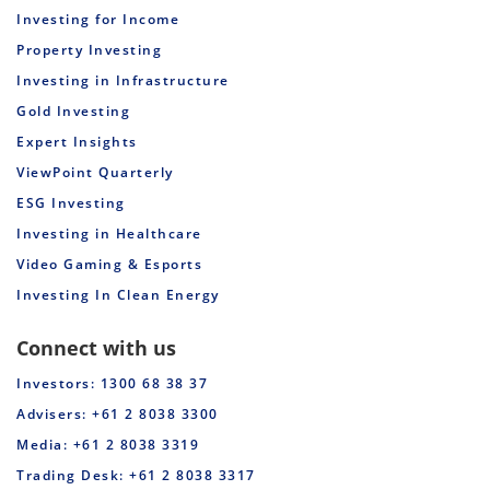
Investing for Income
Property Investing
Investing in Infrastructure
Gold Investing
Expert Insights
ViewPoint Quarterly
ESG Investing
Investing in Healthcare
Video Gaming & Esports
Investing In Clean Energy
Connect with us
Investors: 1300 68 38 37
Advisers: +61 2 8038 3300
Media: +61 2 8038 3319
Trading Desk: +61 2 8038 3317