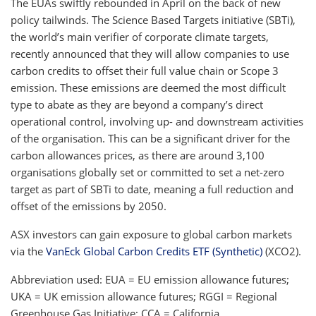
The EUAs swiftly rebounded in April on the back of new
policy tailwinds. The Science Based Targets initiative (SBTi),
the world’s main verifier of corporate climate targets,
recently announced that they will allow companies to use
carbon credits to offset their full value chain or Scope 3
emission. These emissions are deemed the most difficult
type to abate as they are beyond a company’s direct
operational control, involving up- and downstream activities
of the organisation. This can be a significant driver for the
carbon allowances prices, as there are around 3,100
organisations globally set or committed to set a net-zero
target as part of SBTi to date, meaning a full reduction and
offset of the emissions by 2050.
ASX investors can gain exposure to global carbon markets
via the
VanEck Global Carbon Credits ETF (Synthetic)
(XCO2).
Abbreviation used: EUA = EU emission allowance futures;
UKA = UK emission allowance futures; RGGI = Regional
Greenhouse Gas Initiative; CCA = California