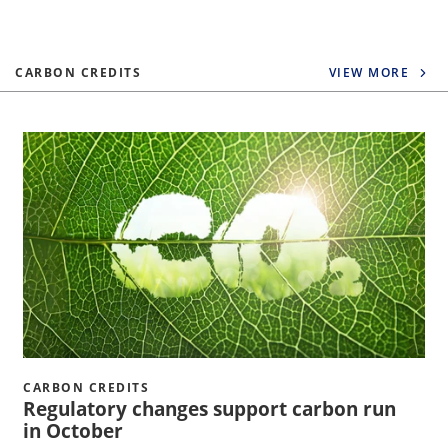
CARBON CREDITS
VIEW MORE
CARBON CREDITS
Regulatory changes support carbon run
in October