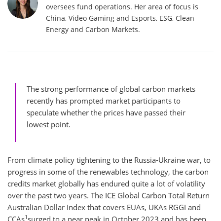
oversees fund operations. Her area of focus is
China, Video Gaming and Esports, ESG, Clean
Energy and Carbon Markets.
The strong performance of global carbon markets
recently has prompted market participants to
speculate whether the prices have passed their
lowest point.
From climate policy tightening to the Russia-Ukraine war, to
progress in some of the renewables technology, the carbon
credits market globally has endured quite a lot of volatility
over the past two years. The ICE Global Carbon Total Return
Australian Dollar Index that covers EUAs, UKAs RGGI and
1
CCAs
surged to a near peak in October 2023 and has been