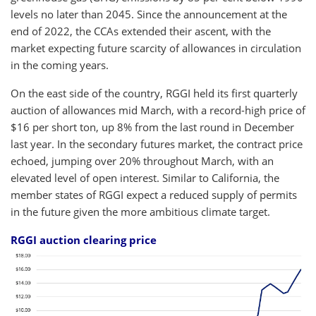
levels no later than 2045. Since the announcement at the
end of 2022, the CCAs extended their ascent, with the
market expecting future scarcity of allowances in circulation
in the coming years.
On the east side of the country, RGGI held its first quarterly
auction of allowances mid March, with a record-high price of
$16 per short ton, up 8% from the last round in December
last year. In the secondary
futures market, the contract price
echoed, jumping over 20% throughout March, with an
elevated level of open interest. Similar to California, the
member states of RGGI expect a reduced supply of permits
in the future given the more ambitious climate target.
RGGI auction clearing price