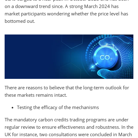
on a downward trend since. A strong March 2024 has
market participants wondering whether the price level has
bottomed out.
There are reasons to believe that the long-term outlook for
these markets remains intact.
Testing the efficacy of the mechanisms
The mandatory carbon credits trading programs are under
regular review to ensure effectiveness and robustness. In the
UK for instance, two consultations were concluded in March