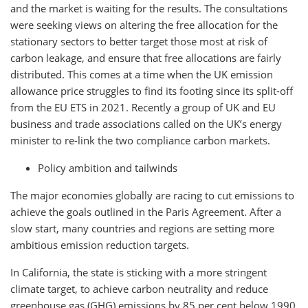
and the market is waiting for the results. The consultations
were seeking views on altering the free allocation for the
stationary sectors to better target those most at risk of
carbon leakage, and ensure that free allocations are fairly
distributed. This comes at a time when the UK emission
allowance price struggles to find its footing since its split-off
from the EU ETS in 2021.
Recently a
group of UK and EU
business and trade associations called on the UK’s energy
minister to re-link the two compliance carbon markets.
Policy ambition and tailwinds
The major economies globally are racing to cut emissions to
achieve the goals outlined in the Paris Agreement. After a
slow start, many countries and regions are setting more
ambitious emission reduction targets.
In California, the state is sticking with a more stringent
climate target, to achieve carbon neutrality and reduce
greenhouse gas (GHG) emissions by 85 per cent below 1990