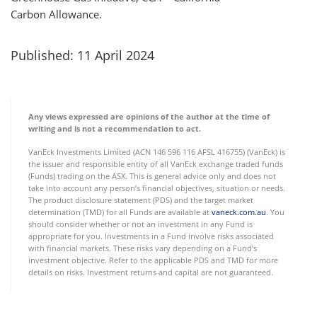
Carbon Allowance.
Published: 11 April 2024
Any views expressed are opinions of the author at the time of
writing and is not a recommendation to act.
VanEck Investments Limited (ACN 146 596 116 AFSL 416755) (VanEck) is
the issuer and responsible entity of all VanEck exchange traded funds
(Funds) trading on the ASX. This is general advice only and does not
take into account any person’s financial objectives, situation or needs.
The product disclosure statement (PDS) and the target market
determination (TMD) for all Funds are available at
vaneck.com.au
. You
should consider whether or not an investment in any Fund is
appropriate for you. Investments in a Fund involve risks associated
with financial markets. These risks vary depending on a Fund’s
investment objective. Refer to the applicable PDS and TMD for more
details on risks. Investment returns and capital are not guaranteed.