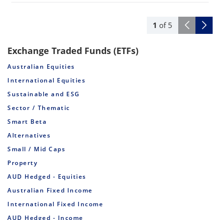
1
of
5
Exchange Traded Funds (ETFs)
Australian Equities
International Equities
Sustainable and ESG
Sector / Thematic
Smart Beta
Alternatives
Small / Mid Caps
Property
AUD Hedged - Equities
Australian Fixed Income
International Fixed Income
AUD Hedged - Income