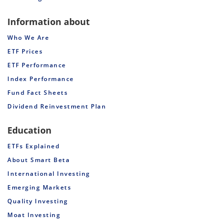
Information about
Who We Are
ETF Prices
ETF Performance
Index Performance
Fund Fact Sheets
Dividend Reinvestment Plan
Education
ETFs Explained
About Smart Beta
International Investing
Emerging Markets
Quality Investing
Moat Investing