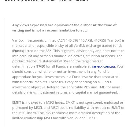
Any views expressed are opinions of the author at the time of
writing and is not a recommendation to act.
VanEck Investments Limited (ACN 146 596 116 AFSL 416755) (‘VanEck’) is
the issuer and responsible entity of all VanEck exchange traded funds
(
Funds
) listed on the ASX. This is general advice only and does not take
into account any person’s financial objectives, situation or needs. The
product disclosure statement (
PDS
) and the target market
determination (
TMD
) for all Funds are available at
vaneck.com.au
. You
should consider whether or not an investment in any Fund is
appropriate for you. Investments in a Fund involve risks associated
with financial markets. These risks vary depending on a Fund’s
investment objective. Refer to the applicable PDS and TMD for more
details on risks. Investment returns and capital are not guaranteed.
EMKT is indexed to a MSCI index. EMKT is not sponsored, endorsed or
promoted by MSCI, and MSCI bears no liability with respect to EMKT or
the MSCI Index. The PDS contains a more detailed description of the
limited relationship MSCI has with VanEck and EMKT.