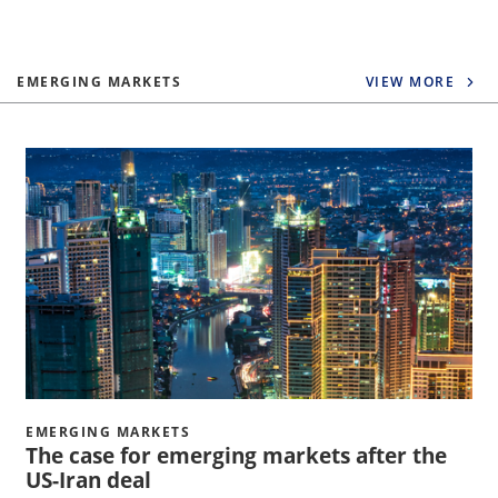
EMERGING MARKETS
VIEW MORE
EMERGING MARKETS
The case for emerging markets after the
US-Iran deal