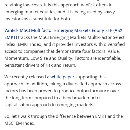
retaining low costs. It is this approach VanEck offers in
emerging market equities, and it is being used by savvy
investors as a substitute for both.
VanEck MSCI Multifactor Emerging Markets Equity ETF (ASX:
EMKT)
tracks the MSCI Emerging Markets Multi-Factor Select
Index (EMKT Index) and it provides investors with diversified
access to companies that demonstrate four factors: Value,
Momentum, Low Size and Quality. Factors are identifiable,
persistent drivers of risk and return.
We recently released
a white paper
supporting this
approach. In addition, taking a diversified approach across
factors has been proven to produce outperformance over
the long term compared to a benchmark market
capitalisation approach in emerging markets.
So, let’s walk through the difference between EMKT and the
MSCI EM Index.