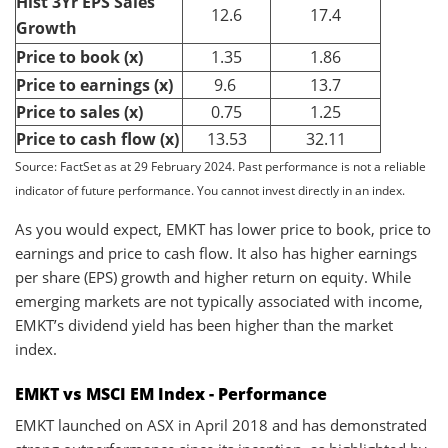
Hist 3Yr EPS Sales
12.6
17.4
Growth
Price to book (x)
1.35
1.86
Price to earnings (x)
9.6
13.7
Price to sales (x)
0.75
1.25
Price to cash flow (x)
13.53
32.11
Source: FactSet as at 29 February 2024. Past performance is not a reliable
indicator of future performance. You cannot invest directly in an index.
As you would expect, EMKT has lower price to book, price to
earnings and price to cash flow. It also has higher earnings
per share (EPS) growth and higher return on equity. While
emerging markets are not typically associated with income,
EMKT’s dividend yield has been higher than the market
index.
EMKT vs MSCI EM Index - Performance
EMKT launched on ASX in April 2018 and has demonstrated