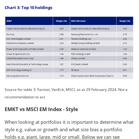
Chart 3: Top 10 holdings
Source for table 3: Factset, VanEck, MSCI, as at 29 February 2024. Not a
recommendation to act
EMKT vs MSCI EM Index - Style
When looking at portfolios it is important to determine what
style e.g. value or growth and what size bias a portfolio
holds e.g. giant, large, mid or small. Below we can see