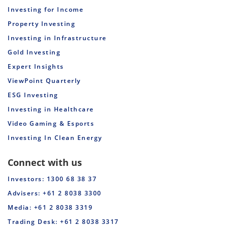
Investing for Income
Property Investing
Investing in Infrastructure
Gold Investing
Expert Insights
ViewPoint Quarterly
ESG Investing
Investing in Healthcare
Video Gaming & Esports
Investing In Clean Energy
Connect with us
Investors: 1300 68 38 37
Advisers: +61 2 8038 3300
Media: +61 2 8038 3319
Trading Desk: +61 2 8038 3317