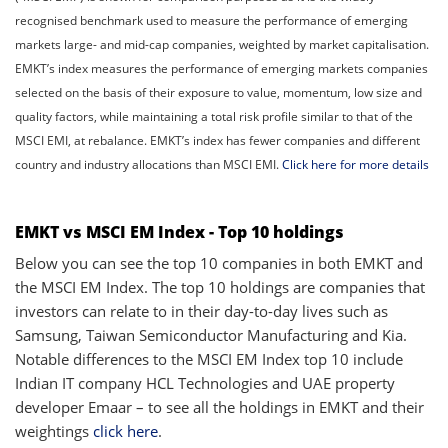
recognised benchmark used to measure the performance of emerging
markets large- and mid-cap companies, weighted by market capitalisation.
EMKT’s index measures the performance of emerging markets companies
selected on the basis of their exposure to value, momentum, low size and
quality factors, while maintaining a total risk profile similar to that of the
MSCI EMI, at rebalance. EMKT’s index has fewer companies and different
country and industry allocations than MSCI EMI.
Click here for more details
EMKT vs MSCI EM Index - Top 10 holdings
Below you can see the top 10 companies in both EMKT and
the MSCI EM Index. The top 10 holdings are companies that
investors can relate to in their day-to-day lives such as
Samsung, Taiwan Semiconductor Manufacturing and Kia.
Notable differences to the MSCI EM Index top 10 include
Indian IT company HCL Technologies and UAE property
developer Emaar – to see all the holdings in EMKT and their
weightings
click here
.