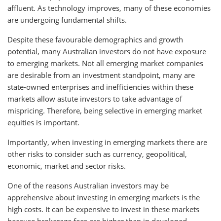
affluent. As technology improves, many of these economies
are undergoing fundamental shifts.
Despite these favourable demographics and growth
potential, many Australian investors do not have exposure
to emerging markets. Not all emerging market companies
are desirable from an investment standpoint, many are
state-owned enterprises and inefficiencies within these
markets allow astute investors to take advantage of
mispricing. Therefore, being selective in emerging market
equities is important.
Importantly, when investing in emerging markets there are
other risks to consider such as currency, geopolitical,
economic, market and sector risks.
One of the reasons Australian investors may be
apprehensive about investing in emerging markets is the
high costs. It can be expensive to invest in these markets
because brokerage fees are higher than in developed