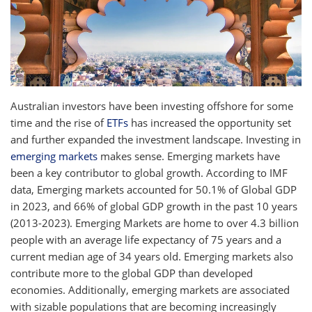
Australian investors have been investing offshore for some
time and the rise of
ETFs
has increased the opportunity set
and further expanded the investment landscape. Investing in
emerging markets
makes sense. Emerging markets have
been a key contributor to global growth. According to IMF
data, Emerging markets accounted for 50.1% of Global GDP
in 2023, and 66% of global GDP growth in the past 10 years
(2013-2023). Emerging Markets are home to over 4.3 billion
people with an average life expectancy of 75 years and a
current median age of 34 years old. Emerging markets also
contribute more to the global GDP than developed
economies. Additionally, emerging markets are associated
with sizable populations that are becoming increasingly