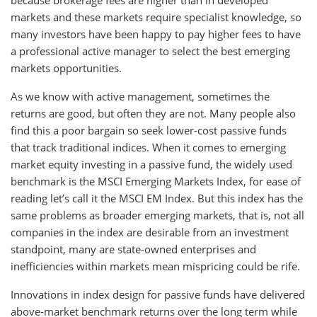
markets and these markets require specialist knowledge, so
many investors have been happy to pay higher fees to have
a professional active manager to select the best emerging
markets opportunities.
As we know with active management, sometimes the
returns are good, but often they are not. Many people also
find this a poor bargain so seek lower-cost passive funds
that track traditional indices. When it comes to emerging
market equity investing in a passive fund, the widely used
benchmark is the MSCI Emerging Markets Index, for ease of
reading let’s call it the MSCI EM Index. But this index has the
same problems as broader emerging markets, that is, not all
companies in the index are desirable from an investment
standpoint, many are state-owned enterprises and
inefficiencies within markets mean mispricing could be rife.
Innovations in index design for passive funds have delivered
above-market benchmark returns over the long term while