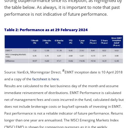
strong outperformance since its inception, as highlighted by
the table below. As always, it is important to note that past
performance is not indicative of future performance.
Table 2: Performance as at 29 February 2024
#
Source: VanEck, Morningstar Direct.
EMKT inception date is 10 April 2018
and a copy of the
factsheet is here
.
Results are calculated to the last business day of the month and assume
immediate reinvestment of distributions. EMKT Performance is calculated
net of management fees and costs incurred in the fund, calculated daily but
does not include brokerage costs or buy/sell spreads of investing in EMKT.
Past performance is not a reliable indicator of future performance. Returns
longer than one year are annualised. The MSCI Emerging Markets Index
(“MSCI EMI”) is shown for comparison purposes as it is the widely