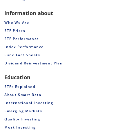
Information about
Who We Are
ETF Prices
ETF Performance
Index Performance
Fund Fact Sheets
Dividend Reinvestment Plan
Education
ETFs Explained
About Smart Beta
International Investing
Emerging Markets
Quality Investing
Moat Investing