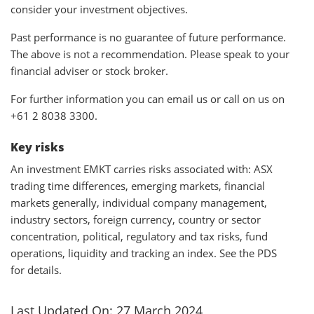
consider your investment objectives.
Past performance is no guarantee of future performance.
The above is not a recommendation. Please speak to your
financial adviser or stock broker.
For further information you can email us or call on us on
+61 2 8038 3300.
Key risks
An investment EMKT carries risks associated with: ASX
trading time differences, emerging markets, financial
markets generally, individual company management,
industry sectors, foreign currency, country or sector
concentration, political, regulatory and tax risks, fund
operations, liquidity and tracking an index. See the PDS
for details.
Last Updated On: 27 March 2024