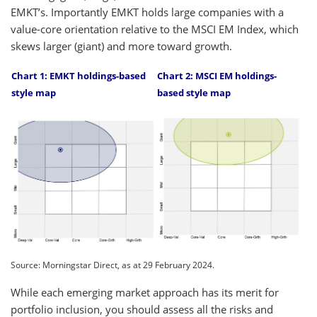
EMKT’s. Importantly EMKT holds large companies with a
value-core orientation relative to the MSCI EM Index, which
skews larger (giant) and more toward growth.
Chart
1: EMKT holdings-based
Chart 2
: MSCI EM holdings-
style map
based style map
Source: Morningstar Direct, as at 29 February 2024.
While each emerging market approach has its merit for
portfolio inclusion, you should assess all the risks and