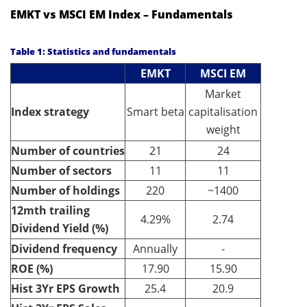
EMKT vs MSCI EM Index – Fundamentals
Table 1: Statistics and fundamentals
EMKT
MSCI EM
Market
Index strategy
Smart beta
capitalisation
weight
Number of countries
21
24
Number of sectors
11
11
Number of holdings
220
~1400
12mth trailing
4.29%
2.74
Dividend Yield (%)
Dividend frequency
Annually
-
ROE (%)
17.90
15.90
Hist 3Yr EPS Growth
25.4
20.9