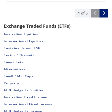
1
of
5
Exchange Traded Funds (ETFs)
Australian Equities
International Equities
Sustainable and ESG
Sector / Thematic
Smart Beta
Alternatives
Small / Mid Caps
Property
AUD Hedged - Equities
Australian Fixed Income
International Fixed Income
AUD Hedged - Income