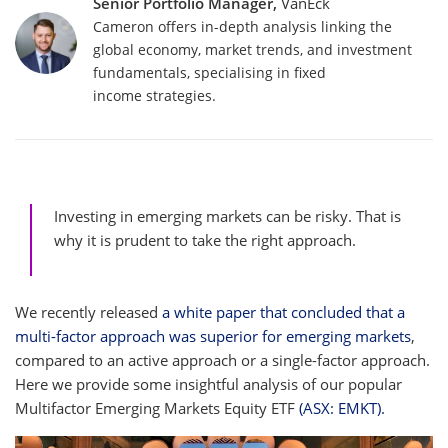
Senior Portfolio Manager,
VanEck
Cameron offers in-depth analysis linking the
global economy, market trends, and investment
fundamentals, specialising in fixed
income strategies.
Investing in emerging markets can be risky. That is
why it is prudent to take the right approach.
We recently released
a white paper that concluded that a
multi-factor approach was superior for emerging markets
,
compared to an active approach or a single-factor approach.
Here we provide some insightful analysis of our popular
Multifactor Emerging Markets Equity ETF
(ASX: EMKT).