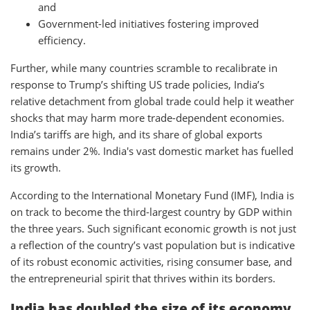
and
Government-led initiatives fostering improved
efficiency.
Further, while many countries scramble to recalibrate in
response to Trump’s shifting US trade policies, India’s
relative detachment from global trade could help it weather
shocks that may harm more trade-dependent economies.
India’s tariffs are high, and its share of global exports
remains under 2%. India's vast domestic market has fuelled
its growth.
According to the International Monetary Fund (IMF), India is
on track to become the third-largest country by GDP within
the three years. Such significant economic growth is not just
a reflection of the country’s vast population but is indicative
of its robust economic activities, rising consumer base, and
the entrepreneurial spirit that thrives within its borders.
India has doubled the size of its economy