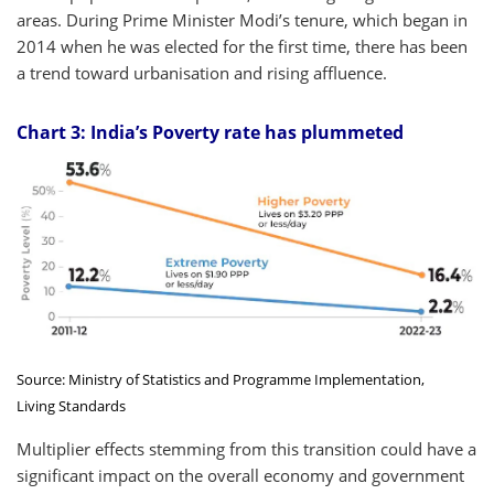
areas. During Prime Minister Modi’s tenure, which began in
2014 when he was elected for the first time, there has been
a trend toward urbanisation and rising affluence.
Chart 3: India’s Poverty rate has plummeted
Source: Ministry of Statistics and Programme Implementation,
Living Standards
Multiplier effects stemming from this transition could have a
significant impact on the overall economy and government