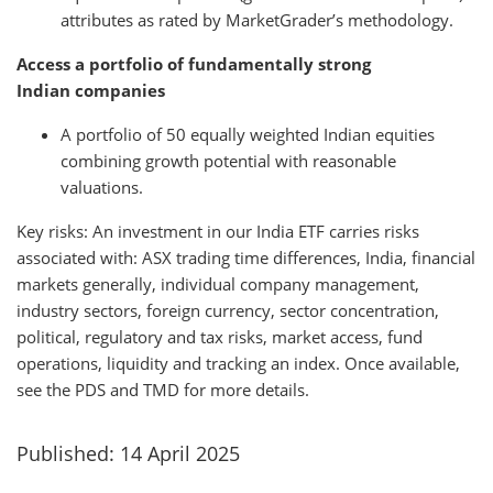
attributes as rated by MarketGrader’s methodology.
Access a portfolio of fundamentally strong
Indian companies
A portfolio of 50 equally weighted Indian equities
combining growth potential with reasonable
valuations.
Key risks: An investment in our India ETF carries risks
associated with: ASX trading time differences, India, financial
markets generally, individual company management,
industry sectors, foreign currency, sector concentration,
political, regulatory and tax risks, market access, fund
operations, liquidity and tracking an index. Once available,
see the PDS and TMD for more details.
Published: 14 April 2025