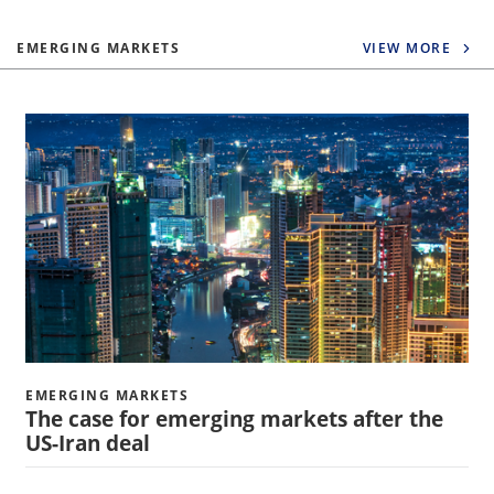
EMERGING MARKETS
VIEW MORE
EMERGING MARKETS
The case for emerging markets after the
US-Iran deal