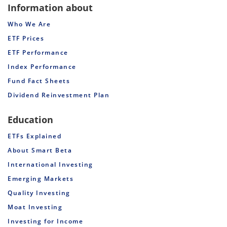
Information about
Who We Are
ETF Prices
ETF Performance
Index Performance
Fund Fact Sheets
Dividend Reinvestment Plan
Education
ETFs Explained
About Smart Beta
International Investing
Emerging Markets
Quality Investing
Moat Investing
Investing for Income