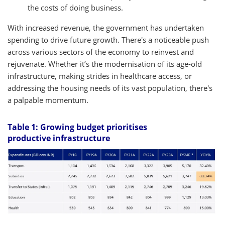
the costs of doing business.
With increased revenue, the government has undertaken
spending to drive future growth. There's a noticeable push
across various sectors of the economy to reinvest and
rejuvenate. Whether it’s the modernisation of its age-old
infrastructure, making strides in healthcare access, or
addressing the housing needs of its vast population, there's
a palpable momentum.
Table 1: Growing budget prioritises
productive infrastructure