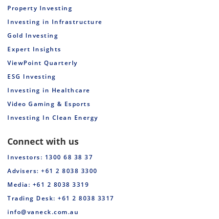
Property Investing
Investing in Infrastructure
Gold Investing
Expert Insights
ViewPoint Quarterly
ESG Investing
Investing in Healthcare
Video Gaming & Esports
Investing In Clean Energy
Connect with us
Investors: 1300 68 38 37
Advisers: +61 2 8038 3300
Media: +61 2 8038 3319
Trading Desk: +61 2 8038 3317
info@vaneck.com.au