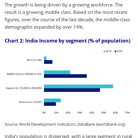
The growth is being driven by a growing workforce. The
result is a growing middle class. Based on the most recent
figures, over the course of the last decade, the middle-class
demographic expanded by over 14%.
Chart 2: India Income by segment (% of population)
Source: World Development Indicators, DataBank (worldbank.org)
India’s population is dispersed, with a large segment in rural