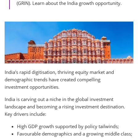
(GRIN). Learn about the India growth opportunity.
India's rapid digitisation, thriving equity market and
demographic trends have created compelling
investment opportunities.
India is carving out a niche in the global investment
landscape and becoming a rising investment destination.
Key drivers include:
High GDP growth supported by policy tailwinds;
Favourable demographics and a growing middle class;