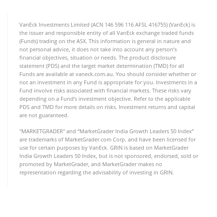
VanEck Investments Limited (ACN 146 596 116 AFSL 416755) (VanEck) is
the issuer and responsible entity of all VanEck exchange traded funds
(Funds) trading on the ASX. This information is general in nature and
not personal advice, it does not take into account any person’s
financial objectives, situation or needs. The product disclosure
statement (PDS) and the target market determination (TMD) for all
Funds are available at vaneck.com.au. You should consider whether or
not an investment in any Fund is appropriate for you. Investments in a
Fund involve risks associated with financial markets. These risks vary
depending on a Fund’s investment objective. Refer to the applicable
PDS and TMD for more details on risks. Investment returns and capital
are not guaranteed.
"MARKETGRADER" and “MarketGrader India Growth Leaders 50 Index”
are trademarks of MarketGrader.com Corp. and have been licensed for
use for certain purposes by VanEck. GRIN is based on MarketGrader
India Growth Leaders 50 Index, but is not sponsored, endorsed, sold or
promoted by MarketGrader, and MarketGrader makes no
representation regarding the advisability of investing in GRIN.