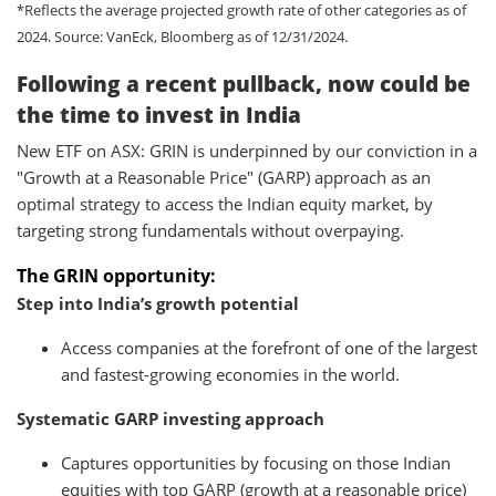
*Reflects the average projected growth rate of other categories as of
2024.
Source: VanEck, Bloomberg as of 12/31/2024.
Following a recent pullback, now could be
the time to invest in India
New ETF on ASX: GRIN is underpinned by our conviction in a
"Growth at a Reasonable Price" (GARP) approach as an
optimal strategy to access the Indian equity market, by
targeting strong fundamentals without overpaying.
The GRIN opportunity
:
Step into India’s growth potential
Access companies at the forefront of one of the largest
and fastest-growing economies in the world.
Systematic GARP investing approach
Captures opportunities by focusing on those Indian
equities with top GARP (growth at a reasonable price)