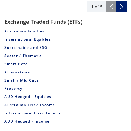
1
of
5
Exchange Traded Funds (ETFs)
Australian Equities
International Equities
Sustainable and ESG
Sector / Thematic
Smart Beta
Alternatives
Small / Mid Caps
Property
AUD Hedged - Equities
Australian Fixed Income
International Fixed Income
AUD Hedged - Income