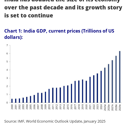
over the past decade and its growth story
is set to continue
Chart 1: India GDP, current prices (Trillions of US
dollars):
Source: IMF, World Economic Outlook Update, January 2025