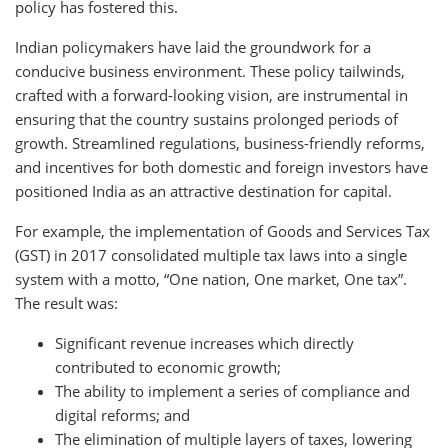
policy has fostered this.
Indian policymakers have laid the groundwork for a
conducive business environment. These policy tailwinds,
crafted with a forward-looking vision, are instrumental in
ensuring that the country sustains prolonged periods of
growth. Streamlined regulations, business-friendly reforms,
and incentives for both domestic and foreign investors have
positioned India as an attractive destination for capital.
For example, the implementation of Goods and Services Tax
(GST) in 2017 consolidated multiple tax laws into a single
system with a motto, “One nation, One market, One tax”.
The result was:
Significant revenue increases which directly
contributed to economic growth;
The ability to implement a series of compliance and
digital reforms; and
The elimination of multiple layers of taxes, lowering