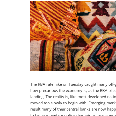
The RBA rate hike on Tuesday caught many off-g
how precarious the economy is, as the RBA tries 
landing. The reality is, like most developed nati
moved too slowly to begin with. Emerging marke
result many of their central banks are now happi
to being monetary policy champions, many eme