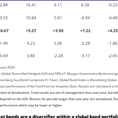
2.88
16.41
9.11
6.28
-0.23
3.55
10.84
5.61
-0.94
-4.48
-0.67
+5.57
+3.50
+7.22
+4.25
1.99
4.23
2.06
-2.29
-1.86
0.69
3.86
-2.28
-3.17
-2.65
ruary 2020.
x Global Diversified Hedged AUD and 50% J.P. Morgan Government Bond emergi
 Bloomberg Aus Bond Composite 0+ Years. Global Bond Index is Bloomberg Global
st performance of the Fund from its Inception Date. Results are calculated to t
nt of distributions. Fund results are net of management fees and costs, but be
uy/sell on the ASX. Returns for periods longer than one year are annualised. Pa
e performance which may be lower or higher.
t bonds are a diversifier within a global bond portfol