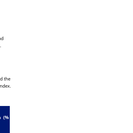
nd
.
d the
ndex.
n (%