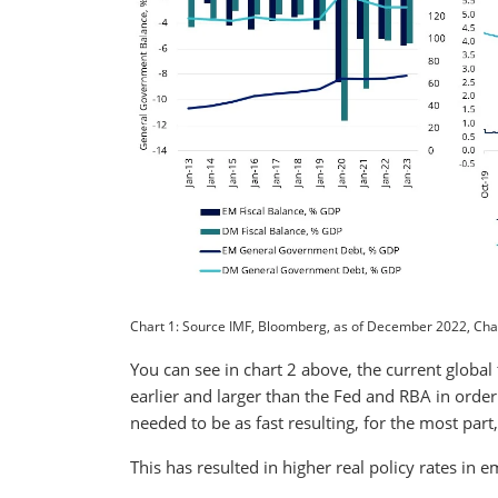
Chart 1: Source IMF, Bloomberg, as of December 2022, Char
You can see in chart 2 above, the current global
earlier and larger than the Fed and RBA in order 
needed to be as fast resulting, for the most par
This has resulted in higher real policy rates i