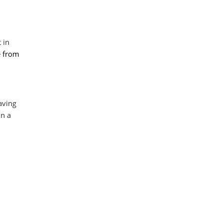
 in
e from
aving
In a