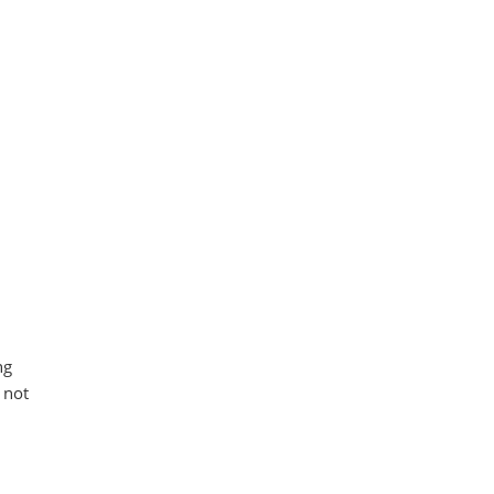
ng
 not