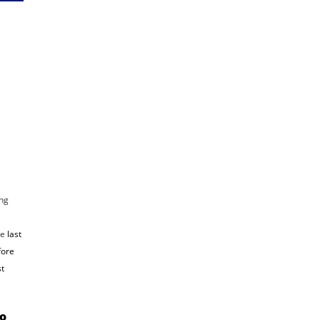
ng
he
last
fore
st
io