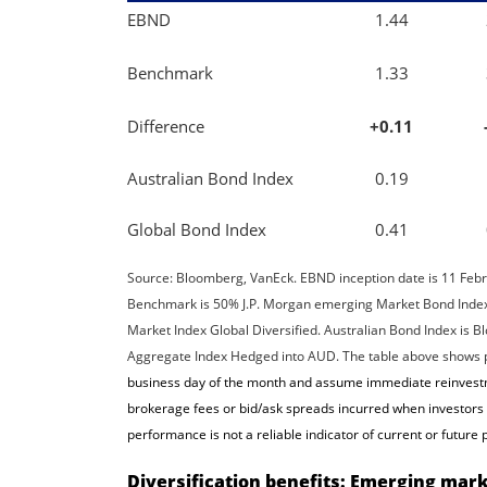
EBND
1.44
Benchmark
1.33
Difference
+0.11
Australian Bond Index
0.19
Global Bond Index
0.41
Source: Bloomberg, VanEck. EBND inception date is 11 Feb
Benchmark is 50% J.P. Morgan emerging Market Bond Inde
Market Index Global Diversified. Australian Bond Index is
Aggregate Index Hedged into AUD. The table above shows pa
business day of the month and assume immediate reinvestme
brokerage fees or bid/ask spreads incurred when investors b
performance is not a reliable indicator of current or futur
Diversification benefits: Emerging marke