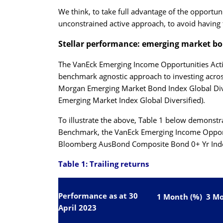
We think, to take full advantage of the opportun
unconstrained active approach, to avoid having 
Stellar performance: emerging market b
The
VanEck Emerging Income Opportunities Act
benchmark agnostic approach to investing acro
Morgan Emerging Market Bond Index Global Di
Emerging Market Index Global Diversified).
To illustrate the above, Table 1 below demonstr
Benchmark, the
VanEck Emerging Income Opport
Bloomberg AusBond Composite Bond 0+ Yr Inde
Table 1: Trailing returns
Performance as at 30
1 Month (%)
3 Mo
April 2023