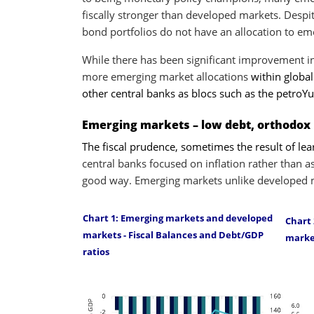
fiscally stronger than developed markets. Despit
bond portfolios do not have an allocation to e
While there has been significant improvement 
more emerging market allocations
within globa
other central banks as blocs such as the petroY
Emerging markets – low debt, orthodox
The fiscal prudence, sometimes the result of le
central banks focused on inflation rather than a
good way. Emerging markets unlike developed m
Chart 1: Emerging markets and developed
Chart 
markets - Fiscal Balances and Debt/GDP
marke
ratios