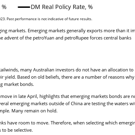
3. Past performance is not indicative of future results.
rging markets. Emerging markets generally exports more than it i
e advent of the petroYuan and petroRupee forces central banks
ailwinds, many Australian investors do not have an allocation to
r yield. Based on old beliefs, there are a number of reasons why
ng market bonds.
 move in late April, highlights that emerging markets bonds are n
ral emerging markets outside of China are testing the waters wi
ample. Many remain on hold.
anks have room to move. Therefore, when selecting which emergi
 to be selective.