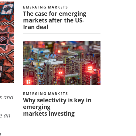
EMERGING MARKETS
The case for emerging
markets after the US-
Iran deal
EMERGING MARKETS
s and
Why selectivity is key in
emerging
markets investing
ve an
r