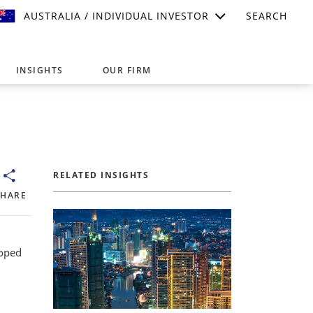
AUSTRALIA / INDIVIDUAL INVESTOR
SEARCH
INSIGHTS
OUR FIRM
suitable for your investment needs,
RELATED INSIGHTS
SHARE
loped