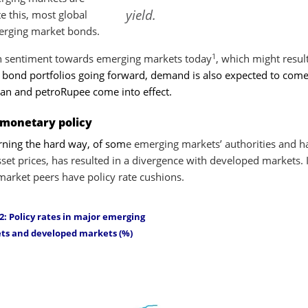
yield.
e this, most global
merging market bonds.
1
in sentiment towards emerging markets today
, which might result
l bond portfolios going forward, demand is also expected to com
uan and petroRupee come into effect.
 monetary policy
arning the hard way, of som
e emerging markets’ authorities and h
sset prices, has resulted in a divergence with developed markets. 
arket peers have policy rate cushions.
2: Policy rates in major emerging
ts and developed markets (%)