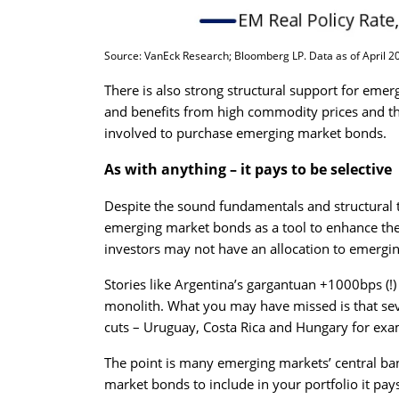
Source: VanEck Research; Bloomberg LP. Data as of April 202
There is also strong structural support for eme
and benefits from high commodity prices and th
involved to purchase emerging market bonds.
As with anything – it pays to be selective
Despite the sound fundamentals and structural t
emerging market bonds as a tool to enhance thei
investors may not have an allocation to emergi
Stories like Argentina’s gargantuan +1000bps (!)
monolith. What you may have missed is that seve
cuts – Uruguay, Costa Rica and Hungary for ex
The point is many emerging markets’ central b
market bonds to include in your portfolio it pays