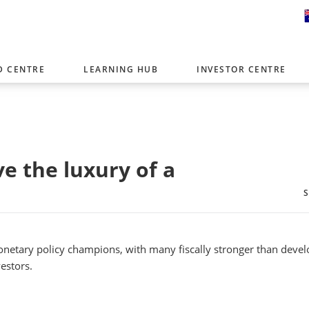
D CENTRE
LEARNING HUB
INVESTOR CENTRE
er with offices around the world. To help you find content that is 
tor type.
Select Investor Type
e the luxury of a
SELECT INVESTOR TYPE
netary policy champions, with many fiscally stronger than deve
estors.