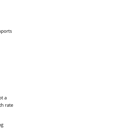
mports
ot a
th rate
ng