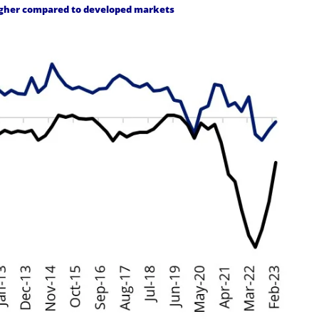
higher compared to developed markets