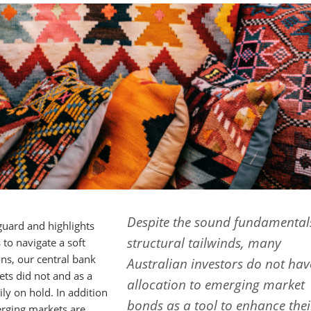
Despite the sound fundamental
uard and highlights
structural tailwinds, many
to navigate a soft
ons, our central bank
Australian investors do not ha
ts did not and as a
allocation to emerging market
ly on hold. In addition
bonds as a tool to enhance thei
rging markets are