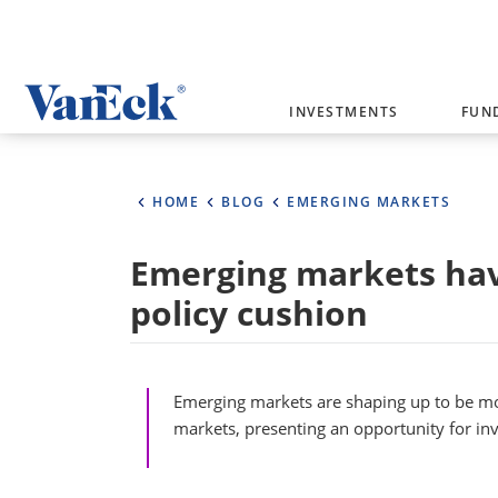
Welcome to VanEck
INVESTMENTS
FUN
VanEck is a global investment manag
please select your country and inves
HOME
BLOG
EMERGING MARKETS
Select Your Country / Region
Emerging markets hav
AUSTRALIA
policy cushion
Emerging markets are shaping up to be mo
markets, presenting an opportunity for inv