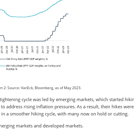
t 2: Source: VanEck, Bloomberg, as of May 2023.
 tightening cycle was led by emerging markets, which started hiki
to address rising inflation pressures. As a result, their hikes were
t, in a smoother hiking cycle, with many now on hold or cutting.
n emerging markets and developed markets.