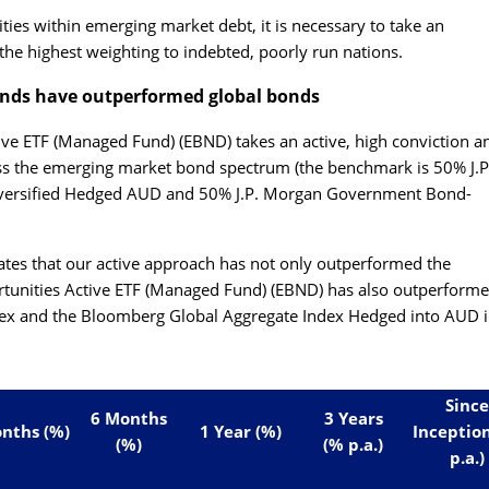
ities within emerging market debt, it is necessary to take an
the highest weighting to indebted, poorly run nations.
onds have outperformed global bonds
ive ETF (Managed Fund) (EBND)
takes an active, high conviction a
ss the emerging market bond spectrum (the benchmark is 50% J.P
versified Hedged AUD and 50% J.P. Morgan Government Bond-
ates that our active approach has not only outperformed the
unities Active ETF (Managed Fund) (EBND)
has also outperforme
x and the Bloomberg Global Aggregate Index Hedged into AUD i
Since
6 Months
3 Years
nths (%)
1 Year (%)
Inceptio
(%)
(% p.a.)
p.a.)