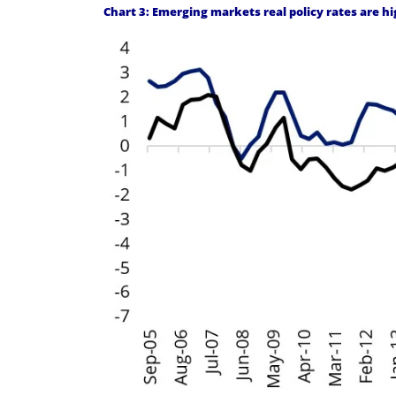
Chart 3: Emerging markets real policy rates are 