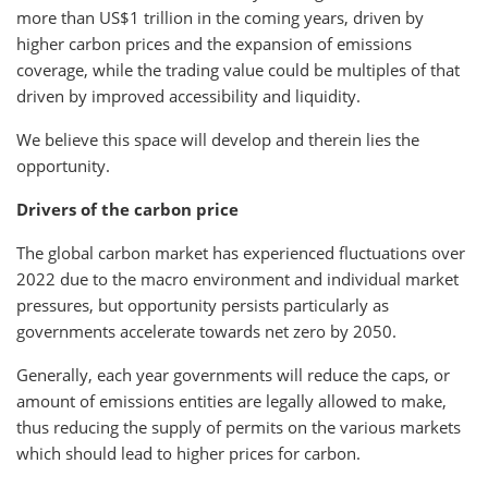
more than US$1 trillion in the coming years, driven by
higher carbon prices and the expansion of emissions
coverage, while the trading value could be multiples of that
driven by improved accessibility and liquidity.
We believe this space will develop and therein lies the
opportunity.
Drivers of the carbon price
The global carbon market has experienced fluctuations over
2022 due to the macro environment and individual market
pressures, but opportunity persists particularly as
governments accelerate towards net zero by 2050.
Generally, each year governments will reduce the caps, or
amount of emissions entities are legally allowed to make,
thus reducing the supply of permits on the various markets
which should lead to higher prices for carbon.