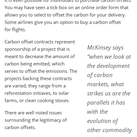
It is even possible for individuals to purchase carbon offsets.
You may have seen a tick-box on an online order form that
allows you to select to offset the carbon for your delivery.
Some airlines give you an option to buy a carbon offset
for flights.
Carbon offset contracts represent
McKinsey says
sponsorship of a project that is
“when we look at
meant to decrease the amount of
carbon being emitted, which
the development
serves to offset the emissions. The
of carbon
projects backing these contracts
markets, what
are varied; they range from a
strikes us are the
reforestation initiaves, to solar
farms, or clean cooking stoves.
parallels it has
with the
There are well noted issues
surrounding the legitimacy of
evolution of
carbon offsets.
other commodity