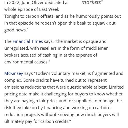
markets"
In 2022, John Oliver dedicated a
whole episode of Last Week
Tonight to carbon offsets, and as he humorously points out
in that episode he “doesn’t open this beak to squawk out
good news.”
The
Financial Times
says, “the market is opaque and
unregulated, with resellers in the form of middlemen
brokers accused of cashing in at the expense of
environmental causes.”
McKinsey
says “Today’s voluntary market, is fragmented and
complex. Some credits have turned out to represent
emissions reductions that were questionable at best. Limited
pricing data make it challenging for buyers to know whether
they are paying a fair price, and for suppliers to manage the
risk they take on by financing and working on carbon-
reduction projects without knowing how much buyers will
ultimately pay for carbon credits.”