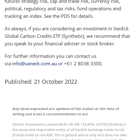
futures strategy risk, cap and trade risk, currency risk,
political, regulatory and tax risks, fund operations and
tracking an index. See the PDS for details.
As always, if you are considering an investment in VanEck
Global Carbon Credits ETF (Synthetic), we recommend that
you speak to your financial adviser or stock broker.
For further information you can contact us
via
info@vaneck.com.au
or +61 2 8038 3300.
Published: 21 October 2022
Any views expressed are opinions of the author at the time of
writing and is not a recommendation to act.
VanEck Investments Limited (ACN 146 596 116 AFSL 416755) (VanEck) is
the issuer and responsible entity of all VanEck exchange trades funds
(Funds) listed on the ASX. This is general advice only and does not take