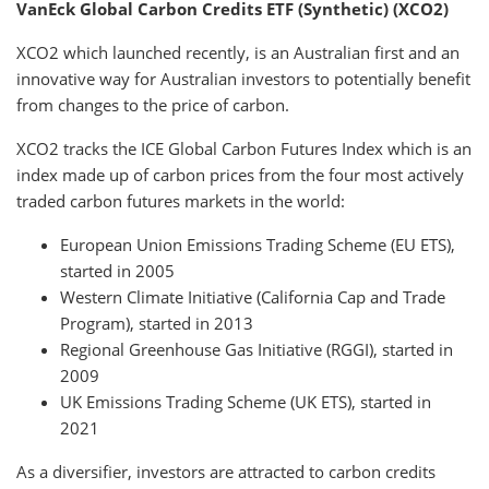
VanEck Global Carbon Credits ETF (Synthetic) (XCO2)
XCO2 which launched recently, is an Australian first and an
innovative way for Australian investors to potentially benefit
from changes to the price of carbon.
XCO2 tracks the ICE Global Carbon Futures Index which is an
index made up of carbon prices from the four most actively
traded carbon futures markets in the world:
European Union Emissions Trading Scheme (EU ETS),
started in 2005
Western Climate Initiative (California Cap and Trade
Program), started in 2013
Regional Greenhouse Gas Initiative (RGGI), started in
2009
UK Emissions Trading Scheme (UK ETS), started in
2021
As a diversifier, investors are attracted to carbon credits