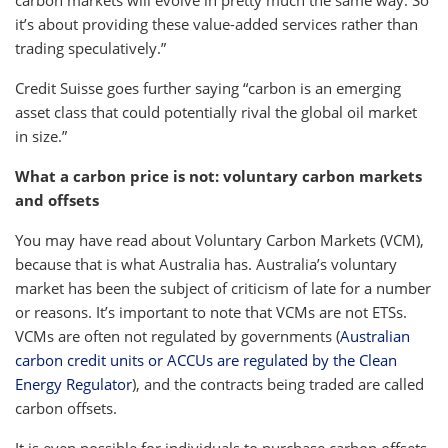
carbon markets will evolve in pretty much the same way. So
it’s about providing these value-added services rather than
trading speculatively.”
Credit Suisse goes further saying “carbon is an emerging
asset class that could potentially rival the global oil market
in size.”
What a carbon price is not: voluntary carbon markets
and offsets
You may have read about Voluntary Carbon Markets (VCM),
because that is what Australia has. Australia’s voluntary
market has been the subject of criticism of late for a number
or reasons. It’s important to note that VCMs are not ETSs.
VCMs are often not regulated by governments (
Australian
carbon credit units or ACCUs are regulated by the Clean
Energy Regulator
), and the contracts being traded are called
carbon offsets.