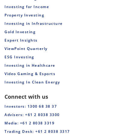
Investing for Income
Property Investing
Investing in Infrastructure
Gold Investing
Expert Insights
ViewPoint Quarterly
ESG Investing
Investing in Healthcare
Video Gaming & Esports
Investing In Clean Energy
Connect with us
Investors: 1300 68 38 37
Advisers: +61 2 8038 3300
Media: +61 2 8038 3319
Trading Desk: +61 2 8038 3317