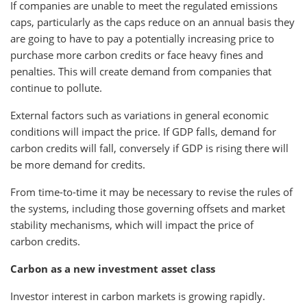
If companies are unable to meet the regulated emissions
caps, particularly as the caps reduce on an annual basis they
are going to have to pay a potentially increasing price to
purchase more carbon credits or face heavy fines and
penalties. This will create demand from companies that
continue to pollute.
External factors such as variations in general economic
conditions will impact the price. If GDP falls, demand for
carbon credits will fall, conversely if GDP is rising there will
be more demand for credits.
From time-to-time it may be necessary to revise the rules of
the systems, including those governing offsets and market
stability mechanisms, which will impact the price of
carbon credits.
Carbon as a new investment asset class
Investor interest in carbon markets is growing rapidly.