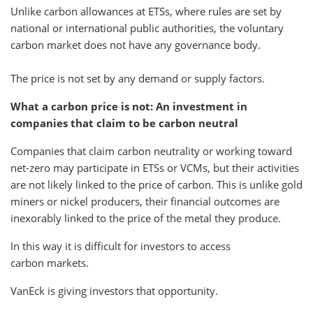
Unlike carbon allowances at ETSs, where rules are set by
national or international public authorities, the voluntary
carbon market does not have any governance body.
The price is not set by any demand or supply factors.
What a carbon price is not: An investment in
companies that claim to be carbon neutral
Companies that claim carbon neutrality or working toward
net-zero may participate in ETSs or VCMs, but their activities
are not likely linked to the price of carbon. This is unlike gold
miners or nickel producers, their financial outcomes are
inexorably linked to the price of the metal they produce.
In this way it is difficult for investors to access
carbon markets.
VanEck is giving investors that opportunity.