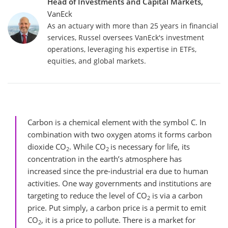
Head of Investments and Capital Markets,
VanEck
As an actuary with more than 25 years in financial
services, Russel oversees VanEck's investment
operations, leveraging his expertise in ETFs,
equities, and global markets.
Carbon is a chemical element with the symbol C. In
combination with two oxygen atoms it forms carbon
dioxide CO
. While CO
is necessary for life, its
2
2
concentration in the earth’s atmosphere has
increased since the pre-industrial era due to human
activities. One way governments and institutions are
targeting to reduce the level of CO
is via a carbon
2
price. Put simply, a carbon price is a permit to emit
CO
, it is a price to pollute. There is a market for
2