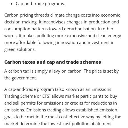
Cap-and-trade programs.
Carbon pricing threads climate change costs into economic
decision-making. It incentivises changes in production and
consumption patterns toward decarbonisation. In other
words, it makes polluting more expensive and clean energy
more affordable following innovation and investment in
green solutions.
Carbon taxes and cap and trade schemes
A carbon tax is simply a levy on carbon. The price is set by
the government.
A cap-and-trade program (also known as an Emissions
Trading Scheme or ETS) allows market participants to buy
and sell permits for emissions or credits for reductions in
emissions. Emissions trading allows established emission
goals to be met in the most cost-effective way by letting the
market determine the lowest-cost pollution abatement