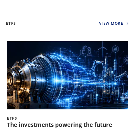
ETFS
VIEW MORE
ETFS
The investments powering the future