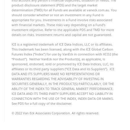
into account any person’s financial objectives, situation or needs. The
product disclosure statement (PDS) and the target market
determination (TMD) for all Funds are available at vaneck.com.au. You
should consider whether or not an investment in any Fund is
appropriate for you. Investments in a Fund involve risks associated
with financial markets. These risks vary depending on a Fund’s
investment objective. Refer to the applicable PDS and TMD for more
details on risks. Investment returns and capital are not guaranteed.
ICE is a registered trademark of ICE Data Indices, LLC or its affiliates.
This trademark has been licensed, along with the ICE Global Carbon
Futures Index (“Index”) for use by VanEck in connection with XCO2 (the
“Product”). Neither VanEck nor the Product(s), as applicable, is
sponsored, endorsed, sold or promoted by ICE Data Indices, LLC, its
affiliates or its third party suppliers (“ICE Data and its Suppliers”). ICE
DATA AND ITS SUPPLIERS MAKE NO REPRESENTATIONS OR
WARRANTIES REGARDING THE ADVISABILITY OF INVESTING IN
SECURITIES GENERALLY, IN THE PRODUCT(S) PARTICULARLY, OR THE
ABILITY OF THE INDEX TO TRACK GENERAL MARKET PERFORMANCE.
ICE DATA AND ITS THIRD PARTY SUPPLIERS ACCEPT NO LIABILITY IN
CONNECTION WITH THE USE OF THE INDEX, INDEX DATA OR MARKS.
See PDS for a full copy of the disclaimer.
© 2022 Van Eck Associates Corporation. All rights reserved.