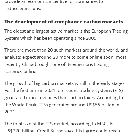
provide an economic incentive for companies to
reduce emissions.
The development of compliance carbon markets
The oldest and largest active market is the European Trading
System which has been operating since 2005.
There are more than 20 such markets around the world, and
analysts expect around 20 more to come online soon, most
recently China brought one of its emissions trading
schemes online.
The growth of big carbon markets is still in the early stages.
For the first time in 2021, emissions trading systems (ETS)
generated more revenues than carbon taxes. According to
the World Bank. ETSs generated around US$55 billion in
2021.
The total size of the ETS market, according to MSCI, is
US$270 billion. Credit Suisse says this figure could reach