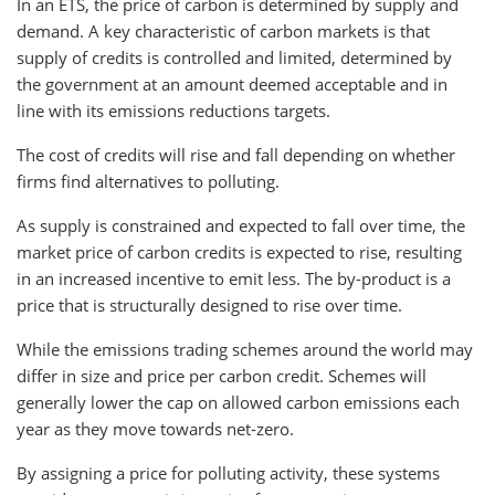
In an ETS, the price of carbon is determined by supply and
demand. A key characteristic of carbon markets is that
supply of credits is controlled and limited, determined by
the government at an amount deemed acceptable and in
line with its emissions reductions targets.
The cost of credits will rise and fall depending on whether
firms find alternatives to polluting.
As supply is constrained and expected to fall over time, the
market price of carbon credits is expected to rise, resulting
in an increased incentive to emit less. The by-product is a
price that is structurally designed to rise over time.
While the emissions trading schemes around the world may
differ in size and price per carbon credit. Schemes will
generally lower the cap on allowed carbon emissions each
year as they move towards net-zero.
By assigning a price for polluting activity, these systems