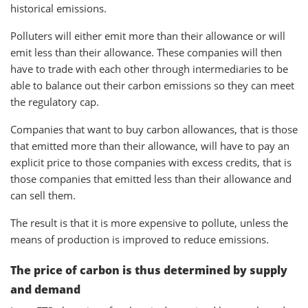
historical emissions.
Polluters will either emit more than their allowance or will
emit less than their allowance. These companies will then
have to trade with each other through intermediaries to be
able to balance out their carbon emissions so they can meet
the regulatory cap.
Companies that want to buy carbon allowances, that is those
that emitted more than their allowance, will have to pay an
explicit price to those companies with excess credits, that is
those companies that emitted less than their allowance and
can sell them.
The result is that it is more expensive to pollute, unless the
means of production is improved to reduce emissions.
The price of carbon is thus determined by supply
and demand