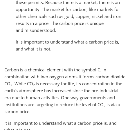
these permits. Because there is a market, there is an
opportunity. The market for carbon, like markets for
other chemicals such as gold, copper, nickel and iron
results in a price. The carbon price is unique
and misunderstood.
It is important to understand what a carbon price is,
and what it is not.
Carbon is a chemical element with the symbol C. In
combination with two oxygen atoms it forms carbon dioxide
CO
. While CO
is necessary for life, its concentration in the
2
2
earth’s atmosphere has increased since the pre-industrial
era due to human activities. One way governments and
institutions are targeting to reduce the level of CO
is via a
2
carbon price.
It is important to understand what a carbon price is, and