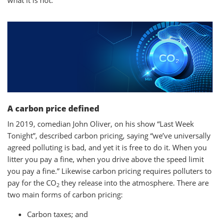
what it is not.
A carbon price defined
In 2019, comedian John Oliver, on his show “Last Week
Tonight”, described carbon pricing, saying “we’ve universally
agreed polluting is bad, and yet it is free to do it. When you
litter you pay a fine, when you drive above the speed limit
you pay a fine.” Likewise carbon pricing requires polluters to
pay for the CO
they release into the atmosphere. There are
2
two main forms of carbon pricing:
Carbon taxes; and