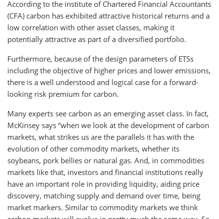
According to the institute of Chartered Financial Accountants
(CFA) carbon has exhibited attractive historical returns and a
low correlation with other asset classes, making it
potentially attractive as part of a diversified portfolio.
Furthermore, because of the design parameters of ETSs
including the objective of higher prices and lower emissions,
there is a well understood and logical case for a forward-
looking risk premium for carbon.
Many experts see carbon as an emerging asset class. In fact,
McKinsey says “when we look at the development of carbon
markets, what strikes us are the parallels it has with the
evolution of other commodity markets, whether its
soybeans, pork bellies or natural gas. And, in commodities
markets like that, investors and financial institutions really
have an important role in providing liquidity, aiding price
discovery, matching supply and demand over time, being
market markers. Similar to commodity markets we think