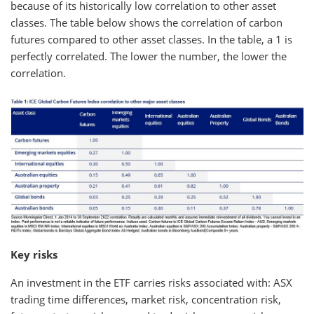
because of its historically low correlation to other asset
classes. The table below shows the correlation of carbon
futures compared to other asset classes. In the table, a 1 is
perfectly correlated. The lower the number, the lower the
correlation.
Key risks
An investment in the ETF carries risks associated with: ASX
trading time differences, market risk, concentration risk,