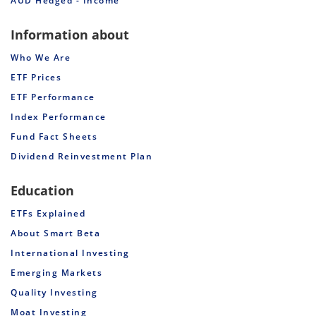
AUD Hedged - Income
Information about
Who We Are
ETF Prices
ETF Performance
Index Performance
Fund Fact Sheets
Dividend Reinvestment Plan
Education
ETFs Explained
About Smart Beta
International Investing
Emerging Markets
Quality Investing
Moat Investing