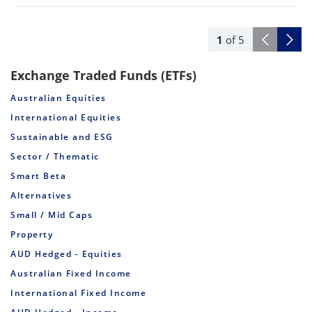
1
of
5
Exchange Traded Funds (ETFs)
Australian Equities
International Equities
Sustainable and ESG
Sector / Thematic
Smart Beta
Alternatives
Small / Mid Caps
Property
AUD Hedged - Equities
Australian Fixed Income
International Fixed Income