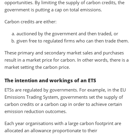
opportunities. By limiting the supply of carbon credits, the
government is putting a cap on total emissions.
Carbon credits are either:
auctioned by the government and then traded, or
given free to regulated firms who can then trade them.
These primary and secondary market sales and purchases
result in a market price for carbon. In other words, there is a
market setting the carbon price.
The intention and workings of an ETS
ETSs are regulated by governments. For example, in the EU
Emissions Trading System, governments set the supply of
carbon credits or a carbon cap in order to achieve certain
emission reduction outcomes.
Each year organisations with a large carbon footprint are
allocated an allowance proportionate to their