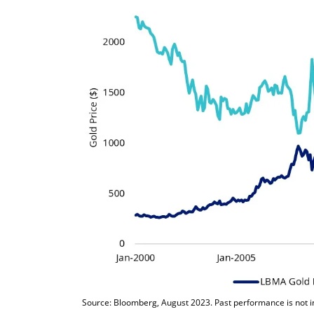
Source: Bloomberg, August 2023. Past performance is not ind