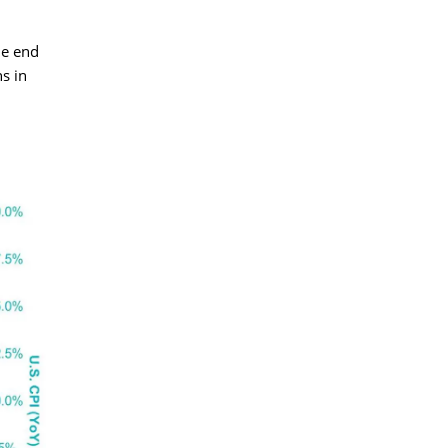
he end
s in