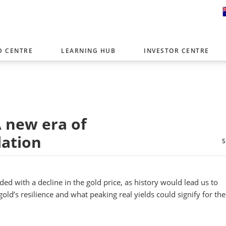
D CENTRE
LEARNING HUB
INVESTOR CENTRE
er with offices around the world. To help you find content that is 
tor type.
Select Investor Type
A new era of
SELECT INVESTOR TYPE
lation
ided with a decline in the gold price, as history would lead us to
gold’s resilience and what peaking real yields could signify for the