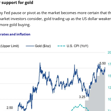
r support for gold
any Fed pause or pivot as the market becomes more certain that t
arket investors consider, gold trading up as the US dollar weaken
 more gold buying.
rates and inflation