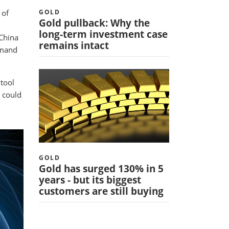
 of
GOLD
Gold pullback: Why the
long-term investment case
China
remains intact
emand
 tool
t could
GOLD
Gold has surged 130% in 5
years - but its biggest
customers are still buying