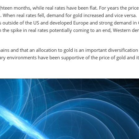
ghteen months, while real rates have been flat. For years the price
s. When real rates fell, demand for gold increased and vice versa.
s outside of the US and developed Europe and strong demand in 
th the spike in real rates potentially coming to an end, Western d
ins and that an allocation to gold is an important diversification
onary environments have been supportive of the price of gold and i