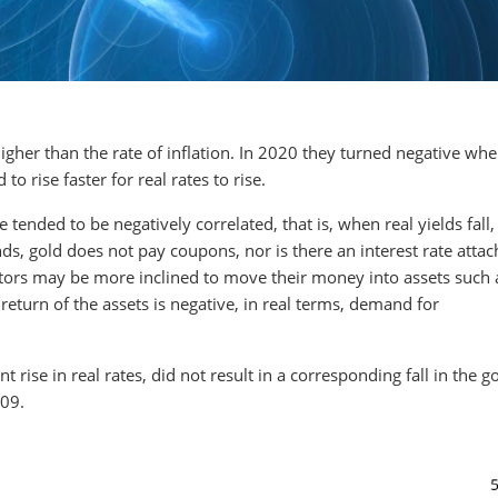
higher than the rate of inflation. In 2020 they turned negative whe
 to rise faster for real rates to rise.
e tended to be negatively correlated, that is, when real yields fall,
nds, gold does not pay coupons, nor is there an interest rate attac
stors may be more inclined to move their money into assets such 
return of the assets is negative, in real terms, demand for
t rise in real rates, did not result in a corresponding fall in the g
009.