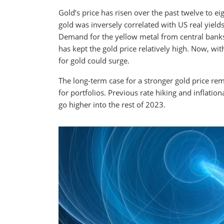
Gold’s price has risen over the past twelve to ei
gold was inversely correlated with US real yield
Demand for the yellow metal from central bank
has kept the gold price relatively high. Now, wi
for gold could surge.
The long-term case for a stronger gold price rema
for portfolios. Previous rate hiking and inflati
go higher into the rest of 2023.