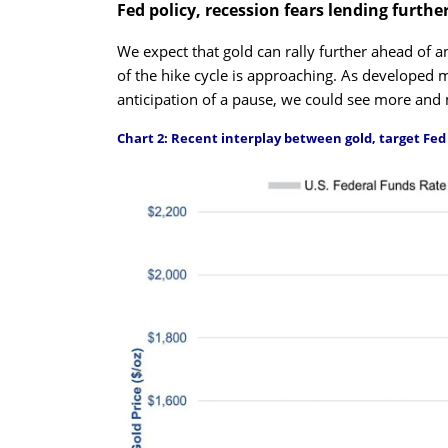
Fed policy, recession fears lending furthe
We expect that gold can rally further ahead of 
of the hike cycle is approaching. As developed m
anticipation of a pause, we could see more and
Chart 2: Recent interplay between gold, target Fed 