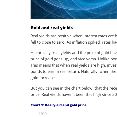
Gold and real yields
Real yields are positive when interest rates are 
fell to close to zero. As inflation spiked, rates had
Historically, real yields and the price of gold hav
price of gold goes up, and vice versa. Unlike bo
This means that when real yields are high, inve
bonds to earn a real return. Naturally, when the 
gold increases.
But you can see in the chart below, that the recen
price. Real yields haven’t been this high since 2
Chart 1: Real yield and gold price