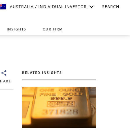
AUSTRALIA / INDIVIDUAL INVESTOR
SEARCH
INSIGHTS
OUR FIRM
suitable for your investment needs,
RELATED INSIGHTS
SHARE