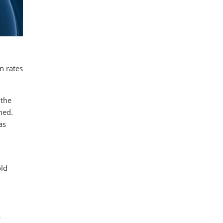
n rates
 the
hed.
as
old