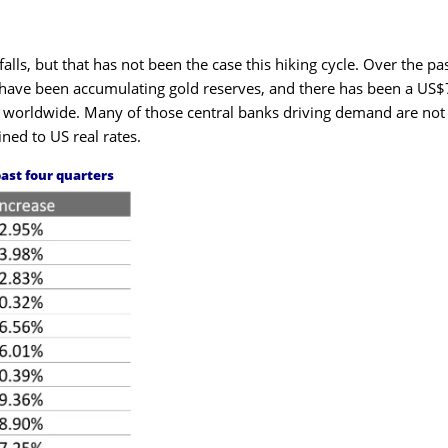
lls, but that has not been the case this hiking cycle. Over the pa
 have been accumulating gold reserves, and there has been a US
nks worldwide. Many of those central banks driving demand are not
ned to US real rates.
past four quarters