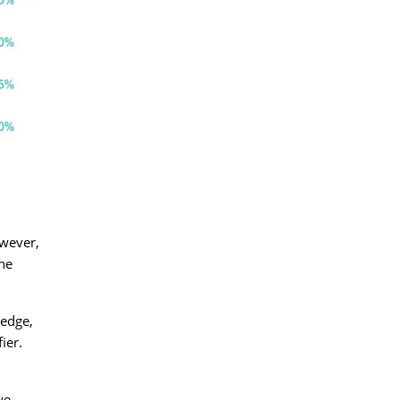
owever,
the
hedge,
ier.
we