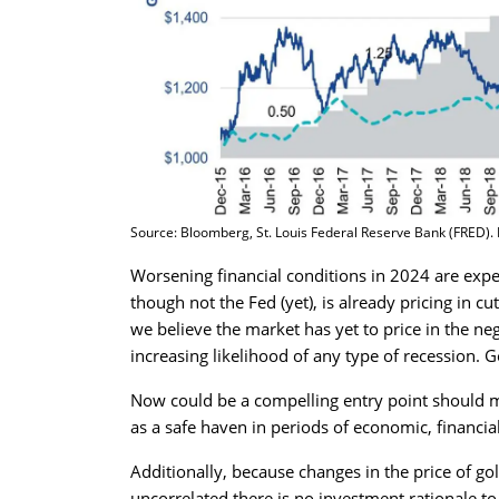
Source: Bloomberg, St. Louis Federal Reserve Bank (FRED). Da
Worsening financial conditions in 2024 are expec
though not the Fed (yet), is already pricing in cut
we believe the market has yet to price in the neg
increasing likelihood of any type of recession. 
Now could be a compelling entry point should mo
as a safe haven in periods of economic, financial 
Additionally, because changes in the price of 
uncorrelated there is no investment rationale t