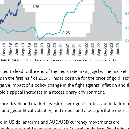
ta to 14 April 2023. Past performance is not indicative of future results.
ted to lead to the end of the Fed’s rate hiking cycle. The market,
s in the first half of 2024. This is positive for the price of gold. H
ative impact of a policy change in the fight against inflation and 
Gold’s appeal increases in a recessionary environment.
re developed market investors seek gold’s role as an inflation 
and geopolitical volatility, and importantly, as a portfolio diversif
gold in US dollar terms and AUD/USD currency movements are
o hedge your gold exposure back to Australian dollars.
Read why 