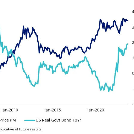
icative of future results.