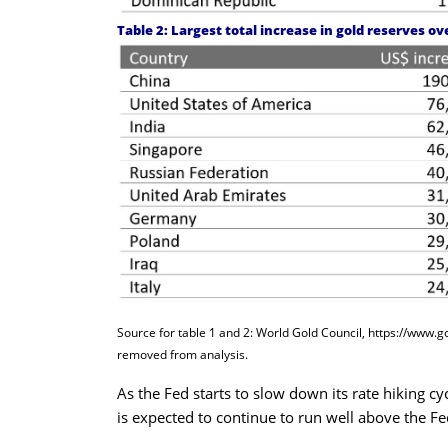
Table 2: Largest total increase in gold reserves ov
Source for table 1 and 2: World Gold Council,
https://www.g
removed from analysis.
As the Fed starts to slow down its rate hiking cyc
is expected to continue to run well above the Fe