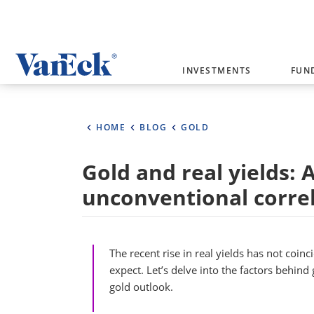
Welcome to VanEck
INVESTMENTS
FUN
VanEck is a global investment manag
please select your country and inves
HOME
BLOG
GOLD
Select Your Country / Region
Gold and real yields: 
AUSTRALIA
unconventional corre
The recent rise in real yields has not coinc
expect. Let’s delve into the factors behind 
gold outlook.