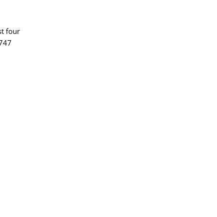
st four
$747