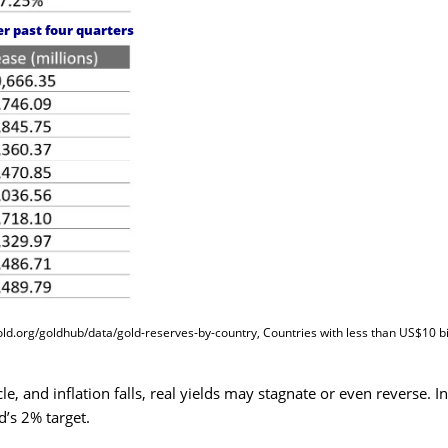
er past four quarters
old.org/goldhub/data/gold-reserves-by-country
, Countries with less than US$10 bi
le, and inflation falls, real yields may stagnate or even reverse. In
d’s 2% target.