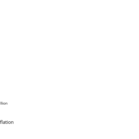
llion
flation