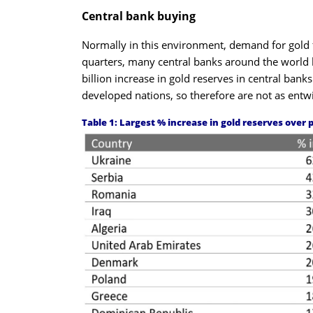
Central bank buying
Normally in this environment, demand for gold fa
quarters, many central banks around the world
billion increase in gold reserves in central ba
developed nations, so therefore are not as entwi
Table 1: Largest % increase in gold reserves over 