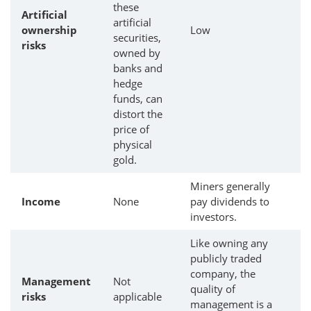
these
Artificial
artificial
ownership
Low
securities,
risks
owned by
banks and
hedge
funds, can
distort the
price of
physical
gold.
Miners generally
Income
None
pay dividends to
investors.
Like owning any
publicly traded
company, the
Management
Not
quality of
risks
applicable
management is a