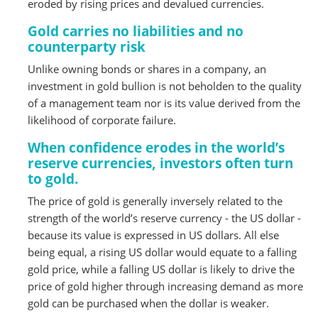
eroded by rising prices and devalued currencies.
Gold carries no liabilities and no
counterparty risk
Unlike owning bonds or shares in a company, an
investment in gold bullion is not beholden to the quality
of a management team nor is its value derived from the
likelihood of corporate failure.
When confidence erodes in the world’s
reserve currencies, investors often turn
to gold.
The price of gold is generally inversely related to the
strength of the world’s reserve currency - the US dollar -
because its value is expressed in US dollars. All else
being equal, a rising US dollar would equate to a falling
gold price, while a falling US dollar is likely to drive the
price of gold higher through increasing demand as more
gold can be purchased when the dollar is weaker.