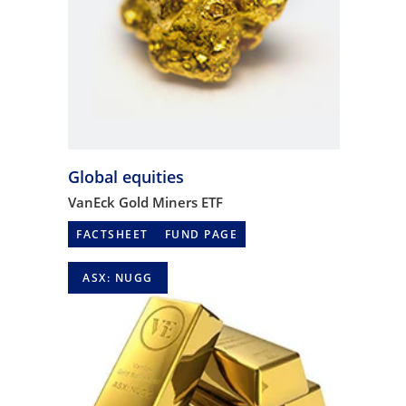
Global equities
VanEck Gold Miners ETF
FACTSHEET
FUND PAGE
ASX: NUGG