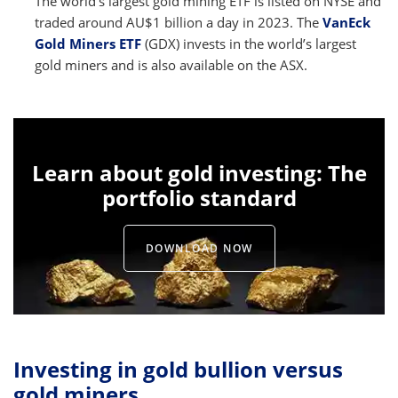
The world’s largest gold mining ETF is listed on NYSE and
traded around AU$1 billion a day in 2023. The
VanEck
Gold Miners ETF
(GDX) invests in the world’s largest
gold miners and is also available on the ASX.
Learn about gold investing: The
portfolio standard
DOWNLOAD NOW
Investing in gold bullion versus
gold miners