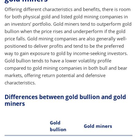
Offering different characteristics and benefits, there is room
for both physical gold and listed gold mining companies in
an investors’ portfolio. Gold miners tend to outperform gold
bullion when the price rises and underperform if the gold
price falls. Gold mining companies are also generally well-
positioned to deliver profits and tend to be the preferred
way to gain exposure to gold by income-seeking investors.
Gold bullion tends to have a lower volatility profile
compared to gold mining companies in both bull and bear
markets, offering return potential and defensive
characteristics.
Differences between gold bullion and gold
miners
Gold
Gold miners
bullion