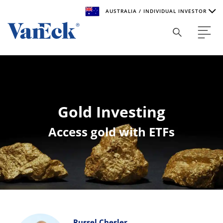
AUSTRALIA / INDIVIDUAL INVESTOR
Welcome to VanEck
VanEck is a global investment manager with offices around
the world. To help you find content that is suitable for your
investment needs, please select your country and investor
type.
Gold Investing
Select Your Country / Region
Access gold with ETFs
AUSTRALIA
Select Investor Type
SELECT INVESTOR TYPE
Russel Chesler