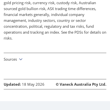
gold pricing risk, currency risk, custody risk, Australian
sourced gold bullion risk, ASX trading time differences,
financial markets generally, individual company
management, industry sectors, country or sector
concentration, political, regulatory and tax risks, fund
operations and tracking an index. See the PDSs for details on
risks.
Sources
Updated:
18 May 2026
© Vaneck Australia Pty Ltd.