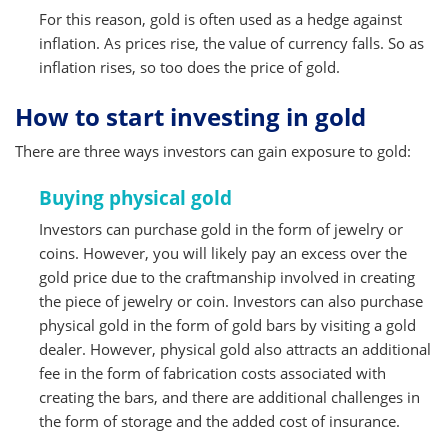
For this reason, gold is often used as a hedge against
inflation. As prices rise, the value of currency falls. So as
inflation rises, so too does the price of gold.
How to start investing in gold
There are three ways investors can gain exposure to gold:
Buying physical gold
Investors can purchase gold in the form of jewelry or
coins. However, you will likely pay an excess over the
gold price due to the craftmanship involved in creating
the piece of jewelry or coin. Investors can also purchase
physical gold in the form of gold bars by visiting a gold
dealer. However, physical gold also attracts an additional
fee in the form of fabrication costs associated with
creating the bars, and there are additional challenges in
the form of storage and the added cost of insurance.