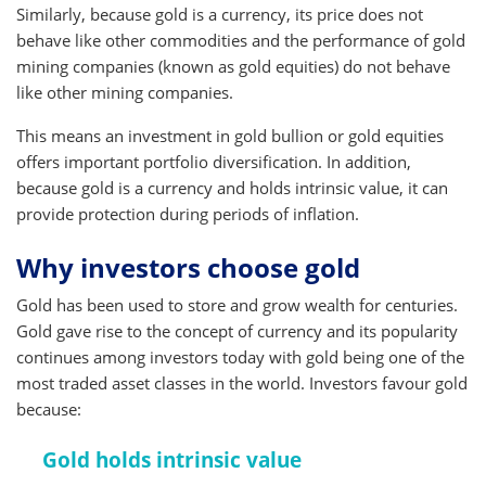
Similarly, because gold is a currency, its price does not
behave like other commodities and the performance of gold
mining companies (known as gold equities) do not behave
like other mining companies.
This means an investment in gold bullion or gold equities
offers important portfolio diversification. In addition,
because gold is a currency and holds intrinsic value, it can
provide protection during periods of inflation.
Why investors choose gold
Gold has been used to store and grow wealth for centuries.
Gold gave rise to the concept of currency and its popularity
continues among investors today with gold being one of the
most traded asset classes in the world. Investors favour gold
because:
Gold holds intrinsic value