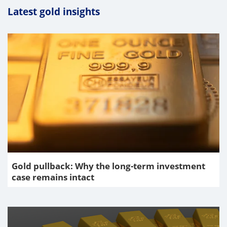
Latest gold insights
Gold pullback: Why the long-term investment
case remains intact