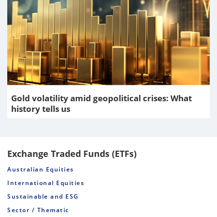
Gold volatility amid geopolitical crises: What
history tells us
Exchange Traded Funds (ETFs)
Australian Equities
International Equities
Sustainable and ESG
Sector / Thematic