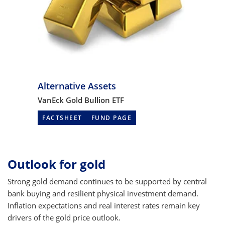
Alternative Assets
VanEck Gold Bullion ETF
FACTSHEET
FUND PAGE
Outlook for gold
Strong gold demand continues to be supported by central
bank buying and resilient physical investment demand.
Inflation expectations and real interest rates remain key
drivers of the gold price outlook.