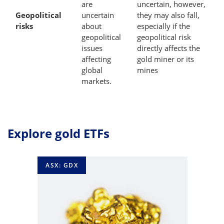
are
uncertain, however,
Geopolitical
uncertain
they may also fall,
risks
about
especially if the
geopolitical
geopolitical risk
issues
directly affects the
affecting
gold miner or its
global
mines
markets.
Explore gold ETFs
ASX: GDX