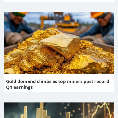
Gold demand climbs as top miners post record
Q1 earnings