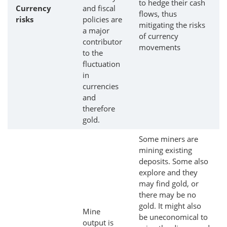
to hedge their cash
Currency
and fiscal
flows, thus
risks
policies are
mitigating the risks
a major
of currency
contributor
movements
to the
fluctuation
in
currencies
and
therefore
gold.
Some miners are
mining existing
deposits. Some also
explore and they
may find gold, or
there may be no
gold. It might also
Mine
be uneconomical to
output is