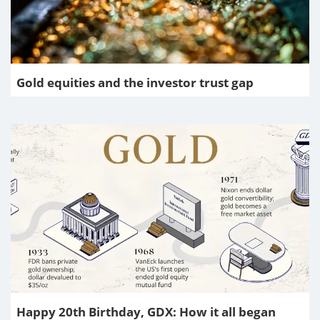
Gold equities and the investor trust gap
Happy 20th Birthday, GDX: How it all began