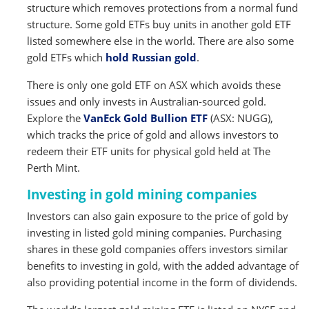
structure which removes protections from a normal fund
structure. Some gold ETFs buy units in another gold ETF
listed somewhere else in the world. There are also some
gold ETFs which
hold Russian gold
.
There is only one gold ETF on ASX which avoids these
issues and only invests in Australian-sourced gold.
Explore the
VanEck Gold Bullion ETF
(ASX: NUGG),
which tracks the price of gold and allows investors to
redeem their ETF units for physical gold held at The
Perth Mint.
Investing in gold mining companies
Investors can also gain exposure to the price of gold by
investing in listed gold mining companies. Purchasing
shares in these gold companies offers investors similar
benefits to investing in gold, with the added advantage of
also providing potential income in the form of dividends.