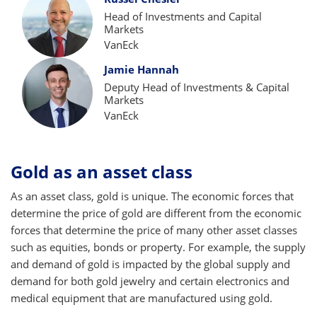
Head of Investments and Capital
Markets
VanEck
Jamie Hannah
Deputy Head of Investments & Capital
Markets
VanEck
Gold as an asset class
As an asset class, gold is unique. The economic forces that
determine the price of gold are different from the economic
forces that determine the price of many other asset classes
such as equities, bonds or property. For example, the supply
and demand of gold is impacted by the global supply and
demand for both gold jewelry and certain electronics and
medical equipment that are manufactured using gold.