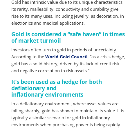
Gold has intrinsic value due to its unique characteristics.
Its rarity, malleability, conductivity and durability give
rise to its many uses, including jewelry, as decoration, in
electronics and medical applications.
Gold is considered a “safe haven” in times
of market turmoil
Investors often turn to gold in periods of uncertainty.
According to the
World Gold Council
, “as a crisis hedge,
gold has a solid history, driven by its lack of credit risk
and negative correlation to risk assets.”
It’s been used as a hedge for both
deflationary and
inflationary environments
In a deflationary environment, where asset values are
falling sharply, gold has shown to maintain its value. It is
typically a similar scenario for gold in inflationary
environments when purchasing power is being rapidly