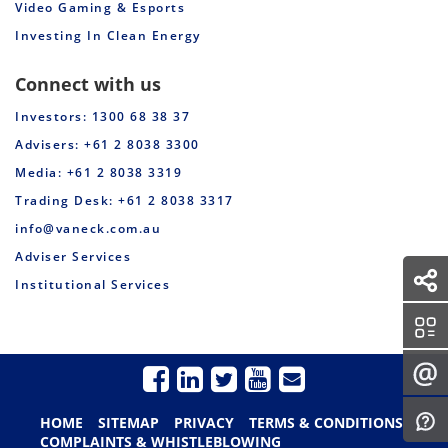
Video Gaming & Esports
Investing In Clean Energy
Connect with us
Investors: 1300 68 38 37
Advisers: +61 2 8038 3300
Media: +61 2 8038 3319
Trading Desk: +61 2 8038 3317
info@vaneck.com.au
Adviser Services
Institutional Services
HOME
SITEMAP
PRIVACY
TERMS & CONDITIONS
COMPLAINTS & WHISTLEBLOWING