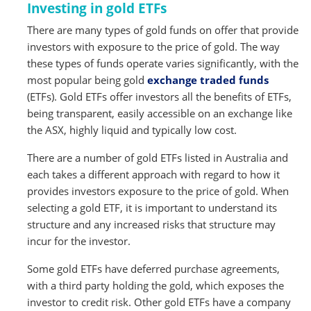
Investing in gold ETFs
There are many types of gold funds on offer that provide
investors with exposure to the price of gold. The way
these types of funds operate varies significantly, with the
most popular being gold
exchange traded funds
(ETFs). Gold ETFs offer investors all the benefits of ETFs,
being transparent, easily accessible on an exchange like
the ASX, highly liquid and typically low cost.
There are a number of gold ETFs listed in Australia and
each takes a different approach with regard to how it
provides investors exposure to the price of gold. When
selecting a gold ETF, it is important to understand its
structure and any increased risks that structure may
incur for the investor.
Some gold ETFs have deferred purchase agreements,
with a third party holding the gold, which exposes the
investor to credit risk. Other gold ETFs have a company