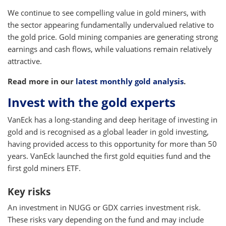
We continue to see compelling value in gold miners, with
the sector appearing fundamentally undervalued relative to
the gold price. Gold mining companies are generating strong
earnings and cash flows, while valuations remain relatively
attractive.
Read more in our
latest monthly gold analysis
.
Invest with the gold experts
VanEck has a long-standing and deep heritage of investing in
gold and is recognised as a global leader in gold investing,
having provided access to this opportunity for more than 50
years. VanEck launched the first gold equities fund and the
first gold miners ETF.
Key risks
An investment in NUGG or GDX carries investment risk.
These risks vary depending on the fund and may include