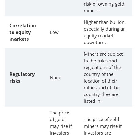
risk of owning gold
miners.
Higher than bullion,
Correlation
especially during an
to equity
Low
equity market
markets
downturn.
Miners are subject
to the rules and
regulations of the
Regulatory
country of the
None
risks
location of their
mines and of the
country they are
listed in.
The price
of gold
The price of gold
may rise if
miners may rise if
investors
investors are