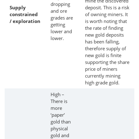
mine the discovered
dropping
Supply
deposit. This is a risk
and ore
constrained
of owning miners. It
grades are
/ exploration
is worth noting that
getting
the rate of finding
lower and
new gold deposits
lower.
has been falling,
therefore supply of
new gold is finite
supporting the share
price of miners
currently mining
high grade gold.
High –
There is
more
‘paper’
gold than
physical
gold and