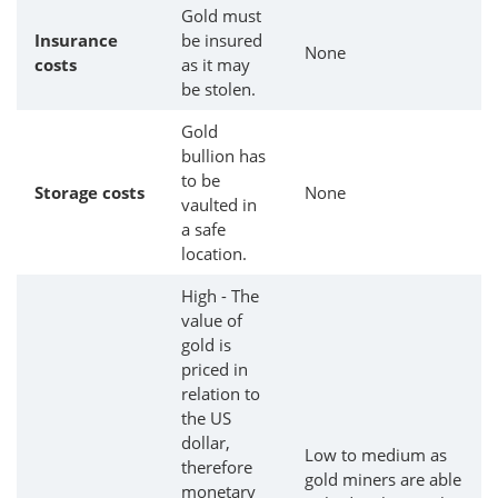
Gold must
Insurance
be insured
None
costs
as it may
be stolen.
Gold
bullion has
to be
Storage costs
None
vaulted in
a safe
location.
High - The
value of
gold is
priced in
relation to
the US
dollar,
Low to medium as
therefore
gold miners are able
monetary