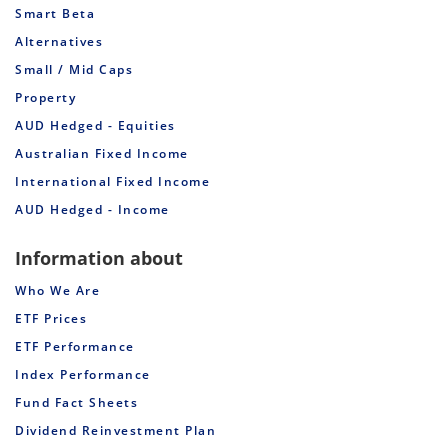
Smart Beta
Alternatives
Small / Mid Caps
Property
AUD Hedged - Equities
Australian Fixed Income
International Fixed Income
AUD Hedged - Income
Information about
Who We Are
ETF Prices
ETF Performance
Index Performance
Fund Fact Sheets
Dividend Reinvestment Plan