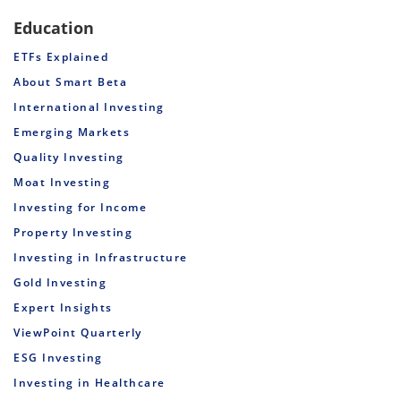
Education
ETFs Explained
About Smart Beta
International Investing
Emerging Markets
Quality Investing
Moat Investing
Investing for Income
Property Investing
Investing in Infrastructure
Gold Investing
Expert Insights
ViewPoint Quarterly
ESG Investing
Investing in Healthcare