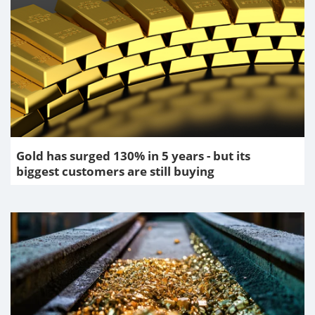
Gold has surged 130% in 5 years - but its
biggest customers are still buying