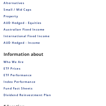
Alternatives
Small / Mid Caps
Property
AUD Hedged - Equities
Australian Fixed Income
International Fixed Income
AUD Hedged - Income
Information about
Who We Are
ETF Prices
ETF Performance
Index Performance
Fund Fact Sheets
Dividend Reinvestment Plan