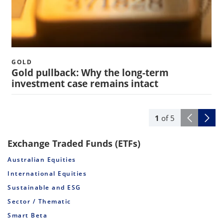
GOLD
Gold pullback: Why the long-term
investment case remains intact
1
of
5
Exchange Traded Funds (ETFs)
Australian Equities
International Equities
Sustainable and ESG
Sector / Thematic
Smart Beta