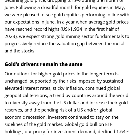
June. Following a dreadful month for gold equities in May,
we were pleased to see gold equities performing in line with
our expectations in June. In a year when average gold prices
have reached record highs (US$1,934 in the first half of
2023), we expect strong gold mining sector fundamentals to
progressively reduce the valuation gap between the metal
and the stocks.
Gold’s drivers remain the same
Our outlook for higher gold prices in the longer term is
unchanged, supported by the risks imposed by sustained
elevated interest rates, sticky inflation, continued global
geopolitical tensions, a trend by countries around the world
to diversify away from the US dollar and increase their gold
reserves, and the pending risk of a US and/or global
economic recession. Investors continued to stay on the
sidelines of the gold market. Global gold bullion ETF
holdings, our proxy for investment demand, declined 1.64%