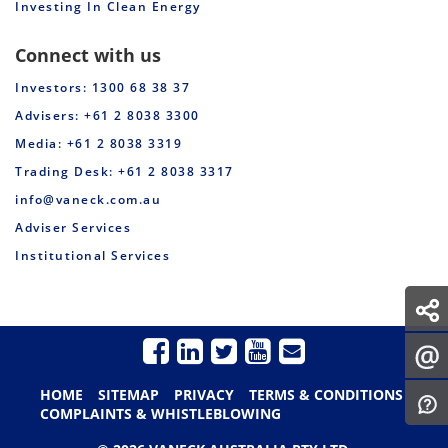
Investing In Clean Energy
Connect with us
Investors: 1300 68 38 37
Advisers: +61 2 8038 3300
Media: +61 2 8038 3319
Trading Desk: +61 2 8038 3317
info@vaneck.com.au
Adviser Services
Institutional Services
HOME
SITEMAP
PRIVACY
TERMS & CONDITIONS
COMPLAINTS & WHISTLEBLOWING