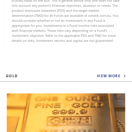
(Funds) listed on the ASX. This is general advice only and does not take
into account any person’s financial objectives, situation or needs. The
product disclosure statement (PDS) and the target market
determination (TMD) for all Funds are available at vaneck.com.au. You
should consider whether or not an investment in any Fund is
appropriate for you. Investments in a Fund involve risks associated
with financial markets. These risks vary depending on a Fund’s
investment objective. Refer to the applicable PDS and TMD for more
details on risks. Investment returns and capital are not guaranteed.
GOLD
VIEW MORE