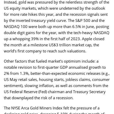
Instead, gold was pressured by the relentless strength of the
US equity markets, which were undeterred by the outlook
for more rate hikes this year, and the recession signals sent
by the inverted treasury yield curve. The S&P 500 and the
NASDAQ 100 were both up more than 6.5% in June, posting
double digit gains for the year, with the tech-heavy NASDAQ
up a whopping 39% in the first half of 2023. Apple closed
the month at a milestone US$3 trillion market cap, the
world’s first company to reach such valuations.
Other factors that fueled market’s optimism include: a
notable revision to first-quarter GDP annualised growth to
2% from 1.3%, better-than-expected economic releases (e.g.,
US May retail sales, housing starts, jobless claims, consumer
sentiment), slowing inflation, as well as comments from the
US Federal Reserve (Fed) chairman and Treasury Secretary
that downplayed the risk of a recession.
The NYSE Arca Gold Miners Index felt the pressure of a
declining gold price, dropping 5.19% during the month of