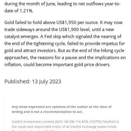
during the month of June, leading to net outflows year-to-
date of 1.21%.
Gold failed to hold above US$1,950 per ounce. It may now
trade sideways around the US$1,900 level, until a new
catalyst emerges. A Fed skip which signaled the nearing of
the end of the tightening cycle, failed to provide impetus for
gold and attract investors. But as the end of the hiking cycle
approaches, the reasons for a pause and the implications on
inflation, could become important gold price drivers.
Published: 13 July 2023
Any views expressed are opinions of the author at the time of
writing and is not a recommendation to act.
VanEck Investments Limited (ACN 146 596 116 AFSL 416755) (‘VanEck’) is
the issuer and responsible entity of all VanEck exchange trades funds