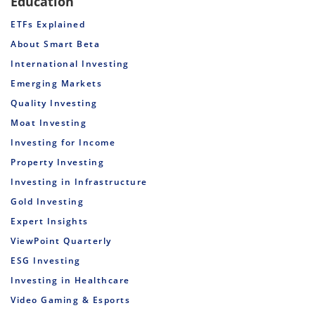
Education
ETFs Explained
About Smart Beta
International Investing
Emerging Markets
Quality Investing
Moat Investing
Investing for Income
Property Investing
Investing in Infrastructure
Gold Investing
Expert Insights
ViewPoint Quarterly
ESG Investing
Investing in Healthcare
Video Gaming & Esports