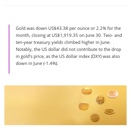
Gold was down US$43.38 per ounce or 2.2% for the
month, closing at US$1,919.35 on June 30. Two- and
ten-year treasury yields climbed higher in June.
Notably, the US dollar did not contribute to the drop
in gold’s price, as the US dollar index (DXY) was also
down in June (-1.4%).