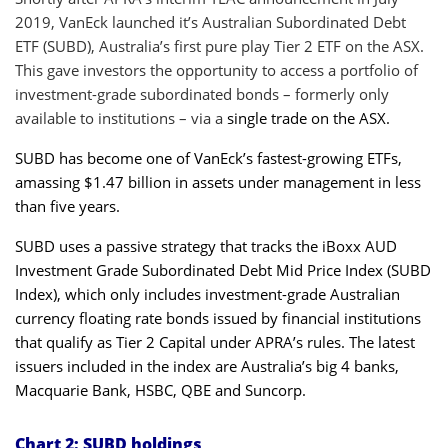
2019, VanEck launched it’s Australian Subordinated Debt
ETF (SUBD), Australia’s first pure play Tier 2 ETF on the ASX.
This gave investors the opportunity to access a portfolio of
investment-grade subordinated bonds – formerly only
available to institutions – via a
single trade on the ASX.
SUBD
has become one of VanEck’s fastest-growing ETFs,
amassing $1.47 billion in assets under management in less
than five years.
SUBD
uses a passive strategy that tracks the iBoxx AUD
Investment Grade Subordinated Debt Mid Price Index (SUBD
Index), which only includes investment-grade Australian
currency floating rate bonds issued by financial institutions
that qualify as Tier 2 Capital under APRA’s rules. The latest
issuers included in the index are Australia’s big 4 banks,
Macquarie Bank, HSBC, QBE and Suncorp.
Chart 2: SUBD holdings