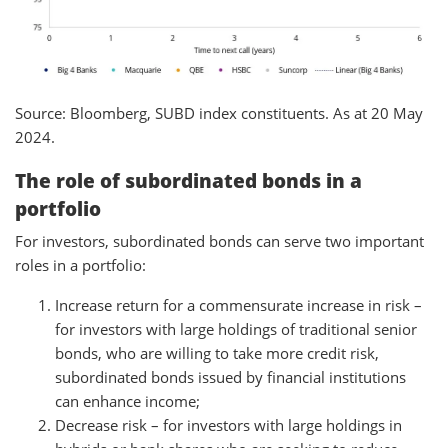
Source: Bloomberg, SUBD index constituents. As at 20 May
2024.
The role of subordinated bonds in a
portfolio
For investors, subordinated bonds can serve two important
roles in a portfolio:
Increase return for a commensurate increase in risk –
for investors with large holdings of traditional senior
bonds, who are willing to take more credit risk,
subordinated bonds issued by financial institutions
can enhance income;
Decrease risk – for investors with large holdings in