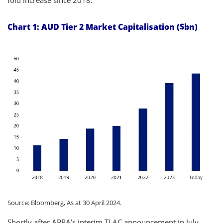
Chart 1: AUD Tier 2 Market Capitalisation ($bn)
Source: Bloomberg, As at 30 April 2024.
Shortly after APRA’s interim TLAC announcement in July