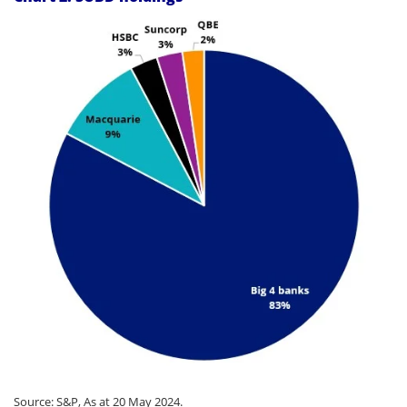
Source: S&P, As at 20 May 2024.