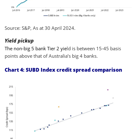
Source: S&P, As at 30 April 2024.
Yield pickup
The non-big 5 bank Tier 2 yie
ld is between 15-45 basis
points above that of Australia’s big 4 banks.
Chart 4:
SUBD Index credit spread comparison