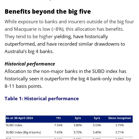
Benefits beyond the big five
While exposure to banks and insurers outside of the big four
and Macquarie is low (~8%), this allocation has benefits.
They tend to be higher
yielding, have historically
outperformed, and have recorded similar drawdowns to
Australia’s big 4 banks.
Historical performance
Allocation to the non-major banks in the SUBD index has
historically seen it outperform the big 4 bank-only index by
8-11 basis points.
Table 1: Historical performance