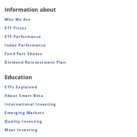
Information about
Who We Are
ETF Prices
ETF Performance
Index Performance
Fund Fact Sheets
Dividend Reinvestment Plan
Education
ETFs Explained
About Smart Beta
International Investing
Emerging Markets
Quality Investing
Moat Investing