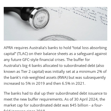
APRA requires Australia’s banks to hold “total loss absorbing
capital” (TLAC) on their balance sheets as a safeguard against
any future GFC-style financial crises. The buffer for
Australia’s big 4 banks allocated to subordinated debt (also
known as Tier 2 capital) was initially set at a minimum 2% of
the bank’s risk-weighted assets (RWA) but was subsequently
increased to 5% in 2019 and then 6.5% in 2021.
The banks had to dial up their subordinated debt issuance to
meet the new buffer requirements. As of 30 April 2024, the
market cap for subordinated debt was $45 billion - a four-
fold increase since 2018.