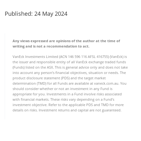
Published: 24 May 2024
Any views expressed are opinions of the author at the time of
writing and is not a recommendation to act.
VanEck Investments Limited (ACN 146 596 116 AFSL 416755) (VanEck) is
the issuer and responsible entity of all VanEck exchange traded funds
(Funds) listed on the ASX. This is general advice only and does not take
into account any person’s financial objectives, situation or needs. The
product disclosure statement (PDS) and the target market
determination (TMD) for all Funds are available at vaneck.com.au. You
should consider whether or not an investment in any Fund is
appropriate for you. Investments in a Fund involve risks associated
with financial markets. These risks vary depending on a Fund’s
investment objective. Refer to the applicable PDS and TMD for more
details on risks. Investment returns and capital are not guaranteed.