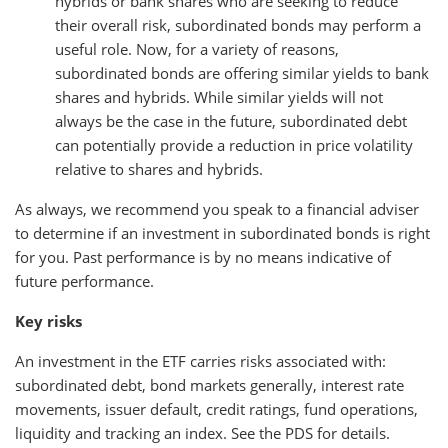
hybrids or bank shares who are seeking to reduce
their overall risk, subordinated bonds may perform a
useful role. Now, for a variety of reasons,
subordinated bonds are offering similar yields to bank
shares and hybrids. While similar yields will not
always be the case in the future, subordinated debt
can potentially provide a reduction in price volatility
relative to shares and hybrids.
As always, we recommend you speak to a financial adviser
to determine if an investment in subordinated bonds is right
for you. Past performance is by no means indicative of
future performance.
Key risks
An investment in the ETF carries risks associated with:
subordinated debt, bond markets generally, interest rate
movements, issuer default, credit ratings, fund operations,
liquidity and tracking an index. See the PDS for details.