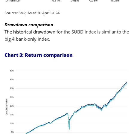
Source: S&P, As at 30 April 2024.
Drawdown comparison
The historical drawdown fo
r the SUBD index is similar to the
big 4 bank-only index.
Chart 3: Return comparison