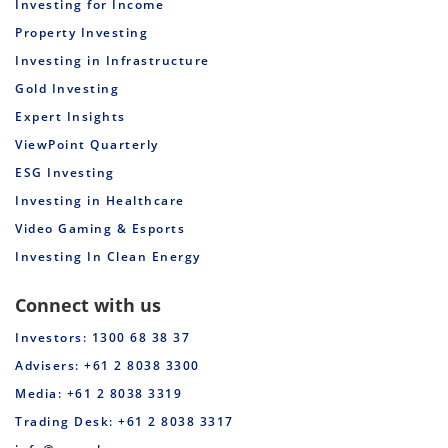
Investing for Income
Property Investing
Investing in Infrastructure
Gold Investing
Expert Insights
ViewPoint Quarterly
ESG Investing
Investing in Healthcare
Video Gaming & Esports
Investing In Clean Energy
Connect with us
Investors: 1300 68 38 37
Advisers: +61 2 8038 3300
Media: +61 2 8038 3319
Trading Desk: +61 2 8038 3317