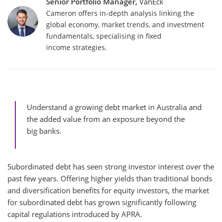
Senior Portfolio Manager,
VanEck
Cameron offers in-depth analysis linking the
global economy, market trends, and investment
fundamentals, specialising in fixed
income strategies.
Understand a growing debt market in Australia and
the added value from an exposure beyond the
big banks.
Subordinated debt has seen strong investor interest over the
past few years. Offering higher yields than traditional bonds
and diversification benefits for equity investors, the market
for subordinated debt has grown significantly following
capital regulations introduced by APRA.