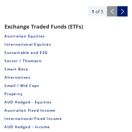
1
of
5
Exchange Traded Funds (ETFs)
Australian Equities
International Equities
Sustainable and ESG
Sector / Thematic
Smart Beta
Alternatives
Small / Mid Caps
Property
AUD Hedged - Equities
Australian Fixed Income
International Fixed Income
AUD Hedged - Income