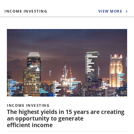
INCOME INVESTING
VIEW MORE
INCOME INVESTING
The highest yields in 15 years are creating
an opportunity to generate
efficient income