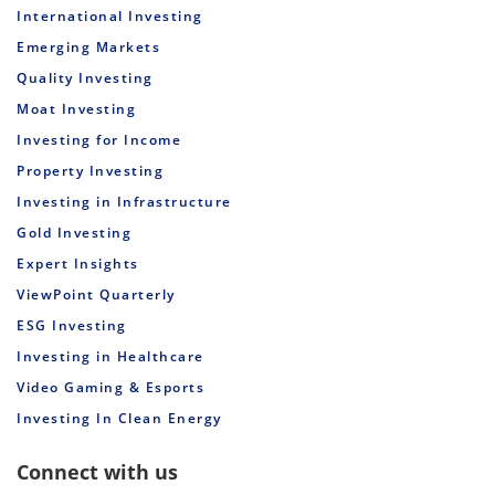
International Investing
Emerging Markets
Quality Investing
Moat Investing
Investing for Income
Property Investing
Investing in Infrastructure
Gold Investing
Expert Insights
ViewPoint Quarterly
ESG Investing
Investing in Healthcare
Video Gaming & Esports
Investing In Clean Energy
Connect with us