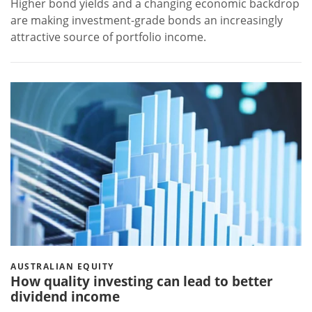
Higher bond yields and a changing economic backdrop
are making investment-grade bonds an increasingly
attractive source of portfolio income.
AUSTRALIAN EQUITY
How quality investing can lead to better
dividend income