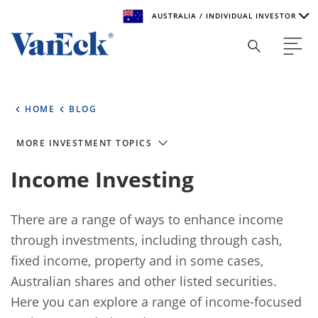
AUSTRALIA / INDIVIDUAL INVESTOR
Welcome to VanEck
VanEck is a global investment manager with offices around
HOME
BLOG
the world. To help you find content that is suitable for your
investment needs, please select your country and investor
type.
MORE INVESTMENT TOPICS
Income Investing
Select Your Country / Region
AUSTRALIA
There are a range of ways to enhance income
through investments, including through cash,
Select Investor Type
fixed income, property and in some cases,
SELECT INVESTOR TYPE
Australian shares and other listed securities.
Here you can explore a range of income-focused