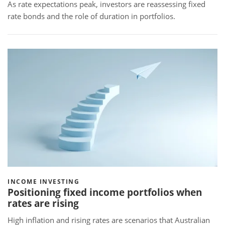
As rate expectations peak, investors are reassessing fixed
rate bonds and the role of duration in portfolios.
INCOME INVESTING
Positioning fixed income portfolios when
rates are rising
High inflation and rising rates are scenarios that Australian