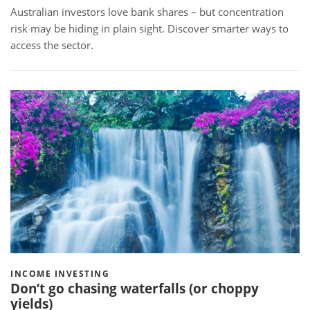
Australian investors love bank shares – but concentration
risk may be hiding in plain sight. Discover smarter ways to
access the sector.
INCOME INVESTING
Don’t go chasing waterfalls (or choppy
yields)