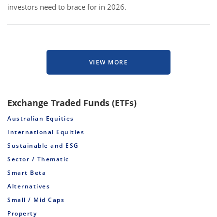
investors need to brace for in 2026.
VIEW MORE
Exchange Traded Funds (ETFs)
Australian Equities
International Equities
Sustainable and ESG
Sector / Thematic
Smart Beta
Alternatives
Small / Mid Caps
Property