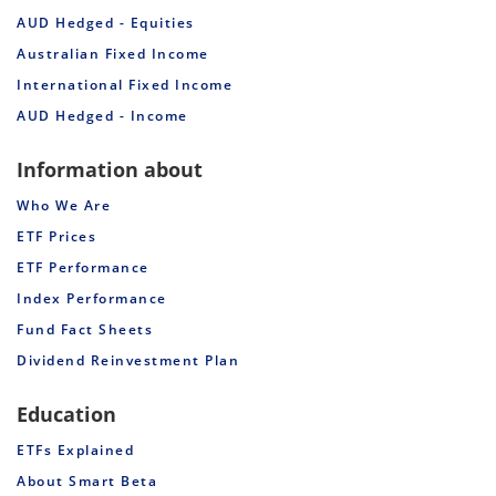
AUD Hedged - Equities
Australian Fixed Income
International Fixed Income
AUD Hedged - Income
Information about
Who We Are
ETF Prices
ETF Performance
Index Performance
Fund Fact Sheets
Dividend Reinvestment Plan
Education
ETFs Explained
About Smart Beta