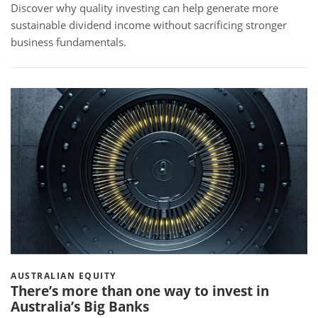
Discover why quality investing can help generate more
sustainable dividend income without sacrificing stronger
business fundamentals.
AUSTRALIAN EQUITY
There’s more than one way to invest in
Australia’s Big Banks