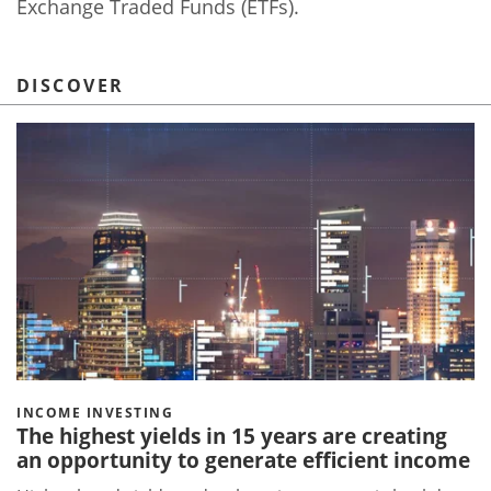
Exchange Traded Funds (ETFs).
DISCOVER
INCOME INVESTING
The highest yields in 15 years are creating
an opportunity to generate efficient income