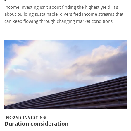
Income investing isn't about finding the highest yield. It's
about building sustainable, diversified income streams that
can keep flowing through changing market conditions.
INCOME INVESTING
Duration consideration