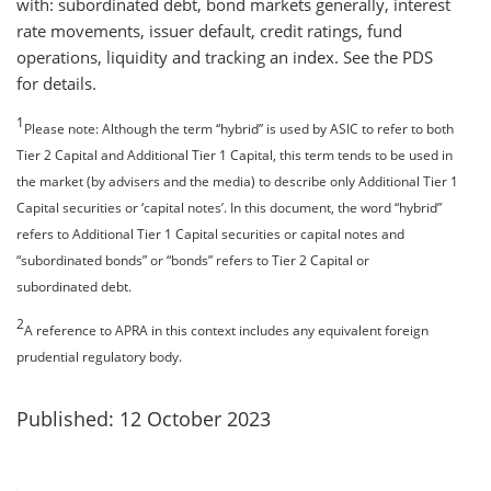
with: subordinated debt, bond markets generally, interest
rate movements, issuer default, credit ratings, fund
operations, liquidity and tracking an index. See the PDS
for details.
1
Please note: Although the term “hybrid” is used by ASIC to refer to both
Tier 2 Capital and Additional Tier 1 Capital, this term tends to be used in
the market (by advisers and the media) to describe only Additional Tier 1
Capital securities or ‘capital notes’. In this document, the word “hybrid”
refers to Additional Tier 1 Capital securities or capital notes and
“subordinated bonds” or “bonds” refers to Tier 2 Capital or
subordinated debt.
2
A reference to APRA in this context includes any equivalent foreign
prudential regulatory body.
Published: 12 October 2023