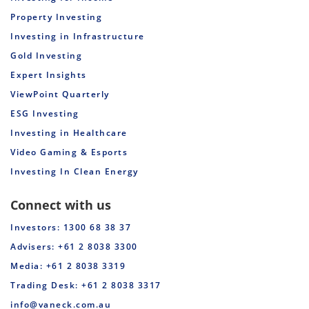
Property Investing
Investing in Infrastructure
Gold Investing
Expert Insights
ViewPoint Quarterly
ESG Investing
Investing in Healthcare
Video Gaming & Esports
Investing In Clean Energy
Connect with us
Investors: 1300 68 38 37
Advisers: +61 2 8038 3300
Media: +61 2 8038 3319
Trading Desk: +61 2 8038 3317
info@vaneck.com.au