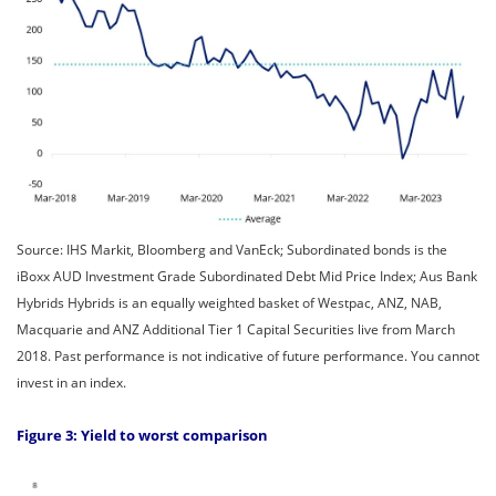
Source: IHS Markit, Bloomberg and VanEck; Subordinated bonds is the
iBoxx AUD Investment Grade Subordinated Debt Mid Price Index; Aus Bank
Hybrids Hybrids is an equally weighted basket of Westpac, ANZ, NAB,
Macquarie and ANZ Additional Tier 1 Capital Securities live from March
2018. Past performance is not indicative of future performance. You cannot
invest in an index.
Figure 3: Yield to worst comparison