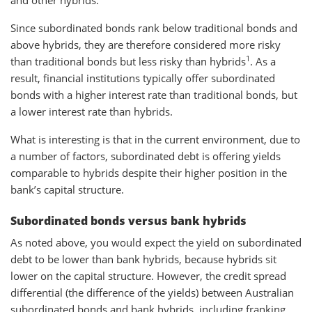
Since subordinated bonds rank below traditional bonds and
above hybrids, they are therefore considered more risky
1
than traditional bonds but less risky than hybrids
. As a
result, financial institutions typically offer subordinated
bonds with a higher interest rate than traditional bonds, but
a lower interest rate than hybrids.
What is interesting is that in the current environment, due to
a number of factors, subordinated debt is offering yields
comparable to hybrids despite their higher position in the
bank’s capital structure.
Subordinated bonds versus bank hybrids
As noted above, you would expect the yield on subordinated
debt to be lower than bank hybrids, because hybrids sit
lower on the capital structure. However, the credit spread
differential (the difference of the yields) between Australian
subordinated bonds and bank hybrids, including franking,