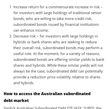
Increase return for a commensurate increase in risk –
for investors with large holdings of traditional senior
bonds, who are willing to take more credit risk,
subordinated bonds issued by financial institutions
can enhance income;
Decrease risk – for investors with large holdings in
hybrids or bank shares who are seeking to reduce
their overall risk, subordinated bonds may perform a
useful role. At the moment, for a variety of reasons,
subordinated bonds are offering similar yields to bank
shares and hybrids. While these similar yields will not
always be the case, subordinated debt can potentially
provide a reduction price volatility relative to shares
and hybrids.
How to access the Australian subordinated
debt market
VanEck Australian Subordinated Debt ETF (ASX: SUBD), the