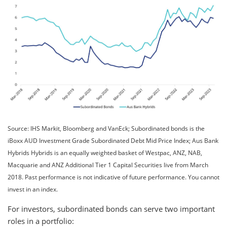
Source: IHS Markit, Bloomberg and VanEck; Subordinated bonds is the
iBoxx AUD Investment Grade Subordinated Debt Mid Price Index; Aus Bank
Hybrids Hybrids is an equally weighted basket of Westpac, ANZ, NAB,
Macquarie and ANZ Additional Tier 1 Capital Securities live from March
2018. Past performance is not indicative of future performance. You cannot
invest in an index.
For investors, subordinated bonds can serve two important
roles in a portfolio: