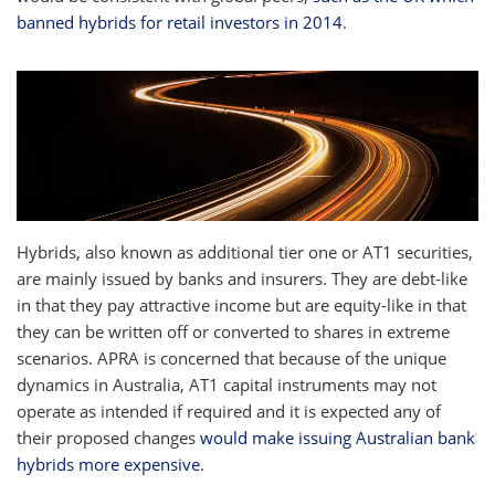
banned hybrids for retail investors in 2014
.
Hybrids, also known as additional tier one or AT1 securities,
are mainly issued by banks and insurers. They are debt-like
in that they pay attractive income but are equity-like in that
they can be written off or converted to shares in extreme
scenarios. APRA is concerned that because of the unique
dynamics in Australia, AT1 capital instruments may not
operate as intended if required and it is expected any of
their proposed changes
would make issuing Australian bank
hybrids more expensive
.