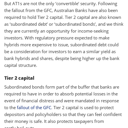
But AT1s are not the only ‘convertible’ security. Following
the fallout from the GFC, Australian Banks have also been
required to hold Tier 2 capital. Tier 2 capital are also known
as ‘subordinated debt’ or ‘subordinated bonds’, and we think
they are currently an opportunity for income-seeking
investors. With regulatory pressure expected to make
hybrids more expensive to issue, subordinated debt could
be a consideration for investors to earn a similar yield as
bank hybrids and shares, despite being higher up the bank
capital structure.
Tier 2 capital
Subordinated bonds form part of the buffer that banks are
required to have in order to absorb potential losses in the
event of financial distress and were mandated in response
to the
fallout of the GFC
. Tier 2 capital is used to protect
depositors and policyholders so that they can feel confident
their money is safe. It also protects taxpayers from
costly bail-outs.