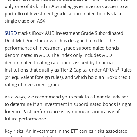
only one of its kind in Australia, gives investors access to a
portfolio of investment grade subordinated bonds via a
single trade on ASX.
SUBD
tracks iBoxx AUD Investment Grade Subordinated
Debt Mid Price Index which is designed to reflect the
performance of investment grade subordinated bonds
denominated in AUD. The index only includes AUD
denominated floating rate bonds issued by financial
2
institutions that qualify as Tier 2 Capital under APRA's
Rules
(or equivalent foreign rules), and which hold an iBoxx credit
rating of investment grade.
As always, we recommend you speak to a financial adviser
to determine if an investment in subordinated bonds is right
for you. Past performance is by no means indicative of
future performance.
Key risks: An investment in the ETF carries risks associated