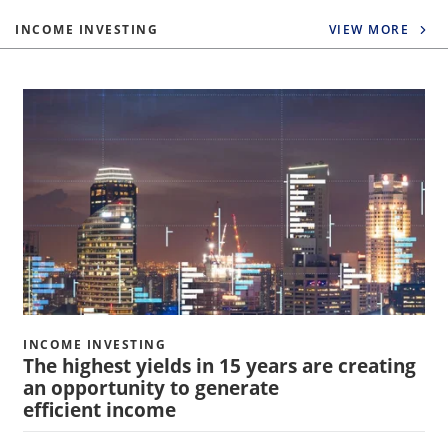
INCOME INVESTING
VIEW MORE
INCOME INVESTING
The highest yields in 15 years are creating
an opportunity to generate
efficient income