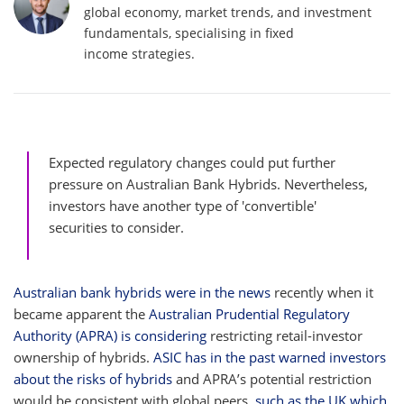
global economy, market trends, and investment
fundamentals, specialising in fixed
income strategies.
Expected regulatory changes could put further
pressure on Australian Bank Hybrids. Nevertheless,
investors have another type of 'convertible'
securities to consider.
Australian bank hybrids were in the news
recently when it
became apparent the
Australian Prudential Regulatory
Authority (APRA) is considering
restricting retail-investor
ownership of hybrids.
ASIC has in the past warned investors
about the risks of hybrids
and APRA’s potential restriction
would be consistent with global peers,
such as the UK which