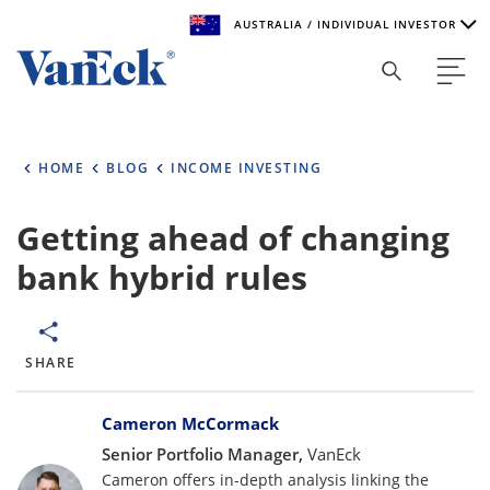
AUSTRALIA / INDIVIDUAL INVESTOR
Welcome to VanEck
VanEck is a global investment manager with offices around
HOME
BLOG
INCOME INVESTING
the world. To help you find content that is suitable for your
investment needs, please select your country and investor
type.
Getting ahead of changing
bank hybrid rules
Select Your Country / Region
AUSTRALIA
SHARE
Select Investor Type
Bylines
SELECT INVESTOR TYPE
Cameron McCormack
Senior Portfolio Manager,
VanEck
Cameron offers in-depth analysis linking the