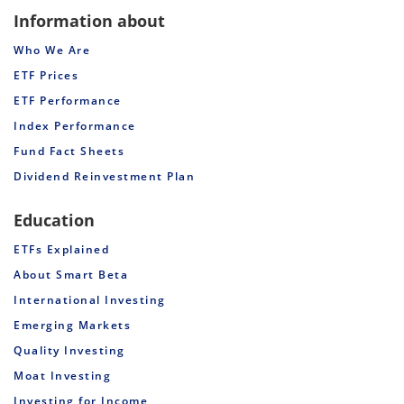
Information about
Who We Are
ETF Prices
ETF Performance
Index Performance
Fund Fact Sheets
Dividend Reinvestment Plan
Education
ETFs Explained
About Smart Beta
International Investing
Emerging Markets
Quality Investing
Moat Investing
Investing for Income