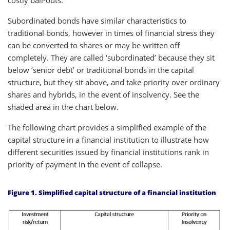
Subordinated bonds have similar characteristics to
traditional bonds, however in times of financial stress they
can be converted to shares or may be written off
completely. They are called ‘subordinated’ because they sit
below ‘senior debt’ or traditional bonds in the capital
structure, but they sit above, and take priority over ordinary
shares and hybrids, in the event of insolvency. See the
shaded area in the chart below.
The following chart provides a simplified example of the
capital structure in a financial institution to illustrate how
different securities issued by financial institutions rank in
priority of payment in the event of collapse.
Figure 1. Simplified capital structure of a financial institution