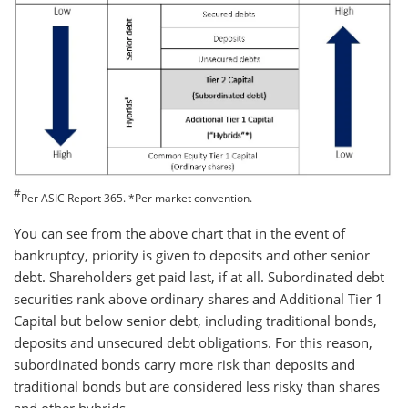
#
Per ASIC Report 365. *Per market convention.
You can see from the above chart that in the event of
bankruptcy, priority is given to deposits and other senior
debt. Shareholders get paid last, if at all. Subordinated debt
securities rank above ordinary shares and Additional Tier 1
Capital but below senior debt, including traditional bonds,
deposits and unsecured debt obligations. For this reason,
subordinated bonds carry more risk than deposits and
traditional bonds but are considered less risky than shares
and other hybrids.