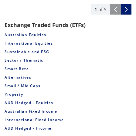
1
of
5
Exchange Traded Funds (ETFs)
Australian Equities
International Equities
Sustainable and ESG
Sector / Thematic
Smart Beta
Alternatives
Small / Mid Caps
Property
AUD Hedged - Equities
Australian Fixed Income
International Fixed Income
AUD Hedged - Income