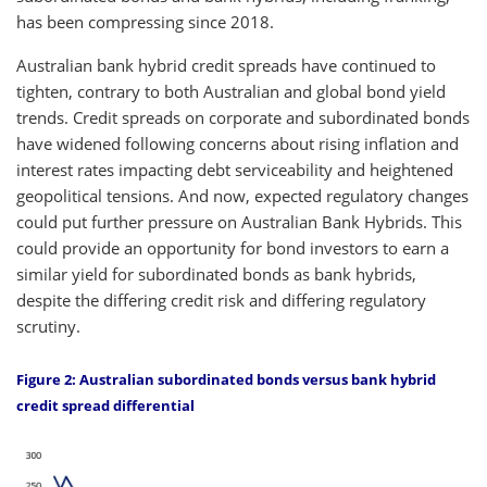
has been compressing since 2018.
Australian bank hybrid credit spreads have continued to
tighten, contrary to both Australian and global bond yield
trends. Credit spreads on corporate and subordinated bonds
have widened following concerns about rising inflation and
interest rates impacting debt serviceability and heightened
geopolitical tensions. And now, expected regulatory changes
could put further pressure on Australian Bank Hybrids. This
could provide an opportunity for bond investors to earn a
similar yield for subordinated bonds as bank hybrids,
despite the differing credit risk and differing regulatory
scrutiny.
Figure 2: Australian subordinated bonds versus bank hybrid
credit spread differential