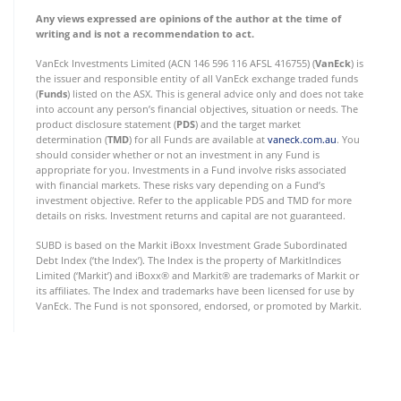
Any views expressed are opinions of the author at the time of
writing and is not a recommendation to act.
VanEck Investments Limited (ACN 146 596 116 AFSL 416755) (
VanEck
) is
the issuer and responsible entity of all VanEck exchange traded funds
(
Funds
) listed on the ASX. This is general advice only and does not take
into account any person’s financial objectives, situation or needs. The
product disclosure statement (
PDS
) and the target market
determination (
TMD
) for all Funds are available at
vaneck.com.au
. You
should consider whether or not an investment in any Fund is
appropriate for you. Investments in a Fund involve risks associated
with financial markets. These risks vary depending on a Fund’s
investment objective. Refer to the applicable PDS and TMD for more
details on risks. Investment returns and capital are not guaranteed.
SUBD is based on the Markit iBoxx Investment Grade Subordinated
Debt Index (‘the Index’). The Index is the property of MarkitIndices
Limited (‘Markit’) and iBoxx® and Markit® are trademarks of Markit or
its affiliates. The Index and trademarks have been licensed for use by
VanEck. The Fund is not sponsored, endorsed, or promoted by Markit.