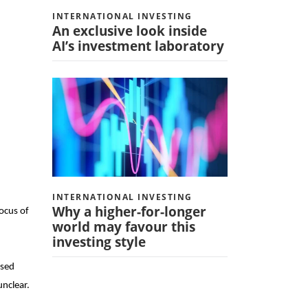
INTERNATIONAL INVESTING
An exclusive look inside
AI’s investment laboratory
INTERNATIONAL INVESTING
Why a higher-for-longer
focus of
world may favour this
investing style
ised
unclear.