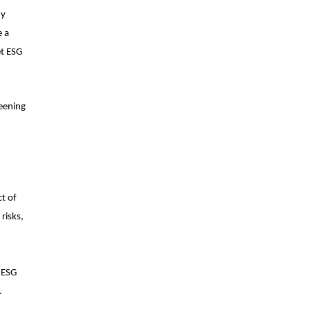
ny
e a
et ESG
reening
t of
risks,
t ESG
s.