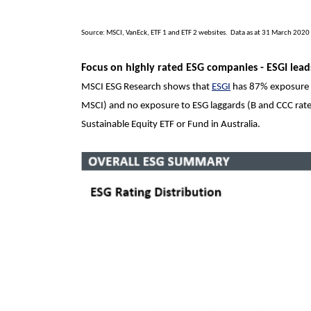
Source: MSCI, VanEck, ETF 1 and ETF 2 websites. Data as at 31 March 2020
Focus on highly rated ESG companies -
ESGI lea
MSCI ESG Research shows that
ESGI
has 87% exposure 
MSCI) and no exposure to ESG laggards (B and CCC rated
Sustainable Equity ETF or Fund in Australia.