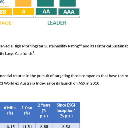
eived a High Morningstar Sustainability Rating™ and its Historical Sustainabi
1
ity Large Cap funds
.
financial returns in the pursuit of targeting those companies that have the b
I World ex Australia Index since its launch on ASX in 2018.
2
Years
Since ESGI
6 Mths
1 Year
(%
Inception*
(%)
(%)
p.a.)
(% p.a.)
-0.15
11.51
8.88
8.53