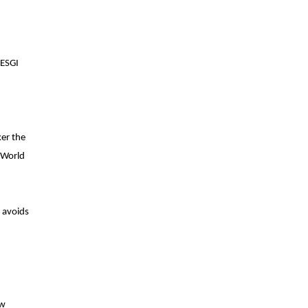
(ESGI
ker the
 World
d avoids
ew