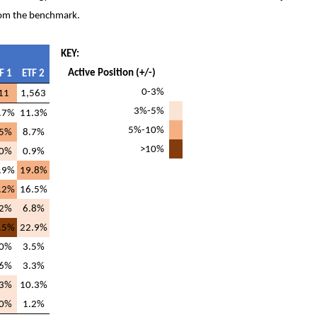
 from the benchmark.
KEY:
Active Position (+/-)
F 1
ETF 2
0-3%
11
1,563
3%-5%
.7%
11.3%
5%-10%
.5%
8.7%
>10%
.0%
0.9%
.9%
19.8%
.2%
16.5%
.2%
6.8%
.5%
22.9%
.0%
3.5%
.6%
3.3%
.3%
10.3%
.0%
1.2%