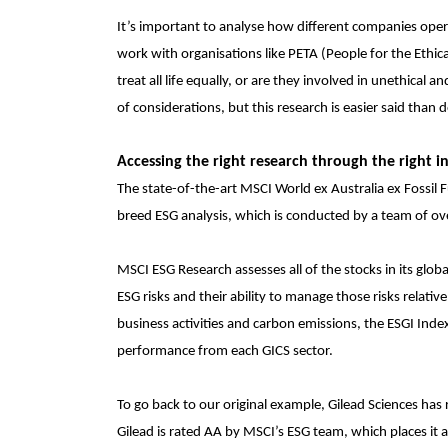
It’s important to analyse how different companies oper
work with organisations like PETA (People for the Ethica
treat all life equally, or are they involved in unethica
of considerations, but this research is easier said than 
Accessing the right research through the right i
The
state-of-the-art MSCI World ex Australia ex Fossil
breed ESG analysis, which is conducted by a team of o
MSCI ESG Research assesses all of the stocks in its globa
ESG risks and their ability to manage those risks relative
business activities and carbon emissions, the ESGI Ind
performance from each GICS sector.
To go back to our original example, Gilead Sciences has 
Gilead is rated AA by MSCI’s ESG team, which places it 