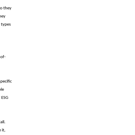
do they
they
e types
-of-
pecific
ble
r ESG
all.
 it,