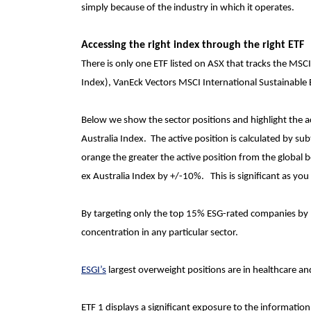
simply because of the industry in which it operates.
Accessing the right index through the right ETF
There is only one ETF listed on ASX that tracks the
MSCI 
Index), VanEck Vectors MSCI International Sustainable 
Below we show the sector positions and highlight the a
Australia Index. The active position is calculated by sub
orange the greater the active position from the global
ex Australia Index by +/-10%. This is significant as yo
By targeting only the top 15% ESG-rated companies by 
concentration in any particular sector.
ESGI’s
largest overweight positions are in healthcare and
ETF 1 displays a significant exposure to the information