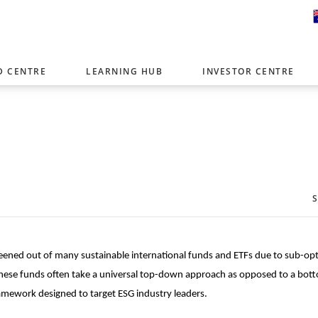
D CENTRE
LEARNING HUB
INVESTOR CENTRE
er with offices around the world. To help you find content that is 
tor type.
Select Investor Type
SELECT INVESTOR TYPE
screened out of many sustainable international funds and ETFs due to sub-op
. These funds often take a universal top-down approach as opposed to a bot
amework designed to target ESG industry leaders.