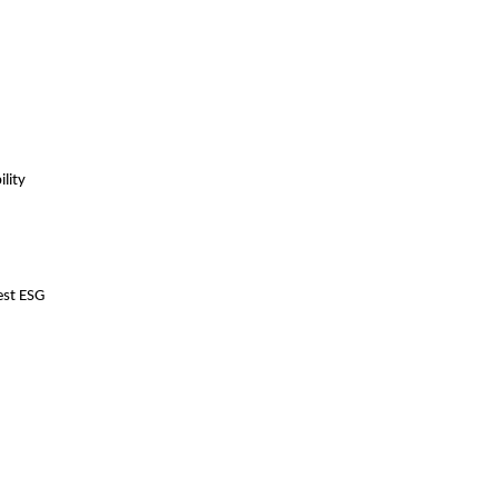
lity
est ESG