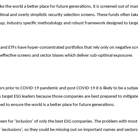
ake the world a better place for future generations, it is screened out of ma
mal and overly simplistic security selection screens. These funds often tak
p, industry specific methodology and robust framework designed to targ
 and ETFs have hyper-concentrated portfolios that rely only on negative sc
ineffective screens and sector biases which deliver sub-optimal exposures
s prior to COVID-19 pandemic and post COVID-19 it is likely to be a subjec
rs target ESG leaders because those companies are best prepared to mitigate 
ed to ensure the world is a better place for future generations.
creen for ‘inclusion’ of only the best ESG companies. The problem with mos
r ‘exclusions’, so they could be missing out on important names and sector