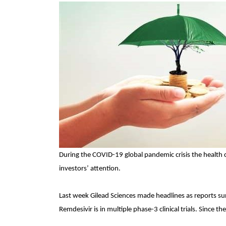
During the COVID-19 global pandemic crisis the health c
investors’ attention.
Last week Gilead Sciences made headlines as reports surf
Remdesivir is in multiple phase-3 clinical trials. Since 