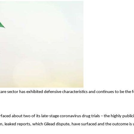
are sector has exhibited defensive characteristics and continues to be the 
aced about two of its late-stage coronavirus drug trials – the highly public
then, leaked reports, which Gilead dispute, have surfaced and the outcome is 