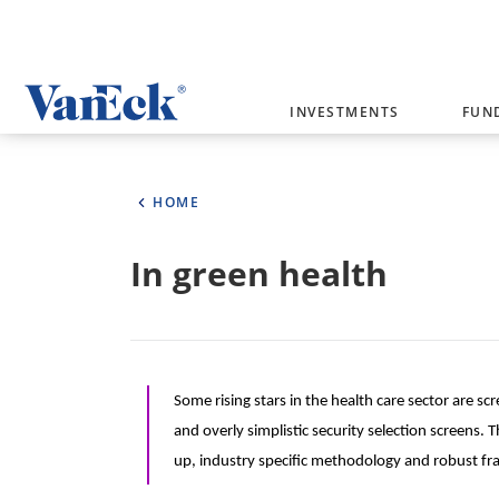
Welcome to VanEck
INVESTMENTS
FUN
VanEck is a global investment manag
please select your country and inves
HOME
Select Your Country / Region
In green health
AUSTRALIA
Some rising stars in the health care sector are 
and overly simplistic security selection screens
up, industry specific methodology and robust fr