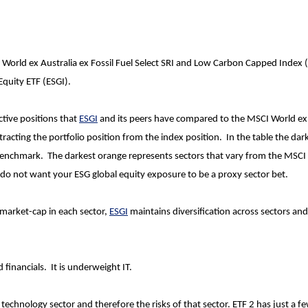
World ex Australia ex Fossil Fuel Select SRI and Low Carbon Capped Index 
Equity ETF (ESGI).
ctive positions that
ESGI
and its peers have compared to the MSCI World ex
tracting the portfolio position from the index position. In the table the dar
 benchmark. The darkest orange represents sectors that vary from the MSCI
u do not want your ESG global equity exposure to be a proxy sector bet.
market-cap in each sector,
ESGI
maintains diversification across sectors an
 financials. It is underweight IT.
 technology sector and therefore the risks of that sector. ETF 2 has just a f