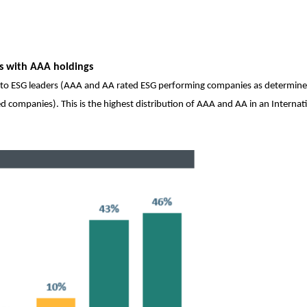
ds with AAA holdings
to ESG leaders (AAA and AA rated ESG performing companies as determin
 companies). This is the highest distribution of AAA and AA in an Internat