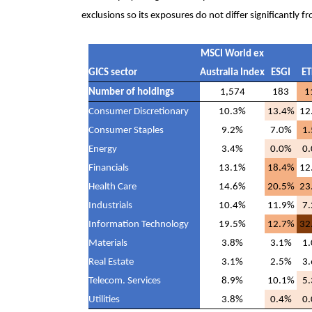
exclusions so its exposures do not differ significantly
MSCI World ex
GICS sector
Australia Index
ESGI
ET
Number of holdings
1,574
183
1
Consumer Discretionary
10.3%
13.4%
12
Consumer Staples
9.2%
7.0%
1
Energy
3.4%
0.0%
0
Financials
13.1%
18.4%
12
Health Care
14.6%
20.5%
23
Industrials
10.4%
11.9%
7
Information Technology
19.5%
12.7%
32
Materials
3.8%
3.1%
1
Real Estate
3.1%
2.5%
3
Telecom. Services
8.9%
10.1%
5
Utilities
3.8%
0.4%
0