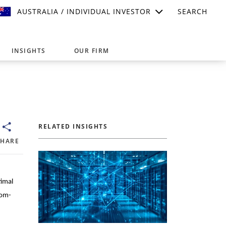
AUSTRALIA / INDIVIDUAL INVESTOR
SEARCH
INSIGHTS
OUR FIRM
suitable for your investment needs,
RELATED INSIGHTS
SHARE
timal
tom-