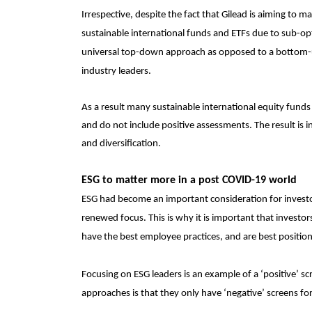
Irrespective, despite the fact that Gilead is aiming to m
sustainable international funds and ETFs due to sub-opti
universal top-down approach as opposed to a bottom-u
industry leaders.
As a result many sustainable international equity funds
and do not include positive assessments. The result is 
and diversification.
ESG to matter more in a post COVID-19 world
ESG had become an important consideration for investor
renewed focus. This is why it is important that investo
have the best employee practices, and are best position
Focusing on ESG leaders is an example of a ‘positive’ s
approaches is that they only have ‘negative’ screens fo