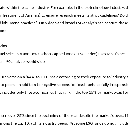
ate within the same industry. For example, in the biotechnology industry, 
l Treatment of Animals) to ensure research meets its strict guidelines? Do 
l and inhumane practices? Only deep and broad ESG analysis can capture thes
done.
ndex
 Fuel Select SRI and Low Carbon Capped Index (ESGI Index) uses MSCI’s best
ver 190 analysts worldwide.
l universe on a 'AAA' to 'CCC' scale according to their exposure to industry s
 to peers. In addition to negative screens for fossil fuels, socially irresponsi
ex includes only those companies that rank in the top 15% by market-cap fo
risen over 25% since the beginning of the year despite the market’s overall f
among the top 10% of its industry peers. Yet some ESG funds do not include