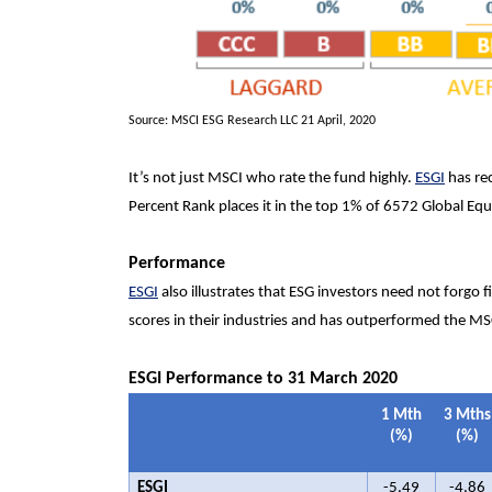
Source: MSCI ESG Research LLC 21 April, 2020
It’s not just MSCI who rate the fund highly.
ESGI
has rec
Percent Rank places it in the top 1% of 6572 Global Equ
Performance
ESGI
also illustrates that ESG investors need not forgo 
scores in their industries and has outperformed the MSC
ESGI
Performance to 31 March 2020
1 Mth
3 Mths
(%)
(%)
ESGI
-5.49
-4.86