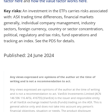
factor here
and
how the value factor works here
.
Key risks:
An investment in the ETFs carries risks associated
with: ASX trading time differences, financial markets
generally, individual company management, industry
sectors, foreign currency, country or sector concentration,
political, regulatory and tax risks, fund operations and
tracking an index. See the PDS for details.
Published: 24 June 2024
Any views expressed are opinions of the author at the time of
writing and is not a recommendation to act.
Any views expressed are opinions of the author at the time of writing
and is not a recommendation to act. VanEck Investments Limited (ACN
146 596 116 AFSL 416755) (VanEck) is the issuer and responsible entity
of all VanEck exchange traded funds (Funds) trading on the ASX. This is
general advice only and does not take into account any person’s
financial objectives, situation or needs. The product disclosure