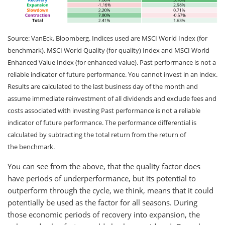
Source: VanEck, Bloomberg. Indices used are MSCI World Index (for
benchmark), MSCI World Quality (for quality) Index and MSCI World
Enhanced Value Index (for enhanced value). Past performance is not a
reliable indicator of future performance. You cannot invest in an index.
Results are calculated to the last business day of the month and
assume immediate reinvestment of all dividends and exclude fees and
costs associated with investing Past performance is not a reliable
indicator of future performance. The performance differential is
calculated by subtracting the total return from the return of
the benchmark.
You can see from the above, that the quality factor does
have periods of underperformance, but its potential to
outperform through the cycle, we think, means that it could
potentially be used as the factor for all seasons. During
those economic periods of recovery into expansion, the