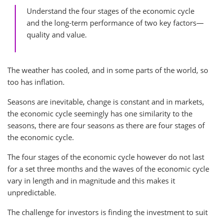
Understand the four stages of the economic cycle
and the long-term performance of two key factors—
quality and value.
The weather has cooled, and in some parts of the world, so
too has inflation.
Seasons are inevitable, change is constant and in markets,
the economic cycle seemingly has one similarity to the
seasons, there are four seasons as there are four stages of
the economic cycle.
The four stages of the economic cycle however do not last
for a set three months and the waves of the economic cycle
vary in length and in magnitude and this makes it
unpredictable.
The challenge for investors is finding the investment to suit