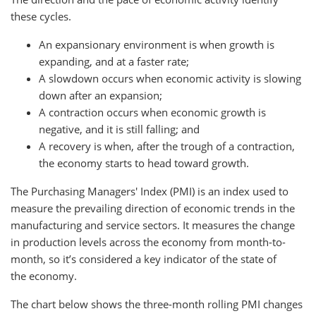
these cycles.
An expansionary environment is when growth is
expanding, and at a faster rate;
A slowdown occurs when economic activity is slowing
down after an expansion;
A contraction occurs when economic growth is
negative, and it is still falling; and
A recovery is when, after the trough of a contraction,
the economy starts to head toward growth.
The Purchasing Managers' Index (PMI) is an index used to
measure the prevailing direction of economic trends in the
manufacturing and service sectors. It measures the change
in production levels across the economy from month-to-
month, so it’s considered a key indicator of the state of
the economy.
The chart below shows the three-month rolling PMI changes