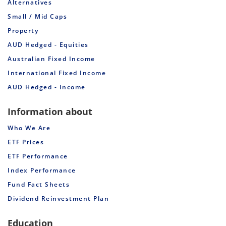
Alternatives
Small / Mid Caps
Property
AUD Hedged - Equities
Australian Fixed Income
International Fixed Income
AUD Hedged - Income
Information about
Who We Are
ETF Prices
ETF Performance
Index Performance
Fund Fact Sheets
Dividend Reinvestment Plan
Education