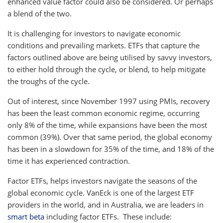
enhanced value factor could also be considered. Or perhaps
a blend of the two.
It is challenging for investors to navigate economic
conditions and prevailing markets. ETFs that capture the
factors outlined above are being utilised by savvy investors,
to either hold through the cycle, or blend, to help mitigate
the troughs of the cycle.
Out of interest, since November 1997 using PMIs, recovery
has been the least common economic regime, occurring
only 8% of the time, while expansions have been the most
common (39%). Over that same period, the global economy
has been in a slowdown for 35% of the time, and 18% of the
time it has experienced contraction.
Factor ETFs, helps investors navigate the seasons of the
global economic cycle. VanEck is one of the largest ETF
providers in the world, and in Australia, we are leaders in
smart beta
including factor ETFs. These include: