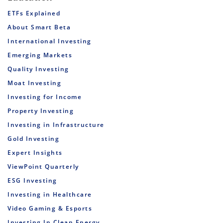
ETFs Explained
About Smart Beta
International Investing
Emerging Markets
Quality Investing
Moat Investing
Investing for Income
Property Investing
Investing in Infrastructure
Gold Investing
Expert Insights
ViewPoint Quarterly
ESG Investing
Investing in Healthcare
Video Gaming & Esports
Investing In Clean Energy