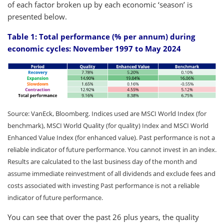
of each factor broken up by each economic ‘season’ is
presented below.
Table 1: Total performance (% per annum) during
economic cycles: November 1997 to May 2024
Source: VanEck, Bloomberg. Indices used are MSCI World Index (for
benchmark), MSCI World Quality (for quality) Index and MSCI World
Enhanced Value Index (for enhanced value). Past performance is not a
reliable indicator of future performance. You cannot invest in an index.
Results are calculated to the last business day of the month and
assume immediate reinvestment of all dividends and exclude fees and
costs associated with investing Past performance is not a reliable
indicator of future performance.
You can see that over the past 26 plus years, the quality