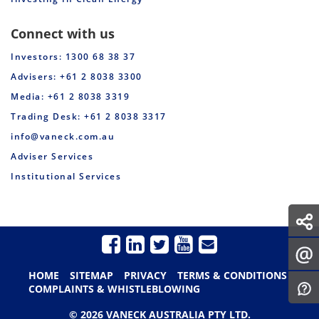
Connect with us
Investors: 1300 68 38 37
Advisers: +61 2 8038 3300
Media: +61 2 8038 3319
Trading Desk: +61 2 8038 3317
info@vaneck.com.au
Adviser Services
Institutional Services
HOME
SITEMAP
PRIVACY
TERMS & CONDITIONS
COMPLAINTS & WHISTLEBLOWING
© 2026 VANECK AUSTRALIA PTY LTD.