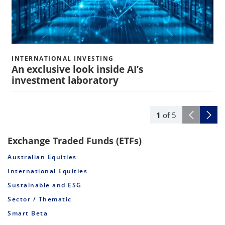
INTERNATIONAL INVESTING
An exclusive look inside AI’s
investment laboratory
1
of
5
Exchange Traded Funds (ETFs)
Australian Equities
International Equities
Sustainable and ESG
Sector / Thematic
Smart Beta