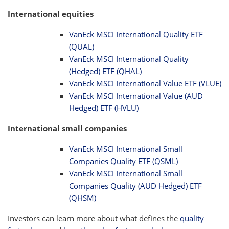
International equities
VanEck MSCI International Quality ETF
(QUAL)
VanEck MSCI International Quality
(Hedged) ETF (QHAL)
VanEck MSCI International Value ETF (VLUE)
VanEck MSCI International Value (AUD
Hedged) ETF (HVLU)
International small companies
VanEck MSCI International Small
Companies Quality ETF (QSML)
VanEck MSCI International Small
Companies Quality (AUD Hedged) ETF
(QHSM)
Investors can learn more about what defines the
quality