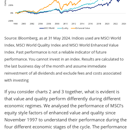
Source: Bloomberg, as at 31 May 2024. Indices used are MSCI World
Index, MSCI World Quality Index and MSCI World Enhanced Value
Index. Past performance is not a reliable indicator of future
performance. You cannot invest in an index. Results are calculated to
the last business day of the month and assume immediate
reinvestment of all dividends and exclude fees and costs associated
with investing
If you consider charts 2 and 3 together, what is evident is
that value and quality perform differently during different
economic regimes. We analysed the performance of MSCI’s
equity style factors of enhanced value and quality since
November 1997 to understand their performance during the
four different economic stages of the cycle. The performance