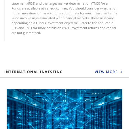
statement (PDS) and the target market determination (TMD) for all
Funds are available at vaneck.com.au. You should consider whether or
not an investment in any Fund is appropriate for you. Investments in a
Fund involve risks associated with financial markets. These risks vary
depending on a Fund’s investment objective. Refer to the applicable
PDS and TMD for more details on risks. Investment returns and capital
are not guaranteed.
INTERNATIONAL INVESTING
VIEW MORE