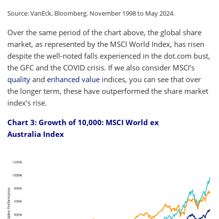
Source: VanEck, Bloomberg. November 1998 to May 2024.
Over the same period of the chart above, the global share
market, as represented by the MSCI World Index, has risen
despite the well-noted falls experienced in the dot.com bust,
the GFC and the COVID crisis. If we also consider MSCI’s
quality
and
enhanced value
indices, you can see that over
the longer term, these have outperformed the share market
index’s rise.
Chart 3: Growth of 10,000: MSCI World ex
Australia Index