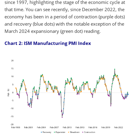
since 1997, highlighting the stage of the economic cycle at
that time. You can see recently, since December 2022, the
economy has been in a period of contraction (purple dots)
and recovery (blue dots) with the notable exception of the
March 2024 expansionary (green dot) reading.
Chart 2: ISM Manufacturing PMI Index