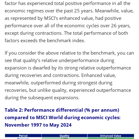
factor has experienced total positive performance in all the
economic regimes over the past 25 years. Meanwhile, value,
as represented by MSCI’s enhanced value, had positive
performance over all of the economic cycles over 26 years,
except during contractions. The total performance of both
factors exceeds the benchmark index.
If you consider the above relative to the benchmark, you can
see that quality’s relative underperformance during
expansion is dwarfed by its strong relative outperformance
during recoveries and contractions. Enhanced value,
meanwhile, outperformed during strongest during
recoveries, but unlike quality, experienced outperformance
during the subsequent expansions.
Table 2: Performance differential (% per annum)
compared to MSCI World during economic cycles:
November 1997 to May 2024