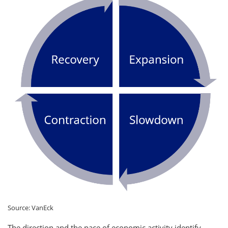
Source: VanEck
The direction and the pace of economic activity identify