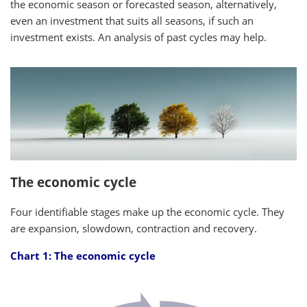
the economic season or forecasted season, alternatively,
even an investment that suits all seasons, if such an
investment exists. An analysis of past cycles may help.
The economic cycle
Four identifiable stages make up the economic cycle. They
are expansion, slowdown, contraction and recovery.
Chart 1: The economic cycle