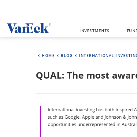
Welcome to VanEck
INVESTMENTS
FUN
VanEck is a global investment manag
please select your country and inves
HOME
BLOG
INTERNATIONAL INVESTIN
Select Your Country / Region
QUAL: The most award
AUSTRALIA
International investing has both inspired 
such as Google, Apple and Johnson & Johnso
opportunities underrepresented in Austral