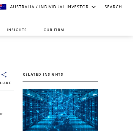
AUSTRALIA / INDIVIDUAL INVESTOR
SEARCH
INSIGHTS
OUR FIRM
suitable for your investment needs,
RELATED INSIGHTS
SHARE
or