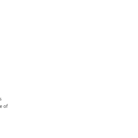
s
e of