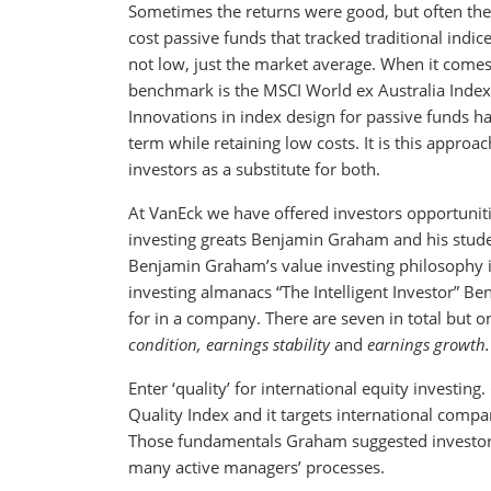
Sometimes the returns were good, but often th
cost passive funds that tracked traditional indic
not low, just the market average. When it comes 
benchmark is the MSCI World ex Australia Index, f
Innovations in index design for passive funds h
term while retaining low costs. It is this approa
investors as a substitute for both.
At VanEck we have offered investors opportunit
investing greats Benjamin Graham and his stud
Benjamin Graham’s value investing philosophy is
investing almanacs “The Intelligent Investor” 
for in a company. There are seven in total but o
condition, earnings stability
and
earnings growth.
Enter ‘quality’ for international equity investin
Quality Index and it targets international compa
Those fundamentals Graham suggested investors
many active managers’ processes.