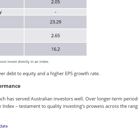
ot invest directly in an index.
r debt to equity and a higher EPS growth rate.
formance
ch has served Australian investors well. Over longer-term period
Index – testament to quality investing’s prowess across the rang
 date