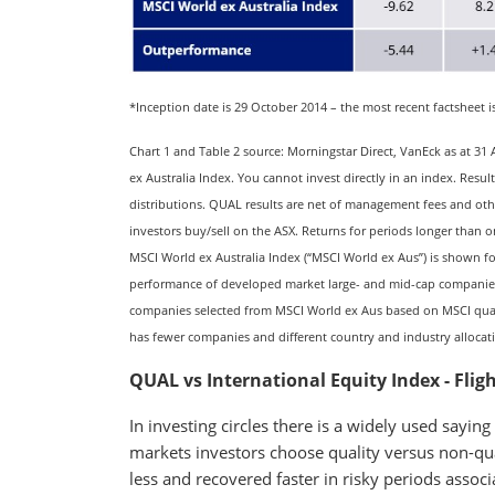
*Inception date is 29 October 2014 – the most recent factsheet i
Chart 1 and Table 2 source: Morningstar Direct, VanEck as at 
ex Australia Index. You cannot invest directly in an index. Res
distributions. QUAL results are net of management fees and oth
investors buy/sell on the ASX. Returns for periods longer than o
MSCI World ex Australia Index (“MSCI World ex Aus”) is shown f
performance of developed market large- and mid-cap companies
companies selected from MSCI World ex Aus based on MSCI quali
has fewer companies and different country and industry alloca
QUAL vs International Equity Index - Fligh
In investing circles there is a widely used saying
markets investors choose quality versus non-qual
less and recovered faster in risky periods associ