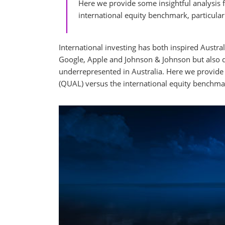
Here we provide some insightful analysis f
international equity benchmark, particula
International investing has both inspired Austra
Google, Apple and Johnson & Johnson but also di
underrepresented in Australia. Here we provide 
(QUAL) versus the international equity benchmar