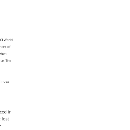
SCI World
ment of
 when
nce. The
 index
nced in
 lost
y