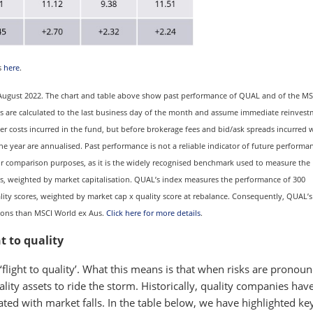
s
here
.
31 August 2022. The chart and table above show past performance of QUAL and of the M
ults are calculated to the last business day of the month and assume immediate reinvest
er costs incurred in the fund, but before brokerage fees and bid/ask spreads incurred
ne year are annualised. Past performance is not a reliable indicator of future performa
or comparison purposes, as it is the widely recognised benchmark used to measure the
, weighted by market capitalisation. QUAL’s index measures the performance of 300
ty scores, weighted by market cap x quality score at rebalance. Consequently, QUAL’s
tions than MSCI World ex Aus.
Click here for more details
.
t to quality
 ‘flight to quality’. What this means is that when risks are pronou
ity assets to ride the storm. Historically, quality companies have
ated with market falls. In the table below, we have highlighted ke