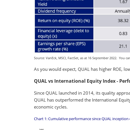
Source: VanEck, MSCI, FactSet, as at 16 September 2022. You cann
As you would expect, QUAL has higher ROE, lowe
QUAL vs International Equity Index - Per
Since QUAL launched in 2014, its quality approa
QUAL has outperformed the International Equity 
economic cycles.
Chart 1: Cumulative performance since QUAL inception