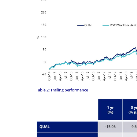
Table 2: Trailing performance