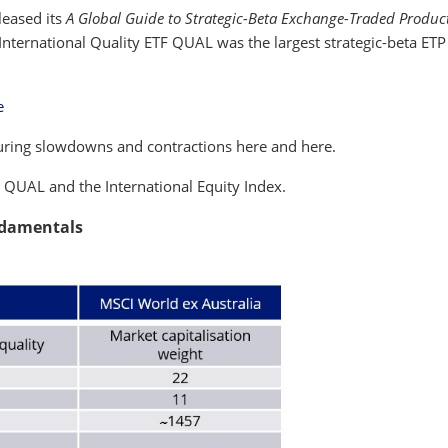
leased its
A Global Guide to Strategic-Beta Exchange-Traded Produc
nternational Quality ETF QUAL was the largest strategic-beta ETP 
e
during slowdowns and contractions here and here.
e QUAL and the International Equity Index.
ndamentals