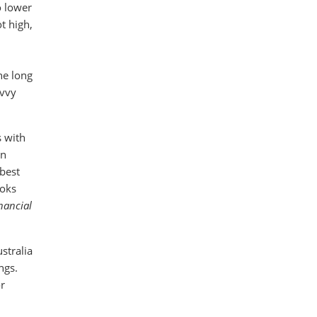
o lower
t high,
he long
avvy
s with
in
 best
ooks
inancial
stralia
ngs.
r