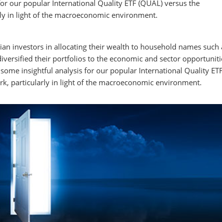
or our popular International Quality ETF (QUAL) versus the
rly in light of the macroeconomic environment.
lian investors in allocating their wealth to household names such 
versified their portfolios to the economic and sector opportuniti
some insightful analysis for our popular International Quality ET
k, particularly in light of the macroeconomic environment.