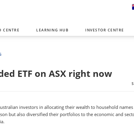
D CENTRE
LEARNING HUB
INVESTOR CENTRE
er with offices around the world. To help you find content that is 
tor type.
G
Select Investor Type
ed ETF on ASX right now
SELECT INVESTOR TYPE
Australian investors in allocating their wealth to household names
n but also diversified their portfolios to the economic and sect
ia.