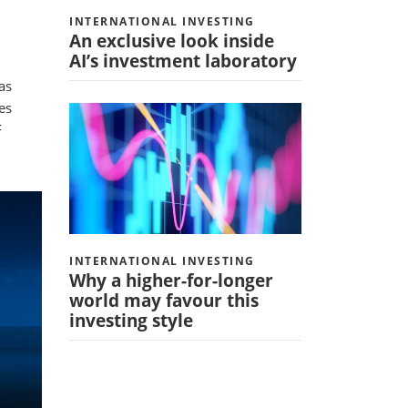
INTERNATIONAL INVESTING
An exclusive look inside
AI’s investment laboratory
as
es
F
INTERNATIONAL INVESTING
Why a higher-for-longer
world may favour this
investing style