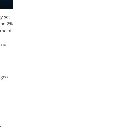
y set
than 2%
ome of
 not
 geo-
.