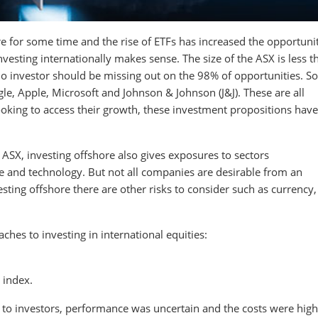
e for some time and the rise of ETFs has increased the opportunit
vesting internationally makes sense. The size of the ASX is less 
 No investor should be missing out on the 98% of opportunities. S
le, Apple, Microsoft and Johnson & Johnson (J&J). These are all
oking to access their growth, these investment propositions have
 ASX, investing offshore also gives exposures to sectors
e and technology. But not all companies are desirable from an
ting offshore there are other risks to consider such as currency,
ches to investing in international equities:
 index.
 to investors, performance was uncertain and the costs were high