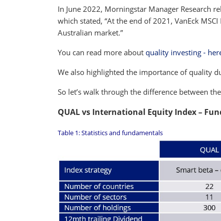
In June 2022, Morningstar Manager Research re
which stated, “At the end of 2021, VanEck MSCI I
Australian market.”
You can read more about
quality investing - her
We also highlighted the importance of quality 
So let’s walk through the difference between th
QUAL vs International Equity Index – Fu
Table 1: Statistics and fundamentals