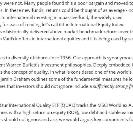
ey were not. Many people found this a poor bargain and moved t
es. In these new funds, returns could be thought of as average - no
to international investing in a passive fund, the widely used
or ease of reading let’s call it the International Equity Index.
ave historically delivered above market benchmark returns over t
ch VanEck offers in international equities and it is being used by s
ies to diversify offshore since 1956. Our approach is synonymou
ent Warren Buffett’s investment philosophies. Deeply embedded 
 the concept of quality. In what is considered one of the world’s
Benjamin Graham outlines some of the fundamental measures he l
nes that investors should not ignore include a s
ufficiently strong f
g. Our International Quality ETF (QUAL) tracks the MSCI World ex Au
nies with a high return on equity (ROE), low debt and stable earni
 should not ignore and are, we would argue, key components fo