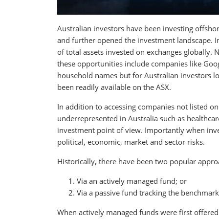
Australian investors have been investing offshor
and further opened the investment landscape. In
of total assets invested on exchanges globally.
these opportunities include companies like Goog
household names but for Australian investors lo
been readily available on the ASX.
In addition to accessing companies not listed on
underrepresented in Australia such as healthcar
investment point of view. Importantly when inves
political, economic, market and sector risks.
Historically, there have been two popular approa
Via an actively managed fund; or
Via a passive fund tracking the benchmark
When actively managed funds were first offered