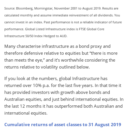
Source: Bloomberg, Morningstar, November 2001 to August 2019. Results are
calculated monthly and assume immediate reinvestment of all dividends. You
cannot invest in an index. Past performance is not a reliable indicator of future
performance. Global Listed Infrastructure index is FTSE Global Core
Infrastructure 50/50 Index Hedged to AUD.
Many characterise infrastructure as a bond proxy and
therefore defensive relative to equities but “there is more
than meets the eye,” and it’s worthwhile considering the
returns relative to volatility outlined below.
If you look at the numbers, global Infrastructure has
returned over 10% p.a. for the last five years. In that time it
has provided investors with growth above bonds and
Australian equities, and just behind international equities. In
the last 12 months it has outperformed both Australian and
international equities.
Cumulative returns of asset classes to 31 August 2019