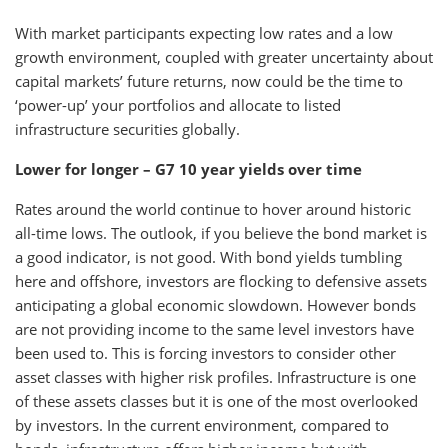
With market participants expecting low rates and a low
growth environment, coupled with greater uncertainty about
capital markets’ future returns, now could be the time to
‘power-up’ your portfolios and allocate to listed
infrastructure securities globally.
Lower for longer – G7 10 year yields over time
Rates around the world continue to hover around historic
all-time lows. The outlook, if you believe the bond market is
a good indicator, is not good. With bond yields tumbling
here and offshore, investors are flocking to defensive assets
anticipating a global economic slowdown. However bonds
are not providing income to the same level investors have
been used to. This is forcing investors to consider other
asset classes with higher risk profiles. Infrastructure is one
of these assets classes but it is one of the most overlooked
by investors. In the current environment, compared to