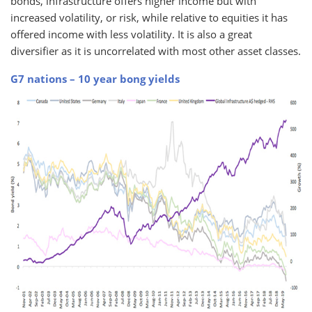
bonds, infrastructure offers higher income but with
increased volatility, or risk, while relative to equities it has
offered income with less volatility. It is also a great
diversifier as it is uncorrelated with most other asset classes.
G7 nations – 10 year bong yields