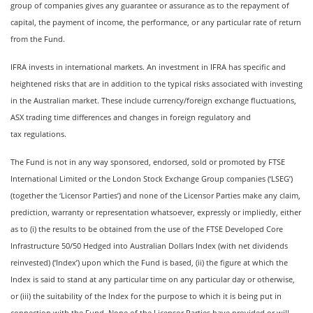
group of companies gives any guarantee or assurance as to the repayment of
capital, the payment of income, the performance, or any particular rate of return
from the Fund.
IFRA invests in international markets. An investment in IFRA has specific and
heightened risks that are in addition to the typical risks associated with investing
in the Australian market. These include currency/foreign exchange fluctuations,
ASX trading time differences and changes in foreign regulatory and
tax regulations.
The Fund is not in any way sponsored, endorsed, sold or promoted by FTSE
International Limited or the London Stock Exchange Group companies (‘LSEG’)
(together the ‘Licensor Parties’) and none of the Licensor Parties make any claim,
prediction, warranty or representation whatsoever, expressly or impliedly, either
as to (i) the results to be obtained from the use of the FTSE Developed Core
Infrastructure 50/50 Hedged into Australian Dollars Index (with net dividends
reinvested) (‘Index’) upon which the Fund is based, (ii) the figure at which the
Index is said to stand at any particular time on any particular day or otherwise,
or (iii) the suitability of the Index for the purpose to which it is being put in
connection with the Fund. None of the Licensor Parties have provided or will