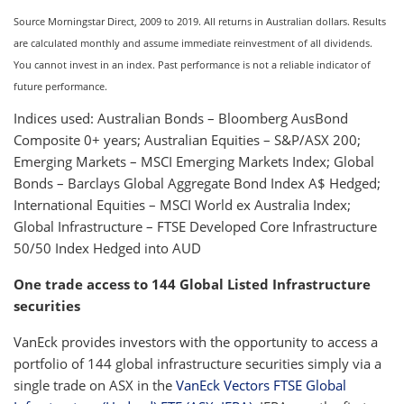
Source Morningstar Direct, 2009 to 2019. All returns in Australian dollars. Results
are calculated monthly and assume immediate reinvestment of all dividends.
You cannot invest in an index. Past performance is not a reliable indicator of
future performance.
Indices used: Australian Bonds – Bloomberg AusBond
Composite 0+ years; Australian Equities – S&P/ASX 200;
Emerging Markets – MSCI Emerging Markets Index; Global
Bonds – Barclays Global Aggregate Bond Index A$ Hedged;
International Equities – MSCI World ex Australia Index;
Global Infrastructure – FTSE Developed Core Infrastructure
50/50 Index Hedged into AUD
One trade access to 144 Global Listed Infrastructure
securities
VanEck provides investors with the opportunity to access a
portfolio of 144 global infrastructure securities simply via a
single trade on ASX in the
VanEck Vectors FTSE Global