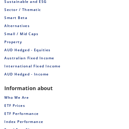
Sustainable and ESG
Sector / Thematic
Smart Beta
Alternatives
Small / Mid Caps
Property
AUD Hedged - Equities
Australian Fixed Income
International Fixed Income
AUD Hedged - Income
Information about
Who We Are
ETF Prices
ETF Performance
Index Performance