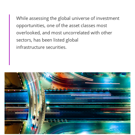
While assessing the global universe of investment
opportunities, one of the asset classes most
overlooked, and most uncorrelated with other
sectors, has been listed global
infrastructure securities.