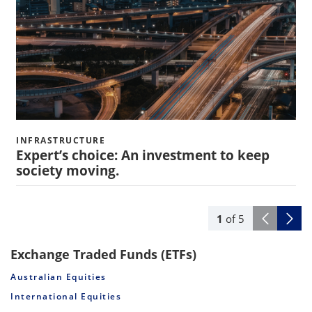
INFRASTRUCTURE
Expert’s choice: An investment to keep
society moving.
1
of
5
Exchange Traded Funds (ETFs)
Australian Equities
International Equities