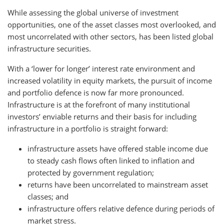
While assessing the global universe of investment
opportunities, one of the asset classes most overlooked, and
most uncorrelated with other sectors, has been listed global
infrastructure securities.
With a ‘lower for longer’ interest rate environment and
increased volatility in equity markets, the pursuit of income
and portfolio defence is now far more pronounced.
Infrastructure is at the forefront of many institutional
investors’ enviable returns and their basis for including
infrastructure in a portfolio is straight forward:
infrastructure assets have offered stable income due
to steady cash flows often linked to inflation and
protected by government regulation;
returns have been uncorrelated to mainstream asset
classes; and
infrastructure offers relative defence during periods of
market stress.