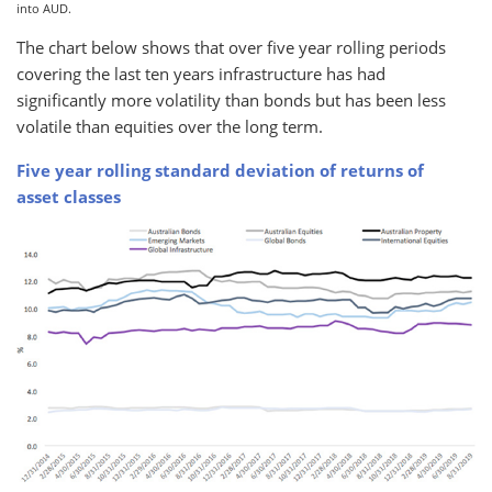
into AUD.
The chart below shows that over five year rolling periods
covering the last ten years infrastructure has had
significantly more volatility than bonds but has been less
volatile than equities over the long term.
Five year rolling standard deviation of returns of
asset classes