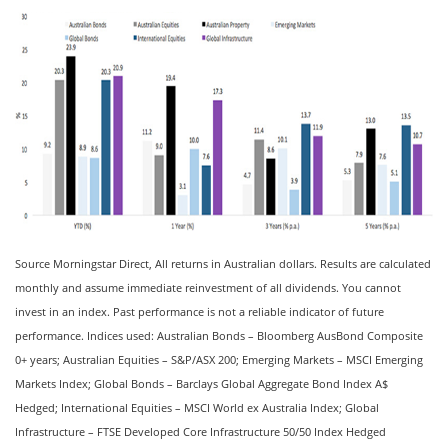
Source Morningstar Direct, All returns in Australian dollars. Results are calculated
monthly and assume immediate reinvestment of all dividends. You cannot
invest in an index. Past performance is not a reliable indicator of future
performance. Indices used: Australian Bonds – Bloomberg AusBond Composite
0+ years; Australian Equities – S&P/ASX 200; Emerging Markets – MSCI Emerging
Markets Index; Global Bonds – Barclays Global Aggregate Bond Index A$
Hedged; International Equities – MSCI World ex Australia Index; Global
Infrastructure – FTSE Developed Core Infrastructure 50/50 Index Hedged