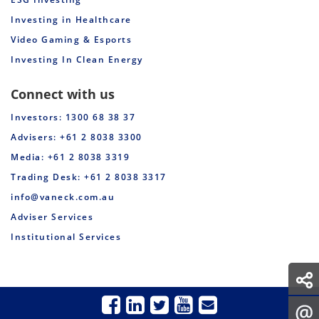
Investing in Healthcare
Video Gaming & Esports
Investing In Clean Energy
Connect with us
Investors: 1300 68 38 37
Advisers: +61 2 8038 3300
Media: +61 2 8038 3319
Trading Desk: +61 2 8038 3317
info@vaneck.com.au
Adviser Services
Institutional Services