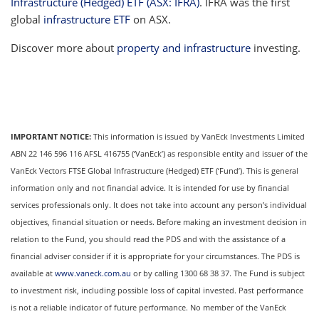
Infrastructure (Hedged) ETF (ASX: IFRA)
. IFRA was the first
global
infrastructure ETF
on ASX.
Discover more about
property and infrastructure
investing.
IMPORTANT NOTICE:
This information is issued by VanEck Investments Limited
ABN 22 146 596 116 AFSL 416755 (‘VanEck’) as responsible entity and issuer of the
VanEck Vectors FTSE Global Infrastructure (Hedged) ETF (‘Fund’). This is general
information only and not financial advice. It is intended for use by financial
services professionals only. It does not take into account any person’s individual
objectives, financial situation or needs. Before making an investment decision in
relation to the Fund, you should read the PDS and with the assistance of a
financial adviser consider if it is appropriate for your circumstances. The PDS is
available at
www.vaneck.com.au
or by calling 1300 68 38 37. The Fund is subject
to investment risk, including possible loss of capital invested. Past performance
is not a reliable indicator of future performance. No member of the VanEck