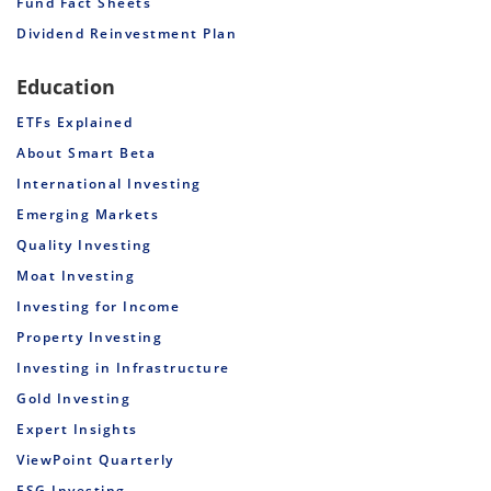
Fund Fact Sheets
Dividend Reinvestment Plan
Education
ETFs Explained
About Smart Beta
International Investing
Emerging Markets
Quality Investing
Moat Investing
Investing for Income
Property Investing
Investing in Infrastructure
Gold Investing
Expert Insights
ViewPoint Quarterly
ESG Investing