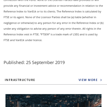
provide any financial or investment advice or recommendation in relation to the
Reference Index to VanEck or to its clients. The Reference Index is calculated by
FTSE or its agent. None of the Licensor Parties shall be (a) liable (whether in
negligence or otherwise) to any person for any error in the Reference Index or (b)
under any obligation to advise any person of any error therein. All rights in the
Reference Index vest in FTSE. “FTSE®” is a trade mark of LSEG and is used by
FTSE and VanEck under licence.
Published: 25 September 2019
INFRASTRUCTURE
VIEW MORE