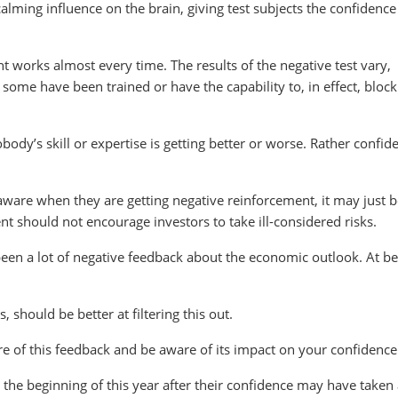
calming influence on the brain, giving test subjects the confidence
nt works almost every time. The results of the negative test vary,
ome have been trained or have the capability to, in effect, block
body’s skill or expertise is getting better or worse. Rather confid
 aware when they are getting negative reinforcement, it may just 
nt should not encourage investors to take ill-considered risks.
been a lot of negative feedback about the economic outlook. At be
, should be better at filtering this out.
re of this feedback and be aware of its impact on your confidence
the beginning of this year after their confidence may have taken a