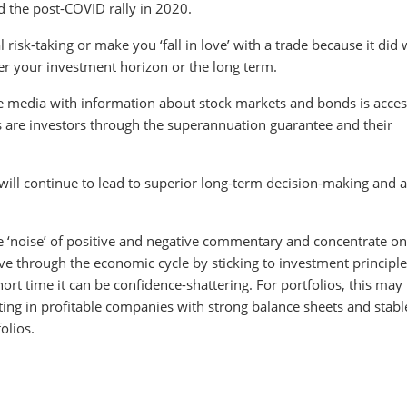
 the post-COVID rally in 2020.
isk-taking or make you ‘fall in love’ with a trade because it did w
ver your investment horizon or the long term.
 media with information about stock markets and bonds is acces
ns are investors through the superannuation guarantee and their
ill continue to lead to superior long-term decision-making and a
he ‘noise’ of positive and negative commentary and concentrate on
ve through the economic cycle by sticking to investment principle
hort time it can be confidence-shattering. For portfolios, this may
esting in profitable companies with strong balance sheets and stabl
olios.