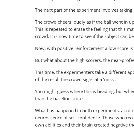
The next part of the experiment involves taking
The crowd cheers loudly as if the ball went in u
This is repeated to erase the feeling that this 
crowd. It is now time to see if the subject can be
Now, with positive reinforcement a low score i
But what about the high scorers, the near-profe
This time, the experimenters take a different app
of the result the crowd sighs at a ‘miss’.
You might guess where this is heading, but when 
than the baseline score.
What has happened in both experiments, accordin
neuroscience of self-confidence. Those who rece
own abilities and their brain created negative 