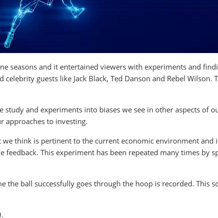
ne seasons and it entertained viewers with experiments and find
d celebrity guests like Jack Black, Ted Danson and Rebel Wilson. 
e study and experiments into biases we see in other aspects of our
our approaches to investing.
 we think is pertinent to the current economic environment and i
ive feedback. This experiment has been repeated many times by s
me the ball successfully goes through the hoop is recorded. This s
0.