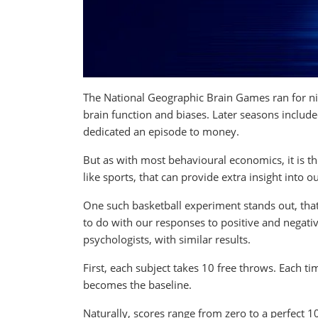
The National Geographic Brain Games ran for ni
brain function and biases. Later seasons include
dedicated an episode to money.
But as with most behavioural economics, it is th
like sports, that can provide extra insight into 
One such basketball experiment stands out, that
to do with our responses to positive and negat
psychologists, with similar results.
First, each subject takes 10 free throws. Each ti
becomes the baseline.
Naturally, scores range from zero to a perfect 1