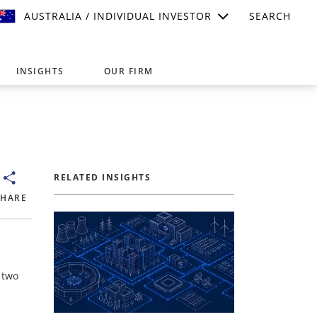
AUSTRALIA / INDIVIDUAL INVESTOR
SEARCH
INSIGHTS
OUR FIRM
suitable for your investment needs,
RELATED INSIGHTS
SHARE
 two