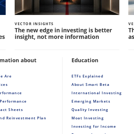
VECTOR INSIGHTS
VE
The new edge in investing is better
Th
es
insight, not more information
as
rmation about
Education
e Are
ETFs Explained
ices
About Smart Beta
erformance
International Investing
 Performance
Emerging Markets
Fact Sheets
Quality Investing
end Reinvestment Plan
Moat Investing
Investing for Income