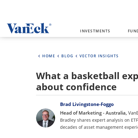
Welcome to VanEck
INVESTMENTS
FUN
VanEck is a global investment manag
please select your country and inves
HOME
BLOG
VECTOR INSIGHTS
Select Your Country / Region
What a basketball ex
AUSTRALIA
about confidence
Bylines
Brad Livingstone-Foggo
Head of Marketing - Australia,
Van
Bradley shares expert analysis on ET
decades of asset management experi