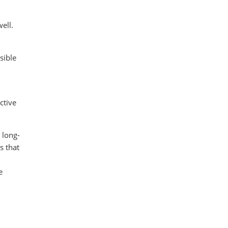
ell.
sible
ctive
 long-
s that
e