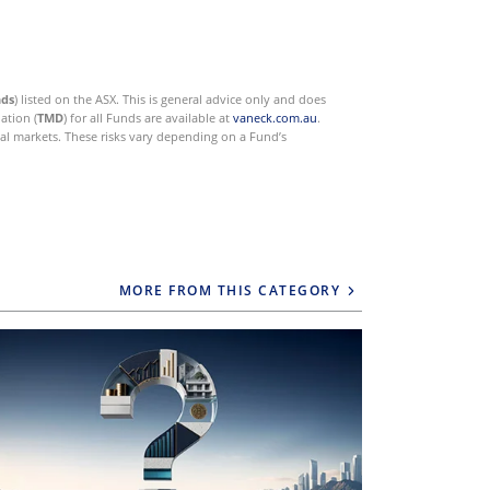
nds
) listed on the ASX. This is general advice only and does
ation (
TMD
) for all Funds are available at
vaneck.com.au
.
ial markets. These risks vary depending on a Fund’s
MORE FROM THIS CATEGORY