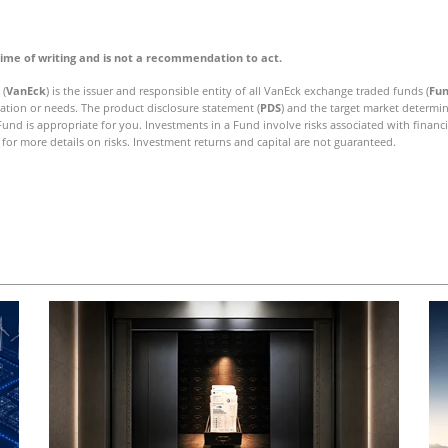
time of writing and is not a recommendation to act.
 (
VanEck
) is the issuer and responsible entity of all VanEck exchange traded funds (
Fu
uation or needs. The product disclosure statement (
PDS
) and the target market determin
nd is appropriate for you. Investments in a Fund involve risks associated with financ
for more details on risks. Investment returns and capital are not guaranteed.