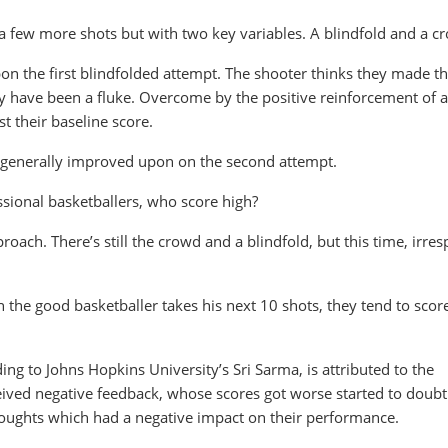
 a few more shots but with two key variables. A blindfold and a c
pon the first blindfolded attempt. The shooter thinks they made th
may have been a fluke. Overcome by the positive reinforcement of a
st their baseline score.
s generally improved upon on the second attempt.
ssional basketballers, who score high?
roach. There’s still the crowd and a blindfold, but this time, irres
the good basketballer takes his next 10 shots, they tend to score
g to Johns Hopkins University’s Sri Sarma, is attributed to the
ived negative feedback, whose scores got worse started to doubt 
thoughts which had a negative impact on their performance.