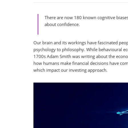
There are now 180 known cognitive biases,
about confidence.
Our brain and its workings have fascinated peop
psychology to philosophy. While behavioural ec
1700s Adam Smith was writing about the econom
how humans make financial decisions have come 
which impact our investing approach.