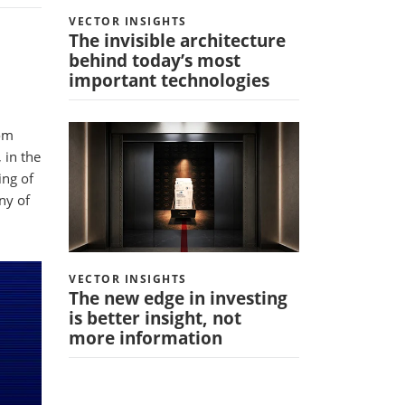
VECTOR INSIGHTS
The invisible architecture
behind today’s most
important technologies
rom
 in the
ing of
ny of
VECTOR INSIGHTS
The new edge in investing
is better insight, not
more information