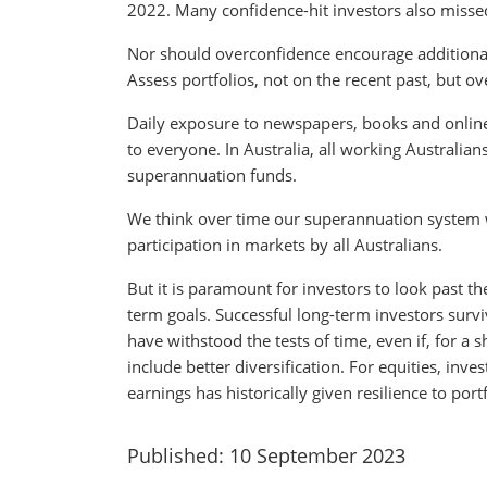
2022. Many confidence-hit investors also missed
Nor should overconfidence encourage additional r
Assess portfolios, not on the recent past, but o
Daily exposure to newspapers, books and online
to everyone. In Australia, all working Australia
superannuation funds.
We think over time our superannuation system w
participation in markets by all Australians.
But it is paramount for investors to look past t
term goals. Successful long-term investors survi
have withstood the tests of time, even if, for a s
include better diversification. For equities, inv
earnings has historically given resilience to portf
Published: 10 September 2023