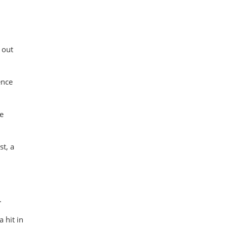
 out
ence
be
st, a
.
 hit in