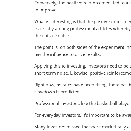
Conversely, the positive reinforcement led to a 
to improve.
What is interesting is that the positive experime
especially among professional athletes whereby s
the outside noise.
The point is, on both sides of the experiment, no
has the influence to drive results.
Applying this to investing, investors need to be
short-term noise. Likewise, positive reinforceme
Right now, as rates have been rising, there has 
slowdown is predicted.
Professional investors, like the basketball players
For everyday investors, it's important to be awa
Many investors missed the share market rally at 