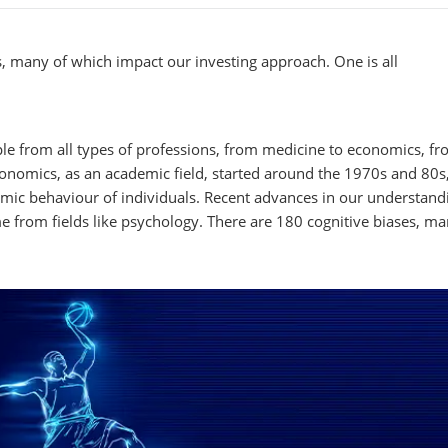
 many of which impact our investing approach. One is all
le from all types of professions, from medicine to economics, f
onomics, as an academic field, started around the 1970s and 80s,
ic behaviour of individuals. Recent advances in our understand
from fields like psychology. There are 180 cognitive biases, ma