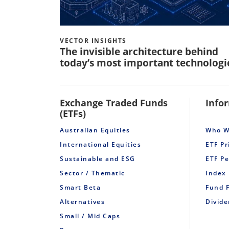
VECTOR INSIGHTS
The invisible architecture behind
today’s most important technologi
Exchange Traded Funds
Info
(ETFs)
Australian Equities
Who W
International Equities
ETF Pr
Sustainable and ESG
ETF P
Sector / Thematic
Index
Smart Beta
Fund 
Alternatives
Divid
Small / Mid Caps