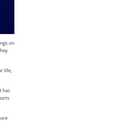
ings on
They
 life,
t has
ports
core