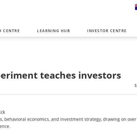
D CENTRE
LEARNING HUB
INVESTOR CENTRE
er with offices around the world. To help you find content that is 
tor type.
Select Investor Type
periment teaches investors
SELECT INVESTOR TYPE
Eck
Fs, behavioral economics, and investment strategy, drawing on over
ence.