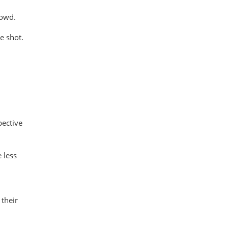
rowd.
e shot.
pective
 less
their