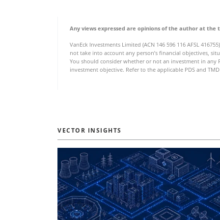
Any views expressed are opinions of the author at the 
VanEck Investments Limited (ACN 146 596 116 AFSL 416755)
not take into account any person’s financial objectives, sit
You should consider whether or not an investment in any Fu
investment objective. Refer to the applicable PDS and TMD 
VECTOR INSIGHTS