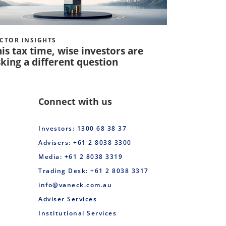
CTOR INSIGHTS
VECTOR INS
is tax time, wise investors are
Q: How 
king a different question
invest in
Connect with us
Investors: 1300 68 38 37
Advisers: +61 2 8038 3300
Media: +61 2 8038 3319
Trading Desk: +61 2 8038 3317
info@vaneck.com.au
Adviser Services
Institutional Services